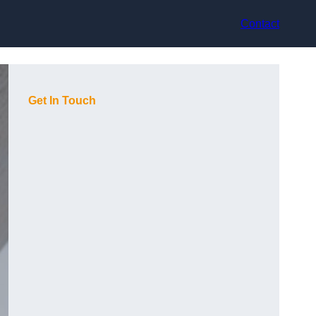
Contact
Get In Touch