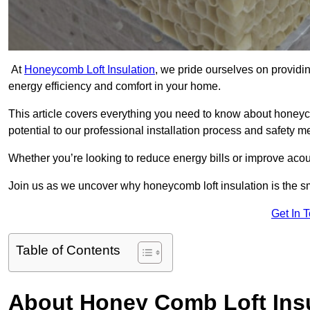
At
Honeycomb Loft Insulation
, we pride ourselves on providin
energy efficiency and comfort in your home.
This article covers everything you need to know about honeyc
potential to our professional installation process and safety 
Whether you’re looking to reduce energy bills or improve acou
Join us as we uncover why honeycomb loft insulation is the s
Get In 
Table of Contents
About Honey Comb Loft Insu