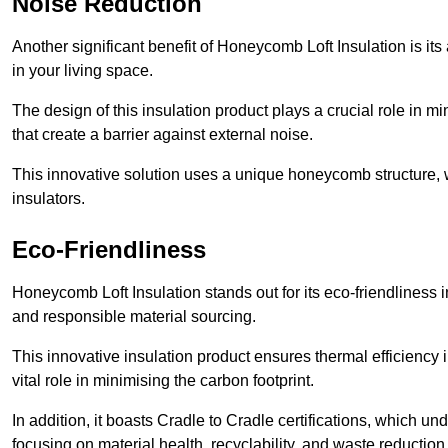
Noise Reduction
Another significant benefit of Honeycomb Loft Insulation is its
in your living space.
The design of this insulation product plays a crucial role in m
that create a barrier against external noise.
This innovative solution uses a unique honeycomb structure, wh
insulators.
Eco-Friendliness
Honeycomb Loft Insulation stands out for its eco-friendliness i
and responsible material sourcing.
This innovative insulation product ensures thermal efficienc
vital role in minimising the carbon footprint.
In addition, it boasts Cradle to Cradle certifications, which u
focusing on material health, recyclability, and waste reduction