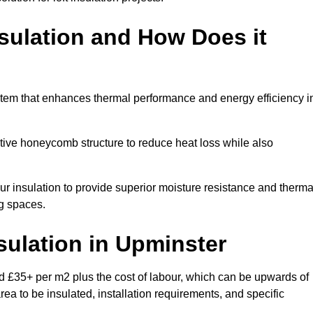
sulation and How Does it
stem that enhances thermal performance and energy efficiency i
ective honeycomb structure to reduce heat loss while also
our insulation to provide superior moisture resistance and therma
ng spaces.
sulation
in Upminster
d £35+ per m2 plus the cost of labour, which can be upwards of
rea to be insulated, installation requirements, and specific