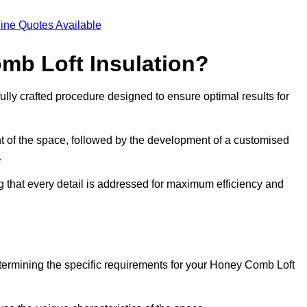
ine Quotes Available
mb Loft Insulation?
ully crafted procedure designed to ensure optimal results for
t of the space, followed by the development of a customised
.
g that every detail is addressed for maximum efficiency and
etermining the specific requirements for your Honey Comb Loft