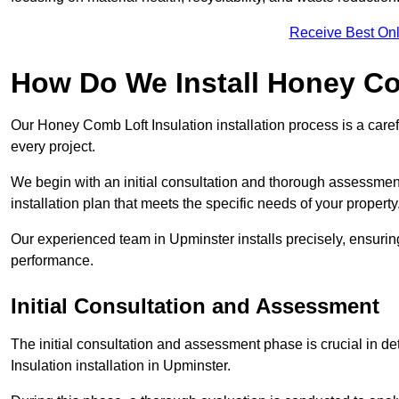
Receive Best Onl
How Do We Install Honey Co
Our Honey Comb Loft Insulation installation process is a caref
every project.
We begin with an initial consultation and thorough assessmen
installation plan that meets the specific needs of your property
Our experienced team in Upminster installs precisely, ensurin
performance.
Initial Consultation and Assessment
The initial consultation and assessment phase is crucial in d
Insulation installation in Upminster.