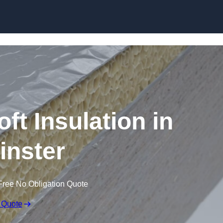
Skip to content
t Insulation in
nster
Free No Obligation Quote
 Quote