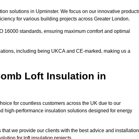
tion solutions in Upminster. We focus on our innovative product
ciency for various building projects across Greater London.
 ISO 16000 standards, ensuring maximum comfort and optimal
ifications, including being UKCA and CE-marked, making us a
mb Loft Insulation in
choice for countless customers across the UK due to our
d high-performance insulation solutions designed for energy
that we provide our clients with the best advice and installation
lution for loft insulation projects.