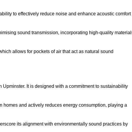
 ability to effectively reduce noise and enhance acoustic comfort
inimising sound transmission, incorporating high-quality material
ich allows for pockets of air that act as natural sound
n Upminster. It is designed with a commitment to sustainability
y in homes and actively reduces energy consumption, playing a
nderscore its alignment with environmentally sound practices by
.