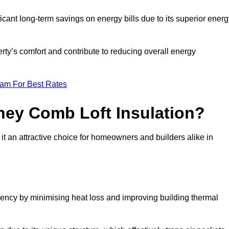
ficant long-term savings on energy bills due to its superior ener
rty’s comfort and contribute to reducing overall energy
eam For Best Rates
ney Comb Loft Insulation?
t an attractive choice for homeowners and builders alike in
ency by minimising heat loss and improving building thermal