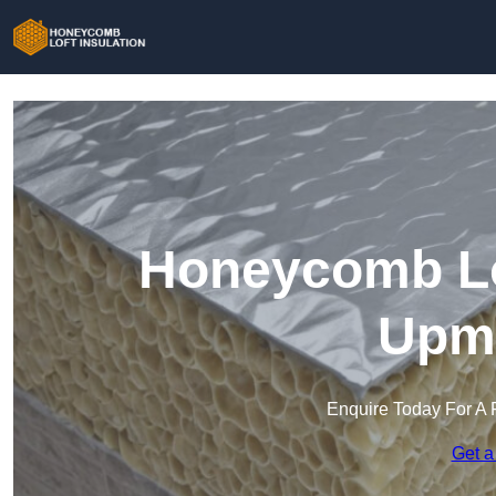
Honeycomb Lof
Upmi
Enquire Today For A 
Get a