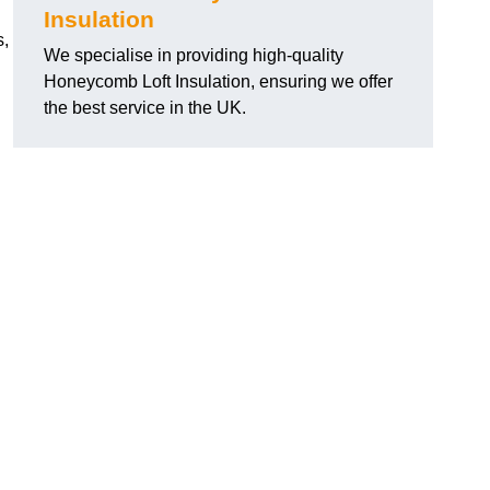
Insulation
s,
We specialise in providing high-quality
Honeycomb Loft Insulation, ensuring we offer
the best service in the UK.