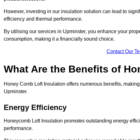
However, investing in our insulation solution can lead to signi
efficiency and thermal performance.
By utilising our services in Upminster, you enhance your prope
consumption, making it a financially sound choice.
Contact Our T
What Are the Benefits of Ho
Honey Comb Loft Insulation offers numerous benefits, making i
Upminster.
Energy Efficiency
Honeycomb Loft Insulation promotes outstanding energy effici
performance.