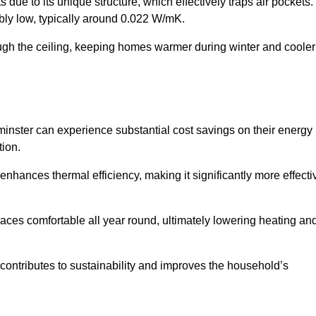
 due to its unique structure, which effectively traps air pockets.
ably low, typically around 0.022 W/mK.
ough the ceiling, keeping homes warmer during winter and cooler
ster can experience substantial cost savings on their energy
ion.
 enhances thermal efficiency, making it significantly more effecti
.
aces comfortable all year round, ultimately lowering heating an
on contributes to sustainability and improves the household’s