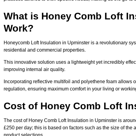
What is Honey Comb Loft In
Work?
Honeycomb Loft Insulation in Upminster is a revolutionary sy
residential and commercial properties.
This innovative solution uses a lightweight yet incredibly eff
improving internal air quality.
Incorporating reflective multifoil and polyethene foam allows 
regulation, ensuring maximum comfort in your living or worki
Cost of Honey Comb Loft In
The cost of Honey Comb Loft Insulation in Upminster is aroun
£250 per day; this is based on factors such as the size of the a
product selections.