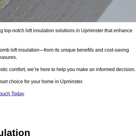
g top-notch loft insulation solutions in Upminster that enhance
omb loft insulation—from its unique benefits and cost-saving
measures.
stic comfort, we’re here to help you make an informed decision.
mart choice for your home in Upminster.
Touch Today
lation