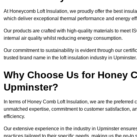
At Honeycomb Loft Insulation, we proudly offer the best insula
which deliver exceptional thermal performance and energy effi
Our products are crafted with high-quality materials to meet
internal air quality whilst reducing energy consumption.
Our commitment to sustainability is evident through our cert
trusted brand name in the loft insulation industry in Upminster.
Why Choose Us for Honey Co
Upminster?
In terms of Honey Comb Loft Insulation, we are the preferred 
unmatched expertise, commitment to customer satisfaction, an
efficiency.
Our extensive experience in the industry in Upminster ensures 
practices tailored to their specific needs, making us the go-to so