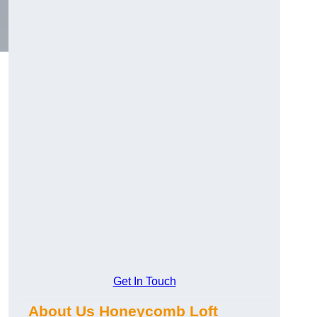
Get In Touch
About Us Honeycomb Loft