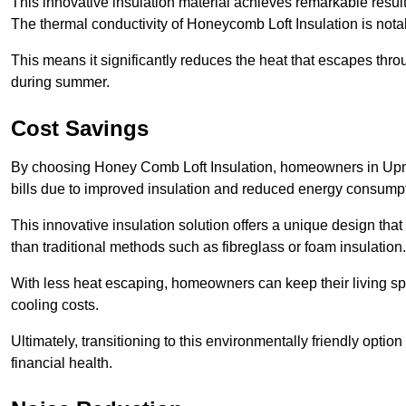
This innovative insulation material achieves remarkable results
The thermal conductivity of Honeycomb Loft Insulation is not
This means it significantly reduces the heat that escapes thr
during summer.
Cost Savings
By choosing Honey Comb Loft Insulation, homeowners in Upmin
bills due to improved insulation and reduced energy consumpt
This innovative insulation solution offers a unique design that
than traditional methods such as fibreglass or foam insulation
With less heat escaping, homeowners can keep their living sp
cooling costs.
Ultimately, transitioning to this environmentally friendly opti
financial health.