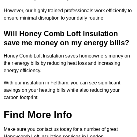
However, our highly trained professionals work efficiently to
ensure minimal disruption to your daily routine.
Will Honey Comb Loft Insulation
save me money on my energy bills?
Honey Comb Loft Insulation saves homeowners money on
their energy bills by reducing heat loss and increasing
energy efficiency.
With our insulation in Feltham, you can see significant
savings on your heating bills while also reducing your
carbon footprint.
Find More Info
Make sure you contact us today for a number of great
Honeycomb Loft Insulation services in London.