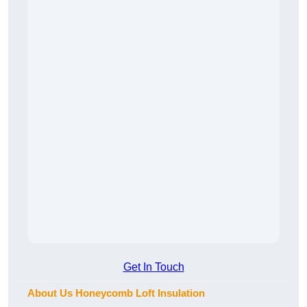
Get In Touch
About Us Honeycomb Loft Insulation