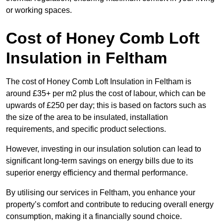
or working spaces.
Cost of Honey Comb Loft
Insulation
in Feltham
The cost of Honey Comb Loft Insulation in Feltham is
around £35+ per m2 plus the cost of labour, which can be
upwards of £250 per day; this is based on factors such as
the size of the area to be insulated, installation
requirements, and specific product selections.
However, investing in our insulation solution can lead to
significant long-term savings on energy bills due to its
superior energy efficiency and thermal performance.
By utilising our services in Feltham, you enhance your
property’s comfort and contribute to reducing overall energy
consumption, making it a financially sound choice.