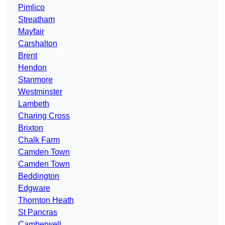
Pimlico
Streatham
Mayfair
Carshalton
Brent
Hendon
Stanmore
Westminster
Lambeth
Charing Cross
Brixton
Chalk Farm
Camden Town
Camden Town
Beddington
Edgware
Thornton Heath
St Pancras
Camberwell