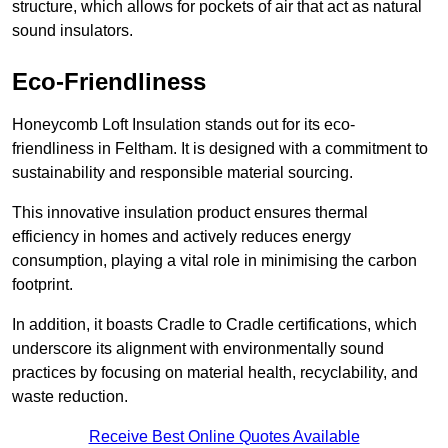
structure, which allows for pockets of air that act as natural
sound insulators.
Eco-Friendliness
Honeycomb Loft Insulation stands out for its eco-
friendliness in Feltham. It is designed with a commitment to
sustainability and responsible material sourcing.
This innovative insulation product ensures thermal
efficiency in homes and actively reduces energy
consumption, playing a vital role in minimising the carbon
footprint.
In addition, it boasts Cradle to Cradle certifications, which
underscore its alignment with environmentally sound
practices by focusing on material health, recyclability, and
waste reduction.
Receive Best Online Quotes Available