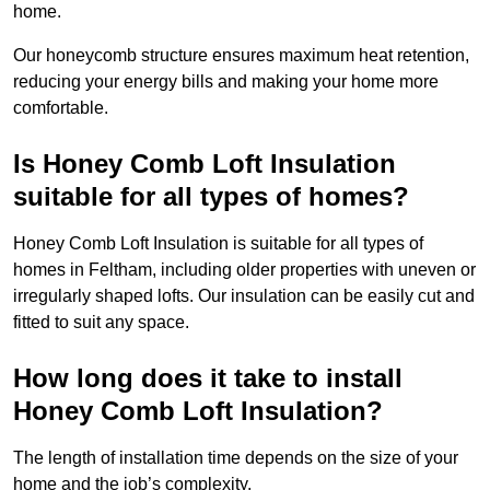
home.
Our honeycomb structure ensures maximum heat retention,
reducing your energy bills and making your home more
comfortable.
Is Honey Comb Loft Insulation
suitable for all types of homes?
Honey Comb Loft Insulation is suitable for all types of
homes in Feltham, including older properties with uneven or
irregularly shaped lofts. Our insulation can be easily cut and
fitted to suit any space.
How long does it take to install
Honey Comb Loft Insulation?
The length of installation time depends on the size of your
home and the job’s complexity.