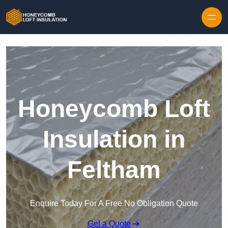
Skip to content
Honeycomb Loft
Insulation in
Feltham
Enquire Today For A Free No Obligation Quote
Get a Quote