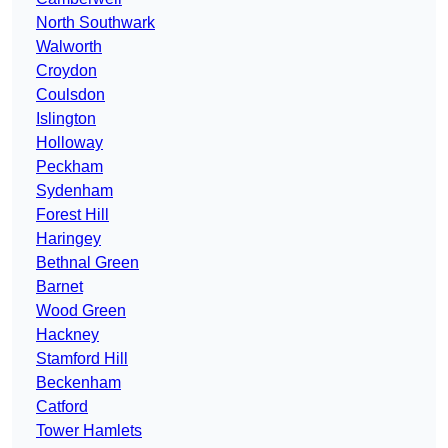
North Southwark
Walworth
Croydon
Coulsdon
Islington
Holloway
Peckham
Sydenham
Forest Hill
Haringey
Bethnal Green
Barnet
Wood Green
Hackney
Stamford Hill
Beckenham
Catford
Tower Hamlets