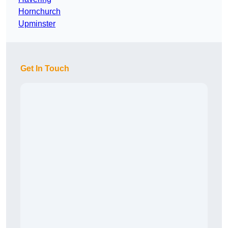
Hornchurch
Upminster
Get In Touch