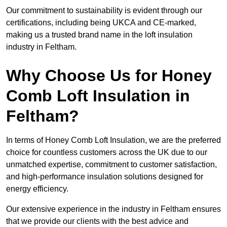
Our commitment to sustainability is evident through our
certifications, including being UKCA and CE-marked,
making us a trusted brand name in the loft insulation
industry in Feltham.
Why Choose Us for Honey
Comb Loft Insulation in
Feltham?
In terms of Honey Comb Loft Insulation, we are the preferred
choice for countless customers across the UK due to our
unmatched expertise, commitment to customer satisfaction,
and high-performance insulation solutions designed for
energy efficiency.
Our extensive experience in the industry in Feltham ensures
that we provide our clients with the best advice and