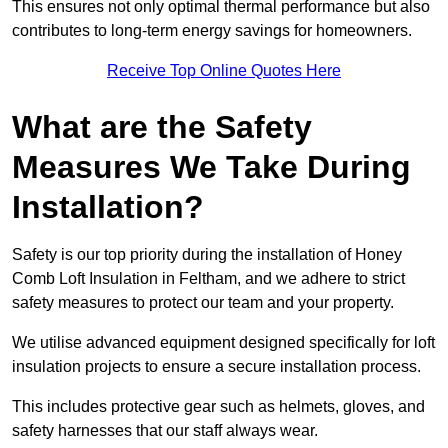
This ensures not only optimal thermal performance but also
contributes to long-term energy savings for homeowners.
Receive Top Online Quotes Here
What are the Safety
Measures We Take During
Installation?
Safety is our top priority during the installation of Honey
Comb Loft Insulation in Feltham, and we adhere to strict
safety measures to protect our team and your property.
We utilise advanced equipment designed specifically for loft
insulation projects to ensure a secure installation process.
This includes protective gear such as helmets, gloves, and
safety harnesses that our staff always wear.