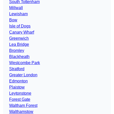
South Tottenham
Millwall
Lewisham
Bow
Isle of Dogs
Canary Wharf
Greenwich
Lea Bridge
Bromley
Blackheath
Westcombe Park
Stratford
Greater London
Edmonton
Plaistow
Leytonstone
Forest Gate
Waltham Forest
Walthamstow