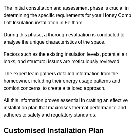
The initial consultation and assessment phase is crucial in
determining the specific requirements for your Honey Comb
Loft Insulation installation in Feltham.
During this phase, a thorough evaluation is conducted to
analyse the unique characteristics of the space.
Factors such as the existing insulation levels, potential air
leaks, and structural issues are meticulously reviewed.
The expert team gathers detailed information from the
homeowner, including their energy usage patterns and
comfort concerns, to create a tailored approach.
All this information proves essential in crafting an effective
installation plan that maximises thermal performance and
adheres to safety and regulatory standards.
Customised Installation Plan