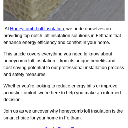
At
Honeycomb Loft Insulation
, we pride ourselves on
providing top-notch loft insulation solutions in Feltham that
enhance energy efficiency and comfort in your home.
This article covers everything you need to know about
honeycomb loft insulation—from its unique benefits and
cost-saving potential to our professional installation process
and safety measures.
Whether you’re looking to reduce energy bills or improve
acoustic comfort, we’re here to help you make an informed
decision.
Join us as we uncover why honeycomb loft insulation is the
smart choice for your home in Feltham.