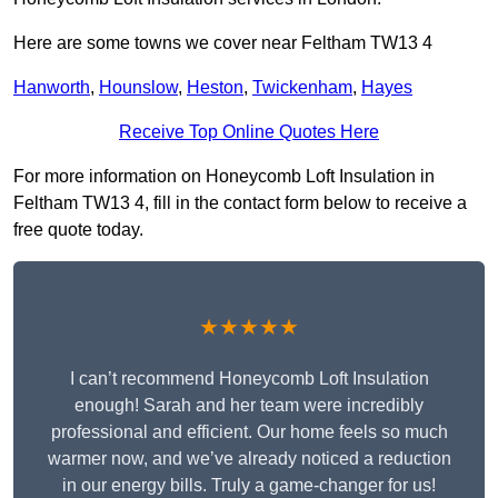
Here are some towns we cover near Feltham TW13 4
Hanworth
,
Hounslow
,
Heston
,
Twickenham
,
Hayes
Receive Top Online Quotes Here
For more information on Honeycomb Loft Insulation in
Feltham TW13 4, fill in the contact form below to receive a
free quote today.
★★★★★
I can’t recommend Honeycomb Loft Insulation
enough! Sarah and her team were incredibly
professional and efficient. Our home feels so much
warmer now, and we’ve already noticed a reduction
in our energy bills. Truly a game-changer for us!