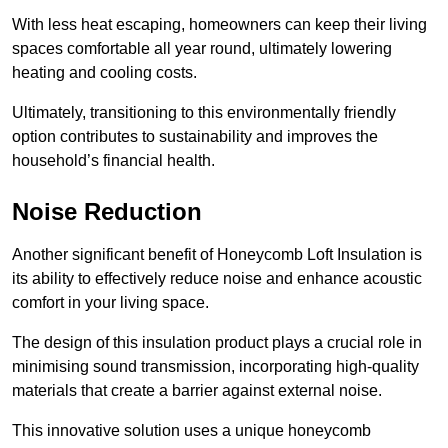
With less heat escaping, homeowners can keep their living
spaces comfortable all year round, ultimately lowering
heating and cooling costs.
Ultimately, transitioning to this environmentally friendly
option contributes to sustainability and improves the
household’s financial health.
Noise Reduction
Another significant benefit of Honeycomb Loft Insulation is
its ability to effectively reduce noise and enhance acoustic
comfort in your living space.
The design of this insulation product plays a crucial role in
minimising sound transmission, incorporating high-quality
materials that create a barrier against external noise.
This innovative solution uses a unique honeycomb