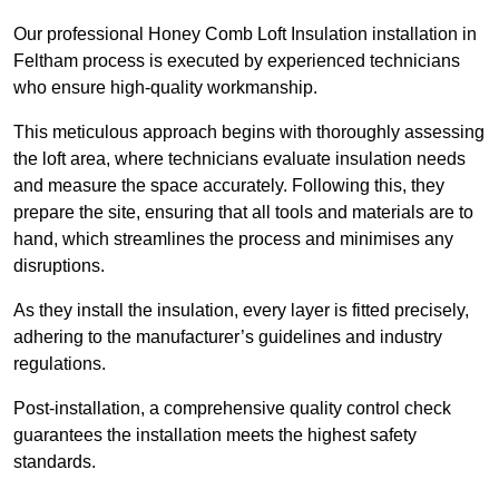
Our professional Honey Comb Loft Insulation installation in
Feltham process is executed by experienced technicians
who ensure high-quality workmanship.
This meticulous approach begins with thoroughly assessing
the loft area, where technicians evaluate insulation needs
and measure the space accurately. Following this, they
prepare the site, ensuring that all tools and materials are to
hand, which streamlines the process and minimises any
disruptions.
As they install the insulation, every layer is fitted precisely,
adhering to the manufacturer’s guidelines and industry
regulations.
Post-installation, a comprehensive quality control check
guarantees the installation meets the highest safety
standards.