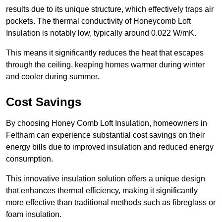
results due to its unique structure, which effectively traps air
pockets. The thermal conductivity of Honeycomb Loft
Insulation is notably low, typically around 0.022 W/mK.
This means it significantly reduces the heat that escapes
through the ceiling, keeping homes warmer during winter
and cooler during summer.
Cost Savings
By choosing Honey Comb Loft Insulation, homeowners in
Feltham can experience substantial cost savings on their
energy bills due to improved insulation and reduced energy
consumption.
This innovative insulation solution offers a unique design
that enhances thermal efficiency, making it significantly
more effective than traditional methods such as fibreglass or
foam insulation.