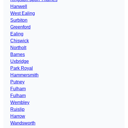
Hanwell
West Ealing
Surbiton
Greenford
Ealing
Chiswick
Northolt
Barnes
Uxbridge
Park Royal
Hammersmith
Putney
Fulham
Fulham
Wembley
Ruislip
Harrow
Wandsworth