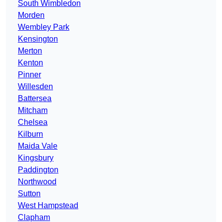
South Wimbledon
Morden
Wembley Park
Kensington
Merton
Kenton
Pinner
Willesden
Battersea
Mitcham
Chelsea
Kilburn
Maida Vale
Kingsbury
Paddington
Northwood
Sutton
West Hampstead
Clapham