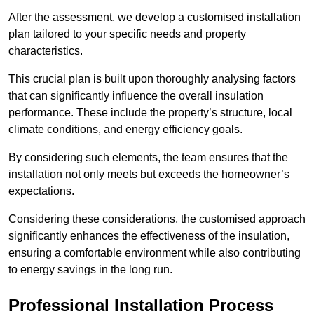
After the assessment, we develop a customised installation
plan tailored to your specific needs and property
characteristics.
This crucial plan is built upon thoroughly analysing factors
that can significantly influence the overall insulation
performance. These include the property’s structure, local
climate conditions, and energy efficiency goals.
By considering such elements, the team ensures that the
installation not only meets but exceeds the homeowner’s
expectations.
Considering these considerations, the customised approach
significantly enhances the effectiveness of the insulation,
ensuring a comfortable environment while also contributing
to energy savings in the long run.
Professional Installation Process