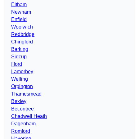
Eltham
Newham
Enfield
Woolwich
Redbridge
Chingford
Barking
Sidcup
Ilford
Lamorbey
Welling
Orpington
Thamesmead
Bexley
Becontree
Chadwell Heath
Dagenham
Romford
Havering