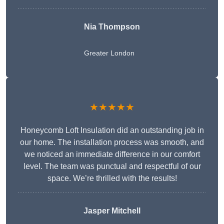
Nia Thompson
Greater London
★★★★★
Honeycomb Loft Insulation did an outstanding job in
our home. The installation process was smooth, and
we noticed an immediate difference in our comfort
level. The team was punctual and respectful of our
space. We’re thrilled with the results!
Jasper Mitchell