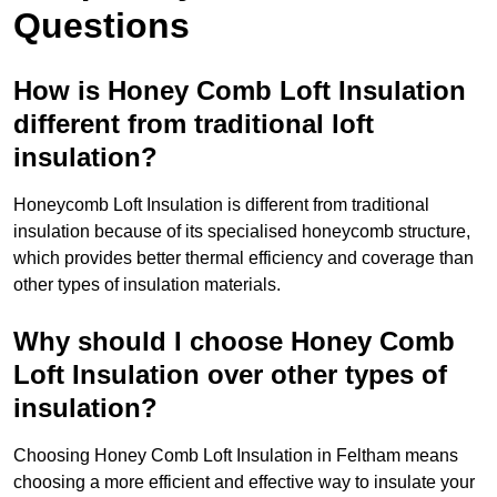
Questions
How is Honey Comb Loft Insulation
different from traditional loft
insulation?
Honeycomb Loft Insulation is different from traditional
insulation because of its specialised honeycomb structure,
which provides better thermal efficiency and coverage than
other types of insulation materials.
Why should I choose Honey Comb
Loft Insulation over other types of
insulation?
Choosing Honey Comb Loft Insulation in Feltham means
choosing a more efficient and effective way to insulate your