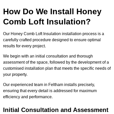
How Do We Install Honey
Comb Loft Insulation?
Our Honey Comb Loft Insulation installation process is a
carefully crafted procedure designed to ensure optimal
results for every project.
We begin with an initial consultation and thorough
assessment of the space, followed by the development of a
customised installation plan that meets the specific needs of
your property.
Our experienced team in Feltham installs precisely,
ensuring that every detail is addressed for maximum
efficiency and performance.
Initial Consultation and Assessment