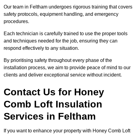
Our team in Feltham undergoes rigorous training that covers
safety protocols, equipment handling, and emergency
procedures.
Each technician is carefully trained to use the proper tools
and techniques needed for the job, ensuring they can
respond effectively to any situation.
By prioritising safety throughout every phase of the
installation process, we aim to provide peace of mind to our
clients and deliver exceptional service without incident.
Contact Us for Honey
Comb Loft Insulation
Services
in Feltham
If you want to enhance your property with Honey Comb Loft