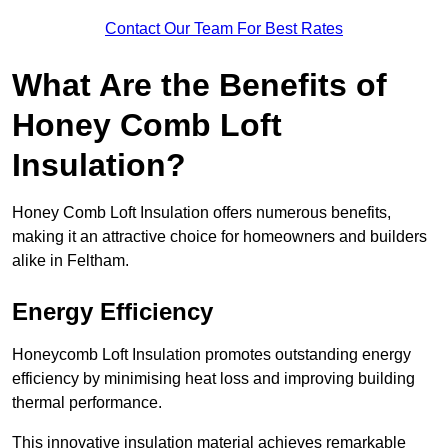
Contact Our Team For Best Rates
What Are the Benefits of
Honey Comb Loft
Insulation?
Honey Comb Loft Insulation offers numerous benefits,
making it an attractive choice for homeowners and builders
alike in Feltham.
Energy Efficiency
Honeycomb Loft Insulation promotes outstanding energy
efficiency by minimising heat loss and improving building
thermal performance.
This innovative insulation material achieves remarkable