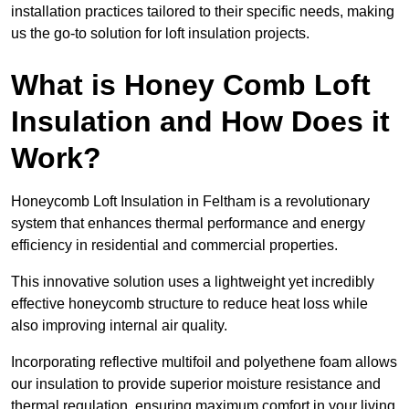
installation practices tailored to their specific needs, making
us the go-to solution for loft insulation projects.
What is Honey Comb Loft
Insulation and How Does it
Work?
Honeycomb Loft Insulation in Feltham is a revolutionary
system that enhances thermal performance and energy
efficiency in residential and commercial properties.
This innovative solution uses a lightweight yet incredibly
effective honeycomb structure to reduce heat loss while
also improving internal air quality.
Incorporating reflective multifoil and polyethene foam allows
our insulation to provide superior moisture resistance and
thermal regulation, ensuring maximum comfort in your living