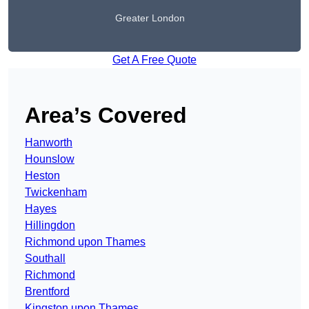
Greater London
Get A Free Quote
Area’s Covered
Hanworth
Hounslow
Heston
Twickenham
Hayes
Hillingdon
Richmond upon Thames
Southall
Richmond
Brentford
Kingston upon Thames