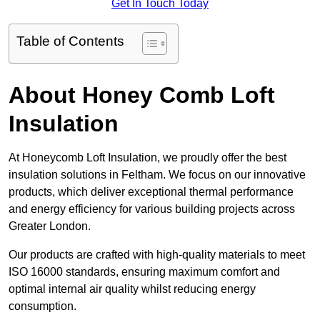
Get In Touch Today
Table of Contents
About Honey Comb Loft
Insulation
At Honeycomb Loft Insulation, we proudly offer the best
insulation solutions in Feltham. We focus on our innovative
products, which deliver exceptional thermal performance
and energy efficiency for various building projects across
Greater London.
Our products are crafted with high-quality materials to meet
ISO 16000 standards, ensuring maximum comfort and
optimal internal air quality whilst reducing energy
consumption.