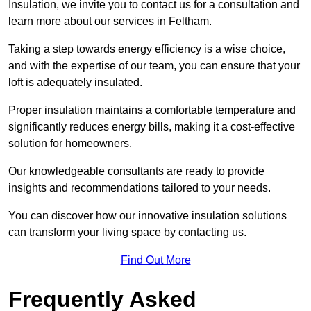
Insulation, we invite you to contact us for a consultation and
learn more about our services in Feltham.
Taking a step towards energy efficiency is a wise choice,
and with the expertise of our team, you can ensure that your
loft is adequately insulated.
Proper insulation maintains a comfortable temperature and
significantly reduces energy bills, making it a cost-effective
solution for homeowners.
Our knowledgeable consultants are ready to provide
insights and recommendations tailored to your needs.
You can discover how our innovative insulation solutions
can transform your living space by contacting us.
Find Out More
Frequently Asked