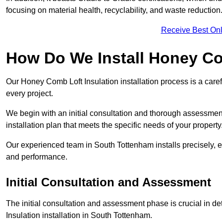
focusing on material health, recyclability, and waste reduction
Receive Best Onl
How Do We Install Honey Co
Our Honey Comb Loft Insulation installation process is a caref
every project.
We begin with an initial consultation and thorough assessmen
installation plan that meets the specific needs of your property
Our experienced team in South Tottenham installs precisely, e
and performance.
Initial Consultation and Assessment
The initial consultation and assessment phase is crucial in d
Insulation installation in South Tottenham.