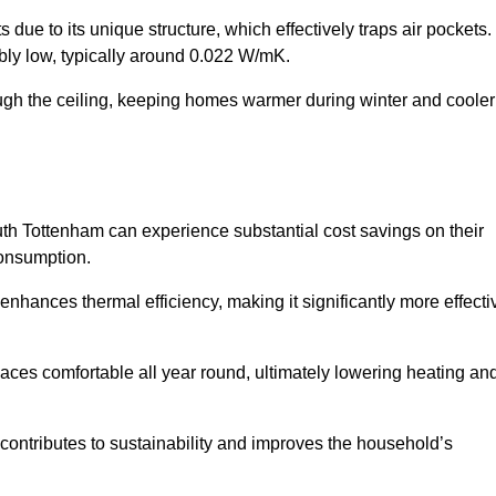
 due to its unique structure, which effectively traps air pockets.
ably low, typically around 0.022 W/mK.
ough the ceiling, keeping homes warmer during winter and cooler
h Tottenham can experience substantial cost savings on their
consumption.
 enhances thermal efficiency, making it significantly more effecti
.
aces comfortable all year round, ultimately lowering heating an
on contributes to sustainability and improves the household’s