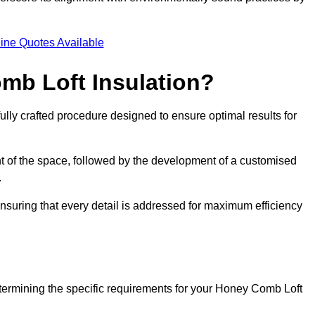
.
ine Quotes Available
mb Loft Insulation?
ully crafted procedure designed to ensure optimal results for
t of the space, followed by the development of a customised
.
nsuring that every detail is addressed for maximum efficiency
etermining the specific requirements for your Honey Comb Loft