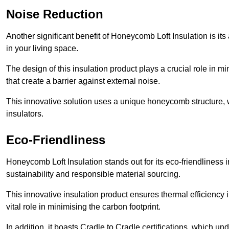
Noise Reduction
Another significant benefit of Honeycomb Loft Insulation is its
in your living space.
The design of this insulation product plays a crucial role in m
that create a barrier against external noise.
This innovative solution uses a unique honeycomb structure, wh
insulators.
Eco-Friendliness
Honeycomb Loft Insulation stands out for its eco-friendliness 
sustainability and responsible material sourcing.
This innovative insulation product ensures thermal efficienc
vital role in minimising the carbon footprint.
In addition, it boasts Cradle to Cradle certifications, which u