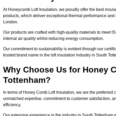
At Honeycomb Loft Insulation, we proudly offer the best insul
products, which deliver exceptional thermal performance and e
London.
Our products are crafted with high-quality materials to meet
internal air quality whilst reducing energy consumption.
Our commitment to sustainability is evident through our cert
trusted brand name in the loft insulation industry in South Tot
Why Choose Us for Honey Co
Tottenham?
In terms of Honey Comb Loft Insulation, we are the preferred 
unmatched expertise, commitment to customer satisfaction, an
efficiency.
Our extensive experience in the industry in South Tottenham e