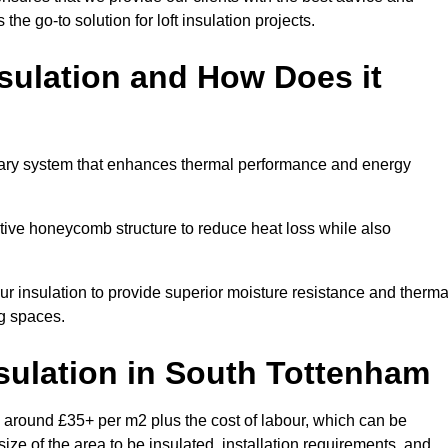
 the go-to solution for loft insulation projects.
sulation and How Does it
nary system that enhances thermal performance and energy
ective honeycomb structure to reduce heat loss while also
our insulation to provide superior moisture resistance and therma
ng spaces.
sulation
in South Tottenham
 around £35+ per m2 plus the cost of labour, which can be
ize of the area to be insulated, installation requirements, and