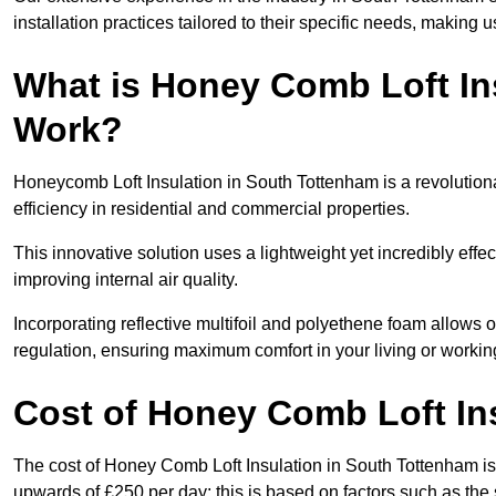
installation practices tailored to their specific needs, making us
What is Honey Comb Loft In
Work?
Honeycomb Loft Insulation in South Tottenham is a revolutio
efficiency in residential and commercial properties.
This innovative solution uses a lightweight yet incredibly eff
improving internal air quality.
Incorporating reflective multifoil and polyethene foam allows 
regulation, ensuring maximum comfort in your living or worki
Cost of Honey Comb Loft In
The cost of Honey Comb Loft Insulation in South Tottenham is
upwards of £250 per day; this is based on factors such as the s