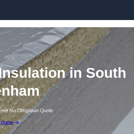
Skip to content
nsulation in South
enham
Free No Obligation Quote
 Quote