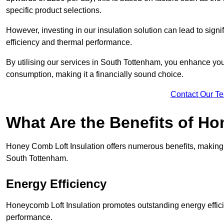
specific product selections.
However, investing in our insulation solution can lead to signi
efficiency and thermal performance.
By utilising our services in South Tottenham, you enhance you
consumption, making it a financially sound choice.
Contact Our T
What Are the Benefits of Ho
Honey Comb Loft Insulation offers numerous benefits, making i
South Tottenham.
Energy Efficiency
Honeycomb Loft Insulation promotes outstanding energy effici
performance.