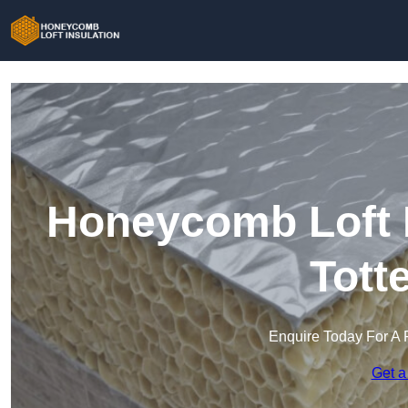
Honeycomb Loft I
Tott
Enquire Today For A 
Get a