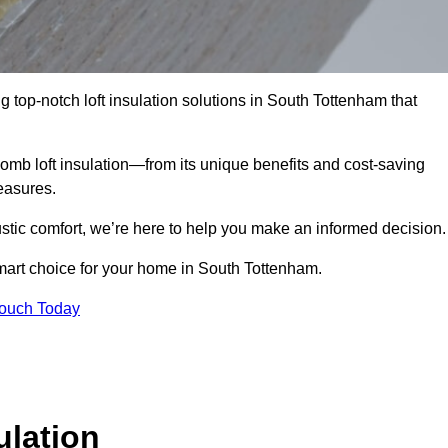
g top-notch loft insulation solutions in South Tottenham that
omb loft insulation—from its unique benefits and cost-saving
measures.
stic comfort, we’re here to help you make an informed decision.
mart choice for your home in South Tottenham.
Touch Today
lation