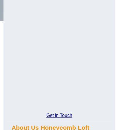
Get In Touch
About Us Honeycomb Loft