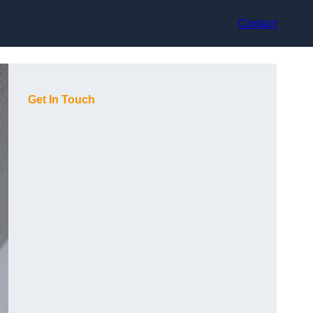
Contact
Get In Touch