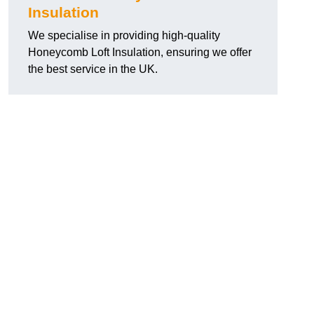
Insulation
We specialise in providing high-quality
Honeycomb Loft Insulation, ensuring we offer
the best service in the UK.