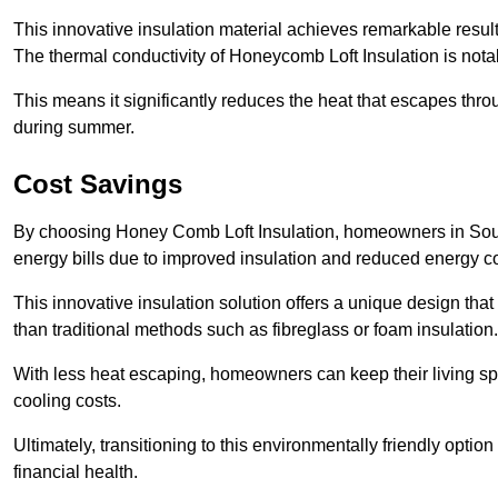
This innovative insulation material achieves remarkable results
The thermal conductivity of Honeycomb Loft Insulation is not
This means it significantly reduces the heat that escapes thr
during summer.
Cost Savings
By choosing Honey Comb Loft Insulation, homeowners in Sout
energy bills due to improved insulation and reduced energy 
This innovative insulation solution offers a unique design that
than traditional methods such as fibreglass or foam insulation
With less heat escaping, homeowners can keep their living sp
cooling costs.
Ultimately, transitioning to this environmentally friendly opti
financial health.