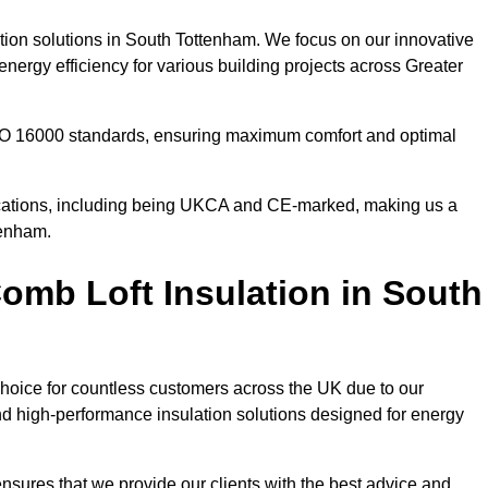
ation solutions in South Tottenham. We focus on our innovative
nergy efficiency for various building projects across Greater
 ISO 16000 standards, ensuring maximum comfort and optimal
ifications, including being UKCA and CE-marked, making us a
tenham.
mb Loft Insulation in South
choice for countless customers across the UK due to our
d high-performance insulation solutions designed for energy
nsures that we provide our clients with the best advice and