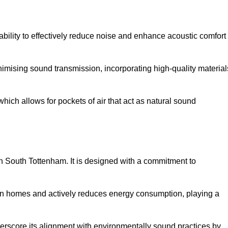
 ability to effectively reduce noise and enhance acoustic comfort
inimising sound transmission, incorporating high-quality material
ich allows for pockets of air that act as natural sound
in South Tottenham. It is designed with a commitment to
y in homes and actively reduces energy consumption, playing a
nderscore its alignment with environmentally sound practices by