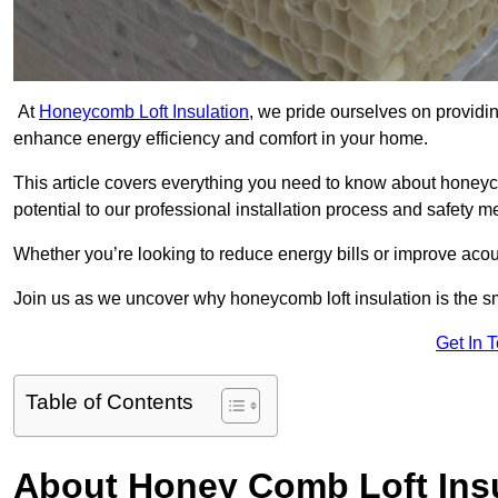
At
Honeycomb Loft Insulation
, we pride ourselves on providin
enhance energy efficiency and comfort in your home.
This article covers everything you need to know about honeyc
potential to our professional installation process and safety 
Whether you’re looking to reduce energy bills or improve acou
Join us as we uncover why honeycomb loft insulation is the s
Get In 
Table of Contents
About Honey Comb Loft Insu