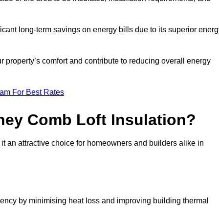
ficant long-term savings on energy bills due to its superior ener
r property’s comfort and contribute to reducing overall energy
eam For Best Rates
ney Comb Loft Insulation?
t an attractive choice for homeowners and builders alike in
ency by minimising heat loss and improving building thermal