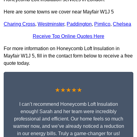
Here are some towns we cover near Mayfair W1J 5
Charing Cross
,
Westminster
,
Paddington
,
Pimlico
,
Chelsea
Receive Top Online Quotes Here
For more information on Honeycomb Loft Insulation in
Mayfair W1J 5, fill in the contact form below to receive a free
quote today.
★★★★★
I can’t recommend Honeycomb Loft Insulation
enough! Sarah and her team were incredibly
professional and efficient. Our home feels so much
warmer now, and we’ve already noticed a reduction
in our energy bills. Truly a game-changer for us!