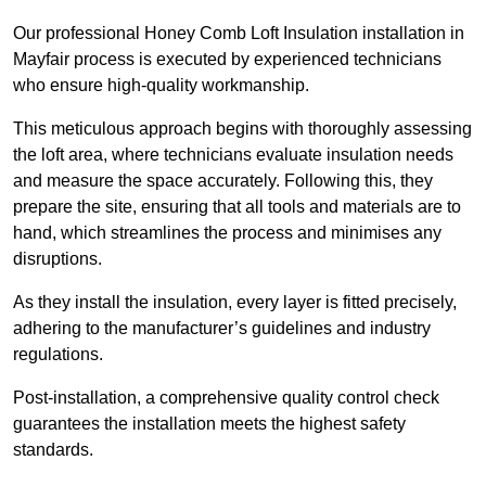
Our professional Honey Comb Loft Insulation installation in
Mayfair process is executed by experienced technicians
who ensure high-quality workmanship.
This meticulous approach begins with thoroughly assessing
the loft area, where technicians evaluate insulation needs
and measure the space accurately. Following this, they
prepare the site, ensuring that all tools and materials are to
hand, which streamlines the process and minimises any
disruptions.
As they install the insulation, every layer is fitted precisely,
adhering to the manufacturer’s guidelines and industry
regulations.
Post-installation, a comprehensive quality control check
guarantees the installation meets the highest safety
standards.