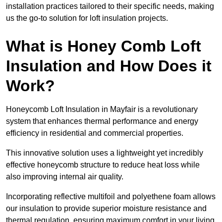
installation practices tailored to their specific needs, making
us the go-to solution for loft insulation projects.
What is Honey Comb Loft
Insulation and How Does it
Work?
Honeycomb Loft Insulation in Mayfair is a revolutionary
system that enhances thermal performance and energy
efficiency in residential and commercial properties.
This innovative solution uses a lightweight yet incredibly
effective honeycomb structure to reduce heat loss while
also improving internal air quality.
Incorporating reflective multifoil and polyethene foam allows
our insulation to provide superior moisture resistance and
thermal regulation, ensuring maximum comfort in your living