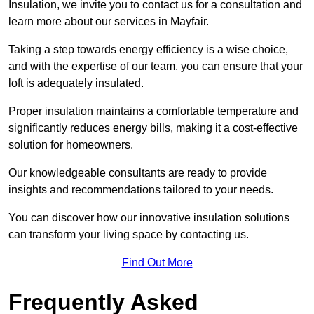
Insulation, we invite you to contact us for a consultation and
learn more about our services in Mayfair.
Taking a step towards energy efficiency is a wise choice,
and with the expertise of our team, you can ensure that your
loft is adequately insulated.
Proper insulation maintains a comfortable temperature and
significantly reduces energy bills, making it a cost-effective
solution for homeowners.
Our knowledgeable consultants are ready to provide
insights and recommendations tailored to your needs.
You can discover how our innovative insulation solutions
can transform your living space by contacting us.
Find Out More
Frequently Asked