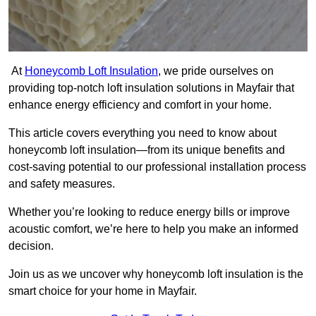
At
Honeycomb Loft Insulation
, we pride ourselves on
providing top-notch loft insulation solutions in Mayfair that
enhance energy efficiency and comfort in your home.
This article covers everything you need to know about
honeycomb loft insulation—from its unique benefits and
cost-saving potential to our professional installation process
and safety measures.
Whether you’re looking to reduce energy bills or improve
acoustic comfort, we’re here to help you make an informed
decision.
Join us as we uncover why honeycomb loft insulation is the
smart choice for your home in Mayfair.