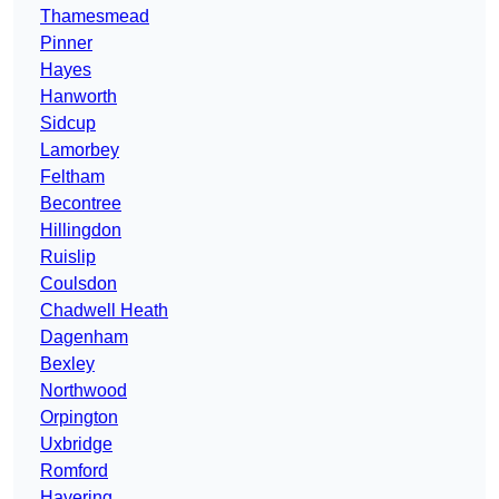
Thamesmead
Pinner
Hayes
Hanworth
Sidcup
Lamorbey
Feltham
Becontree
Hillingdon
Ruislip
Coulsdon
Chadwell Heath
Dagenham
Bexley
Northwood
Orpington
Uxbridge
Romford
Havering