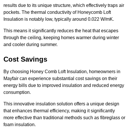
results due to its unique structure, which effectively traps air
pockets. The thermal conductivity of Honeycomb Loft
Insulation is notably low, typically around 0.022 W/mK.
This means it significantly reduces the heat that escapes
through the ceiling, keeping homes warmer during winter
and cooler during summer.
Cost Savings
By choosing Honey Comb Loft Insulation, homeowners in
Mayfair can experience substantial cost savings on their
energy bills due to improved insulation and reduced energy
consumption.
This innovative insulation solution offers a unique design
that enhances thermal efficiency, making it significantly
more effective than traditional methods such as fibreglass or
foam insulation.