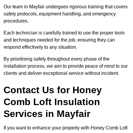
Our team in Mayfair undergoes rigorous training that covers
safety protocols, equipment handling, and emergency
procedures.
Each technician is carefully trained to use the proper tools
and techniques needed for the job, ensuring they can
respond effectively to any situation.
By prioritising safety throughout every phase of the
installation process, we aim to provide peace of mind to our
clients and deliver exceptional service without incident.
Contact Us for Honey
Comb Loft Insulation
Services
in Mayfair
If you want to enhance your property with Honey Comb Loft