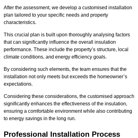
After the assessment, we develop a customised installation
plan tailored to your specific needs and property
characteristics.
This crucial plan is built upon thoroughly analysing factors
that can significantly influence the overall insulation
performance. These include the property’s structure, local
climate conditions, and energy efficiency goals.
By considering such elements, the team ensures that the
installation not only meets but exceeds the homeowner’s
expectations.
Considering these considerations, the customised approach
significantly enhances the effectiveness of the insulation,
ensuring a comfortable environment while also contributing
to energy savings in the long run.
Professional Installation Process