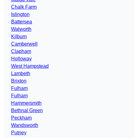
Chalk Farm
Islington
Battersea
Walworth
Kilburn
Camberwell
Clapham
Holloway
West Hampstead
Lambeth
Brixton
Fulham
Fulham
Hammersmith
Bethnal Green
Peckham
Wandsworth
Putney