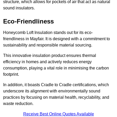
structure, which allows for pockets of air that act as natural
sound insulators.
Eco-Friendliness
Honeycomb Loft Insulation stands out for its eco-
friendliness in Mayfair. It is designed with a commitment to
sustainability and responsible material sourcing.
This innovative insulation product ensures thermal
efficiency in homes and actively reduces energy
consumption, playing a vital role in minimising the carbon
footprint.
In addition, it boasts Cradle to Cradle certifications, which
underscore its alignment with environmentally sound
practices by focusing on material health, recyclability, and
waste reduction.
Receive Best Online Quotes Available