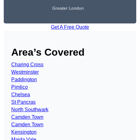
Greater London
Get A Free Quote
Area’s Covered
Charing Cross
Westminster
Paddington
Pimlico
Chelsea
St Pancras
North Southwark
Camden Town
Camden Town
Kensington
Maida Vale