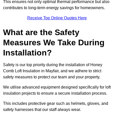
This ensures not only optimal thermal performance but also
contributes to long-term energy savings for homeowners.
Receive Top Online Quotes Here
What are the Safety
Measures We Take During
Installation?
Safety is our top priority during the installation of Honey
Comb Loft Insulation in Mayfair, and we adhere to strict
safety measures to protect our team and your property.
We utilise advanced equipment designed specifically for loft
insulation projects to ensure a secure installation process.
This includes protective gear such as helmets, gloves, and
safety harnesses that our staff always wear.