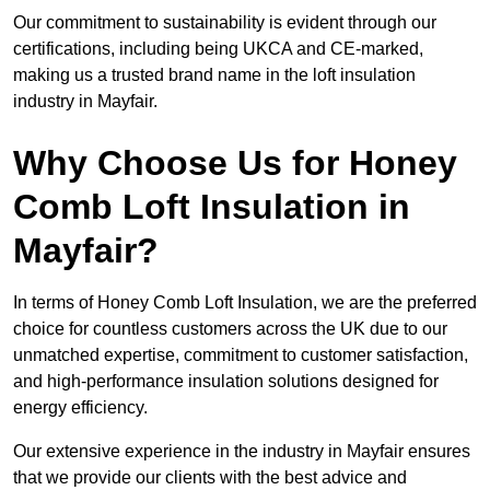
Our commitment to sustainability is evident through our
certifications, including being UKCA and CE-marked,
making us a trusted brand name in the loft insulation
industry in Mayfair.
Why Choose Us for Honey
Comb Loft Insulation in
Mayfair?
In terms of Honey Comb Loft Insulation, we are the preferred
choice for countless customers across the UK due to our
unmatched expertise, commitment to customer satisfaction,
and high-performance insulation solutions designed for
energy efficiency.
Our extensive experience in the industry in Mayfair ensures
that we provide our clients with the best advice and