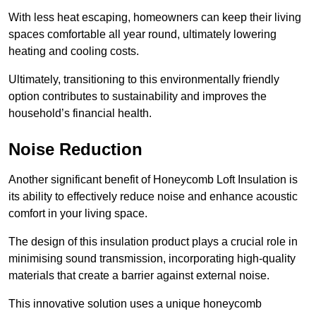
With less heat escaping, homeowners can keep their living
spaces comfortable all year round, ultimately lowering
heating and cooling costs.
Ultimately, transitioning to this environmentally friendly
option contributes to sustainability and improves the
household’s financial health.
Noise Reduction
Another significant benefit of Honeycomb Loft Insulation is
its ability to effectively reduce noise and enhance acoustic
comfort in your living space.
The design of this insulation product plays a crucial role in
minimising sound transmission, incorporating high-quality
materials that create a barrier against external noise.
This innovative solution uses a unique honeycomb