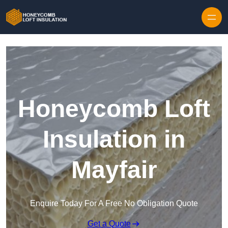
Skip to content
Honeycomb Loft
Insulation in
Mayfair
Enquire Today For A Free No Obligation Quote
Get a Quote