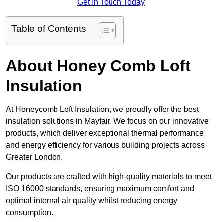
Get In Touch Today
Table of Contents
About Honey Comb Loft
Insulation
At Honeycomb Loft Insulation, we proudly offer the best
insulation solutions in Mayfair. We focus on our innovative
products, which deliver exceptional thermal performance
and energy efficiency for various building projects across
Greater London.
Our products are crafted with high-quality materials to meet
ISO 16000 standards, ensuring maximum comfort and
optimal internal air quality whilst reducing energy
consumption.