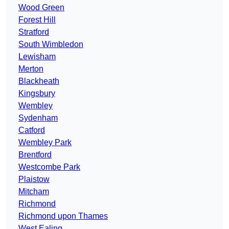
Wood Green
Forest Hill
Stratford
South Wimbledon
Lewisham
Merton
Blackheath
Kingsbury
Wembley
Sydenham
Catford
Wembley Park
Brentford
Westcombe Park
Plaistow
Mitcham
Richmond
Richmond upon Thames
West Ealing