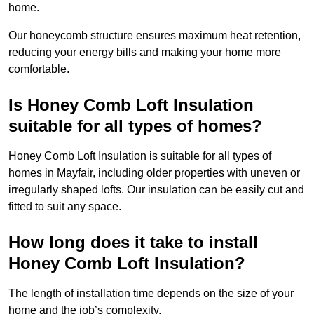
home.
Our honeycomb structure ensures maximum heat retention,
reducing your energy bills and making your home more
comfortable.
Is Honey Comb Loft Insulation
suitable for all types of homes?
Honey Comb Loft Insulation is suitable for all types of
homes in Mayfair, including older properties with uneven or
irregularly shaped lofts. Our insulation can be easily cut and
fitted to suit any space.
How long does it take to install
Honey Comb Loft Insulation?
The length of installation time depends on the size of your
home and the job’s complexity.