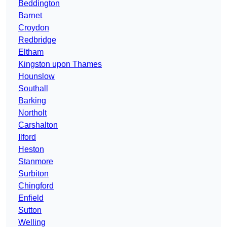
Beddington
Barnet
Croydon
Redbridge
Eltham
Kingston upon Thames
Hounslow
Southall
Barking
Northolt
Carshalton
Ilford
Heston
Stanmore
Surbiton
Chingford
Enfield
Sutton
Welling