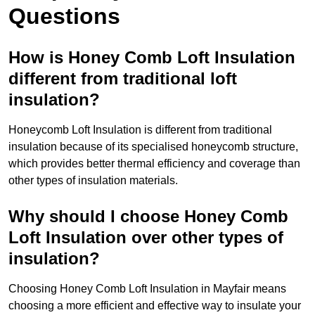
Questions
How is Honey Comb Loft Insulation
different from traditional loft
insulation?
Honeycomb Loft Insulation is different from traditional
insulation because of its specialised honeycomb structure,
which provides better thermal efficiency and coverage than
other types of insulation materials.
Why should I choose Honey Comb
Loft Insulation over other types of
insulation?
Choosing Honey Comb Loft Insulation in Mayfair means
choosing a more efficient and effective way to insulate your