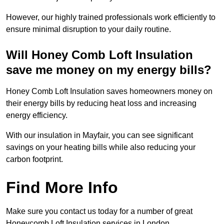
However, our highly trained professionals work efficiently to
ensure minimal disruption to your daily routine.
Will Honey Comb Loft Insulation
save me money on my energy bills?
Honey Comb Loft Insulation saves homeowners money on
their energy bills by reducing heat loss and increasing
energy efficiency.
With our insulation in Mayfair, you can see significant
savings on your heating bills while also reducing your
carbon footprint.
Find More Info
Make sure you contact us today for a number of great
Honeycomb Loft Insulation services in London.