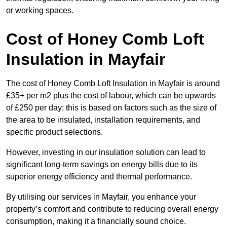
or working spaces.
Cost of Honey Comb Loft
Insulation
in Mayfair
The cost of Honey Comb Loft Insulation in Mayfair is around
£35+ per m2 plus the cost of labour, which can be upwards
of £250 per day; this is based on factors such as the size of
the area to be insulated, installation requirements, and
specific product selections.
However, investing in our insulation solution can lead to
significant long-term savings on energy bills due to its
superior energy efficiency and thermal performance.
By utilising our services in Mayfair, you enhance your
property’s comfort and contribute to reducing overall energy
consumption, making it a financially sound choice.