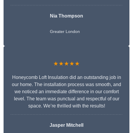
Nia Thompson
Greater London
★★★★★
Honeycomb Loft Insulation did an outstanding job in
our home. The installation process was smooth, and
we noticed an immediate difference in our comfort
level. The team was punctual and respectful of our
space. We’re thrilled with the results!
Jasper Mitchell