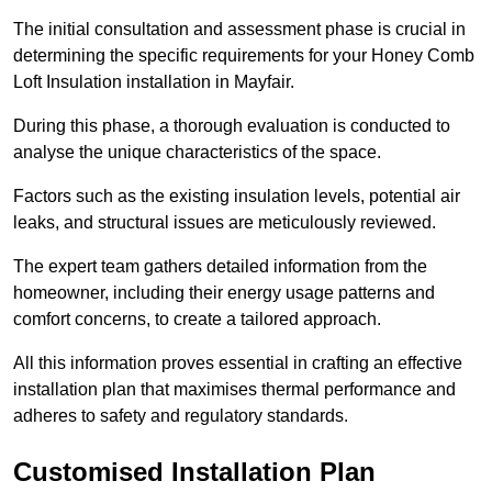
The initial consultation and assessment phase is crucial in
determining the specific requirements for your Honey Comb
Loft Insulation installation in Mayfair.
During this phase, a thorough evaluation is conducted to
analyse the unique characteristics of the space.
Factors such as the existing insulation levels, potential air
leaks, and structural issues are meticulously reviewed.
The expert team gathers detailed information from the
homeowner, including their energy usage patterns and
comfort concerns, to create a tailored approach.
All this information proves essential in crafting an effective
installation plan that maximises thermal performance and
adheres to safety and regulatory standards.
Customised Installation Plan