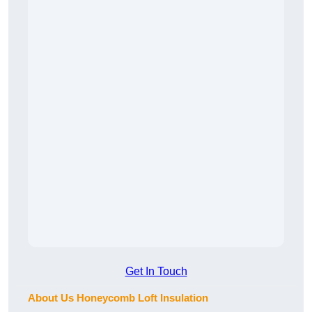
Get In Touch
About Us Honeycomb Loft Insulation