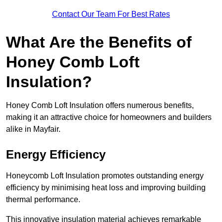
Contact Our Team For Best Rates
What Are the Benefits of
Honey Comb Loft
Insulation?
Honey Comb Loft Insulation offers numerous benefits,
making it an attractive choice for homeowners and builders
alike in Mayfair.
Energy Efficiency
Honeycomb Loft Insulation promotes outstanding energy
efficiency by minimising heat loss and improving building
thermal performance.
This innovative insulation material achieves remarkable