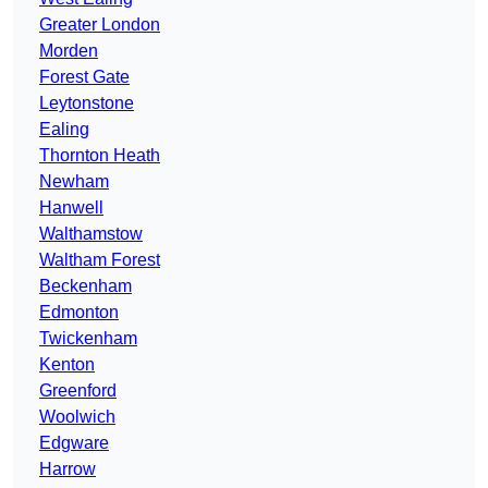
Greater London
Morden
Forest Gate
Leytonstone
Ealing
Thornton Heath
Newham
Hanwell
Walthamstow
Waltham Forest
Beckenham
Edmonton
Twickenham
Kenton
Greenford
Woolwich
Edgware
Harrow