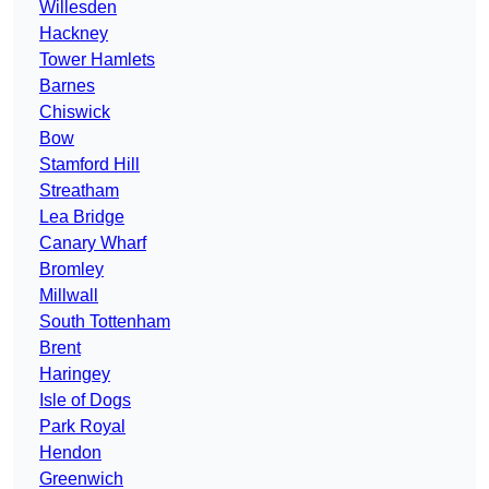
Willesden
Hackney
Tower Hamlets
Barnes
Chiswick
Bow
Stamford Hill
Streatham
Lea Bridge
Canary Wharf
Bromley
Millwall
South Tottenham
Brent
Haringey
Isle of Dogs
Park Royal
Hendon
Greenwich