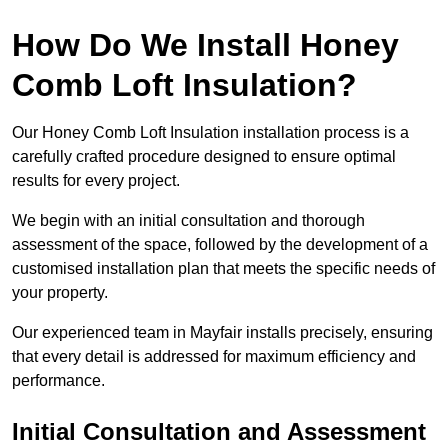
How Do We Install Honey
Comb Loft Insulation?
Our Honey Comb Loft Insulation installation process is a
carefully crafted procedure designed to ensure optimal
results for every project.
We begin with an initial consultation and thorough
assessment of the space, followed by the development of a
customised installation plan that meets the specific needs of
your property.
Our experienced team in Mayfair installs precisely, ensuring
that every detail is addressed for maximum efficiency and
performance.
Initial Consultation and Assessment