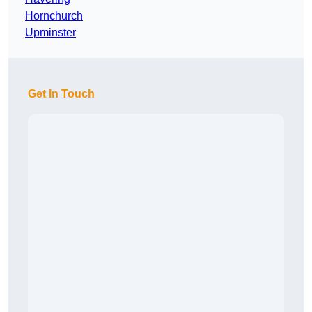
Hornchurch
Upminster
Get In Touch