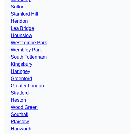
Sutton
Stamford Hill
Hendon
Lea Bridge
Hounslow
Westcombe Park
Wembley Park
South Tottenham
Kingsbury
Haringey
Greenford
Greater London
Stratford
Heston
Wood Green
Southall
Plaistow
Hanworth