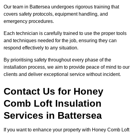
Our team in Battersea undergoes rigorous training that
covers safety protocols, equipment handling, and
emergency procedures.
Each technician is carefully trained to use the proper tools
and techniques needed for the job, ensuring they can
respond effectively to any situation.
By prioritising safety throughout every phase of the
installation process, we aim to provide peace of mind to our
clients and deliver exceptional service without incident.
Contact Us for Honey
Comb Loft Insulation
Services
in Battersea
If you want to enhance your property with Honey Comb Loft