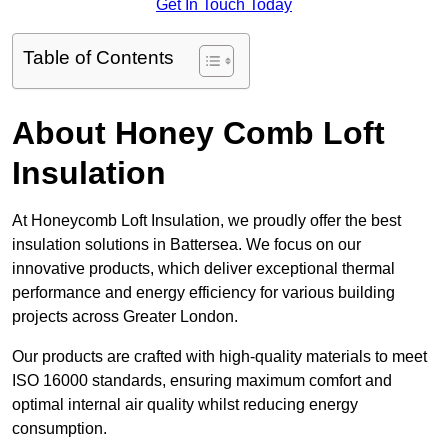
Get In Touch Today
Table of Contents
About Honey Comb Loft
Insulation
At Honeycomb Loft Insulation, we proudly offer the best
insulation solutions in Battersea. We focus on our
innovative products, which deliver exceptional thermal
performance and energy efficiency for various building
projects across Greater London.
Our products are crafted with high-quality materials to meet
ISO 16000 standards, ensuring maximum comfort and
optimal internal air quality whilst reducing energy
consumption.