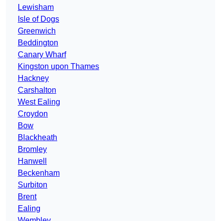
Lewisham
Isle of Dogs
Greenwich
Beddington
Canary Wharf
Kingston upon Thames
Hackney
Carshalton
West Ealing
Croydon
Bow
Blackheath
Bromley
Hanwell
Beckenham
Surbiton
Brent
Ealing
Wembley