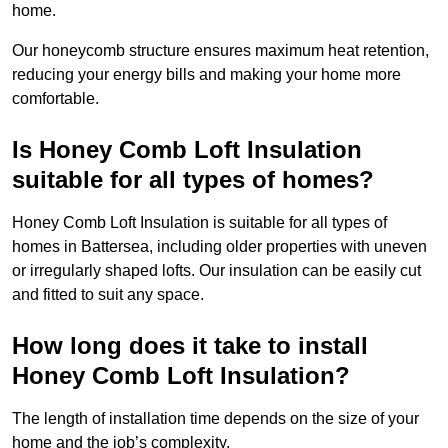
home.
Our honeycomb structure ensures maximum heat retention,
reducing your energy bills and making your home more
comfortable.
Is Honey Comb Loft Insulation
suitable for all types of homes?
Honey Comb Loft Insulation is suitable for all types of
homes in Battersea, including older properties with uneven
or irregularly shaped lofts. Our insulation can be easily cut
and fitted to suit any space.
How long does it take to install
Honey Comb Loft Insulation?
The length of installation time depends on the size of your
home and the job’s complexity.