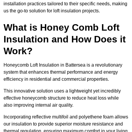
installation practices tailored to their specific needs, making
us the go-to solution for loft insulation projects.
What is Honey Comb Loft
Insulation and How Does it
Work?
Honeycomb Loft Insulation in Battersea is a revolutionary
system that enhances thermal performance and energy
efficiency in residential and commercial properties.
This innovative solution uses a lightweight yet incredibly
effective honeycomb structure to reduce heat loss while
also improving internal air quality.
Incorporating reflective multifoil and polyethene foam allows
our insulation to provide superior moisture resistance and
thermal regulation, ensuring maximum comfort in your living