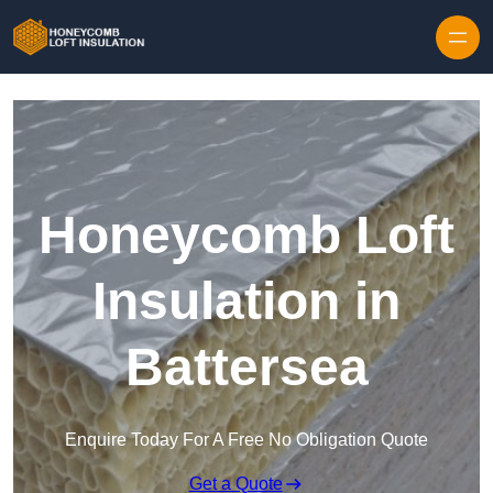
Skip to content
Honeycomb Loft
Insulation in
Battersea
Enquire Today For A Free No Obligation Quote
Get a Quote