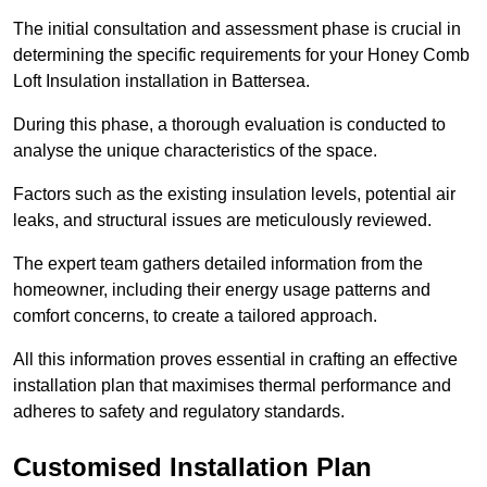
The initial consultation and assessment phase is crucial in
determining the specific requirements for your Honey Comb
Loft Insulation installation in Battersea.
During this phase, a thorough evaluation is conducted to
analyse the unique characteristics of the space.
Factors such as the existing insulation levels, potential air
leaks, and structural issues are meticulously reviewed.
The expert team gathers detailed information from the
homeowner, including their energy usage patterns and
comfort concerns, to create a tailored approach.
All this information proves essential in crafting an effective
installation plan that maximises thermal performance and
adheres to safety and regulatory standards.
Customised Installation Plan