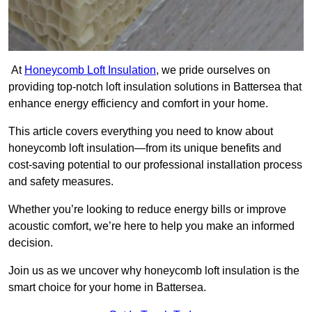
At
Honeycomb Loft Insulation
, we pride ourselves on
providing top-notch loft insulation solutions in Battersea that
enhance energy efficiency and comfort in your home.
This article covers everything you need to know about
honeycomb loft insulation—from its unique benefits and
cost-saving potential to our professional installation process
and safety measures.
Whether you’re looking to reduce energy bills or improve
acoustic comfort, we’re here to help you make an informed
decision.
Join us as we uncover why honeycomb loft insulation is the
smart choice for your home in Battersea.