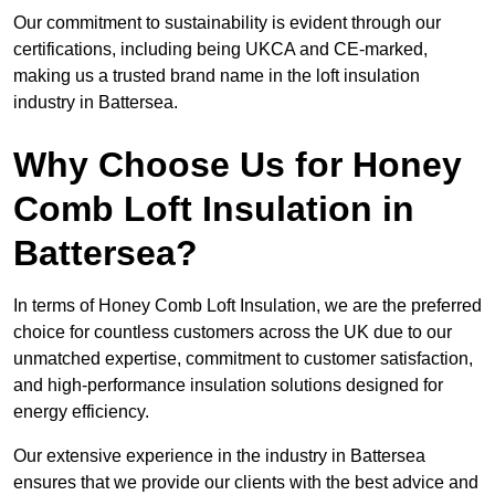
Our commitment to sustainability is evident through our
certifications, including being UKCA and CE-marked,
making us a trusted brand name in the loft insulation
industry in Battersea.
Why Choose Us for Honey
Comb Loft Insulation in
Battersea?
In terms of Honey Comb Loft Insulation, we are the preferred
choice for countless customers across the UK due to our
unmatched expertise, commitment to customer satisfaction,
and high-performance insulation solutions designed for
energy efficiency.
Our extensive experience in the industry in Battersea
ensures that we provide our clients with the best advice and