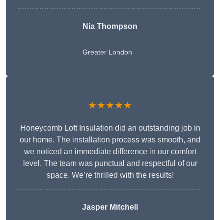
Nia Thompson
Greater London
★★★★★
Honeycomb Loft Insulation did an outstanding job in
our home. The installation process was smooth, and
we noticed an immediate difference in our comfort
level. The team was punctual and respectful of our
space. We’re thrilled with the results!
Jasper Mitchell