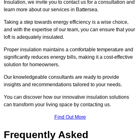
Insulation, we invite you to contact us for a consultation and
learn more about our services in Battersea.
Taking a step towards energy efficiency is a wise choice,
and with the expertise of our team, you can ensure that your
loft is adequately insulated.
Proper insulation maintains a comfortable temperature and
significantly reduces energy bills, making it a cost-effective
solution for homeowners.
Our knowledgeable consultants are ready to provide
insights and recommendations tailored to your needs.
You can discover how our innovative insulation solutions
can transform your living space by contacting us.
Find Out More
Frequently Asked