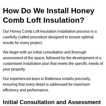
How Do We Install Honey
Comb Loft Insulation?
Our Honey Comb Loft Insulation installation process is a
carefully crafted procedure designed to ensure optimal
results for every project.
We begin with an initial consultation and thorough
assessment of the space, followed by the development of a
customised installation plan that meets the specific needs of
your property.
Our experienced team in Battersea installs precisely,
ensuring that every detail is addressed for maximum
efficiency and performance.
Initial Consultation and Assessment