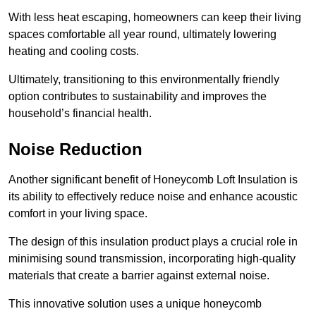
With less heat escaping, homeowners can keep their living
spaces comfortable all year round, ultimately lowering
heating and cooling costs.
Ultimately, transitioning to this environmentally friendly
option contributes to sustainability and improves the
household’s financial health.
Noise Reduction
Another significant benefit of Honeycomb Loft Insulation is
its ability to effectively reduce noise and enhance acoustic
comfort in your living space.
The design of this insulation product plays a crucial role in
minimising sound transmission, incorporating high-quality
materials that create a barrier against external noise.
This innovative solution uses a unique honeycomb