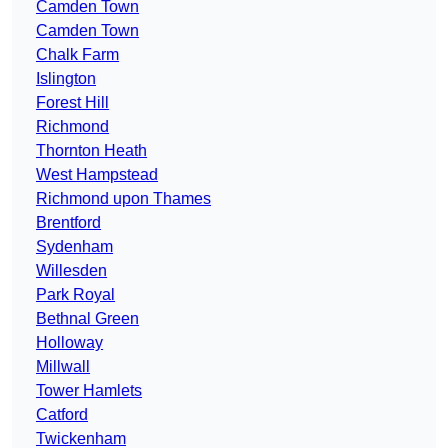
Camden Town
Camden Town
Chalk Farm
Islington
Forest Hill
Richmond
Thornton Heath
West Hampstead
Richmond upon Thames
Brentford
Sydenham
Willesden
Park Royal
Bethnal Green
Holloway
Millwall
Tower Hamlets
Catford
Twickenham