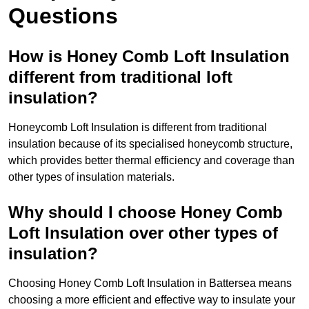
Questions
How is Honey Comb Loft Insulation
different from traditional loft
insulation?
Honeycomb Loft Insulation is different from traditional
insulation because of its specialised honeycomb structure,
which provides better thermal efficiency and coverage than
other types of insulation materials.
Why should I choose Honey Comb
Loft Insulation over other types of
insulation?
Choosing Honey Comb Loft Insulation in Battersea means
choosing a more efficient and effective way to insulate your