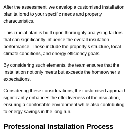
After the assessment, we develop a customised installation
plan tailored to your specific needs and property
characteristics.
This crucial plan is built upon thoroughly analysing factors
that can significantly influence the overall insulation
performance. These include the property’s structure, local
climate conditions, and energy efficiency goals.
By considering such elements, the team ensures that the
installation not only meets but exceeds the homeowner’s
expectations.
Considering these considerations, the customised approach
significantly enhances the effectiveness of the insulation,
ensuring a comfortable environment while also contributing
to energy savings in the long run.
Professional Installation Process