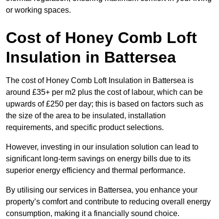
or working spaces.
Cost of Honey Comb Loft
Insulation
in Battersea
The cost of Honey Comb Loft Insulation in Battersea is
around £35+ per m2 plus the cost of labour, which can be
upwards of £250 per day; this is based on factors such as
the size of the area to be insulated, installation
requirements, and specific product selections.
However, investing in our insulation solution can lead to
significant long-term savings on energy bills due to its
superior energy efficiency and thermal performance.
By utilising our services in Battersea, you enhance your
property’s comfort and contribute to reducing overall energy
consumption, making it a financially sound choice.