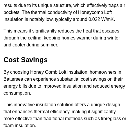
results due to its unique structure, which effectively traps air
pockets. The thermal conductivity of Honeycomb Loft
Insulation is notably low, typically around 0.022 W/mK.
This means it significantly reduces the heat that escapes
through the ceiling, keeping homes warmer during winter
and cooler during summer.
Cost Savings
By choosing Honey Comb Loft Insulation, homeowners in
Battersea can experience substantial cost savings on their
energy bills due to improved insulation and reduced energy
consumption.
This innovative insulation solution offers a unique design
that enhances thermal efficiency, making it significantly
more effective than traditional methods such as fibreglass or
foam insulation.