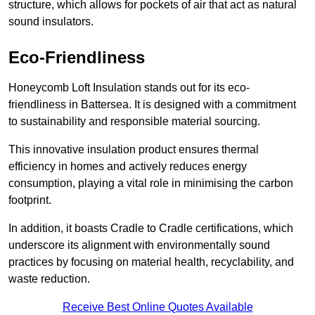
structure, which allows for pockets of air that act as natural
sound insulators.
Eco-Friendliness
Honeycomb Loft Insulation stands out for its eco-
friendliness in Battersea. It is designed with a commitment
to sustainability and responsible material sourcing.
This innovative insulation product ensures thermal
efficiency in homes and actively reduces energy
consumption, playing a vital role in minimising the carbon
footprint.
In addition, it boasts Cradle to Cradle certifications, which
underscore its alignment with environmentally sound
practices by focusing on material health, recyclability, and
waste reduction.
Receive Best Online Quotes Available