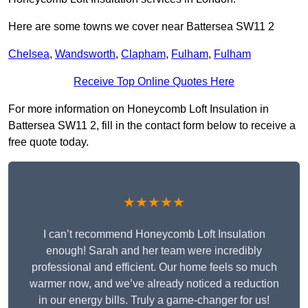
Here are some towns we cover near Battersea SW11 2
Chelsea
,
Wandsworth
,
Clapham
,
Fulham
,
Fulham
Receive Top Online Quotes Here
For more information on Honeycomb Loft Insulation in
Battersea SW11 2, fill in the contact form below to receive a
free quote today.
★★★★★
I can’t recommend Honeycomb Loft Insulation
enough! Sarah and her team were incredibly
professional and efficient. Our home feels so much
warmer now, and we’ve already noticed a reduction
in our energy bills. Truly a game-changer for us!