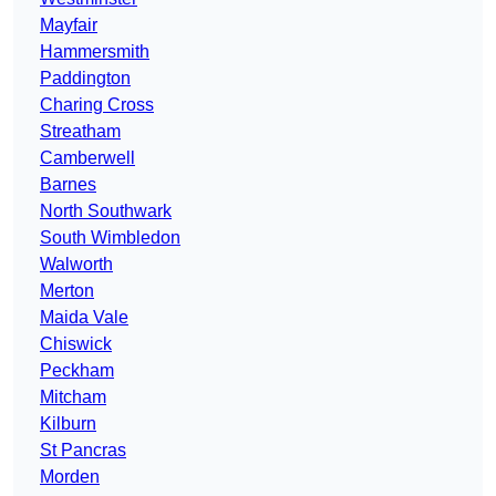
Mayfair
Hammersmith
Paddington
Charing Cross
Streatham
Camberwell
Barnes
North Southwark
South Wimbledon
Walworth
Merton
Maida Vale
Chiswick
Peckham
Mitcham
Kilburn
St Pancras
Morden