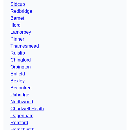
Sidcup
Redbridge
Barnet
Ilford
Lamorbey
Pinner
Thamesmead
Ruislip
Chingford
Orpington
Enfield
Bexley
Becontree
Uxbridge
Northwood
Chadwell Heath
Dagenham
Romford
Hornchurch