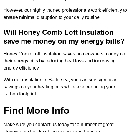
However, our highly trained professionals work efficiently to
ensure minimal disruption to your daily routine.
Will Honey Comb Loft Insulation
save me money on my energy bills?
Honey Comb Loft Insulation saves homeowners money on
their energy bills by reducing heat loss and increasing
energy efficiency.
With our insulation in Battersea, you can see significant
savings on your heating bills while also reducing your
carbon footprint.
Find More Info
Make sure you contact us today for a number of great
Honeycomb Loft Insulation services in London.