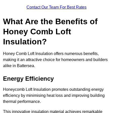
Contact Our Team For Best Rates
What Are the Benefits of
Honey Comb Loft
Insulation?
Honey Comb Loft Insulation offers numerous benefits,
making it an attractive choice for homeowners and builders
alike in Battersea.
Energy Efficiency
Honeycomb Loft Insulation promotes outstanding energy
efficiency by minimising heat loss and improving building
thermal performance.
This innovative insulation material achieves remarkable