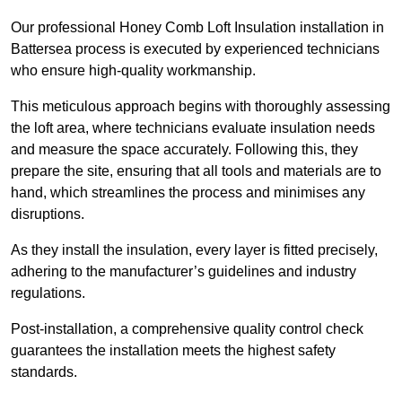
Our professional Honey Comb Loft Insulation installation in
Battersea process is executed by experienced technicians
who ensure high-quality workmanship.
This meticulous approach begins with thoroughly assessing
the loft area, where technicians evaluate insulation needs
and measure the space accurately. Following this, they
prepare the site, ensuring that all tools and materials are to
hand, which streamlines the process and minimises any
disruptions.
As they install the insulation, every layer is fitted precisely,
adhering to the manufacturer’s guidelines and industry
regulations.
Post-installation, a comprehensive quality control check
guarantees the installation meets the highest safety
standards.