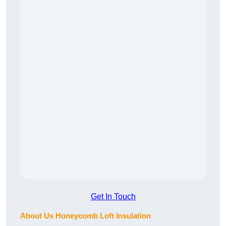
Get In Touch
About Us Honeycomb Loft Insulation