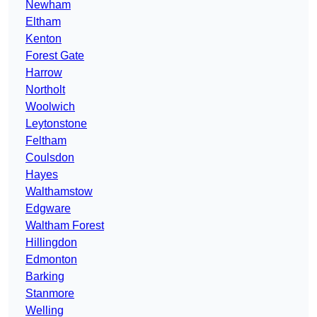
Newham
Eltham
Kenton
Forest Gate
Harrow
Northolt
Woolwich
Leytonstone
Feltham
Coulsdon
Hayes
Walthamstow
Edgware
Waltham Forest
Hillingdon
Edmonton
Barking
Stanmore
Welling