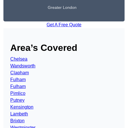
Greater London
Get A Free Quote
Area’s Covered
Chelsea
Wandsworth
Clapham
Fulham
Fulham
Pimlico
Putney
Kensington
Lambeth
Brixton
Westminster