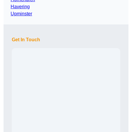
Havering
Upminster
Get In Touch