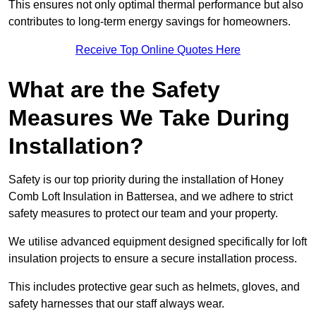
This ensures not only optimal thermal performance but also
contributes to long-term energy savings for homeowners.
Receive Top Online Quotes Here
What are the Safety
Measures We Take During
Installation?
Safety is our top priority during the installation of Honey
Comb Loft Insulation in Battersea, and we adhere to strict
safety measures to protect our team and your property.
We utilise advanced equipment designed specifically for loft
insulation projects to ensure a secure installation process.
This includes protective gear such as helmets, gloves, and
safety harnesses that our staff always wear.