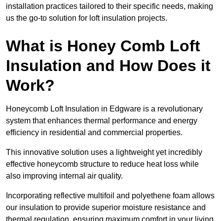
installation practices tailored to their specific needs, making
us the go-to solution for loft insulation projects.
What is Honey Comb Loft
Insulation and How Does it
Work?
Honeycomb Loft Insulation in Edgware is a revolutionary
system that enhances thermal performance and energy
efficiency in residential and commercial properties.
This innovative solution uses a lightweight yet incredibly
effective honeycomb structure to reduce heat loss while
also improving internal air quality.
Incorporating reflective multifoil and polyethene foam allows
our insulation to provide superior moisture resistance and
thermal regulation, ensuring maximum comfort in your living