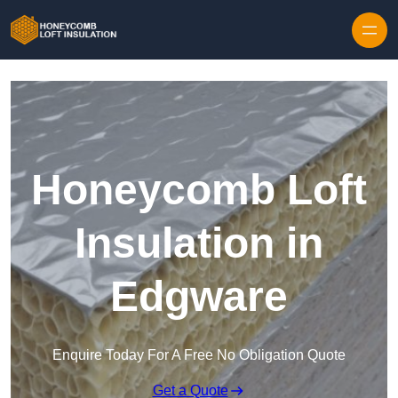
Skip to content
Honeycomb Loft
Insulation in
Edgware
Enquire Today For A Free No Obligation Quote
Get a Quote