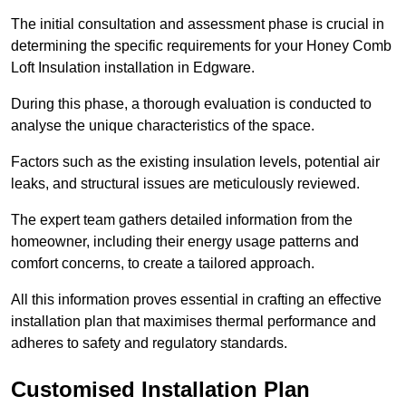
The initial consultation and assessment phase is crucial in
determining the specific requirements for your Honey Comb
Loft Insulation installation in Edgware.
During this phase, a thorough evaluation is conducted to
analyse the unique characteristics of the space.
Factors such as the existing insulation levels, potential air
leaks, and structural issues are meticulously reviewed.
The expert team gathers detailed information from the
homeowner, including their energy usage patterns and
comfort concerns, to create a tailored approach.
All this information proves essential in crafting an effective
installation plan that maximises thermal performance and
adheres to safety and regulatory standards.
Customised Installation Plan