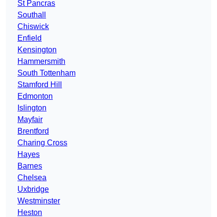
St Pancras
Southall
Chiswick
Enfield
Kensington
Hammersmith
South Tottenham
Stamford Hill
Edmonton
Islington
Mayfair
Brentford
Charing Cross
Hayes
Barnes
Chelsea
Uxbridge
Westminster
Heston