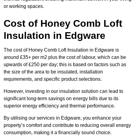
or working spaces.
Cost of Honey Comb Loft
Insulation
in Edgware
The cost of Honey Comb Loft Insulation in Edgware is
around £35+ per m2 plus the cost of labour, which can be
upwards of £250 per day; this is based on factors such as
the size of the area to be insulated, installation
requirements, and specific product selections.
However, investing in our insulation solution can lead to
significant long-term savings on energy bills due to its
superior energy efficiency and thermal performance.
By utilising our services in Edgware, you enhance your
property’s comfort and contribute to reducing overall energy
consumption, making it a financially sound choice.