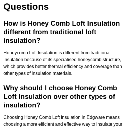
Questions
How is Honey Comb Loft Insulation
different from traditional loft
insulation?
Honeycomb Loft Insulation is different from traditional
insulation because of its specialised honeycomb structure,
which provides better thermal efficiency and coverage than
other types of insulation materials.
Why should I choose Honey Comb
Loft Insulation over other types of
insulation?
Choosing Honey Comb Loft Insulation in Edgware means
choosing a more efficient and effective way to insulate your