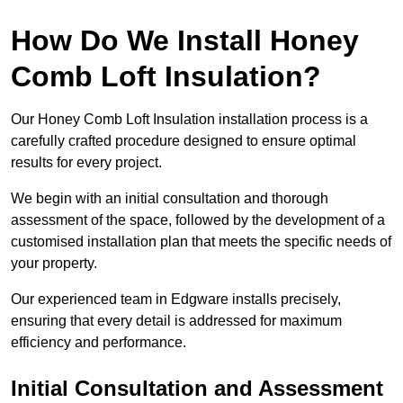
How Do We Install Honey
Comb Loft Insulation?
Our Honey Comb Loft Insulation installation process is a
carefully crafted procedure designed to ensure optimal
results for every project.
We begin with an initial consultation and thorough
assessment of the space, followed by the development of a
customised installation plan that meets the specific needs of
your property.
Our experienced team in Edgware installs precisely,
ensuring that every detail is addressed for maximum
efficiency and performance.
Initial Consultation and Assessment