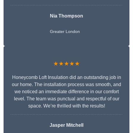
Nia Thompson
Greater London
★★★★★
Honeycomb Loft Insulation did an outstanding job in
our home. The installation process was smooth, and
we noticed an immediate difference in our comfort
level. The team was punctual and respectful of our
space. We’re thrilled with the results!
Jasper Mitchell