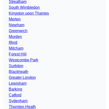
Streatham
South Wimbledon
Kingston upon Thames
Merton
Newham
Greenwich
Morden
Ilford
Mitcham
Forest Hill
Westcombe Park
Surbiton
Blackheath
Greater London
Lewisham
Barking
Catford
Sydenham
Thornton Heath