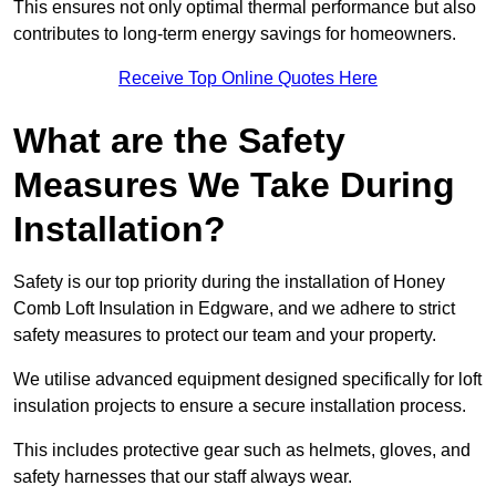
This ensures not only optimal thermal performance but also
contributes to long-term energy savings for homeowners.
Receive Top Online Quotes Here
What are the Safety
Measures We Take During
Installation?
Safety is our top priority during the installation of Honey
Comb Loft Insulation in Edgware, and we adhere to strict
safety measures to protect our team and your property.
We utilise advanced equipment designed specifically for loft
insulation projects to ensure a secure installation process.
This includes protective gear such as helmets, gloves, and
safety harnesses that our staff always wear.