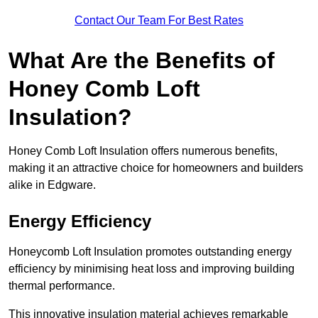
Contact Our Team For Best Rates
What Are the Benefits of
Honey Comb Loft
Insulation?
Honey Comb Loft Insulation offers numerous benefits,
making it an attractive choice for homeowners and builders
alike in Edgware.
Energy Efficiency
Honeycomb Loft Insulation promotes outstanding energy
efficiency by minimising heat loss and improving building
thermal performance.
This innovative insulation material achieves remarkable