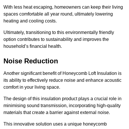
With less heat escaping, homeowners can keep their living
spaces comfortable all year round, ultimately lowering
heating and cooling costs.
Ultimately, transitioning to this environmentally friendly
option contributes to sustainability and improves the
household’s financial health.
Noise Reduction
Another significant benefit of Honeycomb Loft Insulation is
its ability to effectively reduce noise and enhance acoustic
comfort in your living space.
The design of this insulation product plays a crucial role in
minimising sound transmission, incorporating high-quality
materials that create a barrier against external noise.
This innovative solution uses a unique honeycomb