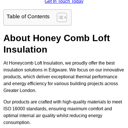
Get In Touch Today
Table of Contents
About Honey Comb Loft
Insulation
At Honeycomb Loft Insulation, we proudly offer the best
insulation solutions in Edgware. We focus on our innovative
products, which deliver exceptional thermal performance
and energy efficiency for various building projects across
Greater London.
Our products are crafted with high-quality materials to meet
ISO 16000 standards, ensuring maximum comfort and
optimal internal air quality whilst reducing energy
consumption.