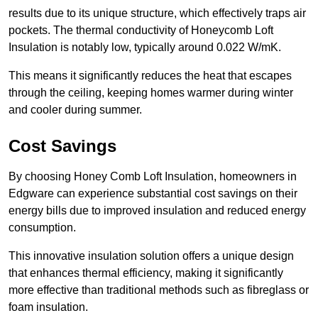
results due to its unique structure, which effectively traps air
pockets. The thermal conductivity of Honeycomb Loft
Insulation is notably low, typically around 0.022 W/mK.
This means it significantly reduces the heat that escapes
through the ceiling, keeping homes warmer during winter
and cooler during summer.
Cost Savings
By choosing Honey Comb Loft Insulation, homeowners in
Edgware can experience substantial cost savings on their
energy bills due to improved insulation and reduced energy
consumption.
This innovative insulation solution offers a unique design
that enhances thermal efficiency, making it significantly
more effective than traditional methods such as fibreglass or
foam insulation.