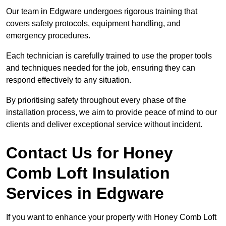
Our team in Edgware undergoes rigorous training that
covers safety protocols, equipment handling, and
emergency procedures.
Each technician is carefully trained to use the proper tools
and techniques needed for the job, ensuring they can
respond effectively to any situation.
By prioritising safety throughout every phase of the
installation process, we aim to provide peace of mind to our
clients and deliver exceptional service without incident.
Contact Us for Honey
Comb Loft Insulation
Services
in Edgware
If you want to enhance your property with Honey Comb Loft