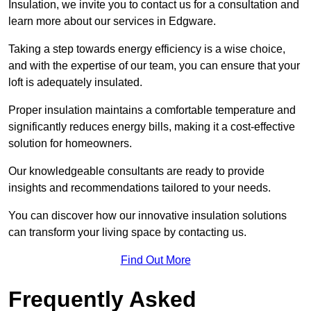
Insulation, we invite you to contact us for a consultation and
learn more about our services in Edgware.
Taking a step towards energy efficiency is a wise choice,
and with the expertise of our team, you can ensure that your
loft is adequately insulated.
Proper insulation maintains a comfortable temperature and
significantly reduces energy bills, making it a cost-effective
solution for homeowners.
Our knowledgeable consultants are ready to provide
insights and recommendations tailored to your needs.
You can discover how our innovative insulation solutions
can transform your living space by contacting us.
Find Out More
Frequently Asked