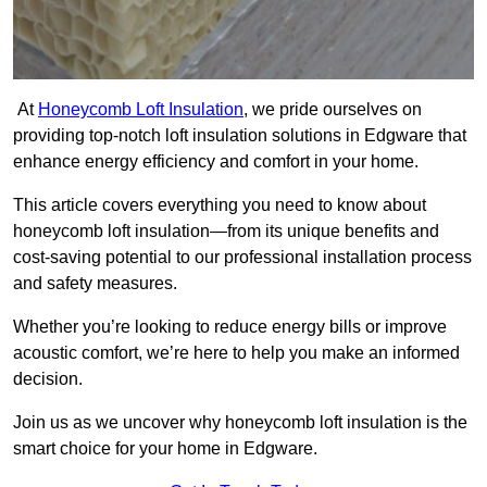
At
Honeycomb Loft Insulation
, we pride ourselves on
providing top-notch loft insulation solutions in Edgware that
enhance energy efficiency and comfort in your home.
This article covers everything you need to know about
honeycomb loft insulation—from its unique benefits and
cost-saving potential to our professional installation process
and safety measures.
Whether you’re looking to reduce energy bills or improve
acoustic comfort, we’re here to help you make an informed
decision.
Join us as we uncover why honeycomb loft insulation is the
smart choice for your home in Edgware.