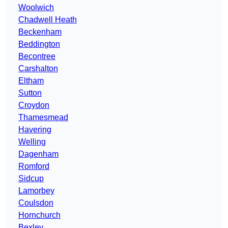
Woolwich
Chadwell Heath
Beckenham
Beddington
Becontree
Carshalton
Eltham
Sutton
Croydon
Thamesmead
Havering
Welling
Dagenham
Romford
Sidcup
Lamorbey
Coulsdon
Hornchurch
Bexley