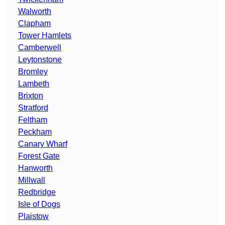
Walworth
Clapham
Tower Hamlets
Camberwell
Leytonstone
Bromley
Lambeth
Brixton
Stratford
Feltham
Peckham
Canary Wharf
Forest Gate
Hanworth
Millwall
Redbridge
Isle of Dogs
Plaistow