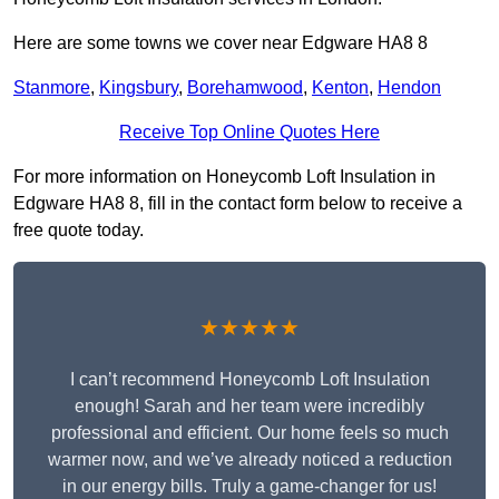
Here are some towns we cover near Edgware HA8 8
Stanmore
,
Kingsbury
,
Borehamwood
,
Kenton
,
Hendon
Receive Top Online Quotes Here
For more information on Honeycomb Loft Insulation in
Edgware HA8 8, fill in the contact form below to receive a
free quote today.
★★★★★
I can’t recommend Honeycomb Loft Insulation
enough! Sarah and her team were incredibly
professional and efficient. Our home feels so much
warmer now, and we’ve already noticed a reduction
in our energy bills. Truly a game-changer for us!