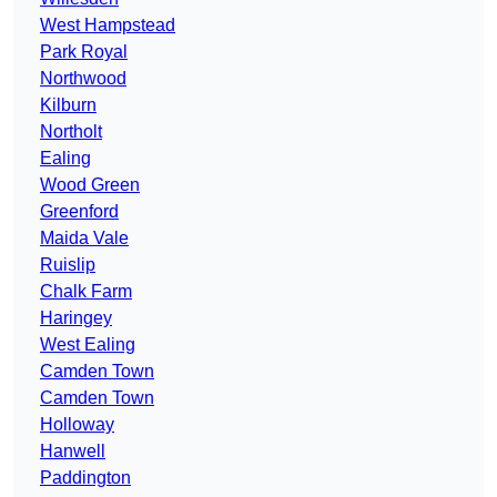
West Hampstead
Park Royal
Northwood
Kilburn
Northolt
Ealing
Wood Green
Greenford
Maida Vale
Ruislip
Chalk Farm
Haringey
West Ealing
Camden Town
Camden Town
Holloway
Hanwell
Paddington