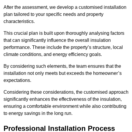
After the assessment, we develop a customised installation
plan tailored to your specific needs and property
characteristics.
This crucial plan is built upon thoroughly analysing factors
that can significantly influence the overall insulation
performance. These include the property’s structure, local
climate conditions, and energy efficiency goals.
By considering such elements, the team ensures that the
installation not only meets but exceeds the homeowner’s
expectations.
Considering these considerations, the customised approach
significantly enhances the effectiveness of the insulation,
ensuring a comfortable environment while also contributing
to energy savings in the long run.
Professional Installation Process