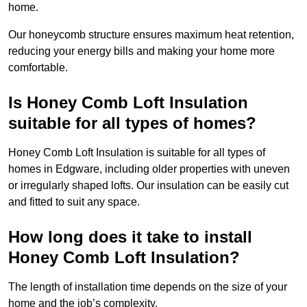
home.
Our honeycomb structure ensures maximum heat retention,
reducing your energy bills and making your home more
comfortable.
Is Honey Comb Loft Insulation
suitable for all types of homes?
Honey Comb Loft Insulation is suitable for all types of
homes in Edgware, including older properties with uneven
or irregularly shaped lofts. Our insulation can be easily cut
and fitted to suit any space.
How long does it take to install
Honey Comb Loft Insulation?
The length of installation time depends on the size of your
home and the job’s complexity.