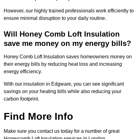
However, our highly trained professionals work efficiently to
ensure minimal disruption to your daily routine.
Will Honey Comb Loft Insulation
save me money on my energy bills?
Honey Comb Loft Insulation saves homeowners money on
their energy bills by reducing heat loss and increasing
energy efficiency.
With our insulation in Edgware, you can see significant
savings on your heating bills while also reducing your
carbon footprint.
Find More Info
Make sure you contact us today for a number of great
Honeycomb Loft Insulation services in London.