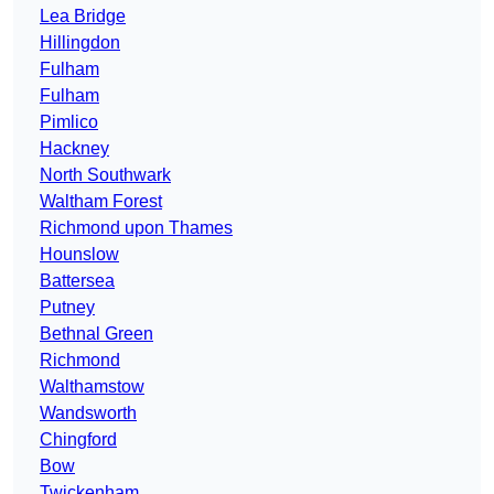
Lea Bridge
Hillingdon
Fulham
Fulham
Pimlico
Hackney
North Southwark
Waltham Forest
Richmond upon Thames
Hounslow
Battersea
Putney
Bethnal Green
Richmond
Walthamstow
Wandsworth
Chingford
Bow
Twickenham