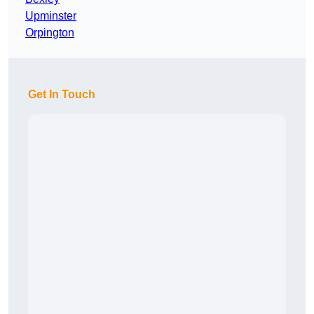
Upminster
Orpington
Get In Touch