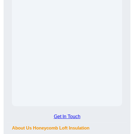
Get In Touch
About Us Honeycomb Loft Insulation