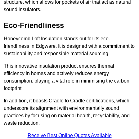
structure, which allows for pockets of air that act as natural
sound insulators.
Eco-Friendliness
Honeycomb Loft Insulation stands out for its eco-
friendliness in Edgware. It is designed with a commitment to
sustainability and responsible material sourcing.
This innovative insulation product ensures thermal
efficiency in homes and actively reduces energy
consumption, playing a vital role in minimising the carbon
footprint.
In addition, it boasts Cradle to Cradle certifications, which
underscore its alignment with environmentally sound
practices by focusing on material health, recyclability, and
waste reduction.
Receive Best Online Quotes Available