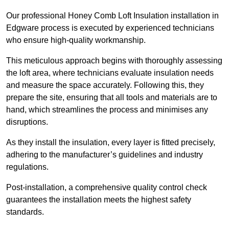
Our professional Honey Comb Loft Insulation installation in
Edgware process is executed by experienced technicians
who ensure high-quality workmanship.
This meticulous approach begins with thoroughly assessing
the loft area, where technicians evaluate insulation needs
and measure the space accurately. Following this, they
prepare the site, ensuring that all tools and materials are to
hand, which streamlines the process and minimises any
disruptions.
As they install the insulation, every layer is fitted precisely,
adhering to the manufacturer’s guidelines and industry
regulations.
Post-installation, a comprehensive quality control check
guarantees the installation meets the highest safety
standards.