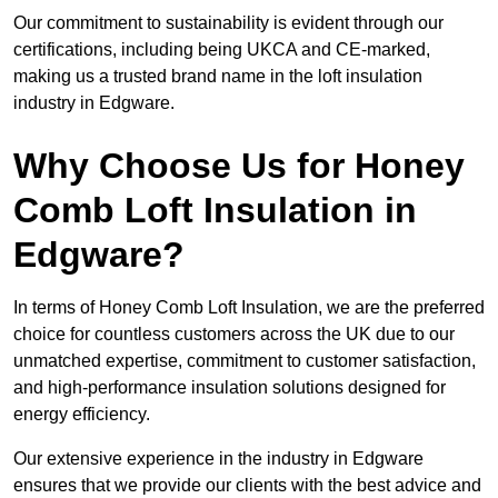
Our commitment to sustainability is evident through our
certifications, including being UKCA and CE-marked,
making us a trusted brand name in the loft insulation
industry in Edgware.
Why Choose Us for Honey
Comb Loft Insulation in
Edgware?
In terms of Honey Comb Loft Insulation, we are the preferred
choice for countless customers across the UK due to our
unmatched expertise, commitment to customer satisfaction,
and high-performance insulation solutions designed for
energy efficiency.
Our extensive experience in the industry in Edgware
ensures that we provide our clients with the best advice and