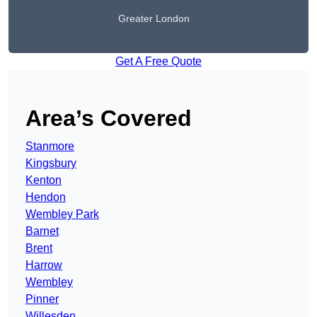
Greater London
Get A Free Quote
Area’s Covered
Stanmore
Kingsbury
Kenton
Hendon
Wembley Park
Barnet
Brent
Harrow
Wembley
Pinner
Willesden