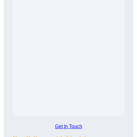
Get In Touch