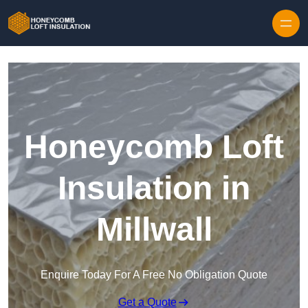
Skip to content
Honeycomb Loft
Insulation in
Millwall
Enquire Today For A Free No Obligation Quote
Get a Quote