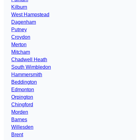
Kilburn
West Hampstead
Dagenham
Putney
Croydon
Merton
Mitcham
Chadwell Heath
South Wimbledon
Hammersmith
Beddington
Edmonton
Orpington
Chingford
Morden
Barnes
Willesden
Brent