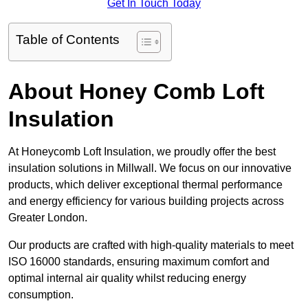
Get In Touch Today
Table of Contents
About Honey Comb Loft
Insulation
At Honeycomb Loft Insulation, we proudly offer the best
insulation solutions in Millwall. We focus on our innovative
products, which deliver exceptional thermal performance
and energy efficiency for various building projects across
Greater London.
Our products are crafted with high-quality materials to meet
ISO 16000 standards, ensuring maximum comfort and
optimal internal air quality whilst reducing energy
consumption.