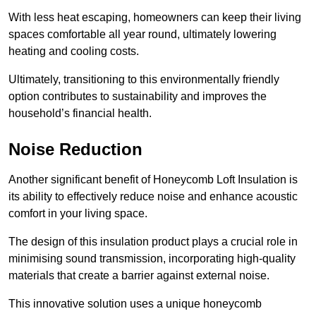
With less heat escaping, homeowners can keep their living
spaces comfortable all year round, ultimately lowering
heating and cooling costs.
Ultimately, transitioning to this environmentally friendly
option contributes to sustainability and improves the
household’s financial health.
Noise Reduction
Another significant benefit of Honeycomb Loft Insulation is
its ability to effectively reduce noise and enhance acoustic
comfort in your living space.
The design of this insulation product plays a crucial role in
minimising sound transmission, incorporating high-quality
materials that create a barrier against external noise.
This innovative solution uses a unique honeycomb