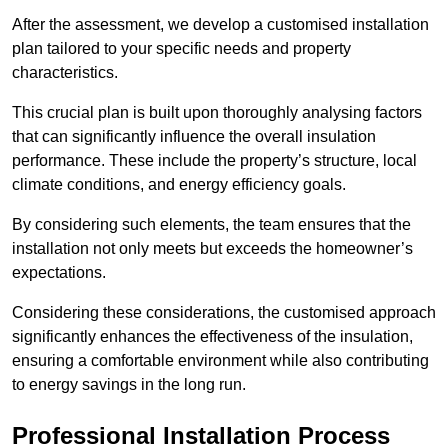
After the assessment, we develop a customised installation
plan tailored to your specific needs and property
characteristics.
This crucial plan is built upon thoroughly analysing factors
that can significantly influence the overall insulation
performance. These include the property’s structure, local
climate conditions, and energy efficiency goals.
By considering such elements, the team ensures that the
installation not only meets but exceeds the homeowner’s
expectations.
Considering these considerations, the customised approach
significantly enhances the effectiveness of the insulation,
ensuring a comfortable environment while also contributing
to energy savings in the long run.
Professional Installation Process