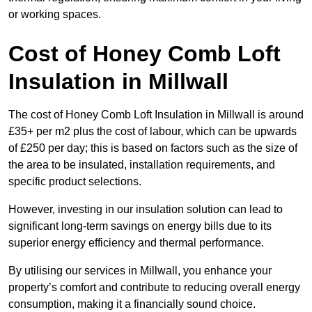
or working spaces.
Cost of Honey Comb Loft
Insulation
in Millwall
The cost of Honey Comb Loft Insulation in Millwall is around
£35+ per m2 plus the cost of labour, which can be upwards
of £250 per day; this is based on factors such as the size of
the area to be insulated, installation requirements, and
specific product selections.
However, investing in our insulation solution can lead to
significant long-term savings on energy bills due to its
superior energy efficiency and thermal performance.
By utilising our services in Millwall, you enhance your
property’s comfort and contribute to reducing overall energy
consumption, making it a financially sound choice.