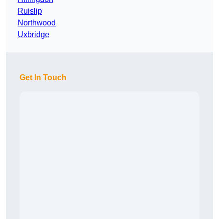
Ruislip
Northwood
Uxbridge
Get In Touch