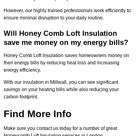
However, our highly trained professionals work efficiently to
ensure minimal disruption to your daily routine.
Will Honey Comb Loft Insulation
save me money on my energy bills?
Honey Comb Loft Insulation saves homeowners money on
their energy bills by reducing heat loss and increasing
energy efficiency.
With our insulation in Millwall, you can see significant
savings on your heating bills while also reducing your
carbon footprint.
Find More Info
Make sure you contact us today for a number of great
Honeycomb Loft Insulation services in London.