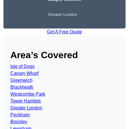
Greater London
Get A Free Quote
Area’s Covered
Isle of Dogs
Canary Wharf
Greenwich
Blackheath
Westcombe Park
Tower Hamlets
Greater London
Peckham
Bromley
Lewisham