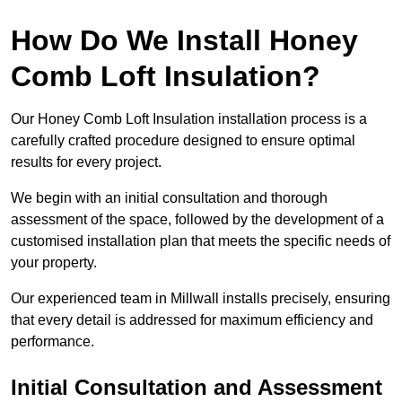
How Do We Install Honey
Comb Loft Insulation?
Our Honey Comb Loft Insulation installation process is a
carefully crafted procedure designed to ensure optimal
results for every project.
We begin with an initial consultation and thorough
assessment of the space, followed by the development of a
customised installation plan that meets the specific needs of
your property.
Our experienced team in Millwall installs precisely, ensuring
that every detail is addressed for maximum efficiency and
performance.
Initial Consultation and Assessment