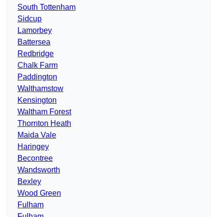
South Tottenham
Sidcup
Lamorbey
Battersea
Redbridge
Chalk Farm
Paddington
Walthamstow
Kensington
Waltham Forest
Thornton Heath
Maida Vale
Haringey
Becontree
Wandsworth
Bexley
Wood Green
Fulham
Fulham