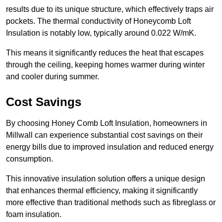
results due to its unique structure, which effectively traps air
pockets. The thermal conductivity of Honeycomb Loft
Insulation is notably low, typically around 0.022 W/mK.
This means it significantly reduces the heat that escapes
through the ceiling, keeping homes warmer during winter
and cooler during summer.
Cost Savings
By choosing Honey Comb Loft Insulation, homeowners in
Millwall can experience substantial cost savings on their
energy bills due to improved insulation and reduced energy
consumption.
This innovative insulation solution offers a unique design
that enhances thermal efficiency, making it significantly
more effective than traditional methods such as fibreglass or
foam insulation.