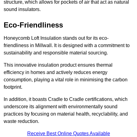
structure, which allows for pockets of air that act as natural
sound insulators.
Eco-Friendliness
Honeycomb Loft Insulation stands out for its eco-
friendliness in Millwall. It is designed with a commitment to
sustainability and responsible material sourcing.
This innovative insulation product ensures thermal
efficiency in homes and actively reduces energy
consumption, playing a vital role in minimising the carbon
footprint.
In addition, it boasts Cradle to Cradle certifications, which
underscore its alignment with environmentally sound
practices by focusing on material health, recyclability, and
waste reduction.
Receive Best Online Quotes Available