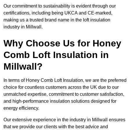
Our commitment to sustainability is evident through our
certifications, including being UKCA and CE-marked,
making us a trusted brand name in the loft insulation
industry in Millwall.
Why Choose Us for Honey
Comb Loft Insulation in
Millwall?
In terms of Honey Comb Loft Insulation, we are the preferred
choice for countless customers across the UK due to our
unmatched expertise, commitment to customer satisfaction,
and high-performance insulation solutions designed for
energy efficiency.
Our extensive experience in the industry in Millwall ensures
that we provide our clients with the best advice and