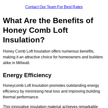
Contact Our Team For Best Rates
What Are the Benefits of
Honey Comb Loft
Insulation?
Honey Comb Loft Insulation offers numerous benefits,
making it an attractive choice for homeowners and builders
alike in Millwall.
Energy Efficiency
Honeycomb Loft Insulation promotes outstanding energy
efficiency by minimising heat loss and improving building
thermal performance.
This innovative insulation material achieves remarkable