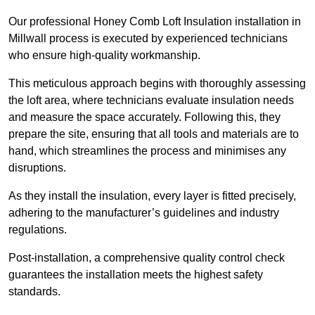
Our professional Honey Comb Loft Insulation installation in
Millwall process is executed by experienced technicians
who ensure high-quality workmanship.
This meticulous approach begins with thoroughly assessing
the loft area, where technicians evaluate insulation needs
and measure the space accurately. Following this, they
prepare the site, ensuring that all tools and materials are to
hand, which streamlines the process and minimises any
disruptions.
As they install the insulation, every layer is fitted precisely,
adhering to the manufacturer’s guidelines and industry
regulations.
Post-installation, a comprehensive quality control check
guarantees the installation meets the highest safety
standards.