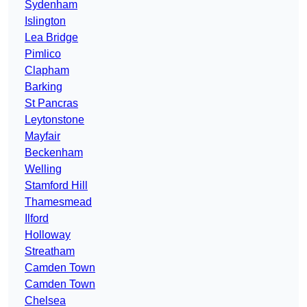
Sydenham
Islington
Lea Bridge
Pimlico
Clapham
Barking
St Pancras
Leytonstone
Mayfair
Beckenham
Welling
Stamford Hill
Thamesmead
Ilford
Holloway
Streatham
Camden Town
Camden Town
Chelsea