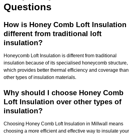
Questions
How is Honey Comb Loft Insulation
different from traditional loft
insulation?
Honeycomb Loft Insulation is different from traditional
insulation because of its specialised honeycomb structure,
which provides better thermal efficiency and coverage than
other types of insulation materials.
Why should I choose Honey Comb
Loft Insulation over other types of
insulation?
Choosing Honey Comb Loft Insulation in Millwall means
choosing a more efficient and effective way to insulate your