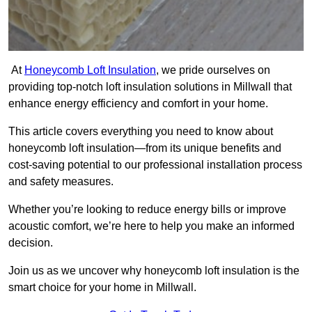
At
Honeycomb Loft Insulation
, we pride ourselves on
providing top-notch loft insulation solutions in Millwall that
enhance energy efficiency and comfort in your home.
This article covers everything you need to know about
honeycomb loft insulation—from its unique benefits and
cost-saving potential to our professional installation process
and safety measures.
Whether you’re looking to reduce energy bills or improve
acoustic comfort, we’re here to help you make an informed
decision.
Join us as we uncover why honeycomb loft insulation is the
smart choice for your home in Millwall.