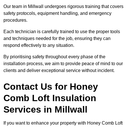
Our team in Millwall undergoes rigorous training that covers
safety protocols, equipment handling, and emergency
procedures.
Each technician is carefully trained to use the proper tools
and techniques needed for the job, ensuring they can
respond effectively to any situation.
By prioritising safety throughout every phase of the
installation process, we aim to provide peace of mind to our
clients and deliver exceptional service without incident.
Contact Us for Honey
Comb Loft Insulation
Services
in Millwall
If you want to enhance your property with Honey Comb Loft