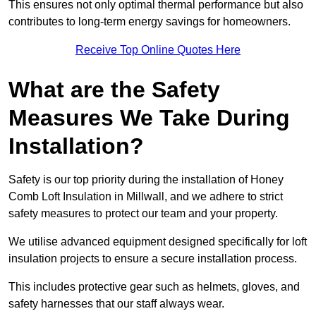
This ensures not only optimal thermal performance but also
contributes to long-term energy savings for homeowners.
Receive Top Online Quotes Here
What are the Safety
Measures We Take During
Installation?
Safety is our top priority during the installation of Honey
Comb Loft Insulation in Millwall, and we adhere to strict
safety measures to protect our team and your property.
We utilise advanced equipment designed specifically for loft
insulation projects to ensure a secure installation process.
This includes protective gear such as helmets, gloves, and
safety harnesses that our staff always wear.