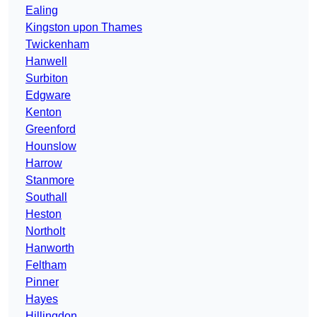
Ealing
Kingston upon Thames
Twickenham
Hanwell
Surbiton
Edgware
Kenton
Greenford
Hounslow
Harrow
Stanmore
Southall
Heston
Northolt
Hanworth
Feltham
Pinner
Hayes
Hillingdon