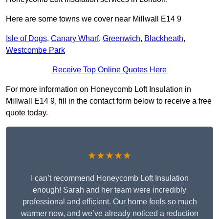
Here are some towns we cover near Millwall E14 9
Isle of Dogs
,
Canary Wharf
,
Greenwich
,
Blackheath
,
Westcombe Park
Receive Top Online Quotes Here
For more information on Honeycomb Loft Insulation in
Millwall E14 9, fill in the contact form below to receive a free
quote today.
★★★★★
I can’t recommend Honeycomb Loft Insulation
enough! Sarah and her team were incredibly
professional and efficient. Our home feels so much
warmer now, and we’ve already noticed a reduction