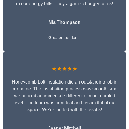
in our energy bills. Truly a game-changer for us!
Nia Thompson
Greater London
★★★★★
Honeycomb Loft Insulation did an outstanding job in
our home. The installation process was smooth, and
we noticed an immediate difference in our comfort
level. The team was punctual and respectful of our
space. We’re thrilled with the results!
Jasper Mitchell