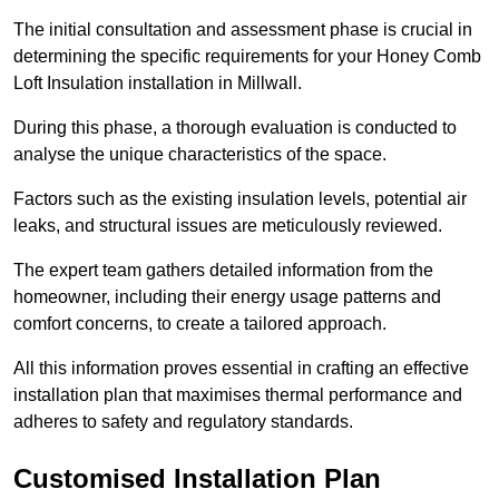
The initial consultation and assessment phase is crucial in
determining the specific requirements for your Honey Comb
Loft Insulation installation in Millwall.
During this phase, a thorough evaluation is conducted to
analyse the unique characteristics of the space.
Factors such as the existing insulation levels, potential air
leaks, and structural issues are meticulously reviewed.
The expert team gathers detailed information from the
homeowner, including their energy usage patterns and
comfort concerns, to create a tailored approach.
All this information proves essential in crafting an effective
installation plan that maximises thermal performance and
adheres to safety and regulatory standards.
Customised Installation Plan