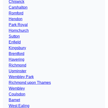
Chiswick
Carshalton
Romford
Hendon
Park Royal
Hornchurch
Sutton
Enfield
Kingsbury
Brentford
Havering
Richmond
Upminster
Wembley Park
Richmond upon Thames
Wembley
Coulsdon
Barnet
West Ealing