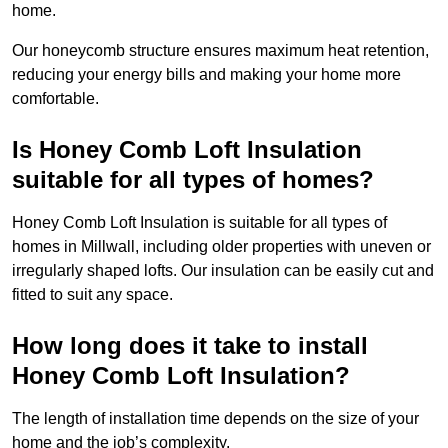
home.
Our honeycomb structure ensures maximum heat retention,
reducing your energy bills and making your home more
comfortable.
Is Honey Comb Loft Insulation
suitable for all types of homes?
Honey Comb Loft Insulation is suitable for all types of
homes in Millwall, including older properties with uneven or
irregularly shaped lofts. Our insulation can be easily cut and
fitted to suit any space.
How long does it take to install
Honey Comb Loft Insulation?
The length of installation time depends on the size of your
home and the job’s complexity.