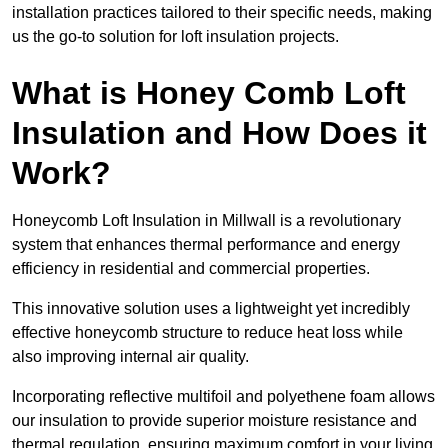
installation practices tailored to their specific needs, making
us the go-to solution for loft insulation projects.
What is Honey Comb Loft
Insulation and How Does it
Work?
Honeycomb Loft Insulation in Millwall is a revolutionary
system that enhances thermal performance and energy
efficiency in residential and commercial properties.
This innovative solution uses a lightweight yet incredibly
effective honeycomb structure to reduce heat loss while
also improving internal air quality.
Incorporating reflective multifoil and polyethene foam allows
our insulation to provide superior moisture resistance and
thermal regulation, ensuring maximum comfort in your living