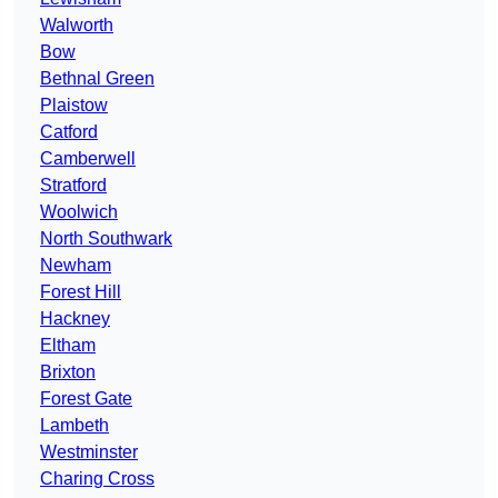
Walworth
Bow
Bethnal Green
Plaistow
Catford
Camberwell
Stratford
Woolwich
North Southwark
Newham
Forest Hill
Hackney
Eltham
Brixton
Forest Gate
Lambeth
Westminster
Charing Cross