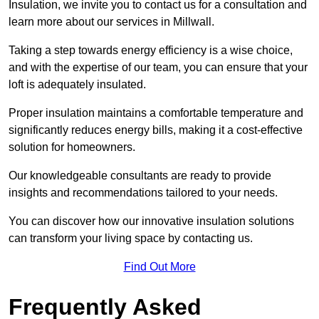
Insulation, we invite you to contact us for a consultation and
learn more about our services in Millwall.
Taking a step towards energy efficiency is a wise choice,
and with the expertise of our team, you can ensure that your
loft is adequately insulated.
Proper insulation maintains a comfortable temperature and
significantly reduces energy bills, making it a cost-effective
solution for homeowners.
Our knowledgeable consultants are ready to provide
insights and recommendations tailored to your needs.
You can discover how our innovative insulation solutions
can transform your living space by contacting us.
Find Out More
Frequently Asked