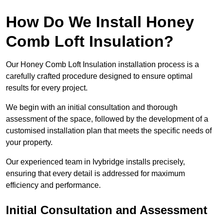
How Do We Install Honey
Comb Loft Insulation?
Our Honey Comb Loft Insulation installation process is a
carefully crafted procedure designed to ensure optimal
results for every project.
We begin with an initial consultation and thorough
assessment of the space, followed by the development of a
customised installation plan that meets the specific needs of
your property.
Our experienced team in Ivybridge installs precisely,
ensuring that every detail is addressed for maximum
efficiency and performance.
Initial Consultation and Assessment