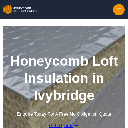
Skip to content
Honeycomb Loft
Insulation in
Ivybridge
Enquire Today For A Free No Obligation Quote
Get a Quote