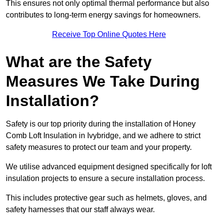
This ensures not only optimal thermal performance but also
contributes to long-term energy savings for homeowners.
Receive Top Online Quotes Here
What are the Safety
Measures We Take During
Installation?
Safety is our top priority during the installation of Honey
Comb Loft Insulation in Ivybridge, and we adhere to strict
safety measures to protect our team and your property.
We utilise advanced equipment designed specifically for loft
insulation projects to ensure a secure installation process.
This includes protective gear such as helmets, gloves, and
safety harnesses that our staff always wear.