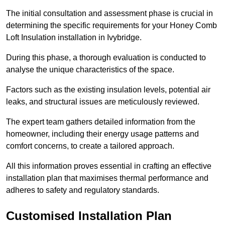
The initial consultation and assessment phase is crucial in
determining the specific requirements for your Honey Comb
Loft Insulation installation in Ivybridge.
During this phase, a thorough evaluation is conducted to
analyse the unique characteristics of the space.
Factors such as the existing insulation levels, potential air
leaks, and structural issues are meticulously reviewed.
The expert team gathers detailed information from the
homeowner, including their energy usage patterns and
comfort concerns, to create a tailored approach.
All this information proves essential in crafting an effective
installation plan that maximises thermal performance and
adheres to safety and regulatory standards.
Customised Installation Plan