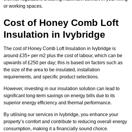
or working spaces.
Cost of Honey Comb Loft
Insulation
in Ivybridge
The cost of Honey Comb Loft Insulation in Ivybridge is
around £35+ per m2 plus the cost of labour, which can be
upwards of £250 per day; this is based on factors such as
the size of the area to be insulated, installation
requirements, and specific product selections.
However, investing in our insulation solution can lead to
significant long-term savings on energy bills due to its
superior energy efficiency and thermal performance.
By utilising our services in Ivybridge, you enhance your
property’s comfort and contribute to reducing overall energy
consumption, making it a financially sound choice.