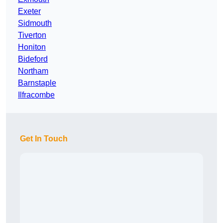
Exeter
Sidmouth
Tiverton
Honiton
Bideford
Northam
Barnstaple
Ilfracombe
Get In Touch