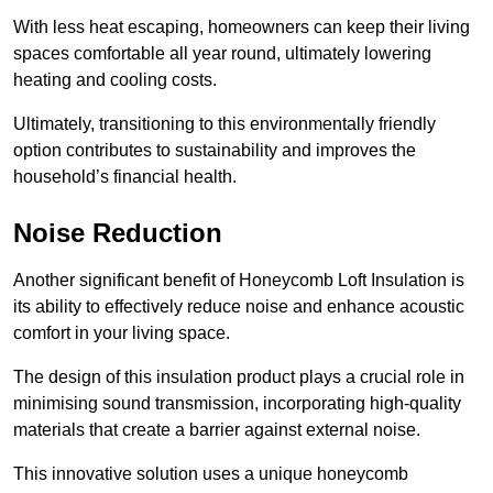
With less heat escaping, homeowners can keep their living
spaces comfortable all year round, ultimately lowering
heating and cooling costs.
Ultimately, transitioning to this environmentally friendly
option contributes to sustainability and improves the
household’s financial health.
Noise Reduction
Another significant benefit of Honeycomb Loft Insulation is
its ability to effectively reduce noise and enhance acoustic
comfort in your living space.
The design of this insulation product plays a crucial role in
minimising sound transmission, incorporating high-quality
materials that create a barrier against external noise.
This innovative solution uses a unique honeycomb