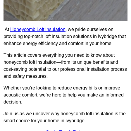
At
Honeycomb Loft Insulation
, we pride ourselves on
providing top-notch loft insulation solutions in Ivybridge that
enhance energy efficiency and comfort in your home.
This article covers everything you need to know about
honeycomb loft insulation—from its unique benefits and
cost-saving potential to our professional installation process
and safety measures.
Whether you’re looking to reduce energy bills or improve
acoustic comfort, we’re here to help you make an informed
decision.
Join us as we uncover why honeycomb loft insulation is the
smart choice for your home in Ivybridge.