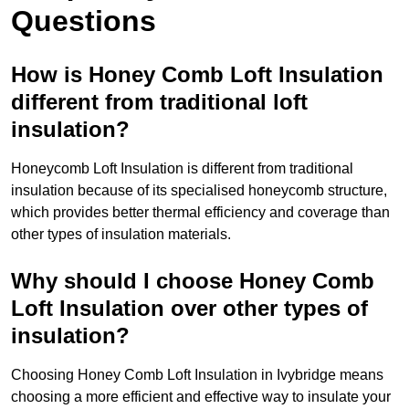
Questions
How is Honey Comb Loft Insulation
different from traditional loft
insulation?
Honeycomb Loft Insulation is different from traditional
insulation because of its specialised honeycomb structure,
which provides better thermal efficiency and coverage than
other types of insulation materials.
Why should I choose Honey Comb
Loft Insulation over other types of
insulation?
Choosing Honey Comb Loft Insulation in Ivybridge means
choosing a more efficient and effective way to insulate your