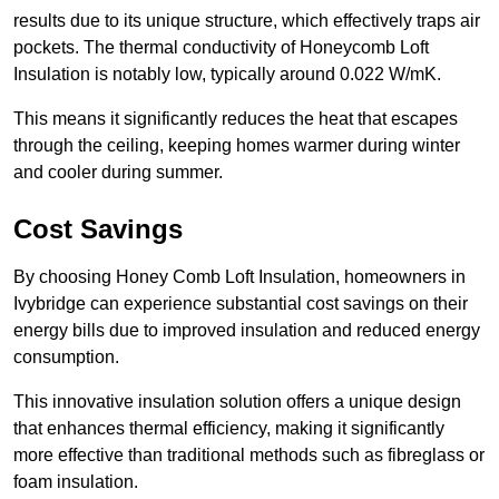
results due to its unique structure, which effectively traps air
pockets. The thermal conductivity of Honeycomb Loft
Insulation is notably low, typically around 0.022 W/mK.
This means it significantly reduces the heat that escapes
through the ceiling, keeping homes warmer during winter
and cooler during summer.
Cost Savings
By choosing Honey Comb Loft Insulation, homeowners in
Ivybridge can experience substantial cost savings on their
energy bills due to improved insulation and reduced energy
consumption.
This innovative insulation solution offers a unique design
that enhances thermal efficiency, making it significantly
more effective than traditional methods such as fibreglass or
foam insulation.