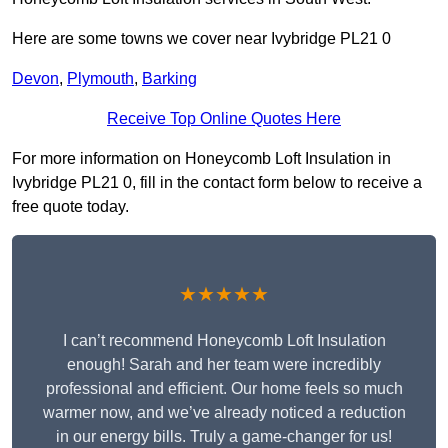
Here are some towns we cover near Ivybridge PL21 0
Devon
,
Plymouth
,
Barking
Receive Top Online Quotes Here
For more information on Honeycomb Loft Insulation in
Ivybridge PL21 0, fill in the contact form below to receive a
free quote today.
★★★★★
I can’t recommend Honeycomb Loft Insulation
enough! Sarah and her team were incredibly
professional and efficient. Our home feels so much
warmer now, and we’ve already noticed a reduction
in our energy bills. Truly a game-changer for us!