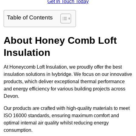
Get In Touch Today
Table of Contents
About Honey Comb Loft
Insulation
At Honeycomb Loft Insulation, we proudly offer the best
insulation solutions in Ivybridge. We focus on our innovative
products, which deliver exceptional thermal performance
and energy efficiency for various building projects across
Devon.
Our products are crafted with high-quality materials to meet
ISO 16000 standards, ensuring maximum comfort and
optimal internal air quality whilst reducing energy
consumption.