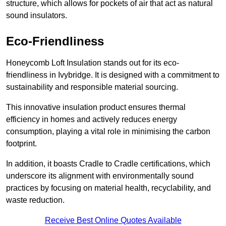
structure, which allows for pockets of air that act as natural
sound insulators.
Eco-Friendliness
Honeycomb Loft Insulation stands out for its eco-
friendliness in Ivybridge. It is designed with a commitment to
sustainability and responsible material sourcing.
This innovative insulation product ensures thermal
efficiency in homes and actively reduces energy
consumption, playing a vital role in minimising the carbon
footprint.
In addition, it boasts Cradle to Cradle certifications, which
underscore its alignment with environmentally sound
practices by focusing on material health, recyclability, and
waste reduction.
Receive Best Online Quotes Available