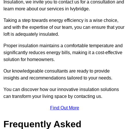
Insulation, we invite you to contact us for a consultation and
learn more about our services in Ivybridge.
Taking a step towards energy efficiency is a wise choice,
and with the expertise of our team, you can ensure that your
loft is adequately insulated.
Proper insulation maintains a comfortable temperature and
significantly reduces energy bills, making it a cost-effective
solution for homeowners.
Our knowledgeable consultants are ready to provide
insights and recommendations tailored to your needs.
You can discover how our innovative insulation solutions
can transform your living space by contacting us.
Find Out More
Frequently Asked