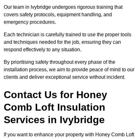
Our team in Ivybridge undergoes rigorous training that
covers safety protocols, equipment handling, and
emergency procedures.
Each technician is carefully trained to use the proper tools
and techniques needed for the job, ensuring they can
respond effectively to any situation.
By prioritising safety throughout every phase of the
installation process, we aim to provide peace of mind to our
clients and deliver exceptional service without incident.
Contact Us for Honey
Comb Loft Insulation
Services
in Ivybridge
If you want to enhance your property with Honey Comb Loft