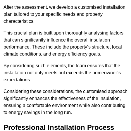
After the assessment, we develop a customised installation
plan tailored to your specific needs and property
characteristics.
This crucial plan is built upon thoroughly analysing factors
that can significantly influence the overall insulation
performance. These include the property’s structure, local
climate conditions, and energy efficiency goals.
By considering such elements, the team ensures that the
installation not only meets but exceeds the homeowner’s
expectations.
Considering these considerations, the customised approach
significantly enhances the effectiveness of the insulation,
ensuring a comfortable environment while also contributing
to energy savings in the long run.
Professional Installation Process