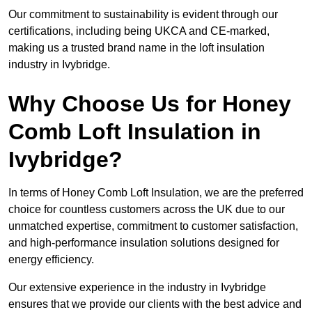
Our commitment to sustainability is evident through our
certifications, including being UKCA and CE-marked,
making us a trusted brand name in the loft insulation
industry in Ivybridge.
Why Choose Us for Honey
Comb Loft Insulation in
Ivybridge?
In terms of Honey Comb Loft Insulation, we are the preferred
choice for countless customers across the UK due to our
unmatched expertise, commitment to customer satisfaction,
and high-performance insulation solutions designed for
energy efficiency.
Our extensive experience in the industry in Ivybridge
ensures that we provide our clients with the best advice and