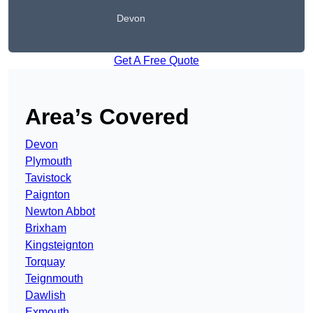
Devon
Get A Free Quote
Area’s Covered
Devon
Plymouth
Tavistock
Paignton
Newton Abbot
Brixham
Kingsteignton
Torquay
Teignmouth
Dawlish
Exmouth