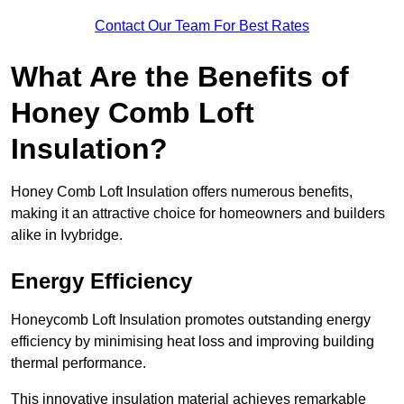
Contact Our Team For Best Rates
What Are the Benefits of
Honey Comb Loft
Insulation?
Honey Comb Loft Insulation offers numerous benefits,
making it an attractive choice for homeowners and builders
alike in Ivybridge.
Energy Efficiency
Honeycomb Loft Insulation promotes outstanding energy
efficiency by minimising heat loss and improving building
thermal performance.
This innovative insulation material achieves remarkable