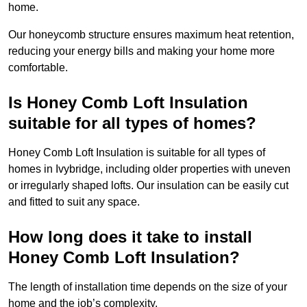
home.
Our honeycomb structure ensures maximum heat retention,
reducing your energy bills and making your home more
comfortable.
Is Honey Comb Loft Insulation
suitable for all types of homes?
Honey Comb Loft Insulation is suitable for all types of
homes in Ivybridge, including older properties with uneven
or irregularly shaped lofts. Our insulation can be easily cut
and fitted to suit any space.
How long does it take to install
Honey Comb Loft Insulation?
The length of installation time depends on the size of your
home and the job’s complexity.