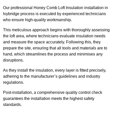
Our professional Honey Comb Loft Insulation installation in
Ivybridge process is executed by experienced technicians
who ensure high-quality workmanship.
This meticulous approach begins with thoroughly assessing
the loft area, where technicians evaluate insulation needs
and measure the space accurately. Following this, they
prepare the site, ensuring that all tools and materials are to
hand, which streamlines the process and minimises any
disruptions.
As they install the insulation, every layer is fitted precisely,
adhering to the manufacturer’s guidelines and industry
regulations.
Post-installation, a comprehensive quality control check
guarantees the installation meets the highest safety
standards.