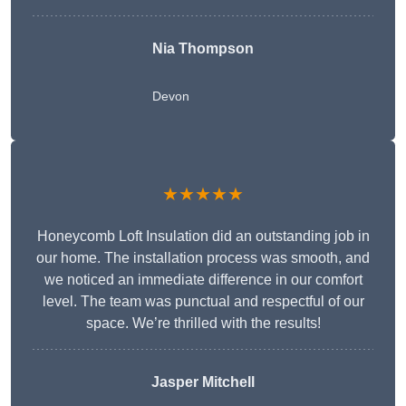
Nia Thompson
Devon
★★★★★
Honeycomb Loft Insulation did an outstanding job in
our home. The installation process was smooth, and
we noticed an immediate difference in our comfort
level. The team was punctual and respectful of our
space. We’re thrilled with the results!
Jasper Mitchell