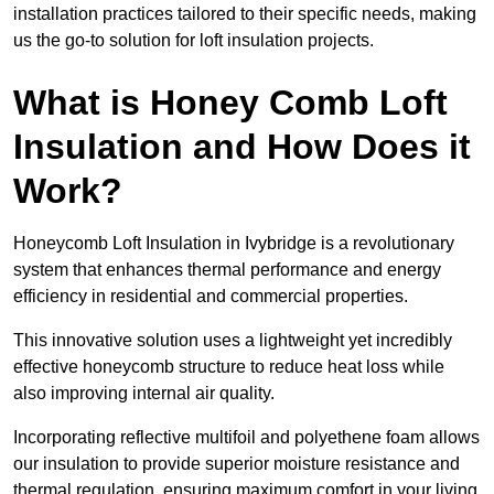
installation practices tailored to their specific needs, making
us the go-to solution for loft insulation projects.
What is Honey Comb Loft
Insulation and How Does it
Work?
Honeycomb Loft Insulation in Ivybridge is a revolutionary
system that enhances thermal performance and energy
efficiency in residential and commercial properties.
This innovative solution uses a lightweight yet incredibly
effective honeycomb structure to reduce heat loss while
also improving internal air quality.
Incorporating reflective multifoil and polyethene foam allows
our insulation to provide superior moisture resistance and
thermal regulation, ensuring maximum comfort in your living