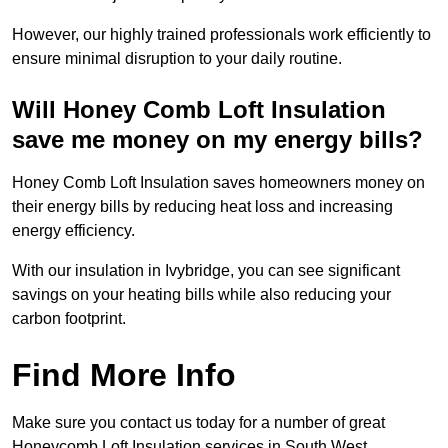
However, our highly trained professionals work efficiently to
ensure minimal disruption to your daily routine.
Will Honey Comb Loft Insulation
save me money on my energy bills?
Honey Comb Loft Insulation saves homeowners money on
their energy bills by reducing heat loss and increasing
energy efficiency.
With our insulation in Ivybridge, you can see significant
savings on your heating bills while also reducing your
carbon footprint.
Find More Info
Make sure you contact us today for a number of great
Honeycomb Loft Insulation services in South West.