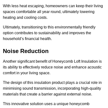
With less heat escaping, homeowners can keep their living
spaces comfortable all year round, ultimately lowering
heating and cooling costs.
Ultimately, transitioning to this environmentally friendly
option contributes to sustainability and improves the
household’s financial health.
Noise Reduction
Another significant benefit of Honeycomb Loft Insulation is
its ability to effectively reduce noise and enhance acoustic
comfort in your living space.
The design of this insulation product plays a crucial role in
minimising sound transmission, incorporating high-quality
materials that create a barrier against external noise.
This innovative solution uses a unique honeycomb