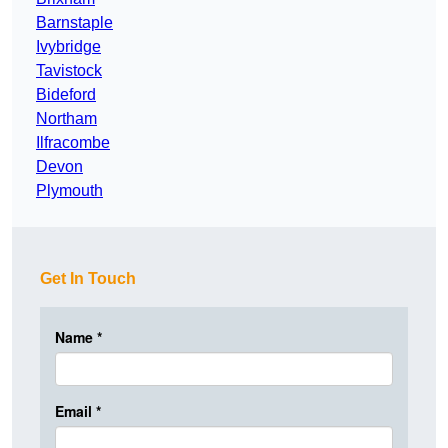
Barnstaple
Ivybridge
Tavistock
Bideford
Northam
Ilfracombe
Devon
Plymouth
Get In Touch