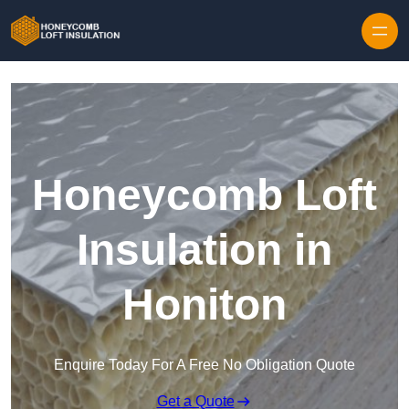
Skip to content
Honeycomb Loft
Insulation in
Honiton
Enquire Today For A Free No Obligation Quote
Get a Quote