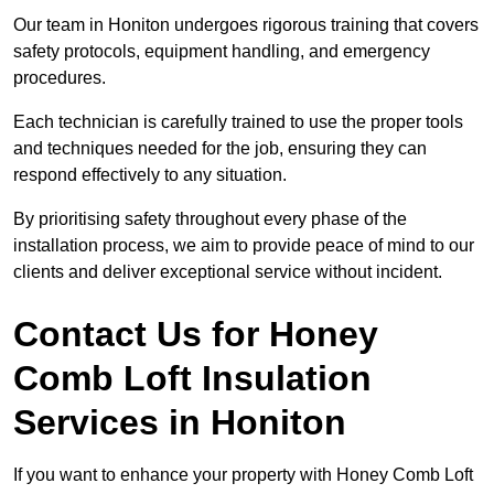
Our team in Honiton undergoes rigorous training that covers
safety protocols, equipment handling, and emergency
procedures.
Each technician is carefully trained to use the proper tools
and techniques needed for the job, ensuring they can
respond effectively to any situation.
By prioritising safety throughout every phase of the
installation process, we aim to provide peace of mind to our
clients and deliver exceptional service without incident.
Contact Us for Honey
Comb Loft Insulation
Services
in Honiton
If you want to enhance your property with Honey Comb Loft