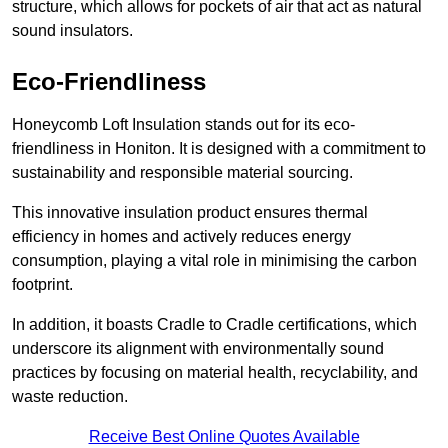
structure, which allows for pockets of air that act as natural
sound insulators.
Eco-Friendliness
Honeycomb Loft Insulation stands out for its eco-
friendliness in Honiton. It is designed with a commitment to
sustainability and responsible material sourcing.
This innovative insulation product ensures thermal
efficiency in homes and actively reduces energy
consumption, playing a vital role in minimising the carbon
footprint.
In addition, it boasts Cradle to Cradle certifications, which
underscore its alignment with environmentally sound
practices by focusing on material health, recyclability, and
waste reduction.
Receive Best Online Quotes Available