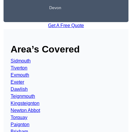
Devon
Get A Free Quote
Area’s Covered
Sidmouth
Tiverton
Exmouth
Exeter
Dawlish
Teignmouth
Kingsteignton
Newton Abbot
Torquay
Paignton
Brixham