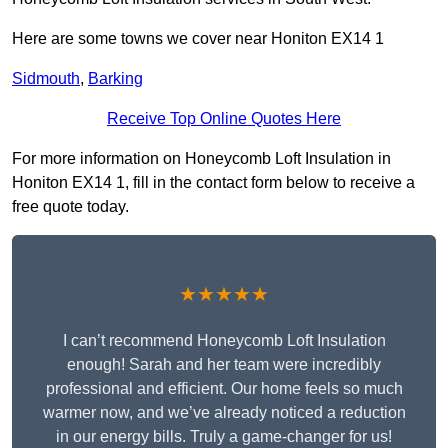
Here are some towns we cover near Honiton EX14 1
Sidmouth
,
Barking
Receive Top Online Quotes Here
For more information on Honeycomb Loft Insulation in
Honiton EX14 1, fill in the contact form below to receive a
free quote today.
★★★★★
I can’t recommend Honeycomb Loft Insulation
enough! Sarah and her team were incredibly
professional and efficient. Our home feels so much
warmer now, and we’ve already noticed a reduction
in our energy bills. Truly a game-changer for us!