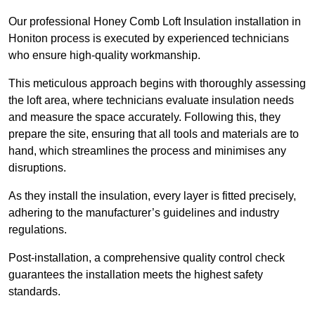
Our professional Honey Comb Loft Insulation installation in
Honiton process is executed by experienced technicians
who ensure high-quality workmanship.
This meticulous approach begins with thoroughly assessing
the loft area, where technicians evaluate insulation needs
and measure the space accurately. Following this, they
prepare the site, ensuring that all tools and materials are to
hand, which streamlines the process and minimises any
disruptions.
As they install the insulation, every layer is fitted precisely,
adhering to the manufacturer’s guidelines and industry
regulations.
Post-installation, a comprehensive quality control check
guarantees the installation meets the highest safety
standards.