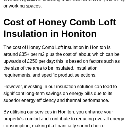
or working spaces.
Cost of Honey Comb Loft
Insulation
in Honiton
The cost of Honey Comb Loft Insulation in Honiton is
around £35+ per m2 plus the cost of labour, which can be
upwards of £250 per day; this is based on factors such as
the size of the area to be insulated, installation
requirements, and specific product selections.
However, investing in our insulation solution can lead to
significant long-term savings on energy bills due to its
superior energy efficiency and thermal performance.
By utilising our services in Honiton, you enhance your
property’s comfort and contribute to reducing overall energy
consumption, making it a financially sound choice.