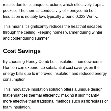
results due to its unique structure, which effectively traps air
pockets. The thermal conductivity of Honeycomb Loft
Insulation is notably low, typically around 0.022 W/mK.
This means it significantly reduces the heat that escapes
through the ceiling, keeping homes warmer during winter
and cooler during summer.
Cost Savings
By choosing Honey Comb Loft Insulation, homeowners in
Honiton can experience substantial cost savings on their
energy bills due to improved insulation and reduced energy
consumption.
This innovative insulation solution offers a unique design
that enhances thermal efficiency, making it significantly
more effective than traditional methods such as fibreglass or
foam insulation.