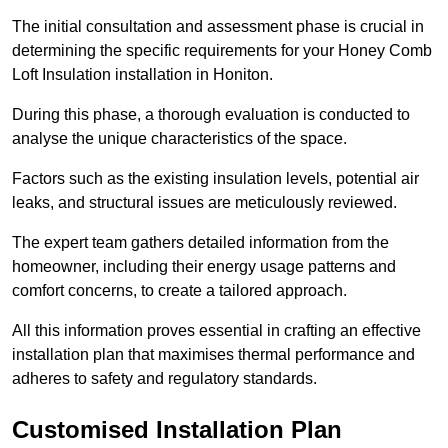
The initial consultation and assessment phase is crucial in
determining the specific requirements for your Honey Comb
Loft Insulation installation in Honiton.
During this phase, a thorough evaluation is conducted to
analyse the unique characteristics of the space.
Factors such as the existing insulation levels, potential air
leaks, and structural issues are meticulously reviewed.
The expert team gathers detailed information from the
homeowner, including their energy usage patterns and
comfort concerns, to create a tailored approach.
All this information proves essential in crafting an effective
installation plan that maximises thermal performance and
adheres to safety and regulatory standards.
Customised Installation Plan