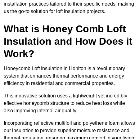
installation practices tailored to their specific needs, making
us the go-to solution for loft insulation projects.
What is Honey Comb Loft
Insulation and How Does it
Work?
Honeycomb Loft Insulation in Honiton is a revolutionary
system that enhances thermal performance and energy
efficiency in residential and commercial properties.
This innovative solution uses a lightweight yet incredibly
effective honeycomb structure to reduce heat loss while
also improving internal air quality.
Incorporating reflective multifoil and polyethene foam allows
our insulation to provide superior moisture resistance and
thermal regulation, ensuring maximum comfort in your living