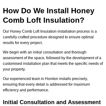
How Do We Install Honey
Comb Loft Insulation?
Our Honey Comb Loft Insulation installation process is a
carefully crafted procedure designed to ensure optimal
results for every project.
We begin with an initial consultation and thorough
assessment of the space, followed by the development of a
customised installation plan that meets the specific needs of
your property.
Our experienced team in Honiton installs precisely,
ensuring that every detail is addressed for maximum
efficiency and performance.
Initial Consultation and Assessment