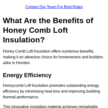
Contact Our Team For Best Rates
What Are the Benefits of
Honey Comb Loft
Insulation?
Honey Comb Loft Insulation offers numerous benefits,
making it an attractive choice for homeowners and builders
alike in Honiton.
Energy Efficiency
Honeycomb Loft Insulation promotes outstanding energy
efficiency by minimising heat loss and improving building
thermal performance.
This innovative insulation material achieves remarkable