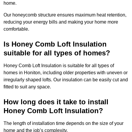
home.
Our honeycomb structure ensures maximum heat retention,
reducing your energy bills and making your home more
comfortable.
Is Honey Comb Loft Insulation
suitable for all types of homes?
Honey Comb Loft Insulation is suitable for all types of
homes in Honiton, including older properties with uneven or
irregularly shaped lofts. Our insulation can be easily cut and
fitted to suit any space.
How long does it take to install
Honey Comb Loft Insulation?
The length of installation time depends on the size of your
home and the job’s complexity.