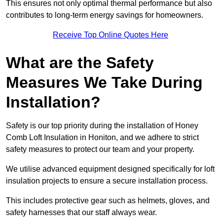
This ensures not only optimal thermal performance but also
contributes to long-term energy savings for homeowners.
Receive Top Online Quotes Here
What are the Safety
Measures We Take During
Installation?
Safety is our top priority during the installation of Honey
Comb Loft Insulation in Honiton, and we adhere to strict
safety measures to protect our team and your property.
We utilise advanced equipment designed specifically for loft
insulation projects to ensure a secure installation process.
This includes protective gear such as helmets, gloves, and
safety harnesses that our staff always wear.