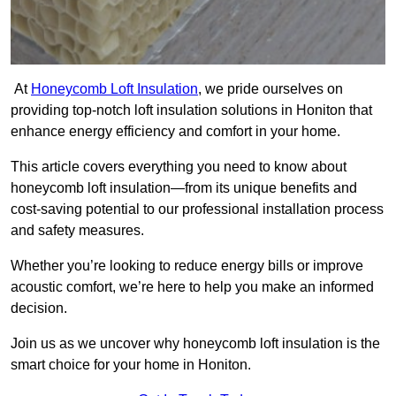
At
Honeycomb Loft Insulation
, we pride ourselves on
providing top-notch loft insulation solutions in Honiton that
enhance energy efficiency and comfort in your home.
This article covers everything you need to know about
honeycomb loft insulation—from its unique benefits and
cost-saving potential to our professional installation process
and safety measures.
Whether you’re looking to reduce energy bills or improve
acoustic comfort, we’re here to help you make an informed
decision.
Join us as we uncover why honeycomb loft insulation is the
smart choice for your home in Honiton.