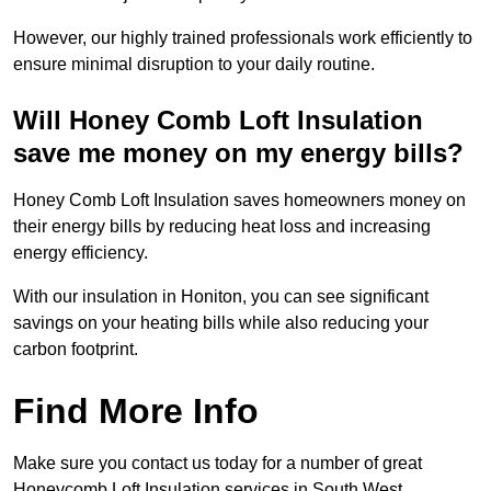
However, our highly trained professionals work efficiently to
ensure minimal disruption to your daily routine.
Will Honey Comb Loft Insulation
save me money on my energy bills?
Honey Comb Loft Insulation saves homeowners money on
their energy bills by reducing heat loss and increasing
energy efficiency.
With our insulation in Honiton, you can see significant
savings on your heating bills while also reducing your
carbon footprint.
Find More Info
Make sure you contact us today for a number of great
Honeycomb Loft Insulation services in South West.