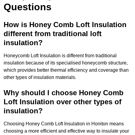
Questions
How is Honey Comb Loft Insulation
different from traditional loft
insulation?
Honeycomb Loft Insulation is different from traditional
insulation because of its specialised honeycomb structure,
which provides better thermal efficiency and coverage than
other types of insulation materials.
Why should I choose Honey Comb
Loft Insulation over other types of
insulation?
Choosing Honey Comb Loft Insulation in Honiton means
choosing a more efficient and effective way to insulate your