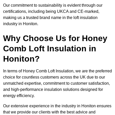
Our commitment to sustainability is evident through our
certifications, including being UKCA and CE-marked,
making us a trusted brand name in the loft insulation
industry in Honiton.
Why Choose Us for Honey
Comb Loft Insulation in
Honiton?
In terms of Honey Comb Loft Insulation, we are the preferred
choice for countless customers across the UK due to our
unmatched expertise, commitment to customer satisfaction,
and high-performance insulation solutions designed for
energy efficiency.
Our extensive experience in the industry in Honiton ensures
that we provide our clients with the best advice and