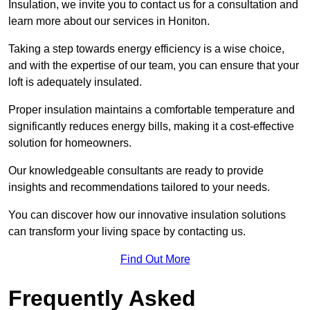
Insulation, we invite you to contact us for a consultation and
learn more about our services in Honiton.
Taking a step towards energy efficiency is a wise choice,
and with the expertise of our team, you can ensure that your
loft is adequately insulated.
Proper insulation maintains a comfortable temperature and
significantly reduces energy bills, making it a cost-effective
solution for homeowners.
Our knowledgeable consultants are ready to provide
insights and recommendations tailored to your needs.
You can discover how our innovative insulation solutions
can transform your living space by contacting us.
Find Out More
Frequently Asked