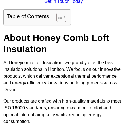
Get In Touch Today
Table of Contents
About Honey Comb Loft
Insulation
At Honeycomb Loft Insulation, we proudly offer the best
insulation solutions in Honiton. We focus on our innovative
products, which deliver exceptional thermal performance
and energy efficiency for various building projects across
Devon.
Our products are crafted with high-quality materials to meet
ISO 16000 standards, ensuring maximum comfort and
optimal internal air quality whilst reducing energy
consumption.