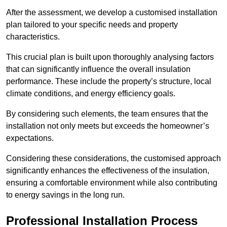
After the assessment, we develop a customised installation
plan tailored to your specific needs and property
characteristics.
This crucial plan is built upon thoroughly analysing factors
that can significantly influence the overall insulation
performance. These include the property’s structure, local
climate conditions, and energy efficiency goals.
By considering such elements, the team ensures that the
installation not only meets but exceeds the homeowner’s
expectations.
Considering these considerations, the customised approach
significantly enhances the effectiveness of the insulation,
ensuring a comfortable environment while also contributing
to energy savings in the long run.
Professional Installation Process