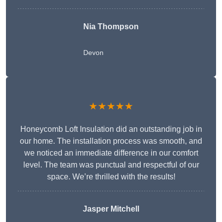
Nia Thompson
Devon
★★★★★
Honeycomb Loft Insulation did an outstanding job in
our home. The installation process was smooth, and
we noticed an immediate difference in our comfort
level. The team was punctual and respectful of our
space. We’re thrilled with the results!
Jasper Mitchell