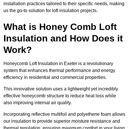
installation practices tailored to their specific needs, making
us the go-to solution for loft insulation projects.
What is Honey Comb Loft
Insulation and How Does it
Work?
Honeycomb Loft Insulation in Exeter is a revolutionary
system that enhances thermal performance and energy
efficiency in residential and commercial properties.
This innovative solution uses a lightweight yet incredibly
effective honeycomb structure to reduce heat loss while
also improving internal air quality.
Incorporating reflective multifoil and polyethene foam allows
our insulation to provide superior moisture resistance and
thermal regulation, ensuring maximum comfort in your living