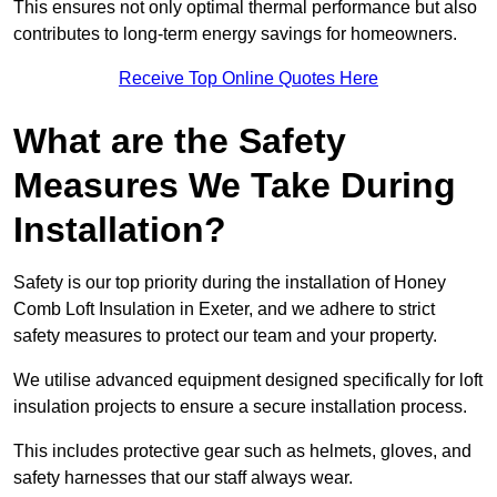
This ensures not only optimal thermal performance but also
contributes to long-term energy savings for homeowners.
Receive Top Online Quotes Here
What are the Safety
Measures We Take During
Installation?
Safety is our top priority during the installation of Honey
Comb Loft Insulation in Exeter, and we adhere to strict
safety measures to protect our team and your property.
We utilise advanced equipment designed specifically for loft
insulation projects to ensure a secure installation process.
This includes protective gear such as helmets, gloves, and
safety harnesses that our staff always wear.