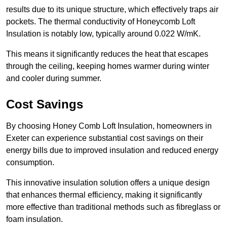
results due to its unique structure, which effectively traps air
pockets. The thermal conductivity of Honeycomb Loft
Insulation is notably low, typically around 0.022 W/mK.
This means it significantly reduces the heat that escapes
through the ceiling, keeping homes warmer during winter
and cooler during summer.
Cost Savings
By choosing Honey Comb Loft Insulation, homeowners in
Exeter can experience substantial cost savings on their
energy bills due to improved insulation and reduced energy
consumption.
This innovative insulation solution offers a unique design
that enhances thermal efficiency, making it significantly
more effective than traditional methods such as fibreglass or
foam insulation.