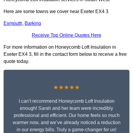
Here are some towns we cover near Exeter EX4 3
Exmouth
,
Barking
Receive Top Online Quotes Here
For more information on Honeycomb Loft Insulation in
Exeter EX4 3, fill in the contact form below to receive a free
quote today.
★★★★★
I can’t recommend Honeycomb Loft Insulation
enough! Sarah and her team were incredibly
professional and efficient. Our home feels so much
warmer now, and we’ve already noticed a reduction
in our energy bills. Truly a game-changer for us!