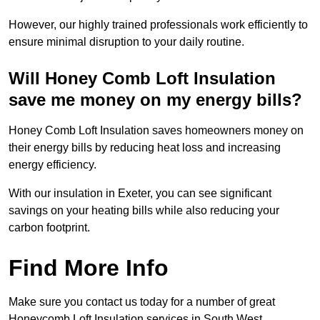
However, our highly trained professionals work efficiently to
ensure minimal disruption to your daily routine.
Will Honey Comb Loft Insulation
save me money on my energy bills?
Honey Comb Loft Insulation saves homeowners money on
their energy bills by reducing heat loss and increasing
energy efficiency.
With our insulation in Exeter, you can see significant
savings on your heating bills while also reducing your
carbon footprint.
Find More Info
Make sure you contact us today for a number of great
Honeycomb Loft Insulation services in South West.