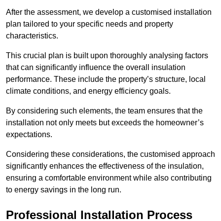
After the assessment, we develop a customised installation
plan tailored to your specific needs and property
characteristics.
This crucial plan is built upon thoroughly analysing factors
that can significantly influence the overall insulation
performance. These include the property’s structure, local
climate conditions, and energy efficiency goals.
By considering such elements, the team ensures that the
installation not only meets but exceeds the homeowner’s
expectations.
Considering these considerations, the customised approach
significantly enhances the effectiveness of the insulation,
ensuring a comfortable environment while also contributing
to energy savings in the long run.
Professional Installation Process