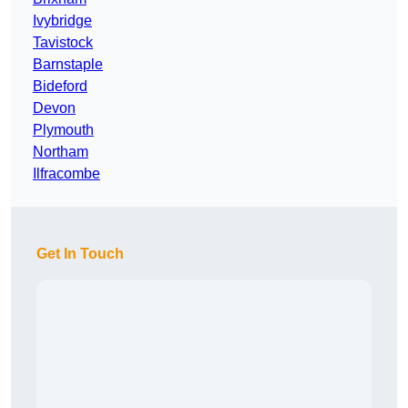
Ivybridge
Tavistock
Barnstaple
Bideford
Devon
Plymouth
Northam
Ilfracombe
Get In Touch