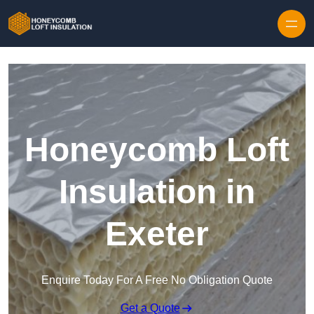
Skip to content
Honeycomb Loft
Insulation in
Exeter
Enquire Today For A Free No Obligation Quote
Get a Quote