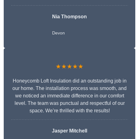
Nia Thompson
Devon
★★★★★
Honeycomb Loft Insulation did an outstanding job in
our home. The installation process was smooth, and
we noticed an immediate difference in our comfort
level. The team was punctual and respectful of our
space. We’re thrilled with the results!
Jasper Mitchell