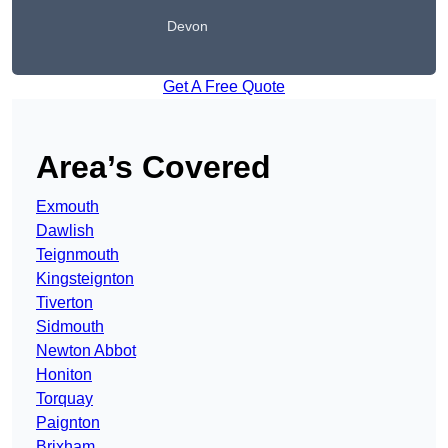
Devon
Get A Free Quote
Area’s Covered
Exmouth
Dawlish
Teignmouth
Kingsteignton
Tiverton
Sidmouth
Newton Abbot
Honiton
Torquay
Paignton
Brixham