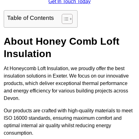
Get In Touch Today
Table of Contents
About Honey Comb Loft
Insulation
At Honeycomb Loft Insulation, we proudly offer the best
insulation solutions in Exeter. We focus on our innovative
products, which deliver exceptional thermal performance
and energy efficiency for various building projects across
Devon.
Our products are crafted with high-quality materials to meet
ISO 16000 standards, ensuring maximum comfort and
optimal internal air quality whilst reducing energy
consumption.