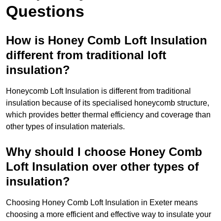
Questions
How is Honey Comb Loft Insulation
different from traditional loft
insulation?
Honeycomb Loft Insulation is different from traditional
insulation because of its specialised honeycomb structure,
which provides better thermal efficiency and coverage than
other types of insulation materials.
Why should I choose Honey Comb
Loft Insulation over other types of
insulation?
Choosing Honey Comb Loft Insulation in Exeter means
choosing a more efficient and effective way to insulate your