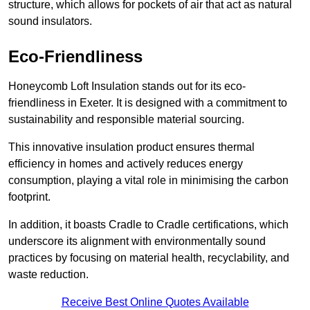
structure, which allows for pockets of air that act as natural
sound insulators.
Eco-Friendliness
Honeycomb Loft Insulation stands out for its eco-
friendliness in Exeter. It is designed with a commitment to
sustainability and responsible material sourcing.
This innovative insulation product ensures thermal
efficiency in homes and actively reduces energy
consumption, playing a vital role in minimising the carbon
footprint.
In addition, it boasts Cradle to Cradle certifications, which
underscore its alignment with environmentally sound
practices by focusing on material health, recyclability, and
waste reduction.
Receive Best Online Quotes Available