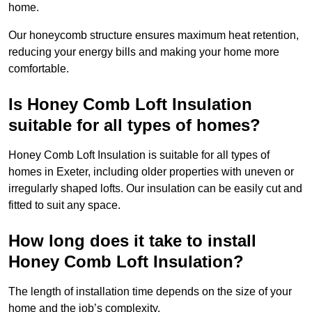
home.
Our honeycomb structure ensures maximum heat retention,
reducing your energy bills and making your home more
comfortable.
Is Honey Comb Loft Insulation
suitable for all types of homes?
Honey Comb Loft Insulation is suitable for all types of
homes in Exeter, including older properties with uneven or
irregularly shaped lofts. Our insulation can be easily cut and
fitted to suit any space.
How long does it take to install
Honey Comb Loft Insulation?
The length of installation time depends on the size of your
home and the job’s complexity.