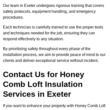
Our team in Exeter undergoes rigorous training that covers
safety protocols, equipment handling, and emergency
procedures.
Each technician is carefully trained to use the proper tools
and techniques needed for the job, ensuring they can
respond effectively to any situation.
By prioritising safety throughout every phase of the
installation process, we aim to provide peace of mind to our
clients and deliver exceptional service without incident.
Contact Us for Honey
Comb Loft Insulation
Services
in Exeter
If you want to enhance your property with Honey Comb Loft