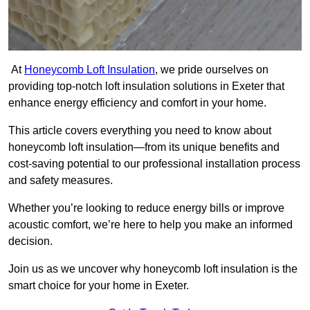
At
Honeycomb Loft Insulation
, we pride ourselves on
providing top-notch loft insulation solutions in Exeter that
enhance energy efficiency and comfort in your home.
This article covers everything you need to know about
honeycomb loft insulation—from its unique benefits and
cost-saving potential to our professional installation process
and safety measures.
Whether you’re looking to reduce energy bills or improve
acoustic comfort, we’re here to help you make an informed
decision.
Join us as we uncover why honeycomb loft insulation is the
smart choice for your home in Exeter.