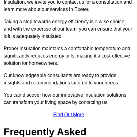
Insulation, we invite you to contact us for a consultation and
learn more about our services in Exeter.
Taking a step towards energy efficiency is a wise choice,
and with the expertise of our team, you can ensure that your
loft is adequately insulated.
Proper insulation maintains a comfortable temperature and
significantly reduces energy bills, making it a cost-effective
solution for homeowners.
Our knowledgeable consultants are ready to provide
insights and recommendations tailored to your needs.
You can discover how our innovative insulation solutions
can transform your living space by contacting us.
Find Out More
Frequently Asked