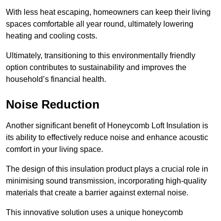
With less heat escaping, homeowners can keep their living
spaces comfortable all year round, ultimately lowering
heating and cooling costs.
Ultimately, transitioning to this environmentally friendly
option contributes to sustainability and improves the
household’s financial health.
Noise Reduction
Another significant benefit of Honeycomb Loft Insulation is
its ability to effectively reduce noise and enhance acoustic
comfort in your living space.
The design of this insulation product plays a crucial role in
minimising sound transmission, incorporating high-quality
materials that create a barrier against external noise.
This innovative solution uses a unique honeycomb