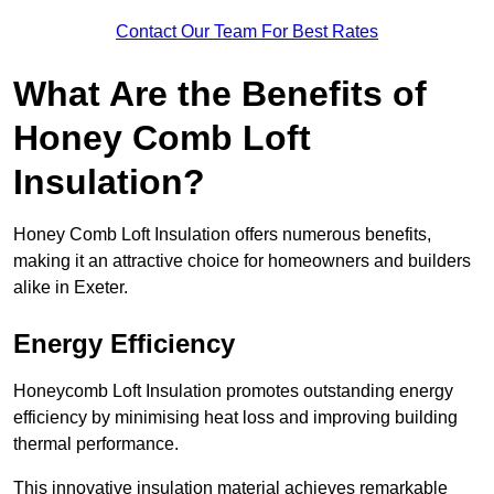
Contact Our Team For Best Rates
What Are the Benefits of
Honey Comb Loft
Insulation?
Honey Comb Loft Insulation offers numerous benefits,
making it an attractive choice for homeowners and builders
alike in Exeter.
Energy Efficiency
Honeycomb Loft Insulation promotes outstanding energy
efficiency by minimising heat loss and improving building
thermal performance.
This innovative insulation material achieves remarkable