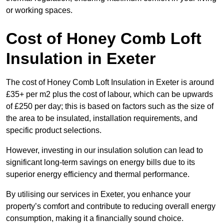
or working spaces.
Cost of Honey Comb Loft
Insulation
in Exeter
The cost of Honey Comb Loft Insulation in Exeter is around
£35+ per m2 plus the cost of labour, which can be upwards
of £250 per day; this is based on factors such as the size of
the area to be insulated, installation requirements, and
specific product selections.
However, investing in our insulation solution can lead to
significant long-term savings on energy bills due to its
superior energy efficiency and thermal performance.
By utilising our services in Exeter, you enhance your
property’s comfort and contribute to reducing overall energy
consumption, making it a financially sound choice.