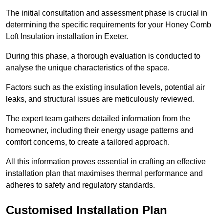
The initial consultation and assessment phase is crucial in
determining the specific requirements for your Honey Comb
Loft Insulation installation in Exeter.
During this phase, a thorough evaluation is conducted to
analyse the unique characteristics of the space.
Factors such as the existing insulation levels, potential air
leaks, and structural issues are meticulously reviewed.
The expert team gathers detailed information from the
homeowner, including their energy usage patterns and
comfort concerns, to create a tailored approach.
All this information proves essential in crafting an effective
installation plan that maximises thermal performance and
adheres to safety and regulatory standards.
Customised Installation Plan