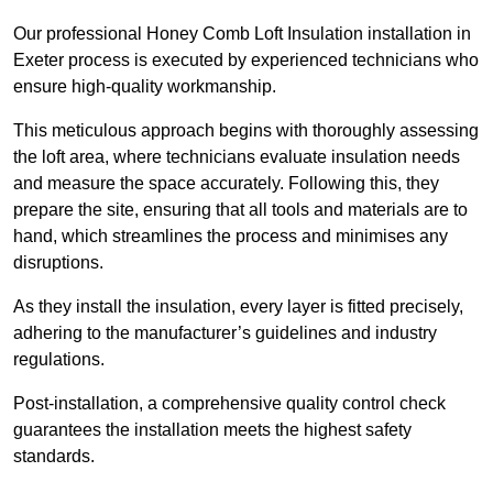
Our professional Honey Comb Loft Insulation installation in
Exeter process is executed by experienced technicians who
ensure high-quality workmanship.
This meticulous approach begins with thoroughly assessing
the loft area, where technicians evaluate insulation needs
and measure the space accurately. Following this, they
prepare the site, ensuring that all tools and materials are to
hand, which streamlines the process and minimises any
disruptions.
As they install the insulation, every layer is fitted precisely,
adhering to the manufacturer’s guidelines and industry
regulations.
Post-installation, a comprehensive quality control check
guarantees the installation meets the highest safety
standards.