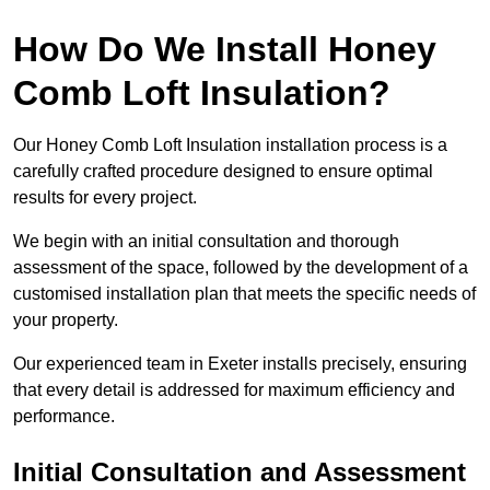
How Do We Install Honey
Comb Loft Insulation?
Our Honey Comb Loft Insulation installation process is a
carefully crafted procedure designed to ensure optimal
results for every project.
We begin with an initial consultation and thorough
assessment of the space, followed by the development of a
customised installation plan that meets the specific needs of
your property.
Our experienced team in Exeter installs precisely, ensuring
that every detail is addressed for maximum efficiency and
performance.
Initial Consultation and Assessment