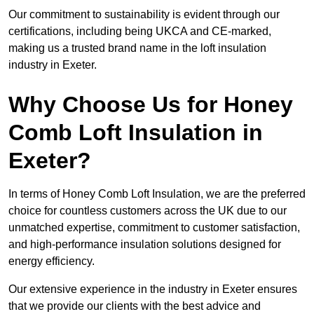
Our commitment to sustainability is evident through our
certifications, including being UKCA and CE-marked,
making us a trusted brand name in the loft insulation
industry in Exeter.
Why Choose Us for Honey
Comb Loft Insulation in
Exeter?
In terms of Honey Comb Loft Insulation, we are the preferred
choice for countless customers across the UK due to our
unmatched expertise, commitment to customer satisfaction,
and high-performance insulation solutions designed for
energy efficiency.
Our extensive experience in the industry in Exeter ensures
that we provide our clients with the best advice and