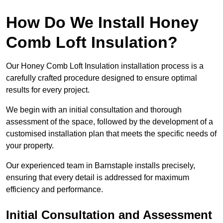
How Do We Install Honey
Comb Loft Insulation?
Our Honey Comb Loft Insulation installation process is a
carefully crafted procedure designed to ensure optimal
results for every project.
We begin with an initial consultation and thorough
assessment of the space, followed by the development of a
customised installation plan that meets the specific needs of
your property.
Our experienced team in Barnstaple installs precisely,
ensuring that every detail is addressed for maximum
efficiency and performance.
Initial Consultation and Assessment