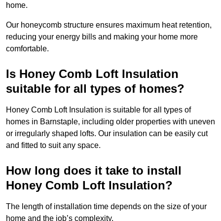
home.
Our honeycomb structure ensures maximum heat retention,
reducing your energy bills and making your home more
comfortable.
Is Honey Comb Loft Insulation
suitable for all types of homes?
Honey Comb Loft Insulation is suitable for all types of
homes in Barnstaple, including older properties with uneven
or irregularly shaped lofts. Our insulation can be easily cut
and fitted to suit any space.
How long does it take to install
Honey Comb Loft Insulation?
The length of installation time depends on the size of your
home and the job’s complexity.