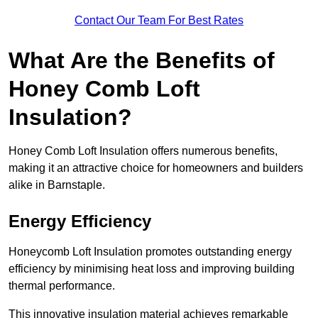
Contact Our Team For Best Rates
What Are the Benefits of
Honey Comb Loft
Insulation?
Honey Comb Loft Insulation offers numerous benefits,
making it an attractive choice for homeowners and builders
alike in Barnstaple.
Energy Efficiency
Honeycomb Loft Insulation promotes outstanding energy
efficiency by minimising heat loss and improving building
thermal performance.
This innovative insulation material achieves remarkable