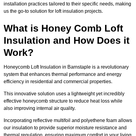
installation practices tailored to their specific needs, making
us the go-to solution for loft insulation projects.
What is Honey Comb Loft
Insulation and How Does it
Work?
Honeycomb Loft Insulation in Barnstaple is a revolutionary
system that enhances thermal performance and energy
efficiency in residential and commercial properties.
This innovative solution uses a lightweight yet incredibly
effective honeycomb structure to reduce heat loss while
also improving internal air quality.
Incorporating reflective multifoil and polyethene foam allows
our insulation to provide superior moisture resistance and
thermal regulation, ensuring maximum comfort in your living