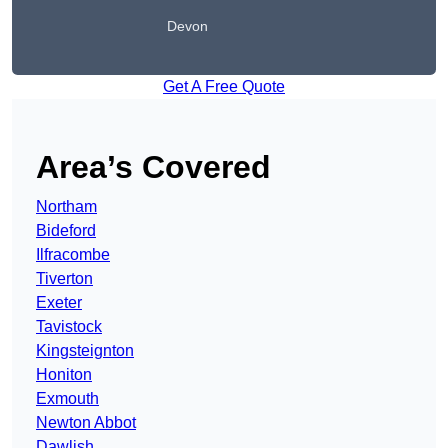
Devon
Get A Free Quote
Area’s Covered
Northam
Bideford
Ilfracombe
Tiverton
Exeter
Tavistock
Kingsteignton
Honiton
Exmouth
Newton Abbot
Dawlish