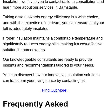
Insulation, we invite you to contact us for a consultation and
learn more about our services in Barnstaple.
Taking a step towards energy efficiency is a wise choice,
and with the expertise of our team, you can ensure that your
loft is adequately insulated.
Proper insulation maintains a comfortable temperature and
significantly reduces energy bills, making it a cost-effective
solution for homeowners.
Our knowledgeable consultants are ready to provide
insights and recommendations tailored to your needs.
You can discover how our innovative insulation solutions
can transform your living space by contacting us.
Find Out More
Frequently Asked