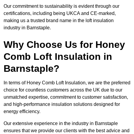
Our commitment to sustainability is evident through our
certifications, including being UKCA and CE-marked,
making us a trusted brand name in the loft insulation
industry in Barnstaple.
Why Choose Us for Honey
Comb Loft Insulation in
Barnstaple?
In terms of Honey Comb Loft Insulation, we are the preferred
choice for countless customers across the UK due to our
unmatched expertise, commitment to customer satisfaction,
and high-performance insulation solutions designed for
energy efficiency.
Our extensive experience in the industry in Barnstaple
ensures that we provide our clients with the best advice and