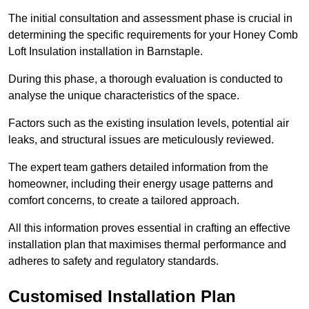
The initial consultation and assessment phase is crucial in
determining the specific requirements for your Honey Comb
Loft Insulation installation in Barnstaple.
During this phase, a thorough evaluation is conducted to
analyse the unique characteristics of the space.
Factors such as the existing insulation levels, potential air
leaks, and structural issues are meticulously reviewed.
The expert team gathers detailed information from the
homeowner, including their energy usage patterns and
comfort concerns, to create a tailored approach.
All this information proves essential in crafting an effective
installation plan that maximises thermal performance and
adheres to safety and regulatory standards.
Customised Installation Plan