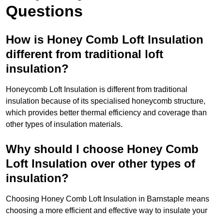
Questions
How is Honey Comb Loft Insulation
different from traditional loft
insulation?
Honeycomb Loft Insulation is different from traditional
insulation because of its specialised honeycomb structure,
which provides better thermal efficiency and coverage than
other types of insulation materials.
Why should I choose Honey Comb
Loft Insulation over other types of
insulation?
Choosing Honey Comb Loft Insulation in Barnstaple means
choosing a more efficient and effective way to insulate your