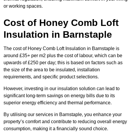
or working spaces.
Cost of Honey Comb Loft
Insulation
in Barnstaple
The cost of Honey Comb Loft Insulation in Barnstaple is
around £35+ per m2 plus the cost of labour, which can be
upwards of £250 per day; this is based on factors such as
the size of the area to be insulated, installation
requirements, and specific product selections.
However, investing in our insulation solution can lead to
significant long-term savings on energy bills due to its
superior energy efficiency and thermal performance.
By utilising our services in Barnstaple, you enhance your
property’s comfort and contribute to reducing overall energy
consumption, making it a financially sound choice.