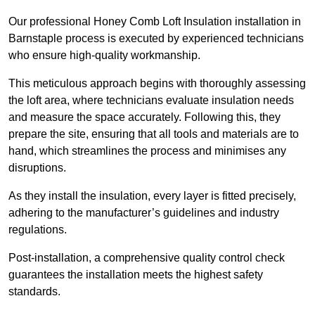
Our professional Honey Comb Loft Insulation installation in
Barnstaple process is executed by experienced technicians
who ensure high-quality workmanship.
This meticulous approach begins with thoroughly assessing
the loft area, where technicians evaluate insulation needs
and measure the space accurately. Following this, they
prepare the site, ensuring that all tools and materials are to
hand, which streamlines the process and minimises any
disruptions.
As they install the insulation, every layer is fitted precisely,
adhering to the manufacturer’s guidelines and industry
regulations.
Post-installation, a comprehensive quality control check
guarantees the installation meets the highest safety
standards.