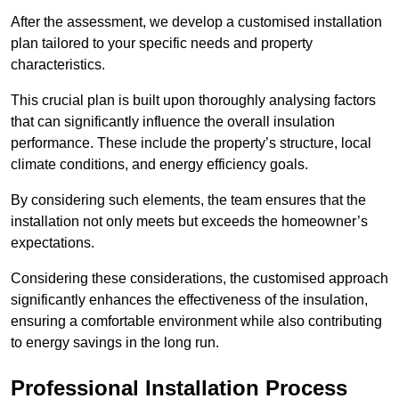
After the assessment, we develop a customised installation
plan tailored to your specific needs and property
characteristics.
This crucial plan is built upon thoroughly analysing factors
that can significantly influence the overall insulation
performance. These include the property’s structure, local
climate conditions, and energy efficiency goals.
By considering such elements, the team ensures that the
installation not only meets but exceeds the homeowner’s
expectations.
Considering these considerations, the customised approach
significantly enhances the effectiveness of the insulation,
ensuring a comfortable environment while also contributing
to energy savings in the long run.
Professional Installation Process