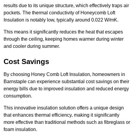
results due to its unique structure, which effectively traps air
pockets. The thermal conductivity of Honeycomb Loft
Insulation is notably low, typically around 0.022 W/mK.
This means it significantly reduces the heat that escapes
through the ceiling, keeping homes warmer during winter
and cooler during summer.
Cost Savings
By choosing Honey Comb Loft Insulation, homeowners in
Barnstaple can experience substantial cost savings on their
energy bills due to improved insulation and reduced energy
consumption.
This innovative insulation solution offers a unique design
that enhances thermal efficiency, making it significantly
more effective than traditional methods such as fibreglass or
foam insulation.