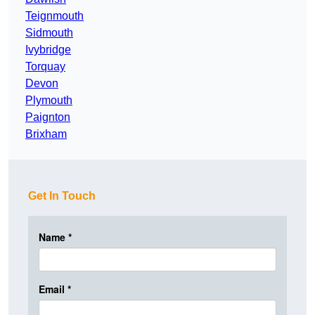
Teignmouth
Sidmouth
Ivybridge
Torquay
Devon
Plymouth
Paignton
Brixham
Get In Touch