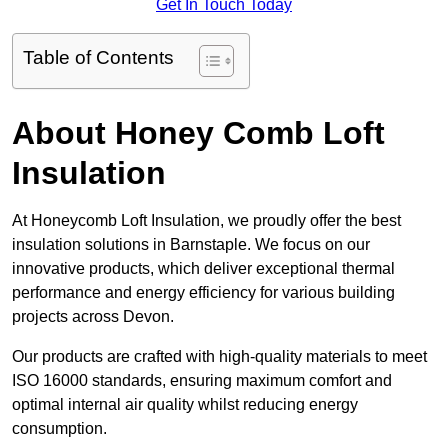
Get In Touch Today
Table of Contents
About Honey Comb Loft
Insulation
At Honeycomb Loft Insulation, we proudly offer the best
insulation solutions in Barnstaple. We focus on our
innovative products, which deliver exceptional thermal
performance and energy efficiency for various building
projects across Devon.
Our products are crafted with high-quality materials to meet
ISO 16000 standards, ensuring maximum comfort and
optimal internal air quality whilst reducing energy
consumption.