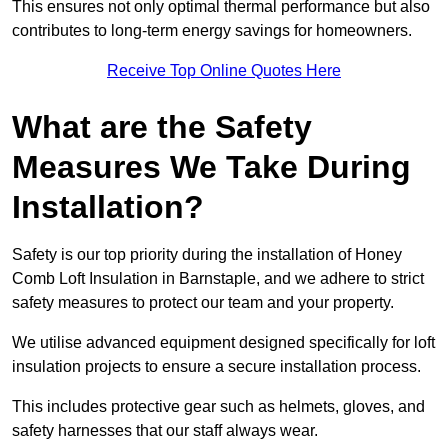
This ensures not only optimal thermal performance but also
contributes to long-term energy savings for homeowners.
Receive Top Online Quotes Here
What are the Safety
Measures We Take During
Installation?
Safety is our top priority during the installation of Honey
Comb Loft Insulation in Barnstaple, and we adhere to strict
safety measures to protect our team and your property.
We utilise advanced equipment designed specifically for loft
insulation projects to ensure a secure installation process.
This includes protective gear such as helmets, gloves, and
safety harnesses that our staff always wear.