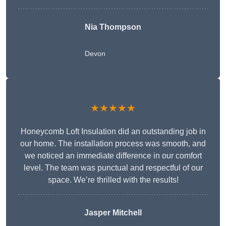
Nia Thompson
Devon
★★★★★
Honeycomb Loft Insulation did an outstanding job in
our home. The installation process was smooth, and
we noticed an immediate difference in our comfort
level. The team was punctual and respectful of our
space. We’re thrilled with the results!
Jasper Mitchell