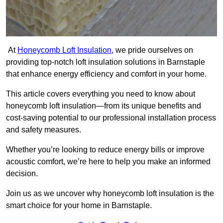
At
Honeycomb Loft Insulation
, we pride ourselves on
providing top-notch loft insulation solutions in Barnstaple
that enhance energy efficiency and comfort in your home.
This article covers everything you need to know about
honeycomb loft insulation—from its unique benefits and
cost-saving potential to our professional installation process
and safety measures.
Whether you’re looking to reduce energy bills or improve
acoustic comfort, we’re here to help you make an informed
decision.
Join us as we uncover why honeycomb loft insulation is the
smart choice for your home in Barnstaple.