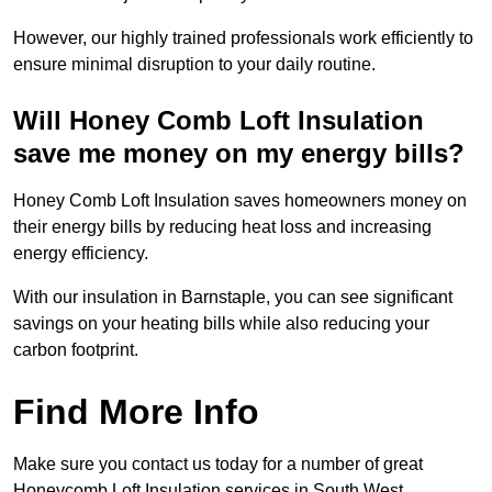
However, our highly trained professionals work efficiently to
ensure minimal disruption to your daily routine.
Will Honey Comb Loft Insulation
save me money on my energy bills?
Honey Comb Loft Insulation saves homeowners money on
their energy bills by reducing heat loss and increasing
energy efficiency.
With our insulation in Barnstaple, you can see significant
savings on your heating bills while also reducing your
carbon footprint.
Find More Info
Make sure you contact us today for a number of great
Honeycomb Loft Insulation services in South West.