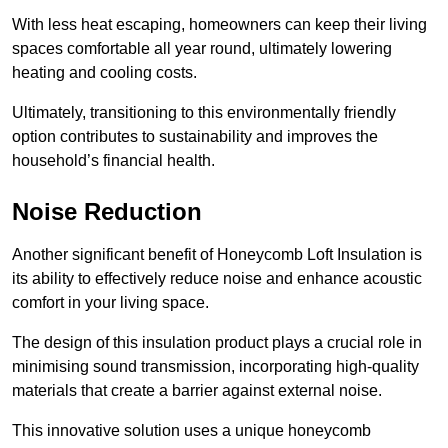
With less heat escaping, homeowners can keep their living
spaces comfortable all year round, ultimately lowering
heating and cooling costs.
Ultimately, transitioning to this environmentally friendly
option contributes to sustainability and improves the
household’s financial health.
Noise Reduction
Another significant benefit of Honeycomb Loft Insulation is
its ability to effectively reduce noise and enhance acoustic
comfort in your living space.
The design of this insulation product plays a crucial role in
minimising sound transmission, incorporating high-quality
materials that create a barrier against external noise.
This innovative solution uses a unique honeycomb