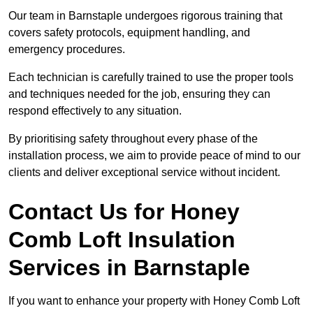
Our team in Barnstaple undergoes rigorous training that
covers safety protocols, equipment handling, and
emergency procedures.
Each technician is carefully trained to use the proper tools
and techniques needed for the job, ensuring they can
respond effectively to any situation.
By prioritising safety throughout every phase of the
installation process, we aim to provide peace of mind to our
clients and deliver exceptional service without incident.
Contact Us for Honey
Comb Loft Insulation
Services
in Barnstaple
If you want to enhance your property with Honey Comb Loft