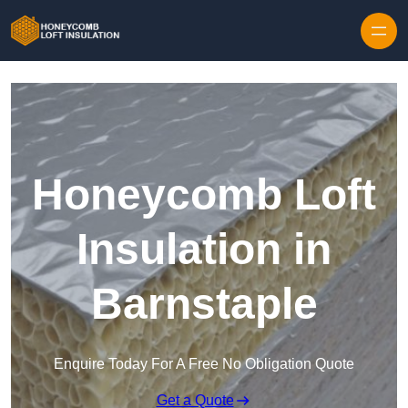
Skip to content
Honeycomb Loft
Insulation in
Barnstaple
Enquire Today For A Free No Obligation Quote
Get a Quote