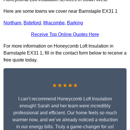
Here are some towns we cover near Barnstaple EX31 1
Northam
,
Bideford
,
Ilfracombe
,
Barking
Receive Top Online Quotes Here
For more information on Honeycomb Loft Insulation in
Barnstaple EX31 1, fill in the contact form below to receive a
free quote today.
★★★★★
I can’t recommend Honeycomb Loft Insulation
enough! Sarah and her team were incredibly
professional and efficient. Our home feels so much
warmer now, and we’ve already noticed a reduction
in our energy bills. Truly a game-changer for us!