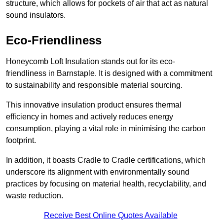
structure, which allows for pockets of air that act as natural
sound insulators.
Eco-Friendliness
Honeycomb Loft Insulation stands out for its eco-
friendliness in Barnstaple. It is designed with a commitment
to sustainability and responsible material sourcing.
This innovative insulation product ensures thermal
efficiency in homes and actively reduces energy
consumption, playing a vital role in minimising the carbon
footprint.
In addition, it boasts Cradle to Cradle certifications, which
underscore its alignment with environmentally sound
practices by focusing on material health, recyclability, and
waste reduction.
Receive Best Online Quotes Available