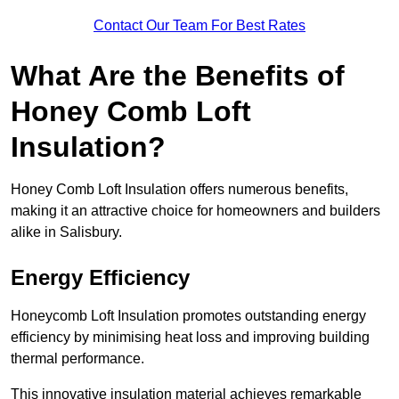
Contact Our Team For Best Rates
What Are the Benefits of
Honey Comb Loft
Insulation?
Honey Comb Loft Insulation offers numerous benefits,
making it an attractive choice for homeowners and builders
alike in Salisbury.
Energy Efficiency
Honeycomb Loft Insulation promotes outstanding energy
efficiency by minimising heat loss and improving building
thermal performance.
This innovative insulation material achieves remarkable