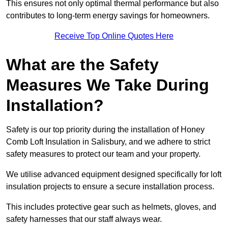
This ensures not only optimal thermal performance but also
contributes to long-term energy savings for homeowners.
Receive Top Online Quotes Here
What are the Safety
Measures We Take During
Installation?
Safety is our top priority during the installation of Honey
Comb Loft Insulation in Salisbury, and we adhere to strict
safety measures to protect our team and your property.
We utilise advanced equipment designed specifically for loft
insulation projects to ensure a secure installation process.
This includes protective gear such as helmets, gloves, and
safety harnesses that our staff always wear.