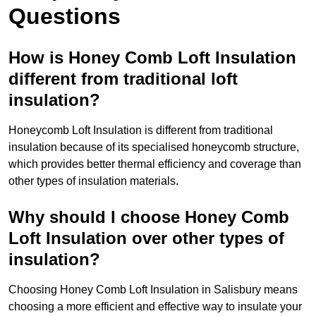
Questions
How is Honey Comb Loft Insulation
different from traditional loft
insulation?
Honeycomb Loft Insulation is different from traditional
insulation because of its specialised honeycomb structure,
which provides better thermal efficiency and coverage than
other types of insulation materials.
Why should I choose Honey Comb
Loft Insulation over other types of
insulation?
Choosing Honey Comb Loft Insulation in Salisbury means
choosing a more efficient and effective way to insulate your