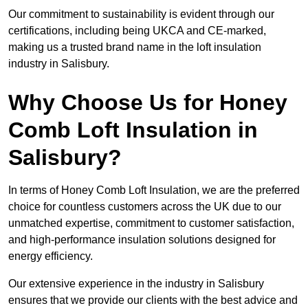
Our commitment to sustainability is evident through our
certifications, including being UKCA and CE-marked,
making us a trusted brand name in the loft insulation
industry in Salisbury.
Why Choose Us for Honey
Comb Loft Insulation in
Salisbury?
In terms of Honey Comb Loft Insulation, we are the preferred
choice for countless customers across the UK due to our
unmatched expertise, commitment to customer satisfaction,
and high-performance insulation solutions designed for
energy efficiency.
Our extensive experience in the industry in Salisbury
ensures that we provide our clients with the best advice and