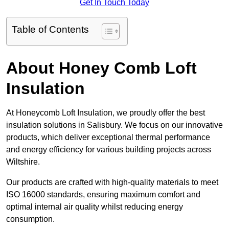
Get In Touch Today
Table of Contents
About Honey Comb Loft
Insulation
At Honeycomb Loft Insulation, we proudly offer the best
insulation solutions in Salisbury. We focus on our innovative
products, which deliver exceptional thermal performance
and energy efficiency for various building projects across
Wiltshire.
Our products are crafted with high-quality materials to meet
ISO 16000 standards, ensuring maximum comfort and
optimal internal air quality whilst reducing energy
consumption.