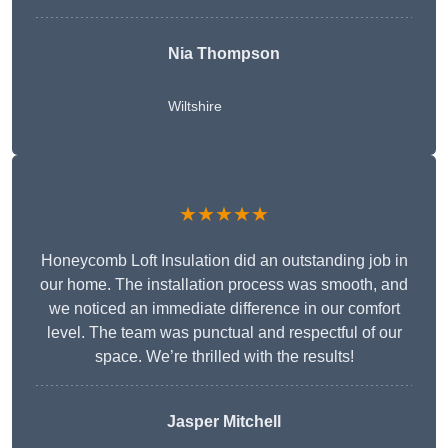
Nia Thompson
Wiltshire
★★★★★
Honeycomb Loft Insulation did an outstanding job in
our home. The installation process was smooth, and
we noticed an immediate difference in our comfort
level. The team was punctual and respectful of our
space. We’re thrilled with the results!
Jasper Mitchell