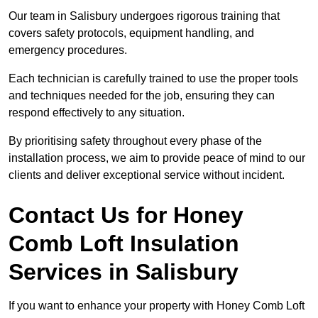
Our team in Salisbury undergoes rigorous training that
covers safety protocols, equipment handling, and
emergency procedures.
Each technician is carefully trained to use the proper tools
and techniques needed for the job, ensuring they can
respond effectively to any situation.
By prioritising safety throughout every phase of the
installation process, we aim to provide peace of mind to our
clients and deliver exceptional service without incident.
Contact Us for Honey
Comb Loft Insulation
Services
in Salisbury
If you want to enhance your property with Honey Comb Loft