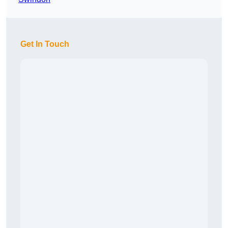
Get In Touch