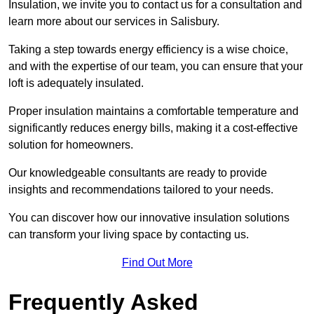
Insulation, we invite you to contact us for a consultation and
learn more about our services in Salisbury.
Taking a step towards energy efficiency is a wise choice,
and with the expertise of our team, you can ensure that your
loft is adequately insulated.
Proper insulation maintains a comfortable temperature and
significantly reduces energy bills, making it a cost-effective
solution for homeowners.
Our knowledgeable consultants are ready to provide
insights and recommendations tailored to your needs.
You can discover how our innovative insulation solutions
can transform your living space by contacting us.
Find Out More
Frequently Asked