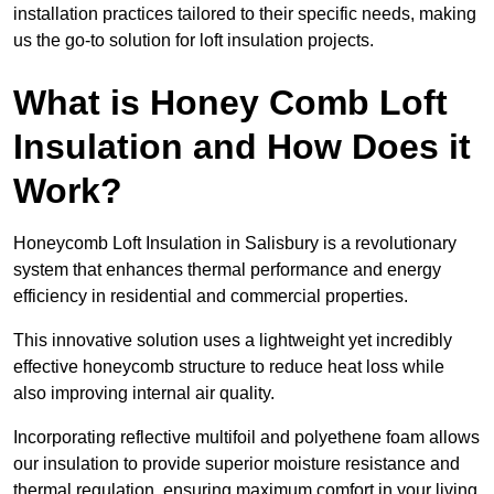
installation practices tailored to their specific needs, making
us the go-to solution for loft insulation projects.
What is Honey Comb Loft
Insulation and How Does it
Work?
Honeycomb Loft Insulation in Salisbury is a revolutionary
system that enhances thermal performance and energy
efficiency in residential and commercial properties.
This innovative solution uses a lightweight yet incredibly
effective honeycomb structure to reduce heat loss while
also improving internal air quality.
Incorporating reflective multifoil and polyethene foam allows
our insulation to provide superior moisture resistance and
thermal regulation, ensuring maximum comfort in your living