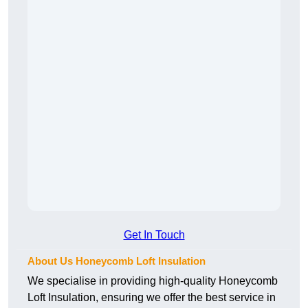
Get In Touch
About Us Honeycomb Loft Insulation
We specialise in providing high-quality Honeycomb
Loft Insulation, ensuring we offer the best service in