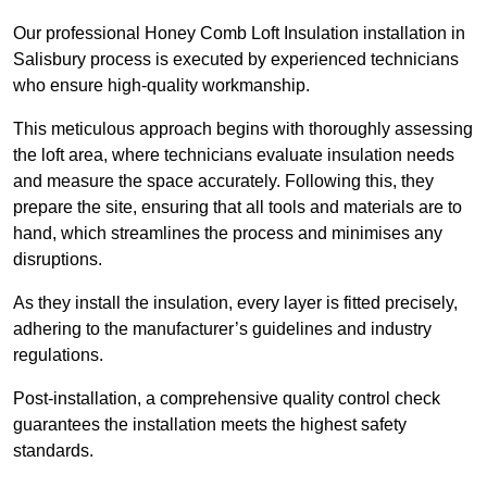
Our professional Honey Comb Loft Insulation installation in
Salisbury process is executed by experienced technicians
who ensure high-quality workmanship.
This meticulous approach begins with thoroughly assessing
the loft area, where technicians evaluate insulation needs
and measure the space accurately. Following this, they
prepare the site, ensuring that all tools and materials are to
hand, which streamlines the process and minimises any
disruptions.
As they install the insulation, every layer is fitted precisely,
adhering to the manufacturer’s guidelines and industry
regulations.
Post-installation, a comprehensive quality control check
guarantees the installation meets the highest safety
standards.