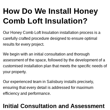
How Do We Install Honey
Comb Loft Insulation?
Our Honey Comb Loft Insulation installation process is a
carefully crafted procedure designed to ensure optimal
results for every project.
We begin with an initial consultation and thorough
assessment of the space, followed by the development of a
customised installation plan that meets the specific needs of
your property.
Our experienced team in Salisbury installs precisely,
ensuring that every detail is addressed for maximum
efficiency and performance.
Initial Consultation and Assessment