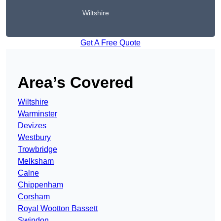
Wiltshire
Get A Free Quote
Area’s Covered
Wiltshire
Warminster
Devizes
Westbury
Trowbridge
Melksham
Calne
Chippenham
Corsham
Royal Wootton Bassett
Swindon