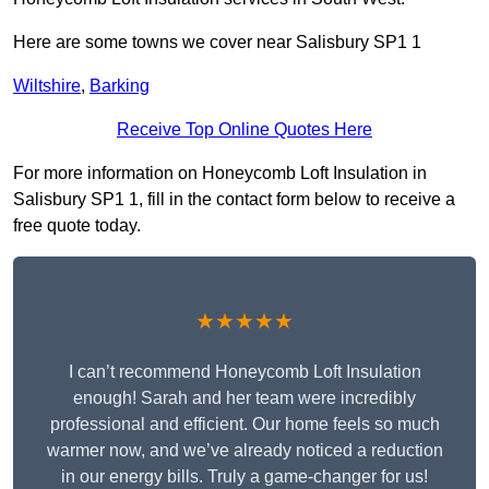
Here are some towns we cover near Salisbury SP1 1
Wiltshire
,
Barking
Receive Top Online Quotes Here
For more information on Honeycomb Loft Insulation in
Salisbury SP1 1, fill in the contact form below to receive a
free quote today.
★★★★★
I can’t recommend Honeycomb Loft Insulation
enough! Sarah and her team were incredibly
professional and efficient. Our home feels so much
warmer now, and we’ve already noticed a reduction
in our energy bills. Truly a game-changer for us!