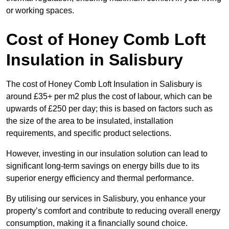
or working spaces.
Cost of Honey Comb Loft
Insulation
in Salisbury
The cost of Honey Comb Loft Insulation in Salisbury is
around £35+ per m2 plus the cost of labour, which can be
upwards of £250 per day; this is based on factors such as
the size of the area to be insulated, installation
requirements, and specific product selections.
However, investing in our insulation solution can lead to
significant long-term savings on energy bills due to its
superior energy efficiency and thermal performance.
By utilising our services in Salisbury, you enhance your
property’s comfort and contribute to reducing overall energy
consumption, making it a financially sound choice.