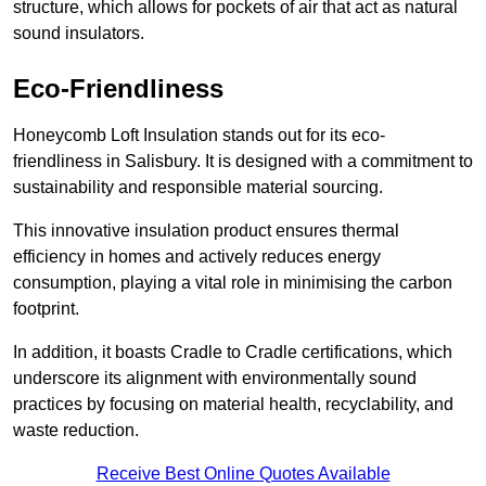
structure, which allows for pockets of air that act as natural
sound insulators.
Eco-Friendliness
Honeycomb Loft Insulation stands out for its eco-
friendliness in Salisbury. It is designed with a commitment to
sustainability and responsible material sourcing.
This innovative insulation product ensures thermal
efficiency in homes and actively reduces energy
consumption, playing a vital role in minimising the carbon
footprint.
In addition, it boasts Cradle to Cradle certifications, which
underscore its alignment with environmentally sound
practices by focusing on material health, recyclability, and
waste reduction.
Receive Best Online Quotes Available