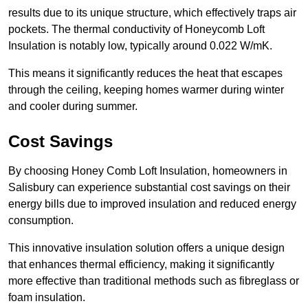
results due to its unique structure, which effectively traps air
pockets. The thermal conductivity of Honeycomb Loft
Insulation is notably low, typically around 0.022 W/mK.
This means it significantly reduces the heat that escapes
through the ceiling, keeping homes warmer during winter
and cooler during summer.
Cost Savings
By choosing Honey Comb Loft Insulation, homeowners in
Salisbury can experience substantial cost savings on their
energy bills due to improved insulation and reduced energy
consumption.
This innovative insulation solution offers a unique design
that enhances thermal efficiency, making it significantly
more effective than traditional methods such as fibreglass or
foam insulation.