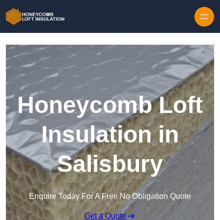
Skip to content
Honeycomb Loft
Insulation in
Salisbury
Enquire Today For A Free No Obligation Quote
Get a Quote