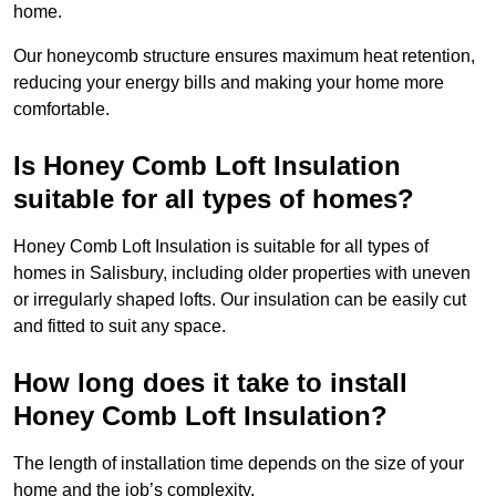
home.
Our honeycomb structure ensures maximum heat retention,
reducing your energy bills and making your home more
comfortable.
Is Honey Comb Loft Insulation
suitable for all types of homes?
Honey Comb Loft Insulation is suitable for all types of
homes in Salisbury, including older properties with uneven
or irregularly shaped lofts. Our insulation can be easily cut
and fitted to suit any space.
How long does it take to install
Honey Comb Loft Insulation?
The length of installation time depends on the size of your
home and the job’s complexity.