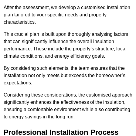
After the assessment, we develop a customised installation
plan tailored to your specific needs and property
characteristics.
This crucial plan is built upon thoroughly analysing factors
that can significantly influence the overall insulation
performance. These include the property’s structure, local
climate conditions, and energy efficiency goals.
By considering such elements, the team ensures that the
installation not only meets but exceeds the homeowner’s
expectations.
Considering these considerations, the customised approach
significantly enhances the effectiveness of the insulation,
ensuring a comfortable environment while also contributing
to energy savings in the long run.
Professional Installation Process