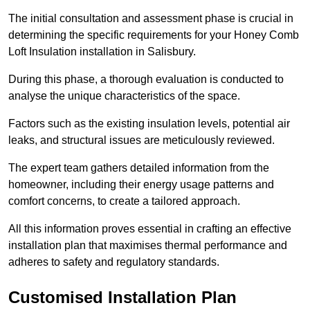
The initial consultation and assessment phase is crucial in
determining the specific requirements for your Honey Comb
Loft Insulation installation in Salisbury.
During this phase, a thorough evaluation is conducted to
analyse the unique characteristics of the space.
Factors such as the existing insulation levels, potential air
leaks, and structural issues are meticulously reviewed.
The expert team gathers detailed information from the
homeowner, including their energy usage patterns and
comfort concerns, to create a tailored approach.
All this information proves essential in crafting an effective
installation plan that maximises thermal performance and
adheres to safety and regulatory standards.
Customised Installation Plan