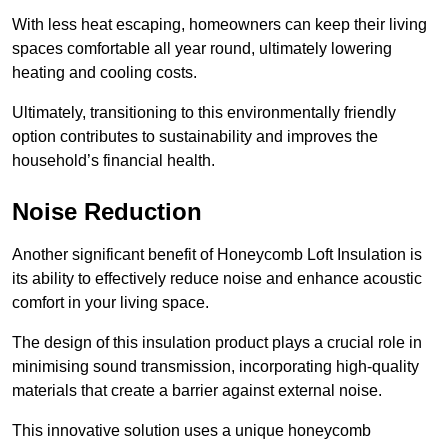
With less heat escaping, homeowners can keep their living
spaces comfortable all year round, ultimately lowering
heating and cooling costs.
Ultimately, transitioning to this environmentally friendly
option contributes to sustainability and improves the
household’s financial health.
Noise Reduction
Another significant benefit of Honeycomb Loft Insulation is
its ability to effectively reduce noise and enhance acoustic
comfort in your living space.
The design of this insulation product plays a crucial role in
minimising sound transmission, incorporating high-quality
materials that create a barrier against external noise.
This innovative solution uses a unique honeycomb