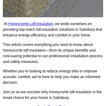
At
Honeycomb Loft Insulation
, we pride ourselves on
providing top-notch loft insulation solutions in Salisbury that
enhance energy efficiency and comfort in your home.
This article covers everything you need to know about
honeycomb loft insulation—from its unique benefits and
cost-saving potential to our professional installation process
and safety measures.
Whether you’re looking to reduce energy bills or improve
acoustic comfort, we’re here to help you make an informed
decision.
Join us as we uncover why honeycomb loft insulation is the
smart choice for your home in Salisbury.