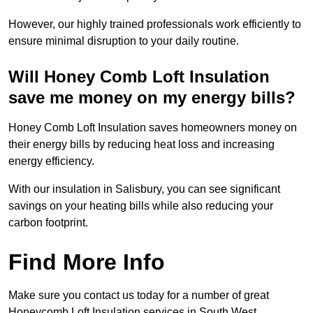
However, our highly trained professionals work efficiently to
ensure minimal disruption to your daily routine.
Will Honey Comb Loft Insulation
save me money on my energy bills?
Honey Comb Loft Insulation saves homeowners money on
their energy bills by reducing heat loss and increasing
energy efficiency.
With our insulation in Salisbury, you can see significant
savings on your heating bills while also reducing your
carbon footprint.
Find More Info
Make sure you contact us today for a number of great
Honeycomb Loft Insulation services in South West.