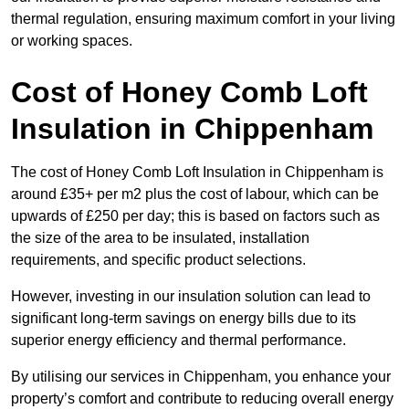
thermal regulation, ensuring maximum comfort in your living
or working spaces.
Cost of Honey Comb Loft
Insulation
in Chippenham
The cost of Honey Comb Loft Insulation in Chippenham is
around £35+ per m2 plus the cost of labour, which can be
upwards of £250 per day; this is based on factors such as
the size of the area to be insulated, installation
requirements, and specific product selections.
However, investing in our insulation solution can lead to
significant long-term savings on energy bills due to its
superior energy efficiency and thermal performance.
By utilising our services in Chippenham, you enhance your
property’s comfort and contribute to reducing overall energy