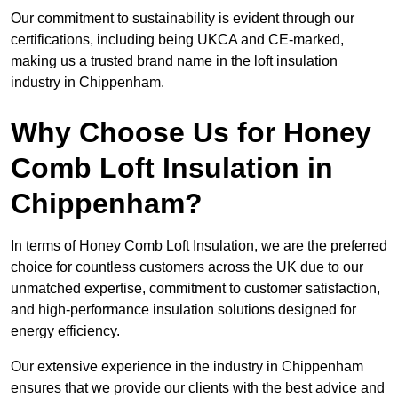
Our commitment to sustainability is evident through our
certifications, including being UKCA and CE-marked,
making us a trusted brand name in the loft insulation
industry in Chippenham.
Why Choose Us for Honey
Comb Loft Insulation in
Chippenham?
In terms of Honey Comb Loft Insulation, we are the preferred
choice for countless customers across the UK due to our
unmatched expertise, commitment to customer satisfaction,
and high-performance insulation solutions designed for
energy efficiency.
Our extensive experience in the industry in Chippenham
ensures that we provide our clients with the best advice and