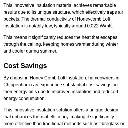
This innovative insulation material achieves remarkable
results due to its unique structure, which effectively traps air
pockets. The thermal conductivity of Honeycomb Loft
Insulation is notably low, typically around 0.022 W/mK.
This means it significantly reduces the heat that escapes
through the ceiling, keeping homes warmer during winter
and cooler during summer.
Cost Savings
By choosing Honey Comb Loft Insulation, homeowners in
Chippenham can experience substantial cost savings on
their energy bills due to improved insulation and reduced
energy consumption.
This innovative insulation solution offers a unique design
that enhances thermal efficiency, making it significantly
more effective than traditional methods such as fibreglass or