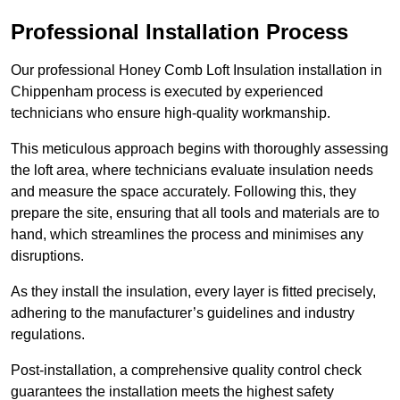
Professional Installation Process
Our professional Honey Comb Loft Insulation installation in
Chippenham process is executed by experienced
technicians who ensure high-quality workmanship.
This meticulous approach begins with thoroughly assessing
the loft area, where technicians evaluate insulation needs
and measure the space accurately. Following this, they
prepare the site, ensuring that all tools and materials are to
hand, which streamlines the process and minimises any
disruptions.
As they install the insulation, every layer is fitted precisely,
adhering to the manufacturer’s guidelines and industry
regulations.
Post-installation, a comprehensive quality control check
guarantees the installation meets the highest safety