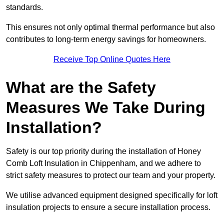
standards.
This ensures not only optimal thermal performance but also
contributes to long-term energy savings for homeowners.
Receive Top Online Quotes Here
What are the Safety
Measures We Take During
Installation?
Safety is our top priority during the installation of Honey
Comb Loft Insulation in Chippenham, and we adhere to
strict safety measures to protect our team and your property.
We utilise advanced equipment designed specifically for loft
insulation projects to ensure a secure installation process.