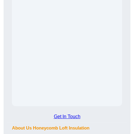
Get In Touch
About Us Honeycomb Loft Insulation