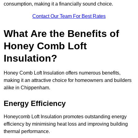
consumption, making it a financially sound choice.
Contact Our Team For Best Rates
What Are the Benefits of
Honey Comb Loft
Insulation?
Honey Comb Loft Insulation offers numerous benefits,
making it an attractive choice for homeowners and builders
alike in Chippenham.
Energy Efficiency
Honeycomb Loft Insulation promotes outstanding energy
efficiency by minimising heat loss and improving building
thermal performance.