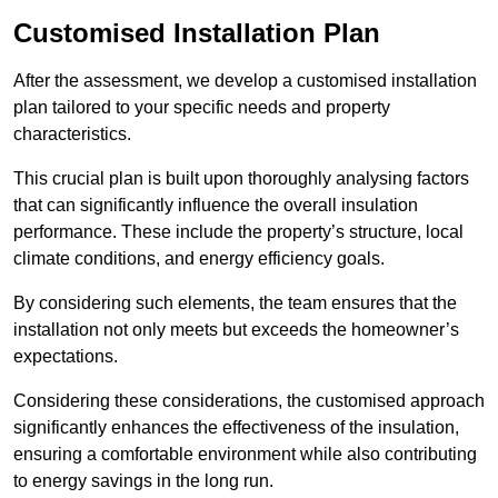
Customised Installation Plan
After the assessment, we develop a customised installation
plan tailored to your specific needs and property
characteristics.
This crucial plan is built upon thoroughly analysing factors
that can significantly influence the overall insulation
performance. These include the property’s structure, local
climate conditions, and energy efficiency goals.
By considering such elements, the team ensures that the
installation not only meets but exceeds the homeowner’s
expectations.
Considering these considerations, the customised approach
significantly enhances the effectiveness of the insulation,
ensuring a comfortable environment while also contributing
to energy savings in the long run.