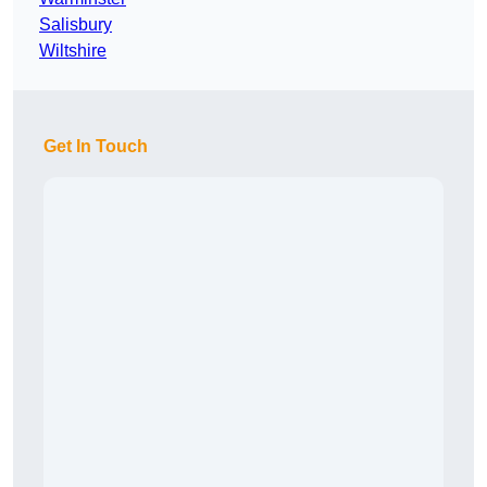
Salisbury
Wiltshire
Get In Touch