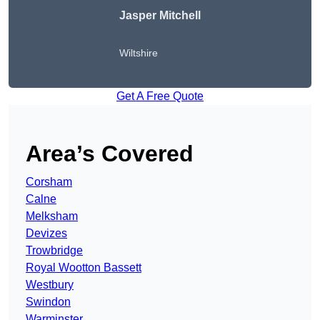
Jasper Mitchell
Wiltshire
Get A Free Quote
Area’s Covered
Corsham
Calne
Melksham
Devizes
Trowbridge
Royal Wootton Bassett
Westbury
Swindon
Warminster