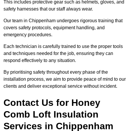
This includes protective gear such as helmets, gloves, and
safety harnesses that our staff always wear.
Our team in Chippenham undergoes rigorous training that
covers safety protocols, equipment handling, and
emergency procedures.
Each technician is carefully trained to use the proper tools
and techniques needed for the job, ensuring they can
respond effectively to any situation.
By prioritising safety throughout every phase of the
installation process, we aim to provide peace of mind to our
clients and deliver exceptional service without incident.
Contact Us for Honey
Comb Loft Insulation
Services
in Chippenham