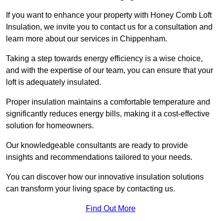
If you want to enhance your property with Honey Comb Loft
Insulation, we invite you to contact us for a consultation and
learn more about our services in Chippenham.
Taking a step towards energy efficiency is a wise choice,
and with the expertise of our team, you can ensure that your
loft is adequately insulated.
Proper insulation maintains a comfortable temperature and
significantly reduces energy bills, making it a cost-effective
solution for homeowners.
Our knowledgeable consultants are ready to provide
insights and recommendations tailored to your needs.
You can discover how our innovative insulation solutions
can transform your living space by contacting us.
Find Out More