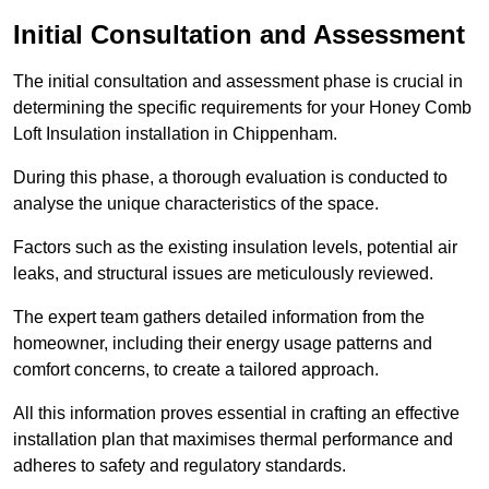
Initial Consultation and Assessment
The initial consultation and assessment phase is crucial in
determining the specific requirements for your Honey Comb
Loft Insulation installation in Chippenham.
During this phase, a thorough evaluation is conducted to
analyse the unique characteristics of the space.
Factors such as the existing insulation levels, potential air
leaks, and structural issues are meticulously reviewed.
The expert team gathers detailed information from the
homeowner, including their energy usage patterns and
comfort concerns, to create a tailored approach.
All this information proves essential in crafting an effective
installation plan that maximises thermal performance and
adheres to safety and regulatory standards.