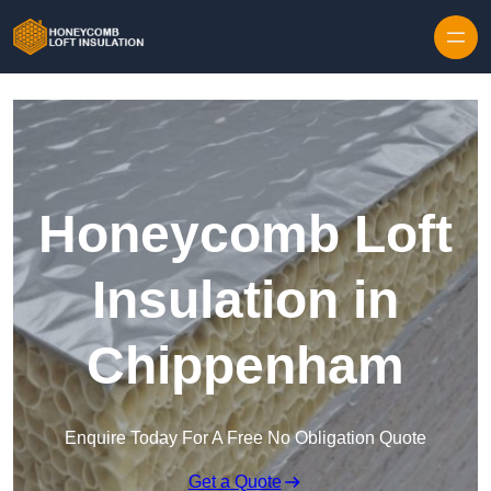
Skip to content
Honeycomb Loft
Insulation in
Chippenham
Enquire Today For A Free No Obligation Quote
Get a Quote