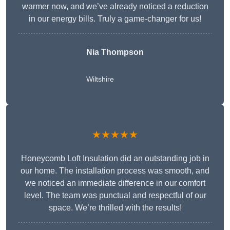
warmer now, and we’ve already noticed a reduction
in our energy bills. Truly a game-changer for us!
Nia Thompson
Wiltshire
★★★★★
Honeycomb Loft Insulation did an outstanding job in
our home. The installation process was smooth, and
we noticed an immediate difference in our comfort
level. The team was punctual and respectful of our
space. We’re thrilled with the results!