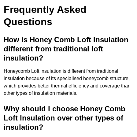
Frequently Asked
Questions
How is Honey Comb Loft Insulation
different from traditional loft
insulation?
Honeycomb Loft Insulation is different from traditional
insulation because of its specialised honeycomb structure,
which provides better thermal efficiency and coverage than
other types of insulation materials.
Why should I choose Honey Comb
Loft Insulation over other types of
insulation?