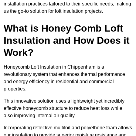
installation practices tailored to their specific needs, making
us the go-to solution for loft insulation projects.
What is Honey Comb Loft
Insulation and How Does it
Work?
Honeycomb Loft Insulation in Chippenham is a
revolutionary system that enhances thermal performance
and energy efficiency in residential and commercial
properties.
This innovative solution uses a lightweight yet incredibly
effective honeycomb structure to reduce heat loss while
also improving internal air quality.
Incorporating reflective multifoil and polyethene foam allows
our insulation to provide superior moisture resistance and