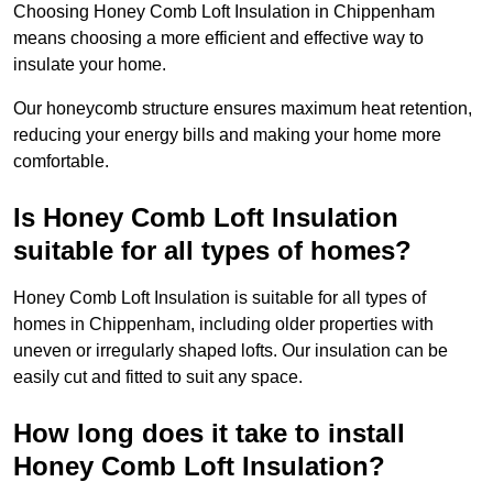
Choosing Honey Comb Loft Insulation in Chippenham
means choosing a more efficient and effective way to
insulate your home.
Our honeycomb structure ensures maximum heat retention,
reducing your energy bills and making your home more
comfortable.
Is Honey Comb Loft Insulation
suitable for all types of homes?
Honey Comb Loft Insulation is suitable for all types of
homes in Chippenham, including older properties with
uneven or irregularly shaped lofts. Our insulation can be
easily cut and fitted to suit any space.
How long does it take to install
Honey Comb Loft Insulation?