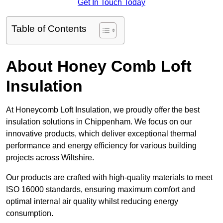
Get In Touch Today
Table of Contents
About Honey Comb Loft
Insulation
At Honeycomb Loft Insulation, we proudly offer the best
insulation solutions in Chippenham. We focus on our
innovative products, which deliver exceptional thermal
performance and energy efficiency for various building
projects across Wiltshire.
Our products are crafted with high-quality materials to meet
ISO 16000 standards, ensuring maximum comfort and
optimal internal air quality whilst reducing energy
consumption.