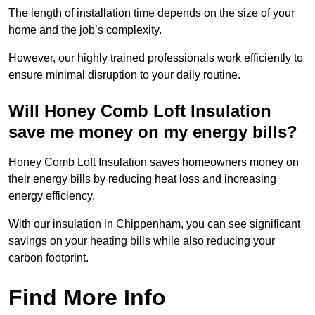
The length of installation time depends on the size of your
home and the job’s complexity.
However, our highly trained professionals work efficiently to
ensure minimal disruption to your daily routine.
Will Honey Comb Loft Insulation
save me money on my energy bills?
Honey Comb Loft Insulation saves homeowners money on
their energy bills by reducing heat loss and increasing
energy efficiency.
With our insulation in Chippenham, you can see significant
savings on your heating bills while also reducing your
carbon footprint.
Find More Info