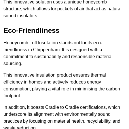
This innovative solution uses a unique honeycomb
structure, which allows for pockets of air that act as natural
sound insulators.
Eco-Friendliness
Honeycomb Loft Insulation stands out for its eco-
friendliness in Chippenham. It is designed with a
commitment to sustainability and responsible material
sourcing.
This innovative insulation product ensures thermal
efficiency in homes and actively reduces energy
consumption, playing a vital role in minimising the carbon
footprint.
In addition, it boasts Cradle to Cradle certifications, which
underscore its alignment with environmentally sound
practices by focusing on material health, recyclability, and
waste reduction.