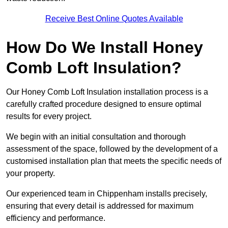
Receive Best Online Quotes Available
How Do We Install Honey
Comb Loft Insulation?
Our Honey Comb Loft Insulation installation process is a
carefully crafted procedure designed to ensure optimal
results for every project.
We begin with an initial consultation and thorough
assessment of the space, followed by the development of a
customised installation plan that meets the specific needs of
your property.
Our experienced team in Chippenham installs precisely,
ensuring that every detail is addressed for maximum
efficiency and performance.