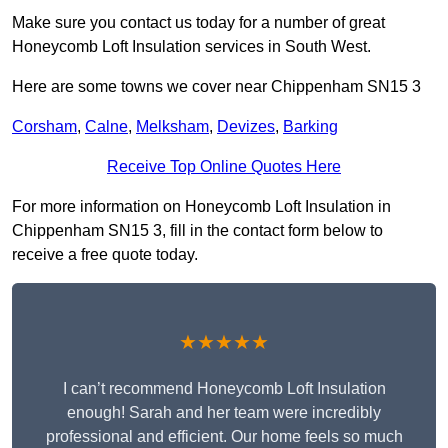
Make sure you contact us today for a number of great
Honeycomb Loft Insulation services in South West.
Here are some towns we cover near Chippenham SN15 3
Corsham
,
Calne
,
Melksham
,
Devizes
,
Barking
Receive Top Online Quotes Here
For more information on Honeycomb Loft Insulation in
Chippenham SN15 3, fill in the contact form below to
receive a free quote today.
★★★★★
I can’t recommend Honeycomb Loft Insulation
enough! Sarah and her team were incredibly
professional and efficient. Our home feels so much