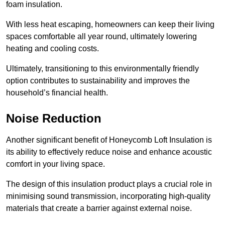
foam insulation.
With less heat escaping, homeowners can keep their living
spaces comfortable all year round, ultimately lowering
heating and cooling costs.
Ultimately, transitioning to this environmentally friendly
option contributes to sustainability and improves the
household’s financial health.
Noise Reduction
Another significant benefit of Honeycomb Loft Insulation is
its ability to effectively reduce noise and enhance acoustic
comfort in your living space.
The design of this insulation product plays a crucial role in
minimising sound transmission, incorporating high-quality
materials that create a barrier against external noise.