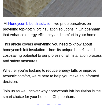
At
Honeycomb Loft Insulation
, we pride ourselves on
providing top-notch loft insulation solutions in Chippenham
that enhance energy efficiency and comfort in your home.
This article covers everything you need to know about
honeycomb loft insulation—from its unique benefits and
cost-saving potential to our professional installation process
and safety measures.
Whether you’re looking to reduce energy bills or improve
acoustic comfort, we’re here to help you make an informed
decision.
Join us as we uncover why honeycomb loft insulation is the
smart choice for your home in Chippenham.