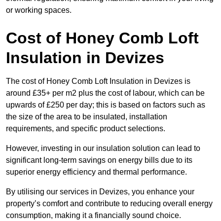
or working spaces.
Cost of Honey Comb Loft
Insulation
in Devizes
The cost of Honey Comb Loft Insulation in Devizes is
around £35+ per m2 plus the cost of labour, which can be
upwards of £250 per day; this is based on factors such as
the size of the area to be insulated, installation
requirements, and specific product selections.
However, investing in our insulation solution can lead to
significant long-term savings on energy bills due to its
superior energy efficiency and thermal performance.
By utilising our services in Devizes, you enhance your
property’s comfort and contribute to reducing overall energy
consumption, making it a financially sound choice.