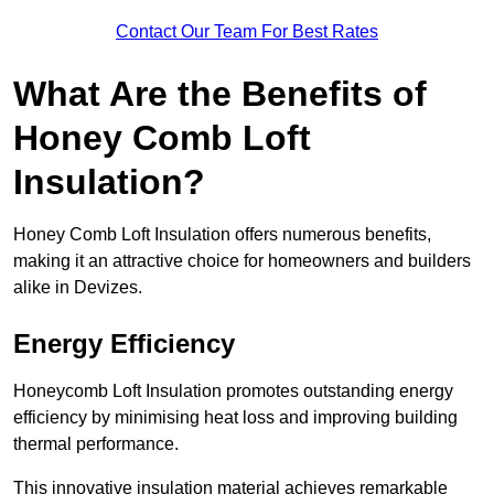
Contact Our Team For Best Rates
What Are the Benefits of
Honey Comb Loft
Insulation?
Honey Comb Loft Insulation offers numerous benefits,
making it an attractive choice for homeowners and builders
alike in Devizes.
Energy Efficiency
Honeycomb Loft Insulation promotes outstanding energy
efficiency by minimising heat loss and improving building
thermal performance.
This innovative insulation material achieves remarkable