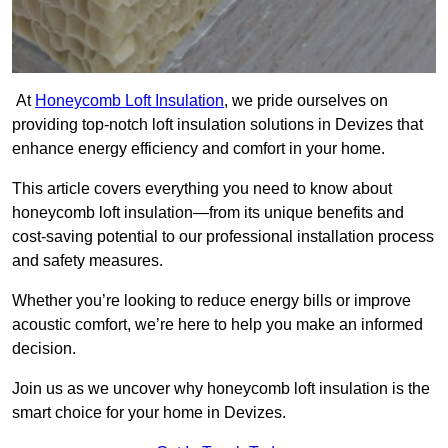
At
Honeycomb Loft Insulation
, we pride ourselves on
providing top-notch loft insulation solutions in Devizes that
enhance energy efficiency and comfort in your home.
This article covers everything you need to know about
honeycomb loft insulation—from its unique benefits and
cost-saving potential to our professional installation process
and safety measures.
Whether you’re looking to reduce energy bills or improve
acoustic comfort, we’re here to help you make an informed
decision.
Join us as we uncover why honeycomb loft insulation is the
smart choice for your home in Devizes.