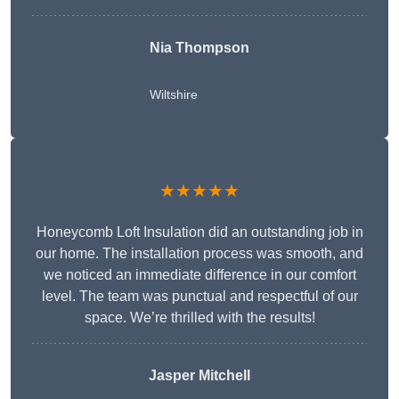
Nia Thompson
Wiltshire
★★★★★
Honeycomb Loft Insulation did an outstanding job in
our home. The installation process was smooth, and
we noticed an immediate difference in our comfort
level. The team was punctual and respectful of our
space. We’re thrilled with the results!
Jasper Mitchell