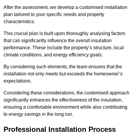
After the assessment, we develop a customised installation
plan tailored to your specific needs and property
characteristics.
This crucial plan is built upon thoroughly analysing factors
that can significantly influence the overall insulation
performance. These include the property’s structure, local
climate conditions, and energy efficiency goals.
By considering such elements, the team ensures that the
installation not only meets but exceeds the homeowner’s
expectations.
Considering these considerations, the customised approach
significantly enhances the effectiveness of the insulation,
ensuring a comfortable environment while also contributing
to energy savings in the long run.
Professional Installation Process