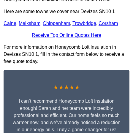
Here are some towns we cover near Devizes SN10 1
Calne
,
Melksham
,
Chippenham
,
Trowbridge
,
Corsham
Receive Top Online Quotes Here
For more information on Honeycomb Loft Insulation in
Devizes SN10 1, fill in the contact form below to receive a
free quote today.
★★★★★
I can’t recommend Honeycomb Loft Insulation
enough! Sarah and her team were incredibly
professional and efficient. Our home feels so much
warmer now, and we’ve already noticed a reduction
in our energy bills. Truly a game-changer for us!