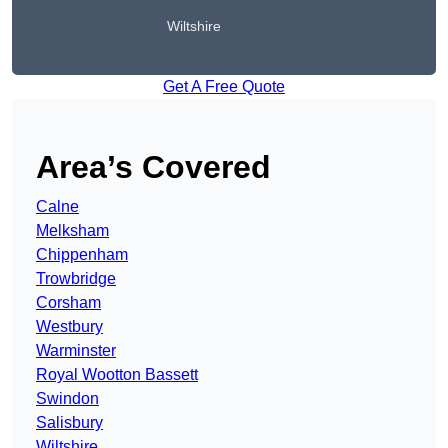
Wiltshire
Get A Free Quote
Area’s Covered
Calne
Melksham
Chippenham
Trowbridge
Corsham
Westbury
Warminster
Royal Wootton Bassett
Swindon
Salisbury
Wiltshire