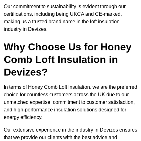
Our commitment to sustainability is evident through our
certifications, including being UKCA and CE-marked,
making us a trusted brand name in the loft insulation
industry in Devizes.
Why Choose Us for Honey
Comb Loft Insulation in
Devizes?
In terms of Honey Comb Loft Insulation, we are the preferred
choice for countless customers across the UK due to our
unmatched expertise, commitment to customer satisfaction,
and high-performance insulation solutions designed for
energy efficiency.
Our extensive experience in the industry in Devizes ensures
that we provide our clients with the best advice and