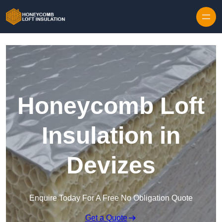
Skip to content
Honeycomb Loft
Insulation in
Devizes
Enquire Today For A Free No Obligation Quote
Get a Quote