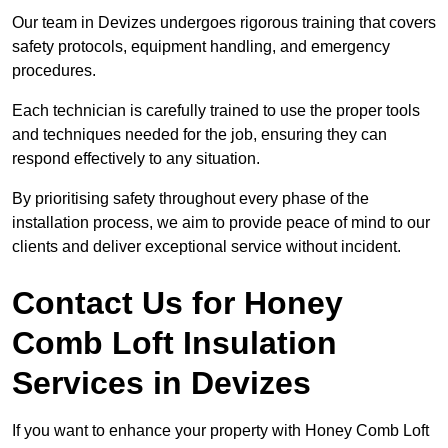
Our team in Devizes undergoes rigorous training that covers
safety protocols, equipment handling, and emergency
procedures.
Each technician is carefully trained to use the proper tools
and techniques needed for the job, ensuring they can
respond effectively to any situation.
By prioritising safety throughout every phase of the
installation process, we aim to provide peace of mind to our
clients and deliver exceptional service without incident.
Contact Us for Honey
Comb Loft Insulation
Services
in Devizes
If you want to enhance your property with Honey Comb Loft