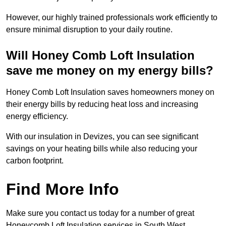
However, our highly trained professionals work efficiently to
ensure minimal disruption to your daily routine.
Will Honey Comb Loft Insulation
save me money on my energy bills?
Honey Comb Loft Insulation saves homeowners money on
their energy bills by reducing heat loss and increasing
energy efficiency.
With our insulation in Devizes, you can see significant
savings on your heating bills while also reducing your
carbon footprint.
Find More Info
Make sure you contact us today for a number of great
Honeycomb Loft Insulation services in South West.