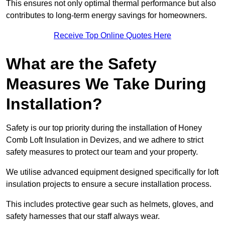
This ensures not only optimal thermal performance but also
contributes to long-term energy savings for homeowners.
Receive Top Online Quotes Here
What are the Safety
Measures We Take During
Installation?
Safety is our top priority during the installation of Honey
Comb Loft Insulation in Devizes, and we adhere to strict
safety measures to protect our team and your property.
We utilise advanced equipment designed specifically for loft
insulation projects to ensure a secure installation process.
This includes protective gear such as helmets, gloves, and
safety harnesses that our staff always wear.