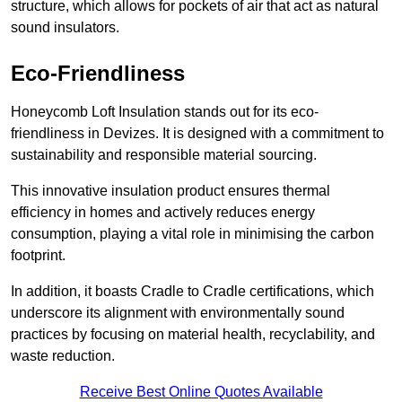
structure, which allows for pockets of air that act as natural
sound insulators.
Eco-Friendliness
Honeycomb Loft Insulation stands out for its eco-
friendliness in Devizes. It is designed with a commitment to
sustainability and responsible material sourcing.
This innovative insulation product ensures thermal
efficiency in homes and actively reduces energy
consumption, playing a vital role in minimising the carbon
footprint.
In addition, it boasts Cradle to Cradle certifications, which
underscore its alignment with environmentally sound
practices by focusing on material health, recyclability, and
waste reduction.
Receive Best Online Quotes Available