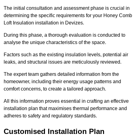
The initial consultation and assessment phase is crucial in
determining the specific requirements for your Honey Comb
Loft Insulation installation in Devizes.
During this phase, a thorough evaluation is conducted to
analyse the unique characteristics of the space.
Factors such as the existing insulation levels, potential air
leaks, and structural issues are meticulously reviewed.
The expert team gathers detailed information from the
homeowner, including their energy usage patterns and
comfort concerns, to create a tailored approach.
All this information proves essential in crafting an effective
installation plan that maximises thermal performance and
adheres to safety and regulatory standards.
Customised Installation Plan