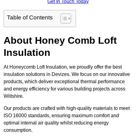
Get In Touch Today
Table of Contents
About Honey Comb Loft
Insulation
At Honeycomb Loft Insulation, we proudly offer the best
insulation solutions in Devizes. We focus on our innovative
products, which deliver exceptional thermal performance
and energy efficiency for various building projects across
Wiltshire.
Our products are crafted with high-quality materials to meet
ISO 16000 standards, ensuring maximum comfort and
optimal internal air quality whilst reducing energy
consumption.