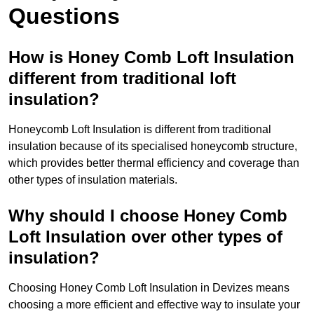
Questions
How is Honey Comb Loft Insulation
different from traditional loft
insulation?
Honeycomb Loft Insulation is different from traditional
insulation because of its specialised honeycomb structure,
which provides better thermal efficiency and coverage than
other types of insulation materials.
Why should I choose Honey Comb
Loft Insulation over other types of
insulation?
Choosing Honey Comb Loft Insulation in Devizes means
choosing a more efficient and effective way to insulate your