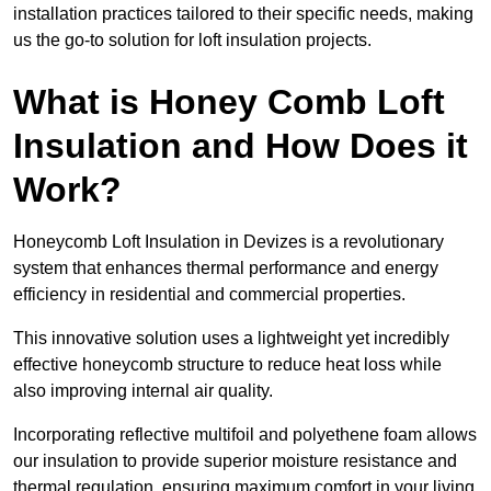
installation practices tailored to their specific needs, making
us the go-to solution for loft insulation projects.
What is Honey Comb Loft
Insulation and How Does it
Work?
Honeycomb Loft Insulation in Devizes is a revolutionary
system that enhances thermal performance and energy
efficiency in residential and commercial properties.
This innovative solution uses a lightweight yet incredibly
effective honeycomb structure to reduce heat loss while
also improving internal air quality.
Incorporating reflective multifoil and polyethene foam allows
our insulation to provide superior moisture resistance and
thermal regulation, ensuring maximum comfort in your living