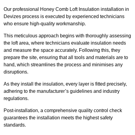
Our professional Honey Comb Loft Insulation installation in
Devizes process is executed by experienced technicians
who ensure high-quality workmanship.
This meticulous approach begins with thoroughly assessing
the loft area, where technicians evaluate insulation needs
and measure the space accurately. Following this, they
prepare the site, ensuring that all tools and materials are to
hand, which streamlines the process and minimises any
disruptions.
As they install the insulation, every layer is fitted precisely,
adhering to the manufacturer’s guidelines and industry
regulations.
Post-installation, a comprehensive quality control check
guarantees the installation meets the highest safety
standards.