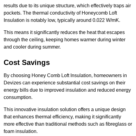
results due to its unique structure, which effectively traps air
pockets. The thermal conductivity of Honeycomb Loft
Insulation is notably low, typically around 0.022 W/mK.
This means it significantly reduces the heat that escapes
through the ceiling, keeping homes warmer during winter
and cooler during summer.
Cost Savings
By choosing Honey Comb Loft Insulation, homeowners in
Devizes can experience substantial cost savings on their
energy bills due to improved insulation and reduced energy
consumption.
This innovative insulation solution offers a unique design
that enhances thermal efficiency, making it significantly
more effective than traditional methods such as fibreglass or
foam insulation.