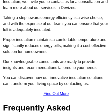
Insulation, we invite you to contact us for a consultation and
learn more about our services in Devizes.
Taking a step towards energy efficiency is a wise choice,
and with the expertise of our team, you can ensure that your
loft is adequately insulated.
Proper insulation maintains a comfortable temperature and
significantly reduces energy bills, making it a cost-effective
solution for homeowners.
Our knowledgeable consultants are ready to provide
insights and recommendations tailored to your needs.
You can discover how our innovative insulation solutions
can transform your living space by contacting us.
Find Out More
Frequently Asked