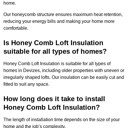
home.
Our honeycomb structure ensures maximum heat retention,
reducing your energy bills and making your home more
comfortable.
Is Honey Comb Loft Insulation
suitable for all types of homes?
Honey Comb Loft Insulation is suitable for all types of
homes in Devizes, including older properties with uneven or
irregularly shaped lofts. Our insulation can be easily cut and
fitted to suit any space.
How long does it take to install
Honey Comb Loft Insulation?
The length of installation time depends on the size of your
home and the job’s complexity.