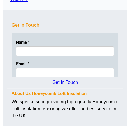
Get In Touch
Get In Touch
About Us Honeycomb Loft Insulation
We specialise in providing high-quality Honeycomb
Loft Insulation, ensuring we offer the best service in
the UK.