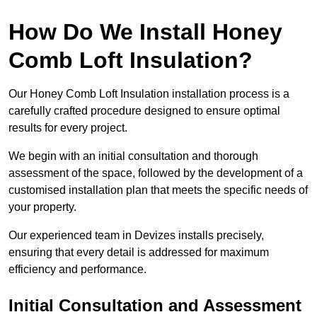
How Do We Install Honey
Comb Loft Insulation?
Our Honey Comb Loft Insulation installation process is a
carefully crafted procedure designed to ensure optimal
results for every project.
We begin with an initial consultation and thorough
assessment of the space, followed by the development of a
customised installation plan that meets the specific needs of
your property.
Our experienced team in Devizes installs precisely,
ensuring that every detail is addressed for maximum
efficiency and performance.
Initial Consultation and Assessment