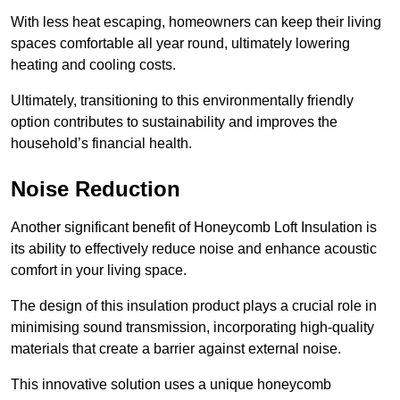
With less heat escaping, homeowners can keep their living
spaces comfortable all year round, ultimately lowering
heating and cooling costs.
Ultimately, transitioning to this environmentally friendly
option contributes to sustainability and improves the
household’s financial health.
Noise Reduction
Another significant benefit of Honeycomb Loft Insulation is
its ability to effectively reduce noise and enhance acoustic
comfort in your living space.
The design of this insulation product plays a crucial role in
minimising sound transmission, incorporating high-quality
materials that create a barrier against external noise.
This innovative solution uses a unique honeycomb