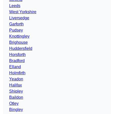
Leeds
West Yorkshire
Liversedge
Garforth
Pudsey
Knottingley
Brighouse
Huddersfield
Horsforth
Bradford
Elland
Holmfirth
Yeadon
Halifax
Shipley
Baildon
Otley
Bingley