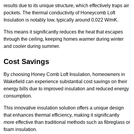
results due to its unique structure, which effectively traps air
pockets. The thermal conductivity of Honeycomb Loft
Insulation is notably low, typically around 0.022 W/mK.
This means it significantly reduces the heat that escapes
through the ceiling, keeping homes warmer during winter
and cooler during summer.
Cost Savings
By choosing Honey Comb Loft Insulation, homeowners in
Wakefield can experience substantial cost savings on their
energy bills due to improved insulation and reduced energy
consumption.
This innovative insulation solution offers a unique design
that enhances thermal efficiency, making it significantly
more effective than traditional methods such as fibreglass or
foam insulation.