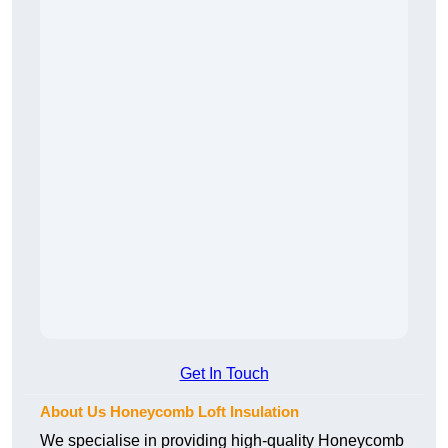
Get In Touch
About Us Honeycomb Loft Insulation
We specialise in providing high-quality Honeycomb