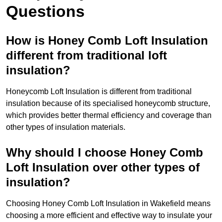
Questions
How is Honey Comb Loft Insulation
different from traditional loft
insulation?
Honeycomb Loft Insulation is different from traditional
insulation because of its specialised honeycomb structure,
which provides better thermal efficiency and coverage than
other types of insulation materials.
Why should I choose Honey Comb
Loft Insulation over other types of
insulation?
Choosing Honey Comb Loft Insulation in Wakefield means
choosing a more efficient and effective way to insulate your