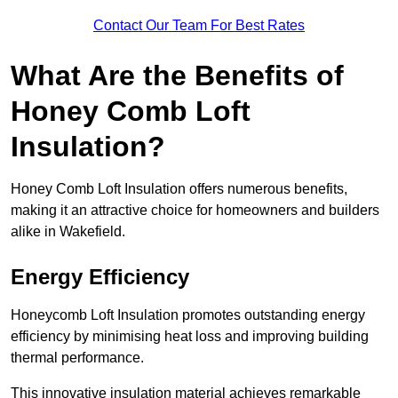
Contact Our Team For Best Rates
What Are the Benefits of
Honey Comb Loft
Insulation?
Honey Comb Loft Insulation offers numerous benefits,
making it an attractive choice for homeowners and builders
alike in Wakefield.
Energy Efficiency
Honeycomb Loft Insulation promotes outstanding energy
efficiency by minimising heat loss and improving building
thermal performance.
This innovative insulation material achieves remarkable