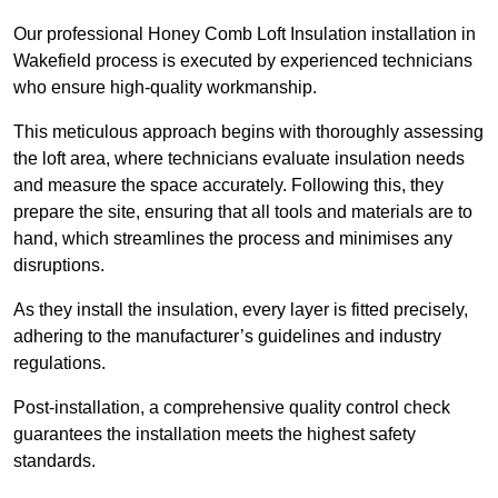
Our professional Honey Comb Loft Insulation installation in
Wakefield process is executed by experienced technicians
who ensure high-quality workmanship.
This meticulous approach begins with thoroughly assessing
the loft area, where technicians evaluate insulation needs
and measure the space accurately. Following this, they
prepare the site, ensuring that all tools and materials are to
hand, which streamlines the process and minimises any
disruptions.
As they install the insulation, every layer is fitted precisely,
adhering to the manufacturer’s guidelines and industry
regulations.
Post-installation, a comprehensive quality control check
guarantees the installation meets the highest safety
standards.