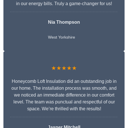
in our energy bills. Truly a game-changer for us!
Nia Thompson
West Yorkshire
★★★★★
Honeycomb Loft Insulation did an outstanding job in
our home. The installation process was smooth, and
we noticed an immediate difference in our comfort
level. The team was punctual and respectful of our
space. We’re thrilled with the results!
Jasper Mitchell