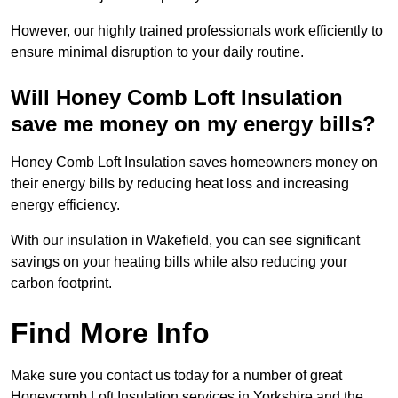
However, our highly trained professionals work efficiently to
ensure minimal disruption to your daily routine.
Will Honey Comb Loft Insulation
save me money on my energy bills?
Honey Comb Loft Insulation saves homeowners money on
their energy bills by reducing heat loss and increasing
energy efficiency.
With our insulation in Wakefield, you can see significant
savings on your heating bills while also reducing your
carbon footprint.
Find More Info
Make sure you contact us today for a number of great
Honeycomb Loft Insulation services in Yorkshire and the