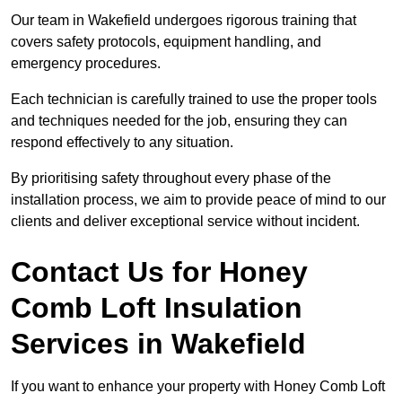
Our team in Wakefield undergoes rigorous training that
covers safety protocols, equipment handling, and
emergency procedures.
Each technician is carefully trained to use the proper tools
and techniques needed for the job, ensuring they can
respond effectively to any situation.
By prioritising safety throughout every phase of the
installation process, we aim to provide peace of mind to our
clients and deliver exceptional service without incident.
Contact Us for Honey
Comb Loft Insulation
Services
in Wakefield
If you want to enhance your property with Honey Comb Loft