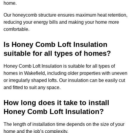
home.
Our honeycomb structure ensures maximum heat retention,
reducing your energy bills and making your home more
comfortable.
Is Honey Comb Loft Insulation
suitable for all types of homes?
Honey Comb Loft Insulation is suitable for all types of
homes in Wakefield, including older properties with uneven
or irregularly shaped lofts. Our insulation can be easily cut
and fitted to suit any space.
How long does it take to install
Honey Comb Loft Insulation?
The length of installation time depends on the size of your
home and the job’s complexity.