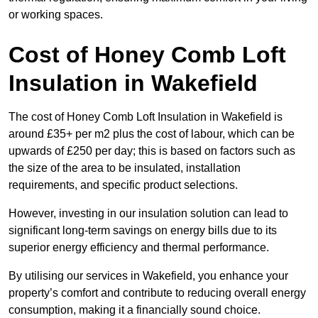
or working spaces.
Cost of Honey Comb Loft
Insulation
in Wakefield
The cost of Honey Comb Loft Insulation in Wakefield is
around £35+ per m2 plus the cost of labour, which can be
upwards of £250 per day; this is based on factors such as
the size of the area to be insulated, installation
requirements, and specific product selections.
However, investing in our insulation solution can lead to
significant long-term savings on energy bills due to its
superior energy efficiency and thermal performance.
By utilising our services in Wakefield, you enhance your
property’s comfort and contribute to reducing overall energy
consumption, making it a financially sound choice.