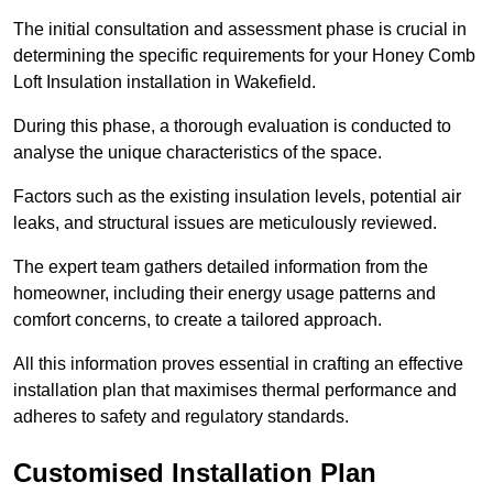
The initial consultation and assessment phase is crucial in
determining the specific requirements for your Honey Comb
Loft Insulation installation in Wakefield.
During this phase, a thorough evaluation is conducted to
analyse the unique characteristics of the space.
Factors such as the existing insulation levels, potential air
leaks, and structural issues are meticulously reviewed.
The expert team gathers detailed information from the
homeowner, including their energy usage patterns and
comfort concerns, to create a tailored approach.
All this information proves essential in crafting an effective
installation plan that maximises thermal performance and
adheres to safety and regulatory standards.
Customised Installation Plan