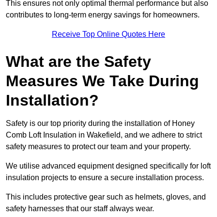
This ensures not only optimal thermal performance but also
contributes to long-term energy savings for homeowners.
Receive Top Online Quotes Here
What are the Safety
Measures We Take During
Installation?
Safety is our top priority during the installation of Honey
Comb Loft Insulation in Wakefield, and we adhere to strict
safety measures to protect our team and your property.
We utilise advanced equipment designed specifically for loft
insulation projects to ensure a secure installation process.
This includes protective gear such as helmets, gloves, and
safety harnesses that our staff always wear.