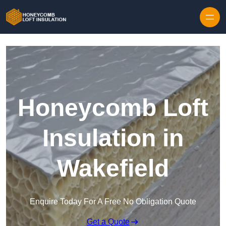
Skip to content
Honeycomb Loft
Insulation in
Wakefield
Enquire Today For A Free No Obligation Quote
Get a Quote