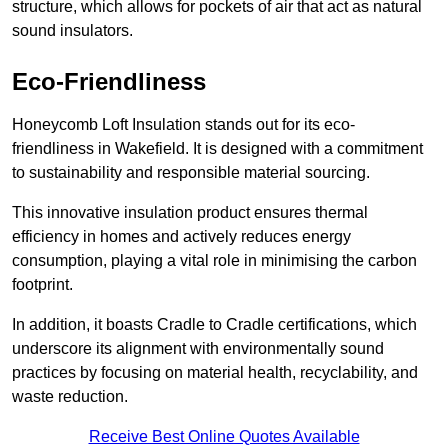
structure, which allows for pockets of air that act as natural
sound insulators.
Eco-Friendliness
Honeycomb Loft Insulation stands out for its eco-
friendliness in Wakefield. It is designed with a commitment
to sustainability and responsible material sourcing.
This innovative insulation product ensures thermal
efficiency in homes and actively reduces energy
consumption, playing a vital role in minimising the carbon
footprint.
In addition, it boasts Cradle to Cradle certifications, which
underscore its alignment with environmentally sound
practices by focusing on material health, recyclability, and
waste reduction.
Receive Best Online Quotes Available