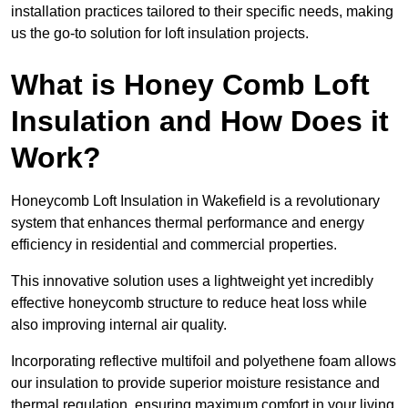
installation practices tailored to their specific needs, making
us the go-to solution for loft insulation projects.
What is Honey Comb Loft
Insulation and How Does it
Work?
Honeycomb Loft Insulation in Wakefield is a revolutionary
system that enhances thermal performance and energy
efficiency in residential and commercial properties.
This innovative solution uses a lightweight yet incredibly
effective honeycomb structure to reduce heat loss while
also improving internal air quality.
Incorporating reflective multifoil and polyethene foam allows
our insulation to provide superior moisture resistance and
thermal regulation, ensuring maximum comfort in your living