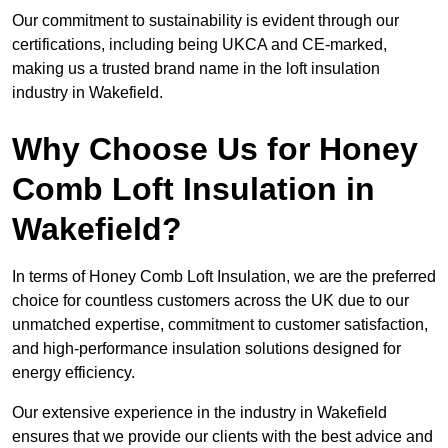
Our commitment to sustainability is evident through our
certifications, including being UKCA and CE-marked,
making us a trusted brand name in the loft insulation
industry in Wakefield.
Why Choose Us for Honey
Comb Loft Insulation in
Wakefield?
In terms of Honey Comb Loft Insulation, we are the preferred
choice for countless customers across the UK due to our
unmatched expertise, commitment to customer satisfaction,
and high-performance insulation solutions designed for
energy efficiency.
Our extensive experience in the industry in Wakefield
ensures that we provide our clients with the best advice and