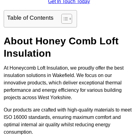
Get In Touch Today
Table of Contents
About Honey Comb Loft
Insulation
At Honeycomb Loft Insulation, we proudly offer the best
insulation solutions in Wakefield. We focus on our
innovative products, which deliver exceptional thermal
performance and energy efficiency for various building
projects across West Yorkshire.
Our products are crafted with high-quality materials to meet
ISO 16000 standards, ensuring maximum comfort and
optimal internal air quality whilst reducing energy
consumption.