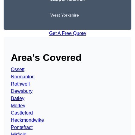
West Yorkshire
Get A Free Quote
Area’s Covered
Ossett
Normanton
Rothwell
Dewsbury
Batley
Morley
Castleford
Heckmondwike
Pontefract
Mirfield