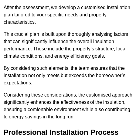
After the assessment, we develop a customised installation
plan tailored to your specific needs and property
characteristics.
This crucial plan is built upon thoroughly analysing factors
that can significantly influence the overall insulation
performance. These include the property’s structure, local
climate conditions, and energy efficiency goals.
By considering such elements, the team ensures that the
installation not only meets but exceeds the homeowner’s
expectations.
Considering these considerations, the customised approach
significantly enhances the effectiveness of the insulation,
ensuring a comfortable environment while also contributing
to energy savings in the long run.
Professional Installation Process