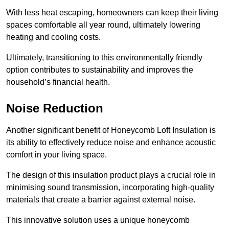
With less heat escaping, homeowners can keep their living
spaces comfortable all year round, ultimately lowering
heating and cooling costs.
Ultimately, transitioning to this environmentally friendly
option contributes to sustainability and improves the
household’s financial health.
Noise Reduction
Another significant benefit of Honeycomb Loft Insulation is
its ability to effectively reduce noise and enhance acoustic
comfort in your living space.
The design of this insulation product plays a crucial role in
minimising sound transmission, incorporating high-quality
materials that create a barrier against external noise.
This innovative solution uses a unique honeycomb