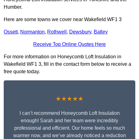
Humber.
Here are some towns we cover near Wakefield WF1 3
Ossett
,
Normanton
,
Rothwell
,
Dewsbury
,
Batley
Receive Top Online Quotes Here
For more information on Honeycomb Loft Insulation in
Wakefield WF1 3, fill in the contact form below to receive a
free quote today.
★★★★★
I can’t recommend Honeycomb Loft Insulation
enough! Sarah and her team were incredibly
professional and efficient. Our home feels so much
warmer now, and we’ve already noticed a reduction