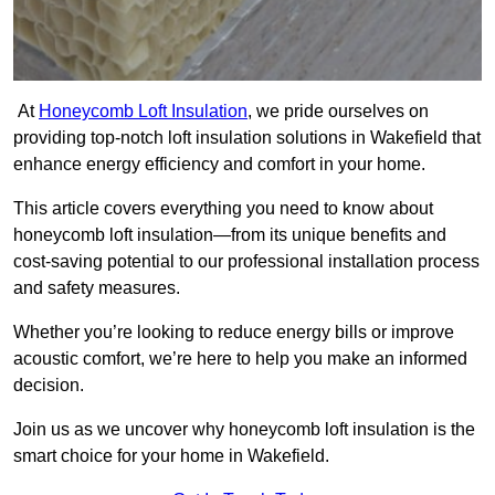
At
Honeycomb Loft Insulation
, we pride ourselves on
providing top-notch loft insulation solutions in Wakefield that
enhance energy efficiency and comfort in your home.
This article covers everything you need to know about
honeycomb loft insulation—from its unique benefits and
cost-saving potential to our professional installation process
and safety measures.
Whether you’re looking to reduce energy bills or improve
acoustic comfort, we’re here to help you make an informed
decision.
Join us as we uncover why honeycomb loft insulation is the
smart choice for your home in Wakefield.