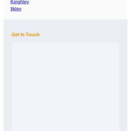
Keighley
Ilkley
Get In Touch