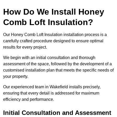
How Do We Install Honey
Comb Loft Insulation?
Our Honey Comb Loft Insulation installation process is a
carefully crafted procedure designed to ensure optimal
results for every project.
We begin with an initial consultation and thorough
assessment of the space, followed by the development of a
customised installation plan that meets the specific needs of
your property.
Our experienced team in Wakefield installs precisely,
ensuring that every detail is addressed for maximum
efficiency and performance.
Initial Consultation and Assessment