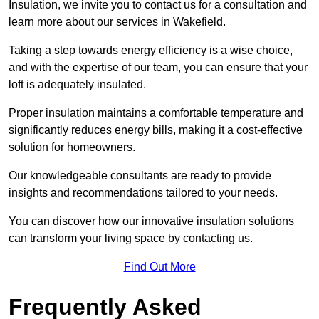
Insulation, we invite you to contact us for a consultation and
learn more about our services in Wakefield.
Taking a step towards energy efficiency is a wise choice,
and with the expertise of our team, you can ensure that your
loft is adequately insulated.
Proper insulation maintains a comfortable temperature and
significantly reduces energy bills, making it a cost-effective
solution for homeowners.
Our knowledgeable consultants are ready to provide
insights and recommendations tailored to your needs.
You can discover how our innovative insulation solutions
can transform your living space by contacting us.
Find Out More
Frequently Asked