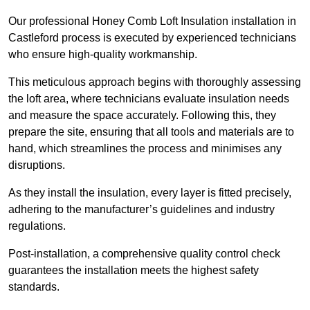
Our professional Honey Comb Loft Insulation installation in
Castleford process is executed by experienced technicians
who ensure high-quality workmanship.
This meticulous approach begins with thoroughly assessing
the loft area, where technicians evaluate insulation needs
and measure the space accurately. Following this, they
prepare the site, ensuring that all tools and materials are to
hand, which streamlines the process and minimises any
disruptions.
As they install the insulation, every layer is fitted precisely,
adhering to the manufacturer’s guidelines and industry
regulations.
Post-installation, a comprehensive quality control check
guarantees the installation meets the highest safety
standards.