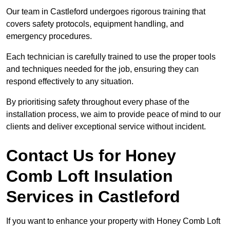
Our team in Castleford undergoes rigorous training that
covers safety protocols, equipment handling, and
emergency procedures.
Each technician is carefully trained to use the proper tools
and techniques needed for the job, ensuring they can
respond effectively to any situation.
By prioritising safety throughout every phase of the
installation process, we aim to provide peace of mind to our
clients and deliver exceptional service without incident.
Contact Us for Honey
Comb Loft Insulation
Services
in Castleford
If you want to enhance your property with Honey Comb Loft