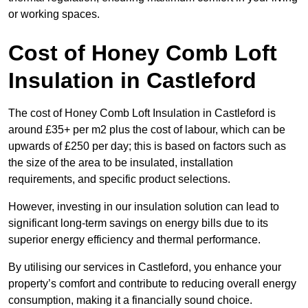
or working spaces.
Cost of Honey Comb Loft
Insulation
in Castleford
The cost of Honey Comb Loft Insulation in Castleford is
around £35+ per m2 plus the cost of labour, which can be
upwards of £250 per day; this is based on factors such as
the size of the area to be insulated, installation
requirements, and specific product selections.
However, investing in our insulation solution can lead to
significant long-term savings on energy bills due to its
superior energy efficiency and thermal performance.
By utilising our services in Castleford, you enhance your
property’s comfort and contribute to reducing overall energy
consumption, making it a financially sound choice.