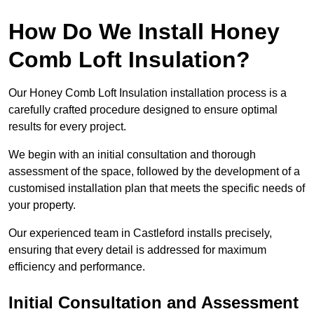
How Do We Install Honey
Comb Loft Insulation?
Our Honey Comb Loft Insulation installation process is a
carefully crafted procedure designed to ensure optimal
results for every project.
We begin with an initial consultation and thorough
assessment of the space, followed by the development of a
customised installation plan that meets the specific needs of
your property.
Our experienced team in Castleford installs precisely,
ensuring that every detail is addressed for maximum
efficiency and performance.
Initial Consultation and Assessment