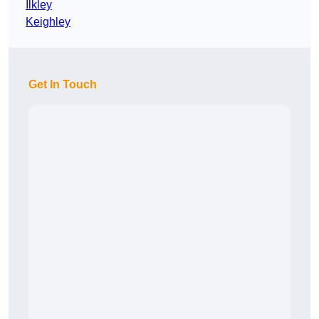
Ilkley
Keighley
Get In Touch