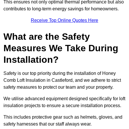
This ensures not only optimal thermal performance but also
contributes to long-term energy savings for homeowners.
Receive Top Online Quotes Here
What are the Safety
Measures We Take During
Installation?
Safety is our top priority during the installation of Honey
Comb Loft Insulation in Castleford, and we adhere to strict
safety measures to protect our team and your property.
We utilise advanced equipment designed specifically for loft
insulation projects to ensure a secure installation process.
This includes protective gear such as helmets, gloves, and
safety harnesses that our staff always wear.