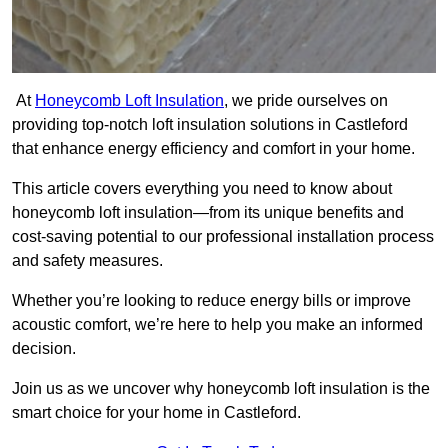
At
Honeycomb Loft Insulation
, we pride ourselves on
providing top-notch loft insulation solutions in Castleford
that enhance energy efficiency and comfort in your home.
This article covers everything you need to know about
honeycomb loft insulation—from its unique benefits and
cost-saving potential to our professional installation process
and safety measures.
Whether you’re looking to reduce energy bills or improve
acoustic comfort, we’re here to help you make an informed
decision.
Join us as we uncover why honeycomb loft insulation is the
smart choice for your home in Castleford.