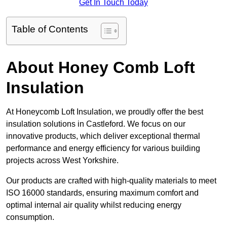
Get In Touch Today
Table of Contents
About Honey Comb Loft
Insulation
At Honeycomb Loft Insulation, we proudly offer the best
insulation solutions in Castleford. We focus on our
innovative products, which deliver exceptional thermal
performance and energy efficiency for various building
projects across West Yorkshire.
Our products are crafted with high-quality materials to meet
ISO 16000 standards, ensuring maximum comfort and
optimal internal air quality whilst reducing energy
consumption.