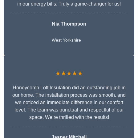
in our energy bills. Truly a game-changer for us!
Nia Thompson
West Yorkshire
★★★★★
Honeycomb Loft Insulation did an outstanding job in
our home. The installation process was smooth, and
we noticed an immediate difference in our comfort
level. The team was punctual and respectful of our
space. We’re thrilled with the results!
Jasper Mitchell