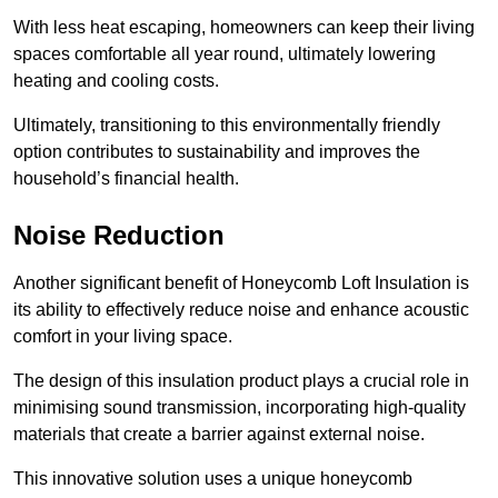
With less heat escaping, homeowners can keep their living
spaces comfortable all year round, ultimately lowering
heating and cooling costs.
Ultimately, transitioning to this environmentally friendly
option contributes to sustainability and improves the
household’s financial health.
Noise Reduction
Another significant benefit of Honeycomb Loft Insulation is
its ability to effectively reduce noise and enhance acoustic
comfort in your living space.
The design of this insulation product plays a crucial role in
minimising sound transmission, incorporating high-quality
materials that create a barrier against external noise.
This innovative solution uses a unique honeycomb