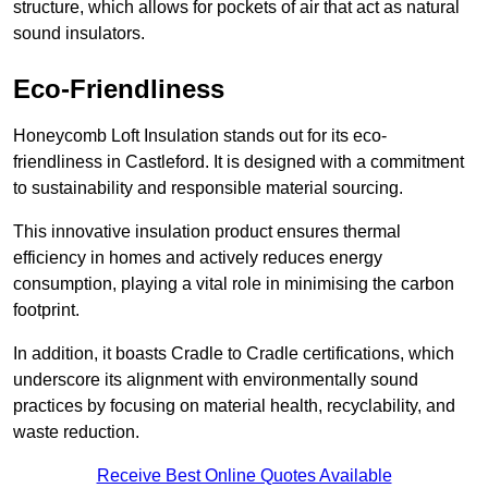
structure, which allows for pockets of air that act as natural
sound insulators.
Eco-Friendliness
Honeycomb Loft Insulation stands out for its eco-
friendliness in Castleford. It is designed with a commitment
to sustainability and responsible material sourcing.
This innovative insulation product ensures thermal
efficiency in homes and actively reduces energy
consumption, playing a vital role in minimising the carbon
footprint.
In addition, it boasts Cradle to Cradle certifications, which
underscore its alignment with environmentally sound
practices by focusing on material health, recyclability, and
waste reduction.
Receive Best Online Quotes Available