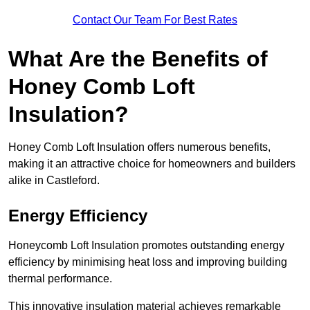
Contact Our Team For Best Rates
What Are the Benefits of
Honey Comb Loft
Insulation?
Honey Comb Loft Insulation offers numerous benefits,
making it an attractive choice for homeowners and builders
alike in Castleford.
Energy Efficiency
Honeycomb Loft Insulation promotes outstanding energy
efficiency by minimising heat loss and improving building
thermal performance.
This innovative insulation material achieves remarkable