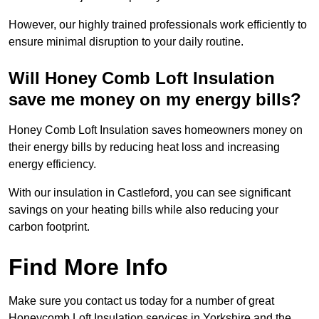
However, our highly trained professionals work efficiently to
ensure minimal disruption to your daily routine.
Will Honey Comb Loft Insulation
save me money on my energy bills?
Honey Comb Loft Insulation saves homeowners money on
their energy bills by reducing heat loss and increasing
energy efficiency.
With our insulation in Castleford, you can see significant
savings on your heating bills while also reducing your
carbon footprint.
Find More Info
Make sure you contact us today for a number of great
Honeycomb Loft Insulation services in Yorkshire and the