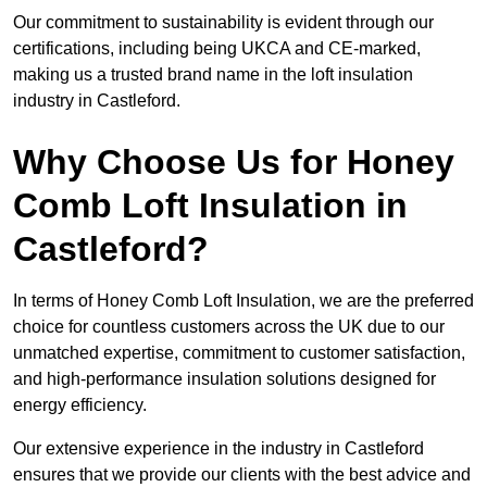
Our commitment to sustainability is evident through our
certifications, including being UKCA and CE-marked,
making us a trusted brand name in the loft insulation
industry in Castleford.
Why Choose Us for Honey
Comb Loft Insulation in
Castleford?
In terms of Honey Comb Loft Insulation, we are the preferred
choice for countless customers across the UK due to our
unmatched expertise, commitment to customer satisfaction,
and high-performance insulation solutions designed for
energy efficiency.
Our extensive experience in the industry in Castleford
ensures that we provide our clients with the best advice and