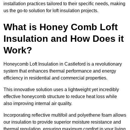
installation practices tailored to their specific needs, making
us the go-to solution for loft insulation projects.
What is Honey Comb Loft
Insulation and How Does it
Work?
Honeycomb Loft Insulation in Castleford is a revolutionary
system that enhances thermal performance and energy
efficiency in residential and commercial properties.
This innovative solution uses a lightweight yet incredibly
effective honeycomb structure to reduce heat loss while
also improving internal air quality.
Incorporating reflective multifoil and polyethene foam allows
our insulation to provide superior moisture resistance and
thermal regulation, ensuring maximum comfort in your living