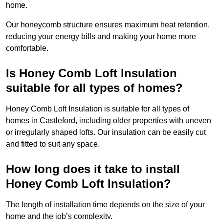
home.
Our honeycomb structure ensures maximum heat retention,
reducing your energy bills and making your home more
comfortable.
Is Honey Comb Loft Insulation
suitable for all types of homes?
Honey Comb Loft Insulation is suitable for all types of
homes in Castleford, including older properties with uneven
or irregularly shaped lofts. Our insulation can be easily cut
and fitted to suit any space.
How long does it take to install
Honey Comb Loft Insulation?
The length of installation time depends on the size of your
home and the job’s complexity.