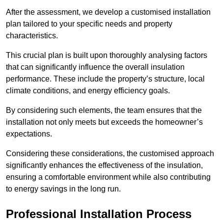
After the assessment, we develop a customised installation
plan tailored to your specific needs and property
characteristics.
This crucial plan is built upon thoroughly analysing factors
that can significantly influence the overall insulation
performance. These include the property’s structure, local
climate conditions, and energy efficiency goals.
By considering such elements, the team ensures that the
installation not only meets but exceeds the homeowner’s
expectations.
Considering these considerations, the customised approach
significantly enhances the effectiveness of the insulation,
ensuring a comfortable environment while also contributing
to energy savings in the long run.
Professional Installation Process