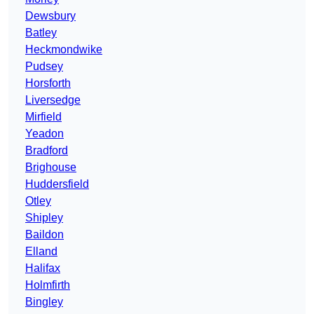
Dewsbury
Batley
Heckmondwike
Pudsey
Horsforth
Liversedge
Mirfield
Yeadon
Bradford
Brighouse
Huddersfield
Otley
Shipley
Baildon
Elland
Halifax
Holmfirth
Bingley