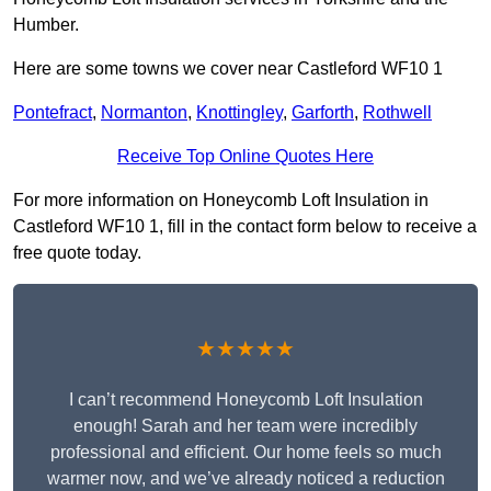
Humber.
Here are some towns we cover near Castleford WF10 1
Pontefract
,
Normanton
,
Knottingley
,
Garforth
,
Rothwell
Receive Top Online Quotes Here
For more information on Honeycomb Loft Insulation in
Castleford WF10 1, fill in the contact form below to receive a
free quote today.
★★★★★
I can’t recommend Honeycomb Loft Insulation
enough! Sarah and her team were incredibly
professional and efficient. Our home feels so much
warmer now, and we’ve already noticed a reduction