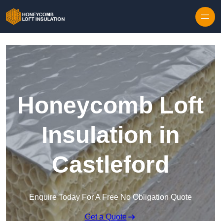
Skip to content
Honeycomb Loft
Insulation in
Castleford
Enquire Today For A Free No Obligation Quote
Get a Quote