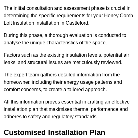
The initial consultation and assessment phase is crucial in
determining the specific requirements for your Honey Comb
Loft Insulation installation in Castleford.
During this phase, a thorough evaluation is conducted to
analyse the unique characteristics of the space.
Factors such as the existing insulation levels, potential air
leaks, and structural issues are meticulously reviewed.
The expert team gathers detailed information from the
homeowner, including their energy usage patterns and
comfort concerns, to create a tailored approach.
All this information proves essential in crafting an effective
installation plan that maximises thermal performance and
adheres to safety and regulatory standards.
Customised Installation Plan