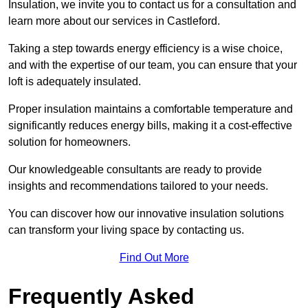
Insulation, we invite you to contact us for a consultation and
learn more about our services in Castleford.
Taking a step towards energy efficiency is a wise choice,
and with the expertise of our team, you can ensure that your
loft is adequately insulated.
Proper insulation maintains a comfortable temperature and
significantly reduces energy bills, making it a cost-effective
solution for homeowners.
Our knowledgeable consultants are ready to provide
insights and recommendations tailored to your needs.
You can discover how our innovative insulation solutions
can transform your living space by contacting us.
Find Out More
Frequently Asked