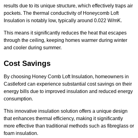
results due to its unique structure, which effectively traps air
pockets. The thermal conductivity of Honeycomb Loft
Insulation is notably low, typically around 0.022 W/mK.
This means it significantly reduces the heat that escapes
through the ceiling, keeping homes warmer during winter
and cooler during summer.
Cost Savings
By choosing Honey Comb Loft Insulation, homeowners in
Castleford can experience substantial cost savings on their
energy bills due to improved insulation and reduced energy
consumption.
This innovative insulation solution offers a unique design
that enhances thermal efficiency, making it significantly
more effective than traditional methods such as fibreglass or
foam insulation.