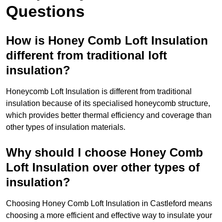
Questions
How is Honey Comb Loft Insulation
different from traditional loft
insulation?
Honeycomb Loft Insulation is different from traditional
insulation because of its specialised honeycomb structure,
which provides better thermal efficiency and coverage than
other types of insulation materials.
Why should I choose Honey Comb
Loft Insulation over other types of
insulation?
Choosing Honey Comb Loft Insulation in Castleford means
choosing a more efficient and effective way to insulate your