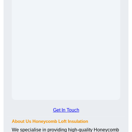
Get In Touch
About Us Honeycomb Loft Insulation
We specialise in providing high-quality Honeycomb