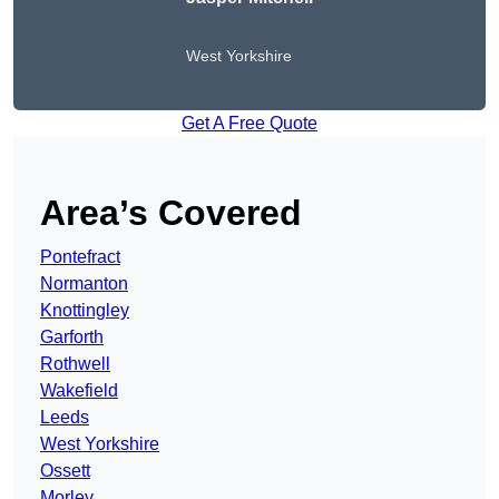
West Yorkshire
Get A Free Quote
Area’s Covered
Pontefract
Normanton
Knottingley
Garforth
Rothwell
Wakefield
Leeds
West Yorkshire
Ossett
Morley