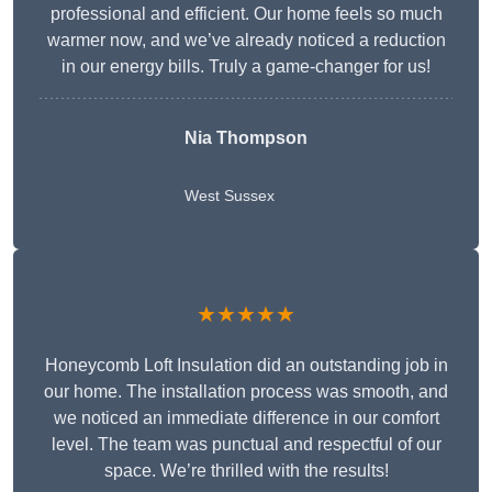
professional and efficient. Our home feels so much
warmer now, and we’ve already noticed a reduction
in our energy bills. Truly a game-changer for us!
Nia Thompson
West Sussex
★★★★★
Honeycomb Loft Insulation did an outstanding job in
our home. The installation process was smooth, and
we noticed an immediate difference in our comfort
level. The team was punctual and respectful of our
space. We’re thrilled with the results!