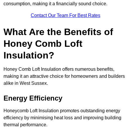
consumption, making it a financially sound choice.
Contact Our Team For Best Rates
What Are the Benefits of
Honey Comb Loft
Insulation?
Honey Comb Loft Insulation offers numerous benefits,
making it an attractive choice for homeowners and builders
alike in West Sussex.
Energy Efficiency
Honeycomb Loft Insulation promotes outstanding energy
efficiency by minimising heat loss and improving building
thermal performance.