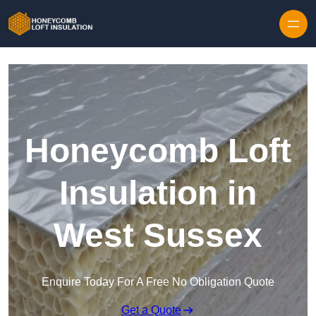
Skip to content
Honeycomb Loft
Insulation in
West Sussex
Enquire Today For A Free No Obligation Quote
Get a Quote