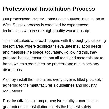
Professional Installation Process
Our professional Honey Comb Loft Insulation installation in
West Sussex process is executed by experienced
technicians who ensure high-quality workmanship.
This meticulous approach begins with thoroughly assessing
the loft area, where technicians evaluate insulation needs
and measure the space accurately. Following this, they
prepare the site, ensuring that all tools and materials are to
hand, which streamlines the process and minimises any
disruptions.
As they install the insulation, every layer is fitted precisely,
adhering to the manufacturer’s guidelines and industry
regulations.
Post-installation, a comprehensive quality control check
guarantees the installation meets the highest safety