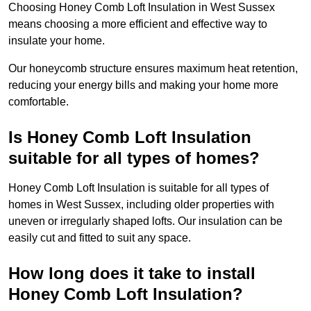
Choosing Honey Comb Loft Insulation in West Sussex
means choosing a more efficient and effective way to
insulate your home.
Our honeycomb structure ensures maximum heat retention,
reducing your energy bills and making your home more
comfortable.
Is Honey Comb Loft Insulation
suitable for all types of homes?
Honey Comb Loft Insulation is suitable for all types of
homes in West Sussex, including older properties with
uneven or irregularly shaped lofts. Our insulation can be
easily cut and fitted to suit any space.
How long does it take to install
Honey Comb Loft Insulation?