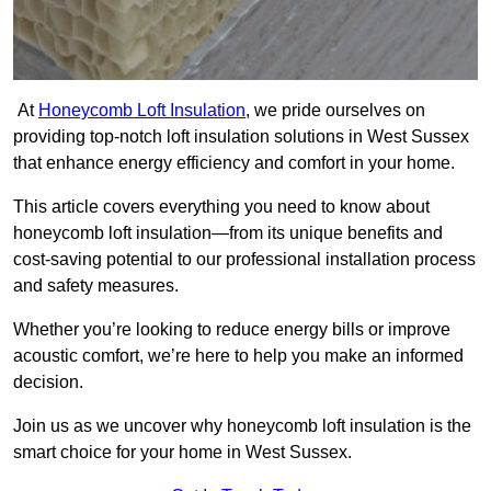
At
Honeycomb Loft Insulation
, we pride ourselves on
providing top-notch loft insulation solutions in West Sussex
that enhance energy efficiency and comfort in your home.
This article covers everything you need to know about
honeycomb loft insulation—from its unique benefits and
cost-saving potential to our professional installation process
and safety measures.
Whether you’re looking to reduce energy bills or improve
acoustic comfort, we’re here to help you make an informed
decision.
Join us as we uncover why honeycomb loft insulation is the
smart choice for your home in West Sussex.