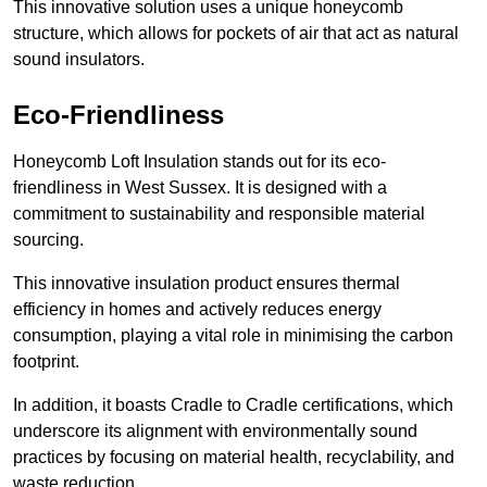
This innovative solution uses a unique honeycomb
structure, which allows for pockets of air that act as natural
sound insulators.
Eco-Friendliness
Honeycomb Loft Insulation stands out for its eco-
friendliness in West Sussex. It is designed with a
commitment to sustainability and responsible material
sourcing.
This innovative insulation product ensures thermal
efficiency in homes and actively reduces energy
consumption, playing a vital role in minimising the carbon
footprint.
In addition, it boasts Cradle to Cradle certifications, which
underscore its alignment with environmentally sound
practices by focusing on material health, recyclability, and
waste reduction.