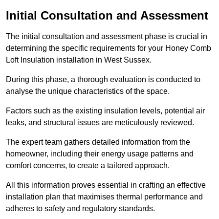
Initial Consultation and Assessment
The initial consultation and assessment phase is crucial in
determining the specific requirements for your Honey Comb
Loft Insulation installation in West Sussex.
During this phase, a thorough evaluation is conducted to
analyse the unique characteristics of the space.
Factors such as the existing insulation levels, potential air
leaks, and structural issues are meticulously reviewed.
The expert team gathers detailed information from the
homeowner, including their energy usage patterns and
comfort concerns, to create a tailored approach.
All this information proves essential in crafting an effective
installation plan that maximises thermal performance and
adheres to safety and regulatory standards.