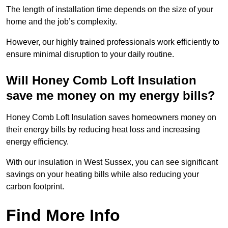
The length of installation time depends on the size of your
home and the job’s complexity.
However, our highly trained professionals work efficiently to
ensure minimal disruption to your daily routine.
Will Honey Comb Loft Insulation
save me money on my energy bills?
Honey Comb Loft Insulation saves homeowners money on
their energy bills by reducing heat loss and increasing
energy efficiency.
With our insulation in West Sussex, you can see significant
savings on your heating bills while also reducing your
carbon footprint.
Find More Info