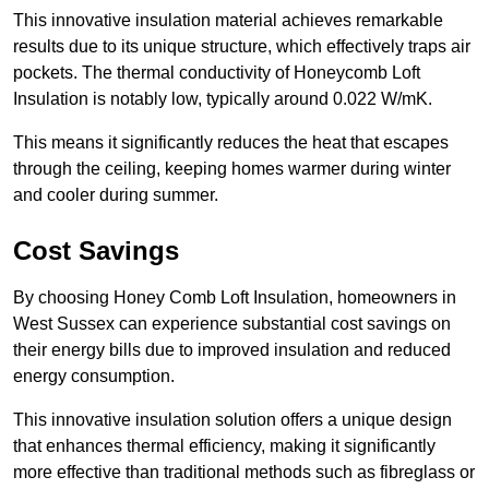
This innovative insulation material achieves remarkable
results due to its unique structure, which effectively traps air
pockets. The thermal conductivity of Honeycomb Loft
Insulation is notably low, typically around 0.022 W/mK.
This means it significantly reduces the heat that escapes
through the ceiling, keeping homes warmer during winter
and cooler during summer.
Cost Savings
By choosing Honey Comb Loft Insulation, homeowners in
West Sussex can experience substantial cost savings on
their energy bills due to improved insulation and reduced
energy consumption.
This innovative insulation solution offers a unique design
that enhances thermal efficiency, making it significantly
more effective than traditional methods such as fibreglass or