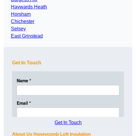
Haywards Heath
Horsham
Chichester
Selsey
East Grinstead
Get In Touch
Get In Touch
About Us Honeycomb Loft Insulation