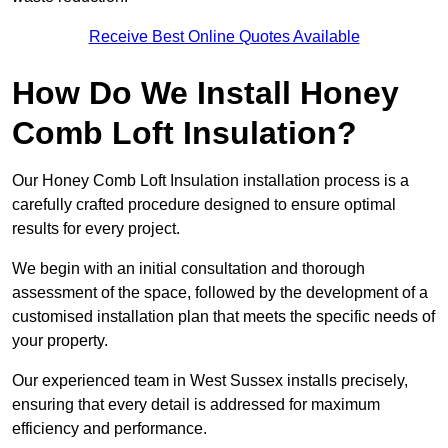
Receive Best Online Quotes Available
How Do We Install Honey
Comb Loft Insulation?
Our Honey Comb Loft Insulation installation process is a
carefully crafted procedure designed to ensure optimal
results for every project.
We begin with an initial consultation and thorough
assessment of the space, followed by the development of a
customised installation plan that meets the specific needs of
your property.
Our experienced team in West Sussex installs precisely,
ensuring that every detail is addressed for maximum
efficiency and performance.