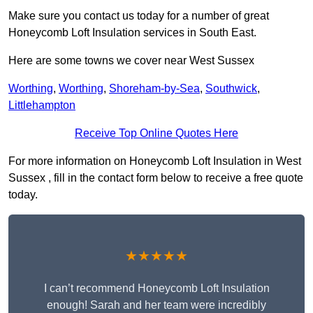
Make sure you contact us today for a number of great
Honeycomb Loft Insulation services in South East.
Here are some towns we cover near West Sussex
Worthing
,
Worthing
,
Shoreham-by-Sea
,
Southwick
,
Littlehampton
Receive Top Online Quotes Here
For more information on Honeycomb Loft Insulation in West
Sussex , fill in the contact form below to receive a free quote
today.
★★★★★
I can’t recommend Honeycomb Loft Insulation
enough! Sarah and her team were incredibly