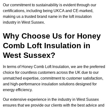
Our commitment to sustainability is evident through our
certifications, including being UKCA and CE-marked,
making us a trusted brand name in the loft insulation
industry in West Sussex.
Why Choose Us for Honey
Comb Loft Insulation in
West Sussex?
In terms of Honey Comb Loft Insulation, we are the preferred
choice for countless customers across the UK due to our
unmatched expertise, commitment to customer satisfaction,
and high-performance insulation solutions designed for
energy efficiency.
Our extensive experience in the industry in West Sussex
ensures that we provide our clients with the best advice and