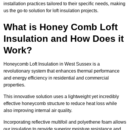
installation practices tailored to their specific needs, making
us the go-to solution for loft insulation projects.
What is Honey Comb Loft
Insulation and How Does it
Work?
Honeycomb Loft Insulation in West Sussex is a
revolutionary system that enhances thermal performance
and energy efficiency in residential and commercial
properties.
This innovative solution uses a lightweight yet incredibly
effective honeycomb structure to reduce heat loss while
also improving internal air quality.
Incorporating reflective multifoil and polyethene foam allows
our insulation to provide superior moisture resistance and