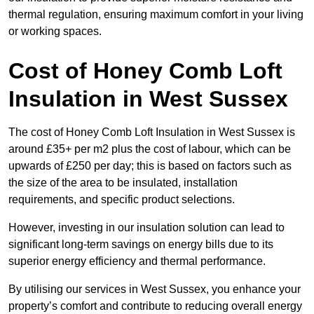
thermal regulation, ensuring maximum comfort in your living
or working spaces.
Cost of Honey Comb Loft
Insulation
in West Sussex
The cost of Honey Comb Loft Insulation in West Sussex is
around £35+ per m2 plus the cost of labour, which can be
upwards of £250 per day; this is based on factors such as
the size of the area to be insulated, installation
requirements, and specific product selections.
However, investing in our insulation solution can lead to
significant long-term savings on energy bills due to its
superior energy efficiency and thermal performance.
By utilising our services in West Sussex, you enhance your
property’s comfort and contribute to reducing overall energy