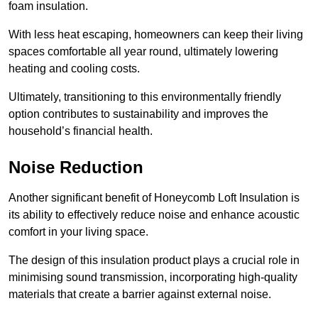
foam insulation.
With less heat escaping, homeowners can keep their living
spaces comfortable all year round, ultimately lowering
heating and cooling costs.
Ultimately, transitioning to this environmentally friendly
option contributes to sustainability and improves the
household’s financial health.
Noise Reduction
Another significant benefit of Honeycomb Loft Insulation is
its ability to effectively reduce noise and enhance acoustic
comfort in your living space.
The design of this insulation product plays a crucial role in
minimising sound transmission, incorporating high-quality
materials that create a barrier against external noise.