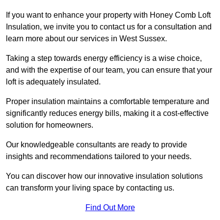
If you want to enhance your property with Honey Comb Loft
Insulation, we invite you to contact us for a consultation and
learn more about our services in West Sussex.
Taking a step towards energy efficiency is a wise choice,
and with the expertise of our team, you can ensure that your
loft is adequately insulated.
Proper insulation maintains a comfortable temperature and
significantly reduces energy bills, making it a cost-effective
solution for homeowners.
Our knowledgeable consultants are ready to provide
insights and recommendations tailored to your needs.
You can discover how our innovative insulation solutions
can transform your living space by contacting us.
Find Out More