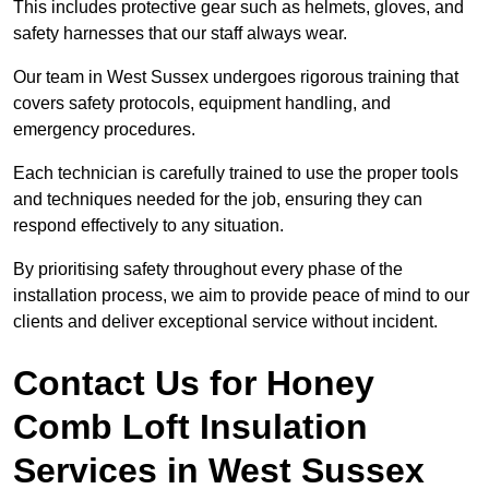
This includes protective gear such as helmets, gloves, and
safety harnesses that our staff always wear.
Our team in West Sussex undergoes rigorous training that
covers safety protocols, equipment handling, and
emergency procedures.
Each technician is carefully trained to use the proper tools
and techniques needed for the job, ensuring they can
respond effectively to any situation.
By prioritising safety throughout every phase of the
installation process, we aim to provide peace of mind to our
clients and deliver exceptional service without incident.
Contact Us for Honey
Comb Loft Insulation
Services
in West Sussex