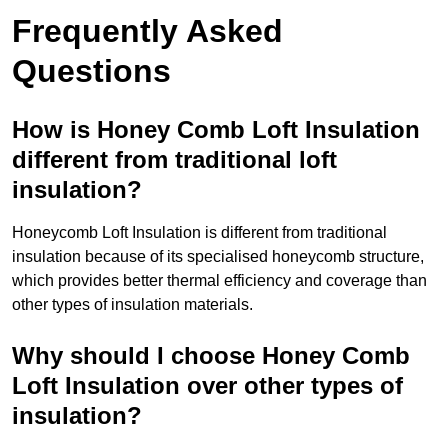
Frequently Asked
Questions
How is Honey Comb Loft Insulation
different from traditional loft
insulation?
Honeycomb Loft Insulation is different from traditional
insulation because of its specialised honeycomb structure,
which provides better thermal efficiency and coverage than
other types of insulation materials.
Why should I choose Honey Comb
Loft Insulation over other types of
insulation?