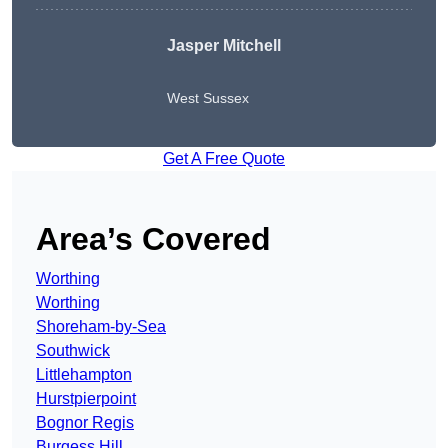
Jasper Mitchell
West Sussex
Get A Free Quote
Area’s Covered
Worthing
Worthing
Shoreham-by-Sea
Southwick
Littlehampton
Hurstpierpoint
Bognor Regis
Burgess Hill