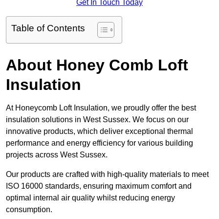
Get In Touch Today
Table of Contents
About Honey Comb Loft
Insulation
At Honeycomb Loft Insulation, we proudly offer the best
insulation solutions in West Sussex. We focus on our
innovative products, which deliver exceptional thermal
performance and energy efficiency for various building
projects across West Sussex.
Our products are crafted with high-quality materials to meet
ISO 16000 standards, ensuring maximum comfort and
optimal internal air quality whilst reducing energy
consumption.