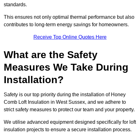
standards.
This ensures not only optimal thermal performance but also
contributes to long-term energy savings for homeowners.
Receive Top Online Quotes Here
What are the Safety
Measures We Take During
Installation?
Safety is our top priority during the installation of Honey
Comb Loft Insulation in West Sussex, and we adhere to
strict safety measures to protect our team and your property.
We utilise advanced equipment designed specifically for loft
insulation projects to ensure a secure installation process.