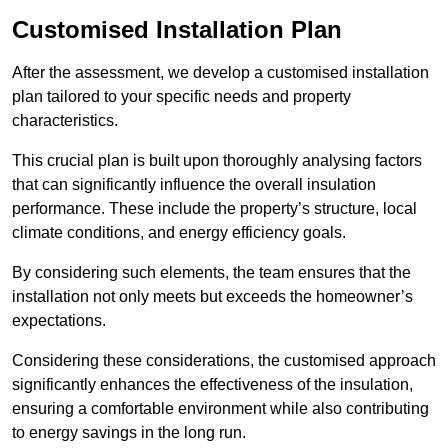
Customised Installation Plan
After the assessment, we develop a customised installation
plan tailored to your specific needs and property
characteristics.
This crucial plan is built upon thoroughly analysing factors
that can significantly influence the overall insulation
performance. These include the property’s structure, local
climate conditions, and energy efficiency goals.
By considering such elements, the team ensures that the
installation not only meets but exceeds the homeowner’s
expectations.
Considering these considerations, the customised approach
significantly enhances the effectiveness of the insulation,
ensuring a comfortable environment while also contributing
to energy savings in the long run.