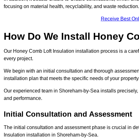
focusing on material health, recyclability, and waste reduction
Receive Best Onl
How Do We Install Honey Co
Our Honey Comb Loft Insulation installation process is a caref
every project.
We begin with an initial consultation and thorough assessmen
installation plan that meets the specific needs of your property
Our experienced team in Shoreham-by-Sea installs precisely, 
and performance.
Initial Consultation and Assessment
The initial consultation and assessment phase is crucial in d
Insulation installation in Shoreham-by-Sea.