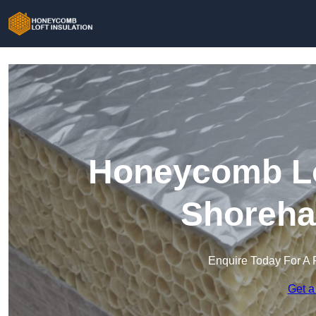
Honeycomb Lof
Shoreha
Enquire Today For A 
Get a