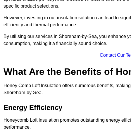
specific product selections.
However, investing in our insulation solution can lead to signi
efficiency and thermal performance.
By utilising our services in Shoreham-by-Sea, you enhance you
consumption, making it a financially sound choice.
Contact Our T
What Are the Benefits of Ho
Honey Comb Loft Insulation offers numerous benefits, making i
Shoreham-by-Sea.
Energy Efficiency
Honeycomb Loft Insulation promotes outstanding energy effici
performance.