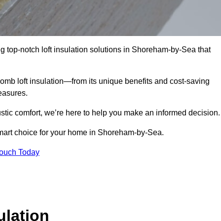
g top-notch loft insulation solutions in Shoreham-by-Sea that
omb loft insulation—from its unique benefits and cost-saving
measures.
stic comfort, we’re here to help you make an informed decision.
smart choice for your home in Shoreham-by-Sea.
Touch Today
lation