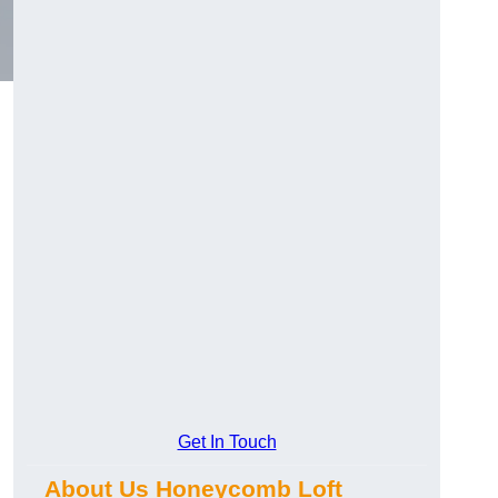
Get In Touch
About Us Honeycomb Loft