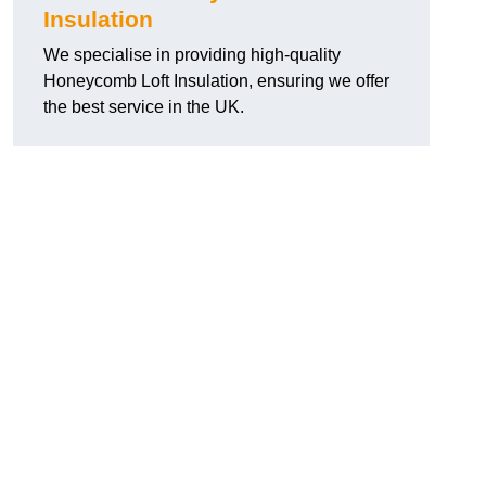
Insulation
We specialise in providing high-quality
Honeycomb Loft Insulation, ensuring we offer
the best service in the UK.