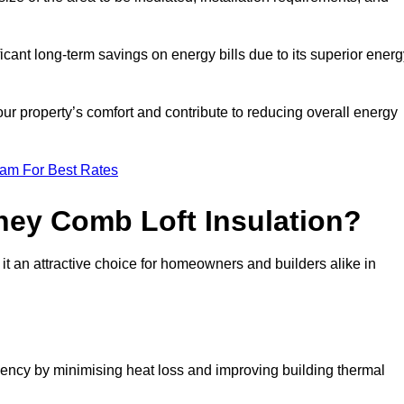
ficant long-term savings on energy bills due to its superior ener
r property’s comfort and contribute to reducing overall energy
eam For Best Rates
ney Comb Loft Insulation?
t an attractive choice for homeowners and builders alike in
ency by minimising heat loss and improving building thermal