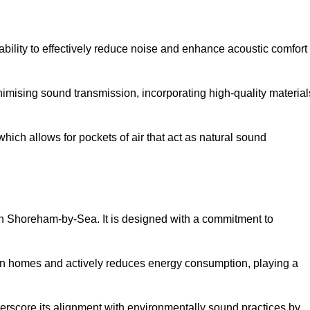
 ability to effectively reduce noise and enhance acoustic comfort
inimising sound transmission, incorporating high-quality material
ich allows for pockets of air that act as natural sound
 in Shoreham-by-Sea. It is designed with a commitment to
y in homes and actively reduces energy consumption, playing a
nderscore its alignment with environmentally sound practices by