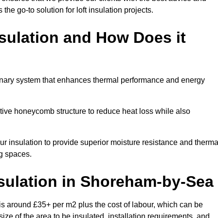
 the go-to solution for loft insulation projects.
sulation and How Does it
onary system that enhances thermal performance and energy
ective honeycomb structure to reduce heat loss while also
our insulation to provide superior moisture resistance and therma
ng spaces.
sulation
in Shoreham-by-Sea
s around £35+ per m2 plus the cost of labour, which can be
ize of the area to be insulated, installation requirements, and