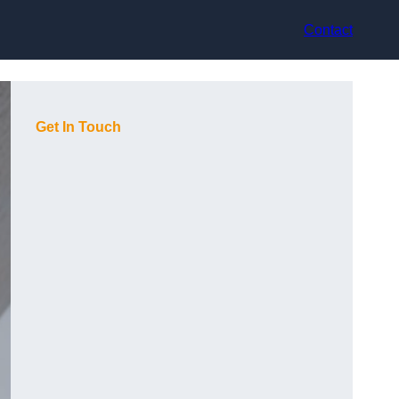
Contact
Get In Touch