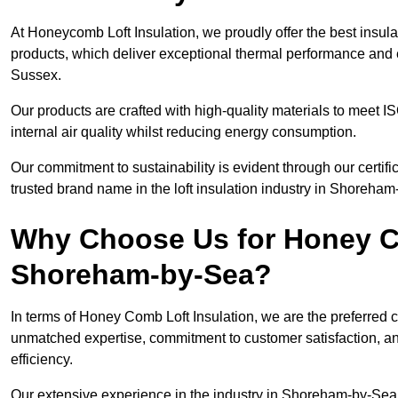
At Honeycomb Loft Insulation, we proudly offer the best insu
products, which deliver exceptional thermal performance and e
Sussex.
Our products are crafted with high-quality materials to meet
internal air quality whilst reducing energy consumption.
Our commitment to sustainability is evident through our cert
trusted brand name in the loft insulation industry in Shoreha
Why Choose Us for Honey Co
Shoreham-by-Sea?
In terms of Honey Comb Loft Insulation, we are the preferred 
unmatched expertise, commitment to customer satisfaction, an
efficiency.
Our extensive experience in the industry in Shoreham-by-Sea 