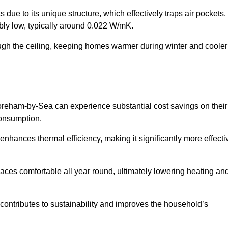
 due to its unique structure, which effectively traps air pockets.
ably low, typically around 0.022 W/mK.
ough the ceiling, keeping homes warmer during winter and cooler
eham-by-Sea can experience substantial cost savings on their
consumption.
 enhances thermal efficiency, making it significantly more effecti
.
aces comfortable all year round, ultimately lowering heating an
on contributes to sustainability and improves the household’s