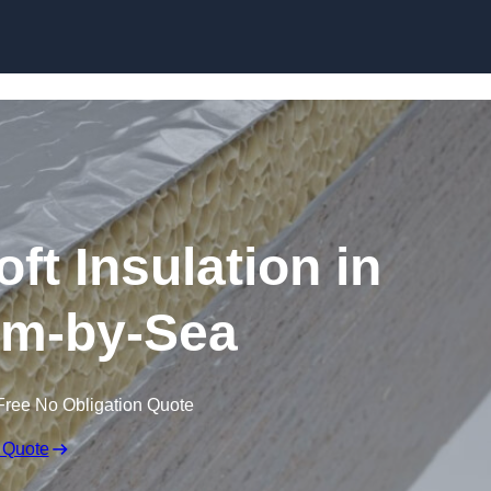
Skip to content
t Insulation in
m-by-Sea
Free No Obligation Quote
 Quote