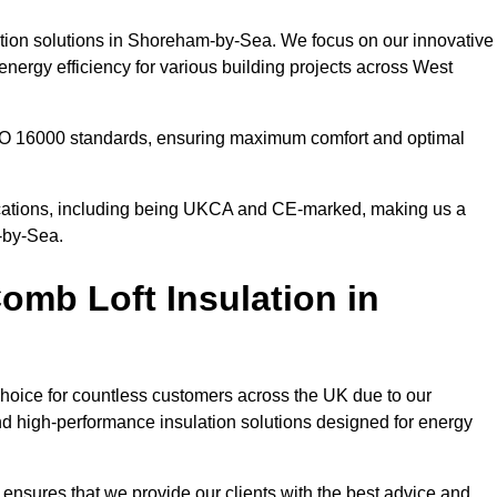
lation solutions in Shoreham-by-Sea. We focus on our innovative
nergy efficiency for various building projects across West
 ISO 16000 standards, ensuring maximum comfort and optimal
ifications, including being UKCA and CE-marked, making us a
m-by-Sea.
mb Loft Insulation in
choice for countless customers across the UK due to our
d high-performance insulation solutions designed for energy
ensures that we provide our clients with the best advice and