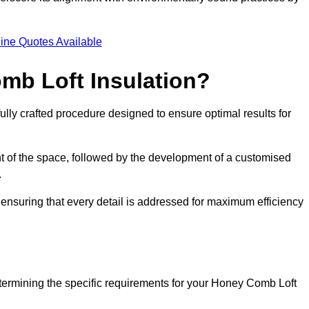
.
ine Quotes Available
mb Loft Insulation?
ully crafted procedure designed to ensure optimal results for
t of the space, followed by the development of a customised
.
ensuring that every detail is addressed for maximum efficiency
etermining the specific requirements for your Honey Comb Loft