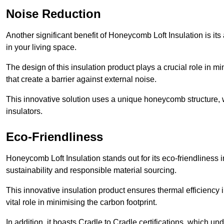
Noise Reduction
Another significant benefit of Honeycomb Loft Insulation is its
in your living space.
The design of this insulation product plays a crucial role in m
that create a barrier against external noise.
This innovative solution uses a unique honeycomb structure, wh
insulators.
Eco-Friendliness
Honeycomb Loft Insulation stands out for its eco-friendliness
sustainability and responsible material sourcing.
This innovative insulation product ensures thermal efficienc
vital role in minimising the carbon footprint.
In addition, it boasts Cradle to Cradle certifications, which u