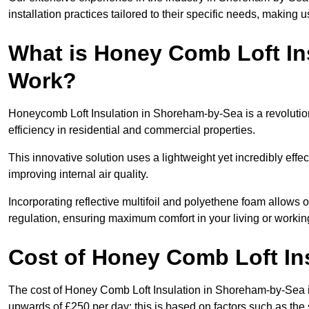
installation practices tailored to their specific needs, making us
What is Honey Comb Loft In
Work?
Honeycomb Loft Insulation in Shoreham-by-Sea is a revoluti
efficiency in residential and commercial properties.
This innovative solution uses a lightweight yet incredibly eff
improving internal air quality.
Incorporating reflective multifoil and polyethene foam allows 
regulation, ensuring maximum comfort in your living or worki
Cost of Honey Comb Loft In
The cost of Honey Comb Loft Insulation in Shoreham-by-Sea i
upwards of £250 per day; this is based on factors such as the s