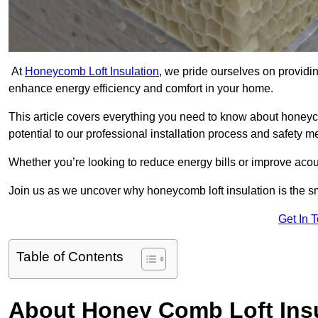
At
Honeycomb Loft Insulation
, we pride ourselves on providin
enhance energy efficiency and comfort in your home.
This article covers everything you need to know about honeyc
potential to our professional installation process and safety 
Whether you’re looking to reduce energy bills or improve acou
Join us as we uncover why honeycomb loft insulation is the 
Get In 
Table of Contents
About Honey Comb Loft Insu