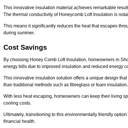
This innovative insulation material achieves remarkable results
The thermal conductivity of Honeycomb Loft Insulation is not
This means it significantly reduces the heat that escapes thr
during summer.
Cost Savings
By choosing Honey Comb Loft Insulation, homeowners in Shor
energy bills due to improved insulation and reduced energy 
This innovative insulation solution offers a unique design that
than traditional methods such as fibreglass or foam insulation
With less heat escaping, homeowners can keep their living sp
cooling costs.
Ultimately, transitioning to this environmentally friendly opti
financial health.