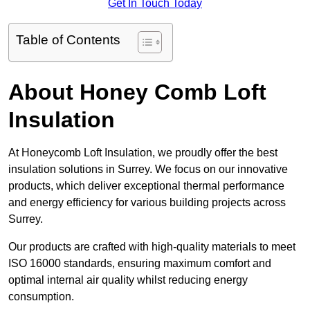
Get In Touch Today
Table of Contents
About Honey Comb Loft
Insulation
At Honeycomb Loft Insulation, we proudly offer the best
insulation solutions in Surrey. We focus on our innovative
products, which deliver exceptional thermal performance
and energy efficiency for various building projects across
Surrey.
Our products are crafted with high-quality materials to meet
ISO 16000 standards, ensuring maximum comfort and
optimal internal air quality whilst reducing energy
consumption.