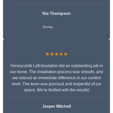
Nia Thompson
Surrey
★★★★★
Honeycomb Loft Insulation did an outstanding job in
our home. The installation process was smooth, and
we noticed an immediate difference in our comfort
level. The team was punctual and respectful of our
space. We’re thrilled with the results!
Jasper Mitchell