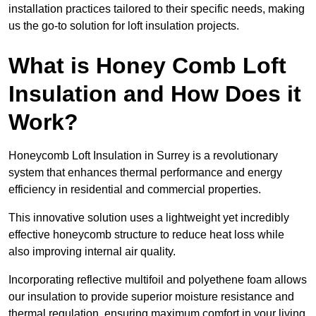
installation practices tailored to their specific needs, making
us the go-to solution for loft insulation projects.
What is Honey Comb Loft
Insulation and How Does it
Work?
Honeycomb Loft Insulation in Surrey is a revolutionary
system that enhances thermal performance and energy
efficiency in residential and commercial properties.
This innovative solution uses a lightweight yet incredibly
effective honeycomb structure to reduce heat loss while
also improving internal air quality.
Incorporating reflective multifoil and polyethene foam allows
our insulation to provide superior moisture resistance and
thermal regulation, ensuring maximum comfort in your living