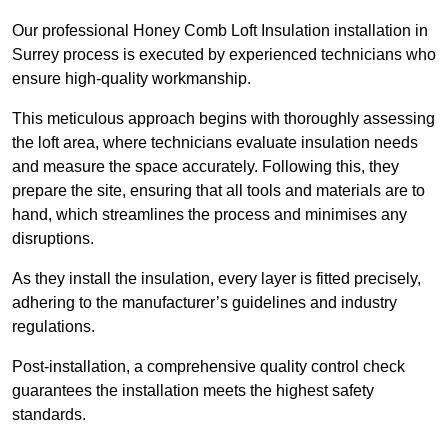
Our professional Honey Comb Loft Insulation installation in
Surrey process is executed by experienced technicians who
ensure high-quality workmanship.
This meticulous approach begins with thoroughly assessing
the loft area, where technicians evaluate insulation needs
and measure the space accurately. Following this, they
prepare the site, ensuring that all tools and materials are to
hand, which streamlines the process and minimises any
disruptions.
As they install the insulation, every layer is fitted precisely,
adhering to the manufacturer’s guidelines and industry
regulations.
Post-installation, a comprehensive quality control check
guarantees the installation meets the highest safety
standards.