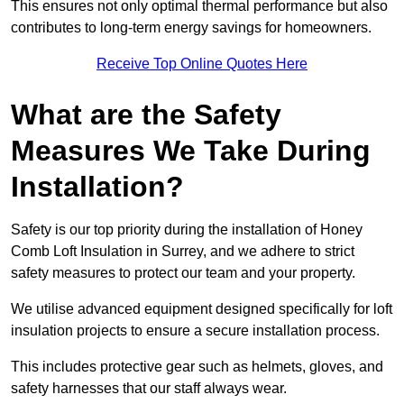
This ensures not only optimal thermal performance but also
contributes to long-term energy savings for homeowners.
Receive Top Online Quotes Here
What are the Safety
Measures We Take During
Installation?
Safety is our top priority during the installation of Honey
Comb Loft Insulation in Surrey, and we adhere to strict
safety measures to protect our team and your property.
We utilise advanced equipment designed specifically for loft
insulation projects to ensure a secure installation process.
This includes protective gear such as helmets, gloves, and
safety harnesses that our staff always wear.