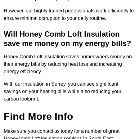
However, our highly trained professionals work efficiently to
ensure minimal disruption to your daily routine.
Will Honey Comb Loft Insulation
save me money on my energy bills?
Honey Comb Loft Insulation saves homeowners money on
their energy bills by reducing heat loss and increasing
energy efficiency.
With our insulation in Surrey, you can see significant
savings on your heating bills while also reducing your
carbon footprint.
Find More Info
Make sure you contact us today for a number of great
Honeycomb Loft Insulation services in South East.