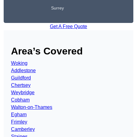
Surrey
Get A Free Quote
Area’s Covered
Woking
Addlestone
Guildford
Chertsey
Weybridge
Cobham
Walton-on-Thames
Egham
Frimley
Camberley
Staines