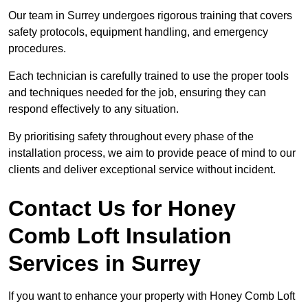
Our team in Surrey undergoes rigorous training that covers
safety protocols, equipment handling, and emergency
procedures.
Each technician is carefully trained to use the proper tools
and techniques needed for the job, ensuring they can
respond effectively to any situation.
By prioritising safety throughout every phase of the
installation process, we aim to provide peace of mind to our
clients and deliver exceptional service without incident.
Contact Us for Honey
Comb Loft Insulation
Services
in Surrey
If you want to enhance your property with Honey Comb Loft