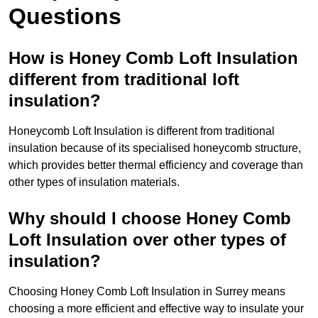
Questions
How is Honey Comb Loft Insulation
different from traditional loft
insulation?
Honeycomb Loft Insulation is different from traditional
insulation because of its specialised honeycomb structure,
which provides better thermal efficiency and coverage than
other types of insulation materials.
Why should I choose Honey Comb
Loft Insulation over other types of
insulation?
Choosing Honey Comb Loft Insulation in Surrey means
choosing a more efficient and effective way to insulate your