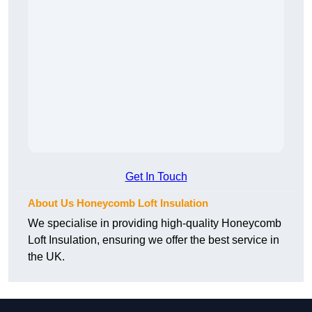
Get In Touch
About Us Honeycomb Loft Insulation
We specialise in providing high-quality Honeycomb
Loft Insulation, ensuring we offer the best service in
the UK.