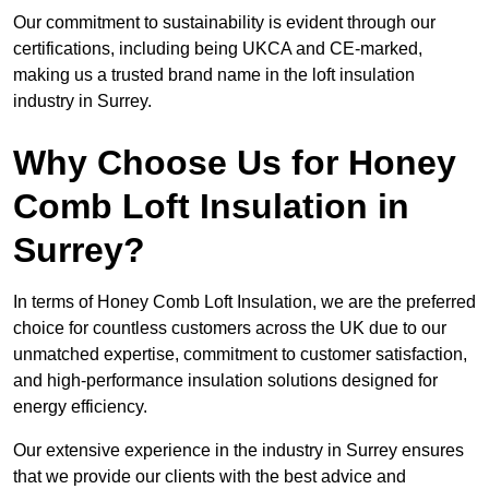
Our commitment to sustainability is evident through our
certifications, including being UKCA and CE-marked,
making us a trusted brand name in the loft insulation
industry in Surrey.
Why Choose Us for Honey
Comb Loft Insulation in
Surrey?
In terms of Honey Comb Loft Insulation, we are the preferred
choice for countless customers across the UK due to our
unmatched expertise, commitment to customer satisfaction,
and high-performance insulation solutions designed for
energy efficiency.
Our extensive experience in the industry in Surrey ensures
that we provide our clients with the best advice and