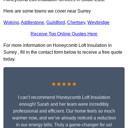
Here are some towns we cover near Surrey
Woking
,
Addlestone
,
Guildford
,
Chertsey
,
Weybridge
Receive Top Online Quotes Here
For more information on Honeycomb Loft Insulation in
Surrey , fill in the contact form below to receive a free quote
today.
★★★★★
I can’t recommend Honeycomb Loft Insulation
enough! Sarah and her team were incredibly
professional and efficient. Our home feels so much
warmer now, and we’ve already noticed a reduction
in our energy bills. Truly a game-changer for us!