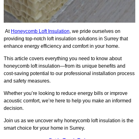
At
Honeycomb Loft Insulation
, we pride ourselves on
providing top-notch loft insulation solutions in Surrey that
enhance energy efficiency and comfort in your home.
This article covers everything you need to know about
honeycomb loft insulation—from its unique benefits and
cost-saving potential to our professional installation process
and safety measures.
Whether you’re looking to reduce energy bills or improve
acoustic comfort, we’re here to help you make an informed
decision.
Join us as we uncover why honeycomb loft insulation is the
smart choice for your home in Surrey.