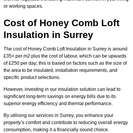
or working spaces.
Cost of Honey Comb Loft
Insulation
in Surrey
The cost of Honey Comb Loft Insulation in Surrey is around
£35+ per m2 plus the cost of labour, which can be upwards
of £250 per day; this is based on factors such as the size of
the area to be insulated, installation requirements, and
specific product selections.
However, investing in our insulation solution can lead to
significant long-term savings on energy bills due to its
superior energy efficiency and thermal performance.
By utilising our services in Surrey, you enhance your
property’s comfort and contribute to reducing overall energy
consumption, making it a financially sound choice.