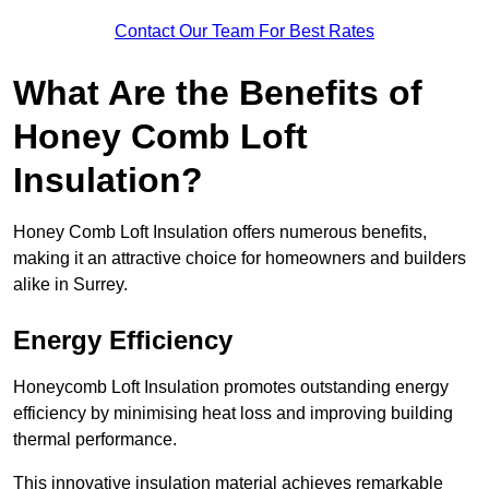
Contact Our Team For Best Rates
What Are the Benefits of
Honey Comb Loft
Insulation?
Honey Comb Loft Insulation offers numerous benefits,
making it an attractive choice for homeowners and builders
alike in Surrey.
Energy Efficiency
Honeycomb Loft Insulation promotes outstanding energy
efficiency by minimising heat loss and improving building
thermal performance.
This innovative insulation material achieves remarkable