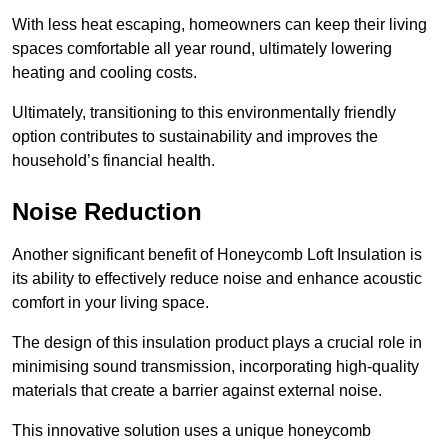
With less heat escaping, homeowners can keep their living
spaces comfortable all year round, ultimately lowering
heating and cooling costs.
Ultimately, transitioning to this environmentally friendly
option contributes to sustainability and improves the
household’s financial health.
Noise Reduction
Another significant benefit of Honeycomb Loft Insulation is
its ability to effectively reduce noise and enhance acoustic
comfort in your living space.
The design of this insulation product plays a crucial role in
minimising sound transmission, incorporating high-quality
materials that create a barrier against external noise.
This innovative solution uses a unique honeycomb