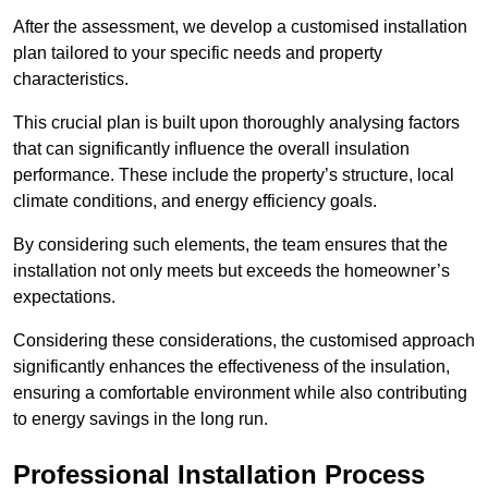
After the assessment, we develop a customised installation
plan tailored to your specific needs and property
characteristics.
This crucial plan is built upon thoroughly analysing factors
that can significantly influence the overall insulation
performance. These include the property’s structure, local
climate conditions, and energy efficiency goals.
By considering such elements, the team ensures that the
installation not only meets but exceeds the homeowner’s
expectations.
Considering these considerations, the customised approach
significantly enhances the effectiveness of the insulation,
ensuring a comfortable environment while also contributing
to energy savings in the long run.
Professional Installation Process