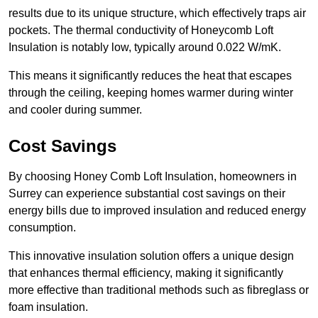
results due to its unique structure, which effectively traps air
pockets. The thermal conductivity of Honeycomb Loft
Insulation is notably low, typically around 0.022 W/mK.
This means it significantly reduces the heat that escapes
through the ceiling, keeping homes warmer during winter
and cooler during summer.
Cost Savings
By choosing Honey Comb Loft Insulation, homeowners in
Surrey can experience substantial cost savings on their
energy bills due to improved insulation and reduced energy
consumption.
This innovative insulation solution offers a unique design
that enhances thermal efficiency, making it significantly
more effective than traditional methods such as fibreglass or
foam insulation.