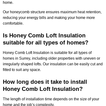
home.
Our honeycomb structure ensures maximum heat retention,
reducing your energy bills and making your home more
comfortable.
Is Honey Comb Loft Insulation
suitable for all types of homes?
Honey Comb Loft Insulation is suitable for all types of
homes in Surrey, including older properties with uneven or
irregularly shaped lofts. Our insulation can be easily cut and
fitted to suit any space.
How long does it take to install
Honey Comb Loft Insulation?
The length of installation time depends on the size of your
home and the job’s complexity.