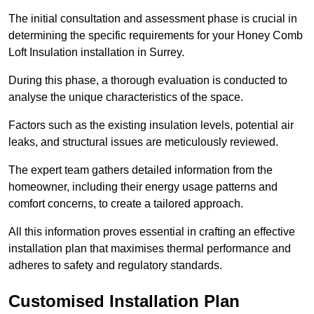
The initial consultation and assessment phase is crucial in
determining the specific requirements for your Honey Comb
Loft Insulation installation in Surrey.
During this phase, a thorough evaluation is conducted to
analyse the unique characteristics of the space.
Factors such as the existing insulation levels, potential air
leaks, and structural issues are meticulously reviewed.
The expert team gathers detailed information from the
homeowner, including their energy usage patterns and
comfort concerns, to create a tailored approach.
All this information proves essential in crafting an effective
installation plan that maximises thermal performance and
adheres to safety and regulatory standards.
Customised Installation Plan