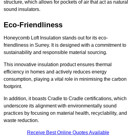
structure, which allows for pockets of air that act as natural
sound insulators.
Eco-Friendliness
Honeycomb Loft Insulation stands out for its eco-
friendliness in Surrey. It is designed with a commitment to
sustainability and responsible material sourcing.
This innovative insulation product ensures thermal
efficiency in homes and actively reduces energy
consumption, playing a vital role in minimising the carbon
footprint.
In addition, it boasts Cradle to Cradle certifications, which
underscore its alignment with environmentally sound
practices by focusing on material health, recyclability, and
waste reduction.
Receive Best Online Quotes Available