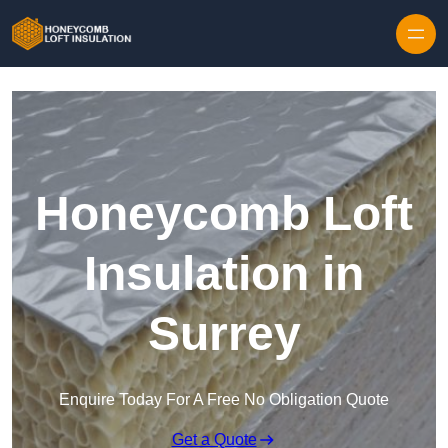
Skip to content
Honeycomb Loft
Insulation in
Surrey
Enquire Today For A Free No Obligation Quote
Get a Quote