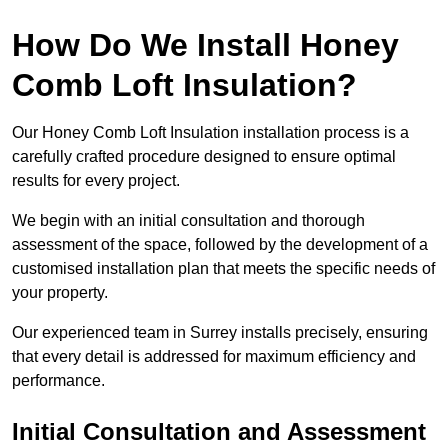
How Do We Install Honey
Comb Loft Insulation?
Our Honey Comb Loft Insulation installation process is a
carefully crafted procedure designed to ensure optimal
results for every project.
We begin with an initial consultation and thorough
assessment of the space, followed by the development of a
customised installation plan that meets the specific needs of
your property.
Our experienced team in Surrey installs precisely, ensuring
that every detail is addressed for maximum efficiency and
performance.
Initial Consultation and Assessment