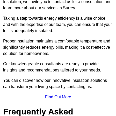
Insulation, we invite you to contact us for a consultation and
learn more about our services in Surrey.
Taking a step towards energy efficiency is a wise choice,
and with the expertise of our team, you can ensure that your
loft is adequately insulated.
Proper insulation maintains a comfortable temperature and
significantly reduces energy bills, making it a cost-effective
solution for homeowners.
Our knowledgeable consultants are ready to provide
insights and recommendations tailored to your needs.
You can discover how our innovative insulation solutions
can transform your living space by contacting us.
Find Out More
Frequently Asked