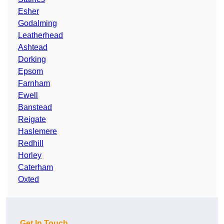
Esher
Godalming
Leatherhead
Ashtead
Dorking
Epsom
Farnham
Ewell
Banstead
Reigate
Haslemere
Redhill
Horley
Caterham
Oxted
Get In Touch