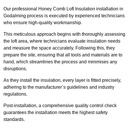
Our professional Honey Comb Loft Insulation installation in
Godalming process is executed by experienced technicians
who ensure high-quality workmanship.
This meticulous approach begins with thoroughly assessing
the loft area, where technicians evaluate insulation needs
and measure the space accurately. Following this, they
prepare the site, ensuring that all tools and materials are to
hand, which streamlines the process and minimises any
disruptions.
As they install the insulation, every layer is fitted precisely,
adhering to the manufacturer’s guidelines and industry
regulations.
Post-installation, a comprehensive quality control check
guarantees the installation meets the highest safety
standards.