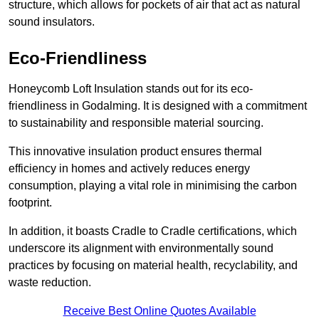
structure, which allows for pockets of air that act as natural
sound insulators.
Eco-Friendliness
Honeycomb Loft Insulation stands out for its eco-
friendliness in Godalming. It is designed with a commitment
to sustainability and responsible material sourcing.
This innovative insulation product ensures thermal
efficiency in homes and actively reduces energy
consumption, playing a vital role in minimising the carbon
footprint.
In addition, it boasts Cradle to Cradle certifications, which
underscore its alignment with environmentally sound
practices by focusing on material health, recyclability, and
waste reduction.
Receive Best Online Quotes Available