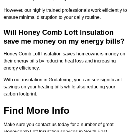
However, our highly trained professionals work efficiently to
ensure minimal disruption to your daily routine.
Will Honey Comb Loft Insulation
save me money on my energy bills?
Honey Comb Loft Insulation saves homeowners money on
their energy bills by reducing heat loss and increasing
energy efficiency.
With our insulation in Godalming, you can see significant
savings on your heating bills while also reducing your
carbon footprint.
Find More Info
Make sure you contact us today for a number of great
Honeycomb Loft Insulation services in South East.