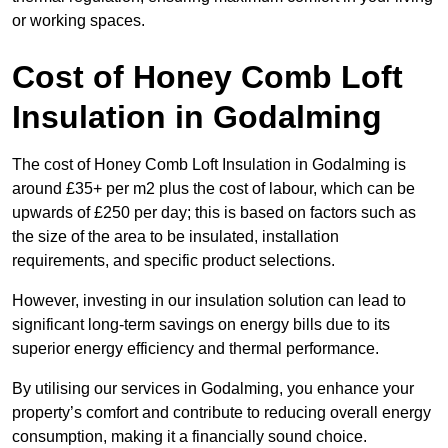
or working spaces.
Cost of Honey Comb Loft
Insulation
in Godalming
The cost of Honey Comb Loft Insulation in Godalming is
around £35+ per m2 plus the cost of labour, which can be
upwards of £250 per day; this is based on factors such as
the size of the area to be insulated, installation
requirements, and specific product selections.
However, investing in our insulation solution can lead to
significant long-term savings on energy bills due to its
superior energy efficiency and thermal performance.
By utilising our services in Godalming, you enhance your
property’s comfort and contribute to reducing overall energy
consumption, making it a financially sound choice.