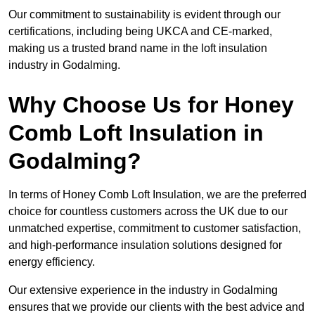
Our commitment to sustainability is evident through our
certifications, including being UKCA and CE-marked,
making us a trusted brand name in the loft insulation
industry in Godalming.
Why Choose Us for Honey
Comb Loft Insulation in
Godalming?
In terms of Honey Comb Loft Insulation, we are the preferred
choice for countless customers across the UK due to our
unmatched expertise, commitment to customer satisfaction,
and high-performance insulation solutions designed for
energy efficiency.
Our extensive experience in the industry in Godalming
ensures that we provide our clients with the best advice and