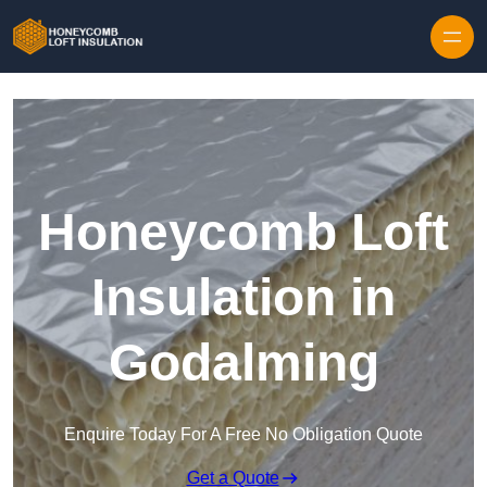
Skip to content
Honeycomb Loft
Insulation in
Godalming
Enquire Today For A Free No Obligation Quote
Get a Quote