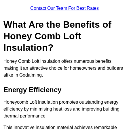
Contact Our Team For Best Rates
What Are the Benefits of
Honey Comb Loft
Insulation?
Honey Comb Loft Insulation offers numerous benefits,
making it an attractive choice for homeowners and builders
alike in Godalming.
Energy Efficiency
Honeycomb Loft Insulation promotes outstanding energy
efficiency by minimising heat loss and improving building
thermal performance.
This innovative insulation material achieves remarkable