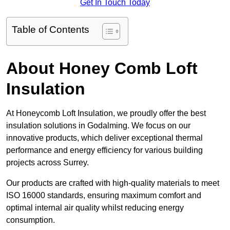
Get In Touch Today
Table of Contents
About Honey Comb Loft
Insulation
At Honeycomb Loft Insulation, we proudly offer the best
insulation solutions in Godalming. We focus on our
innovative products, which deliver exceptional thermal
performance and energy efficiency for various building
projects across Surrey.
Our products are crafted with high-quality materials to meet
ISO 16000 standards, ensuring maximum comfort and
optimal internal air quality whilst reducing energy
consumption.