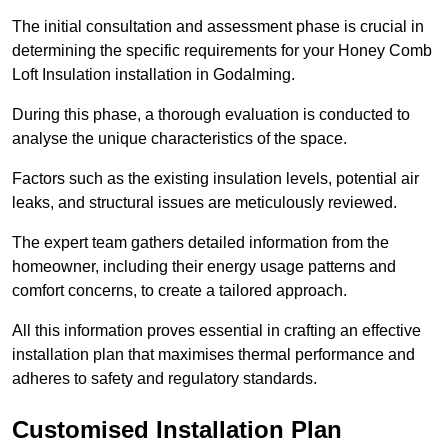
The initial consultation and assessment phase is crucial in
determining the specific requirements for your Honey Comb
Loft Insulation installation in Godalming.
During this phase, a thorough evaluation is conducted to
analyse the unique characteristics of the space.
Factors such as the existing insulation levels, potential air
leaks, and structural issues are meticulously reviewed.
The expert team gathers detailed information from the
homeowner, including their energy usage patterns and
comfort concerns, to create a tailored approach.
All this information proves essential in crafting an effective
installation plan that maximises thermal performance and
adheres to safety and regulatory standards.
Customised Installation Plan