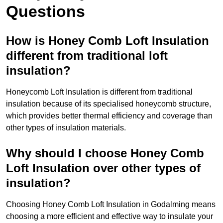
Questions
How is Honey Comb Loft Insulation
different from traditional loft
insulation?
Honeycomb Loft Insulation is different from traditional
insulation because of its specialised honeycomb structure,
which provides better thermal efficiency and coverage than
other types of insulation materials.
Why should I choose Honey Comb
Loft Insulation over other types of
insulation?
Choosing Honey Comb Loft Insulation in Godalming means
choosing a more efficient and effective way to insulate your