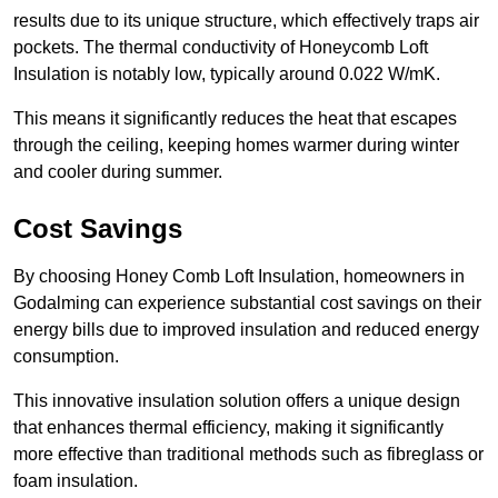
results due to its unique structure, which effectively traps air
pockets. The thermal conductivity of Honeycomb Loft
Insulation is notably low, typically around 0.022 W/mK.
This means it significantly reduces the heat that escapes
through the ceiling, keeping homes warmer during winter
and cooler during summer.
Cost Savings
By choosing Honey Comb Loft Insulation, homeowners in
Godalming can experience substantial cost savings on their
energy bills due to improved insulation and reduced energy
consumption.
This innovative insulation solution offers a unique design
that enhances thermal efficiency, making it significantly
more effective than traditional methods such as fibreglass or
foam insulation.