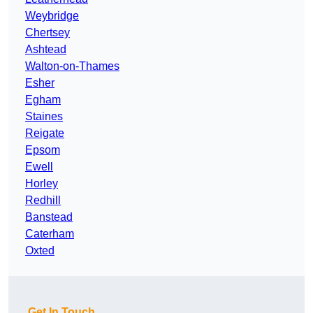
Weybridge
Chertsey
Ashtead
Walton-on-Thames
Esher
Egham
Staines
Reigate
Epsom
Ewell
Horley
Redhill
Banstead
Caterham
Oxted
Get In Touch