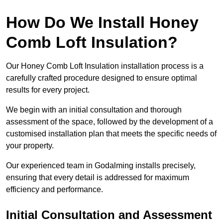
How Do We Install Honey
Comb Loft Insulation?
Our Honey Comb Loft Insulation installation process is a
carefully crafted procedure designed to ensure optimal
results for every project.
We begin with an initial consultation and thorough
assessment of the space, followed by the development of a
customised installation plan that meets the specific needs of
your property.
Our experienced team in Godalming installs precisely,
ensuring that every detail is addressed for maximum
efficiency and performance.
Initial Consultation and Assessment