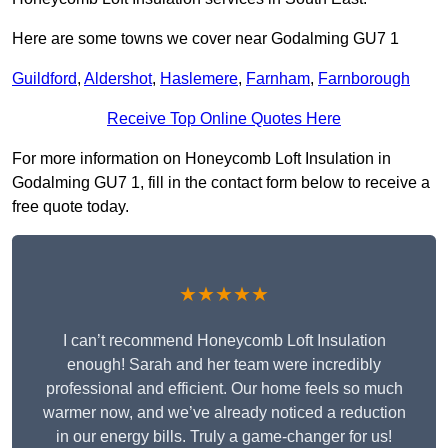
Here are some towns we cover near Godalming GU7 1
Guildford
,
Aldershot
,
Haslemere
,
Farnham
,
Farnborough
Receive Top Online Quotes Here
For more information on Honeycomb Loft Insulation in
Godalming GU7 1, fill in the contact form below to receive a
free quote today.
★★★★★
I can’t recommend Honeycomb Loft Insulation
enough! Sarah and her team were incredibly
professional and efficient. Our home feels so much
warmer now, and we’ve already noticed a reduction
in our energy bills. Truly a game-changer for us!