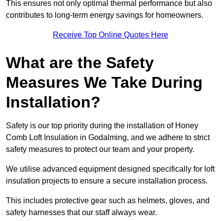
This ensures not only optimal thermal performance but also
contributes to long-term energy savings for homeowners.
Receive Top Online Quotes Here
What are the Safety
Measures We Take During
Installation?
Safety is our top priority during the installation of Honey
Comb Loft Insulation in Godalming, and we adhere to strict
safety measures to protect our team and your property.
We utilise advanced equipment designed specifically for loft
insulation projects to ensure a secure installation process.
This includes protective gear such as helmets, gloves, and
safety harnesses that our staff always wear.