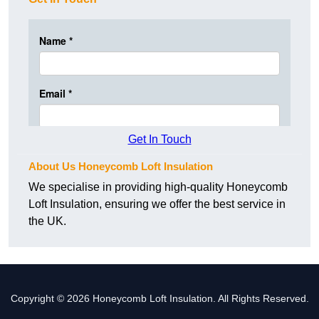
Get In Touch
About Us Honeycomb Loft Insulation
We specialise in providing high-quality Honeycomb
Loft Insulation, ensuring we offer the best service in
the UK.
Copyright © 2026 Honeycomb Loft Insulation. All Rights Reserved.