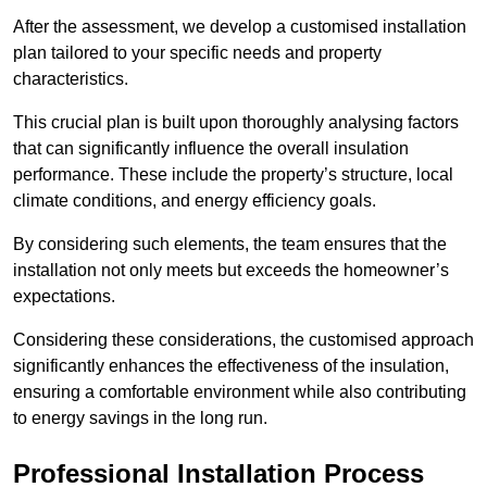
After the assessment, we develop a customised installation
plan tailored to your specific needs and property
characteristics.
This crucial plan is built upon thoroughly analysing factors
that can significantly influence the overall insulation
performance. These include the property’s structure, local
climate conditions, and energy efficiency goals.
By considering such elements, the team ensures that the
installation not only meets but exceeds the homeowner’s
expectations.
Considering these considerations, the customised approach
significantly enhances the effectiveness of the insulation,
ensuring a comfortable environment while also contributing
to energy savings in the long run.
Professional Installation Process