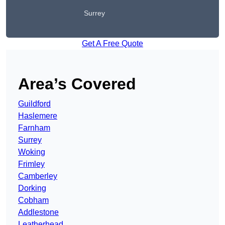
Surrey
Get A Free Quote
Area’s Covered
Guildford
Haslemere
Farnham
Surrey
Woking
Frimley
Camberley
Dorking
Cobham
Addlestone
Leatherhead