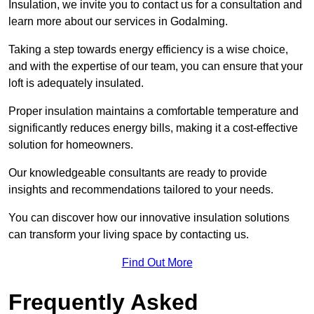
Insulation, we invite you to contact us for a consultation and
learn more about our services in Godalming.
Taking a step towards energy efficiency is a wise choice,
and with the expertise of our team, you can ensure that your
loft is adequately insulated.
Proper insulation maintains a comfortable temperature and
significantly reduces energy bills, making it a cost-effective
solution for homeowners.
Our knowledgeable consultants are ready to provide
insights and recommendations tailored to your needs.
You can discover how our innovative insulation solutions
can transform your living space by contacting us.
Find Out More
Frequently Asked