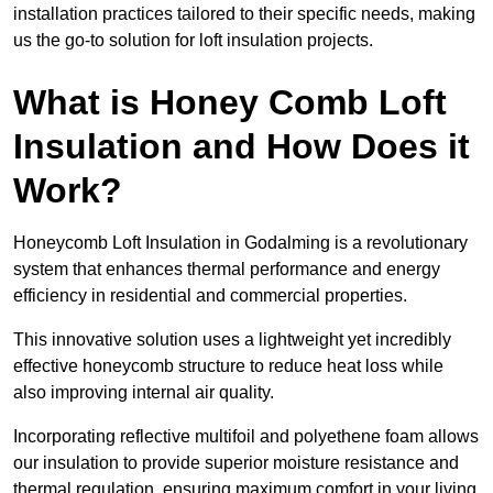
installation practices tailored to their specific needs, making
us the go-to solution for loft insulation projects.
What is Honey Comb Loft
Insulation and How Does it
Work?
Honeycomb Loft Insulation in Godalming is a revolutionary
system that enhances thermal performance and energy
efficiency in residential and commercial properties.
This innovative solution uses a lightweight yet incredibly
effective honeycomb structure to reduce heat loss while
also improving internal air quality.
Incorporating reflective multifoil and polyethene foam allows
our insulation to provide superior moisture resistance and
thermal regulation, ensuring maximum comfort in your living