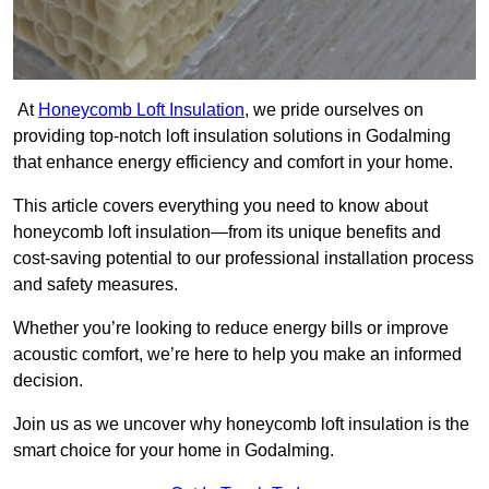
At
Honeycomb Loft Insulation
, we pride ourselves on
providing top-notch loft insulation solutions in Godalming
that enhance energy efficiency and comfort in your home.
This article covers everything you need to know about
honeycomb loft insulation—from its unique benefits and
cost-saving potential to our professional installation process
and safety measures.
Whether you’re looking to reduce energy bills or improve
acoustic comfort, we’re here to help you make an informed
decision.
Join us as we uncover why honeycomb loft insulation is the
smart choice for your home in Godalming.