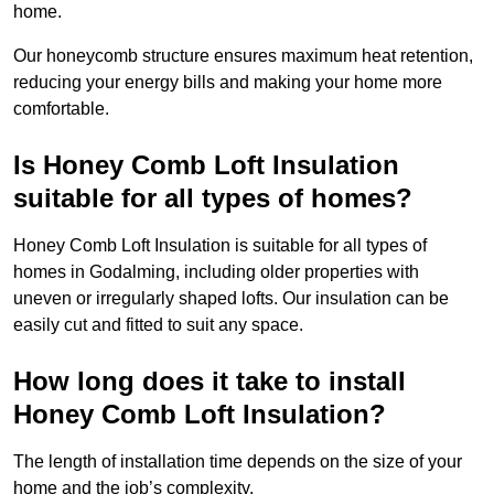
home.
Our honeycomb structure ensures maximum heat retention,
reducing your energy bills and making your home more
comfortable.
Is Honey Comb Loft Insulation
suitable for all types of homes?
Honey Comb Loft Insulation is suitable for all types of
homes in Godalming, including older properties with
uneven or irregularly shaped lofts. Our insulation can be
easily cut and fitted to suit any space.
How long does it take to install
Honey Comb Loft Insulation?
The length of installation time depends on the size of your
home and the job’s complexity.