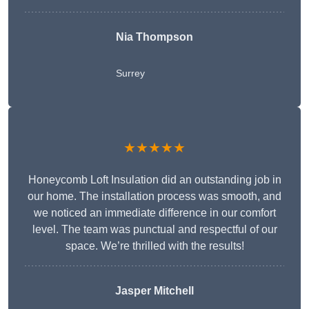
Nia Thompson
Surrey
★★★★★
Honeycomb Loft Insulation did an outstanding job in
our home. The installation process was smooth, and
we noticed an immediate difference in our comfort
level. The team was punctual and respectful of our
space. We’re thrilled with the results!
Jasper Mitchell