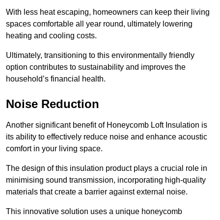
With less heat escaping, homeowners can keep their living
spaces comfortable all year round, ultimately lowering
heating and cooling costs.
Ultimately, transitioning to this environmentally friendly
option contributes to sustainability and improves the
household’s financial health.
Noise Reduction
Another significant benefit of Honeycomb Loft Insulation is
its ability to effectively reduce noise and enhance acoustic
comfort in your living space.
The design of this insulation product plays a crucial role in
minimising sound transmission, incorporating high-quality
materials that create a barrier against external noise.
This innovative solution uses a unique honeycomb