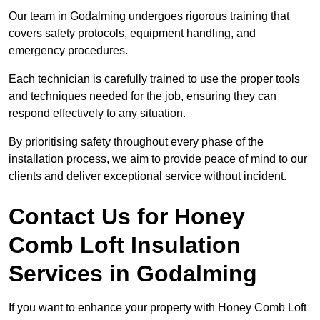
Our team in Godalming undergoes rigorous training that
covers safety protocols, equipment handling, and
emergency procedures.
Each technician is carefully trained to use the proper tools
and techniques needed for the job, ensuring they can
respond effectively to any situation.
By prioritising safety throughout every phase of the
installation process, we aim to provide peace of mind to our
clients and deliver exceptional service without incident.
Contact Us for Honey
Comb Loft Insulation
Services
in Godalming
If you want to enhance your property with Honey Comb Loft