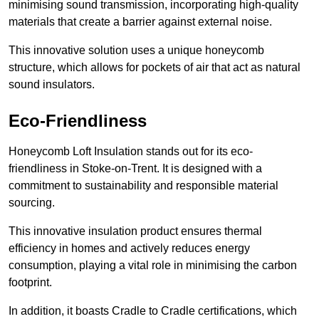
minimising sound transmission, incorporating high-quality
materials that create a barrier against external noise.
This innovative solution uses a unique honeycomb
structure, which allows for pockets of air that act as natural
sound insulators.
Eco-Friendliness
Honeycomb Loft Insulation stands out for its eco-
friendliness in Stoke-on-Trent. It is designed with a
commitment to sustainability and responsible material
sourcing.
This innovative insulation product ensures thermal
efficiency in homes and actively reduces energy
consumption, playing a vital role in minimising the carbon
footprint.
In addition, it boasts Cradle to Cradle certifications, which