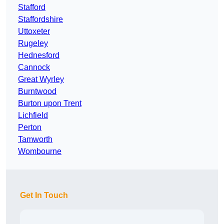
Stafford
Staffordshire
Uttoxeter
Rugeley
Hednesford
Cannock
Great Wyrley
Burntwood
Burton upon Trent
Lichfield
Perton
Tamworth
Wombourne
Get In Touch