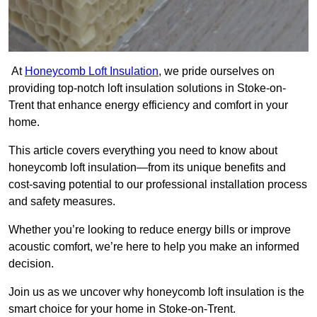
At
Honeycomb Loft Insulation
, we pride ourselves on
providing top-notch loft insulation solutions in Stoke-on-
Trent that enhance energy efficiency and comfort in your
home.
This article covers everything you need to know about
honeycomb loft insulation—from its unique benefits and
cost-saving potential to our professional installation process
and safety measures.
Whether you’re looking to reduce energy bills or improve
acoustic comfort, we’re here to help you make an informed
decision.
Join us as we uncover why honeycomb loft insulation is the
smart choice for your home in Stoke-on-Trent.