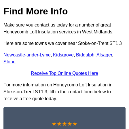
Find More Info
Make sure you contact us today for a number of great
Honeycomb Loft Insulation services in West Midlands.
Here are some towns we cover near Stoke-on-Trent ST1 3
Newcastle-under-Lyme
,
Kidsgrove
,
Biddulph
,
Alsager
,
Stone
Receive Top Online Quotes Here
For more information on Honeycomb Loft Insulation in
Stoke-on-Trent ST1 3, fill in the contact form below to
receive a free quote today.
★★★★★