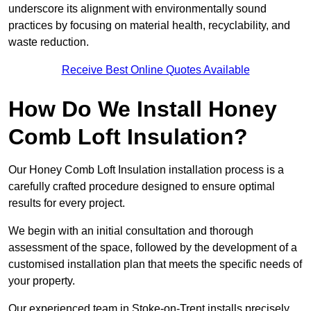
underscore its alignment with environmentally sound
practices by focusing on material health, recyclability, and
waste reduction.
Receive Best Online Quotes Available
How Do We Install Honey
Comb Loft Insulation?
Our Honey Comb Loft Insulation installation process is a
carefully crafted procedure designed to ensure optimal
results for every project.
We begin with an initial consultation and thorough
assessment of the space, followed by the development of a
customised installation plan that meets the specific needs of
your property.
Our experienced team in Stoke-on-Trent installs precisely,