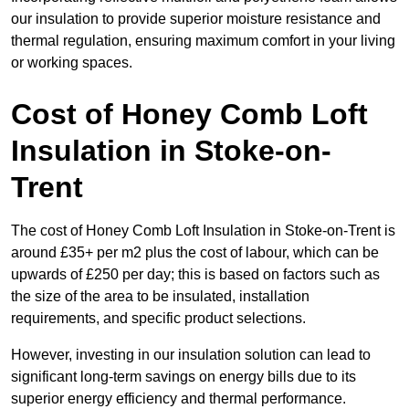
our insulation to provide superior moisture resistance and
thermal regulation, ensuring maximum comfort in your living
or working spaces.
Cost of Honey Comb Loft
Insulation
in Stoke-on-
Trent
The cost of Honey Comb Loft Insulation in Stoke-on-Trent is
around £35+ per m2 plus the cost of labour, which can be
upwards of £250 per day; this is based on factors such as
the size of the area to be insulated, installation
requirements, and specific product selections.
However, investing in our insulation solution can lead to
significant long-term savings on energy bills due to its
superior energy efficiency and thermal performance.