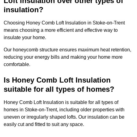
Loft Insulation over other types of
insulation?
Choosing Honey Comb Loft Insulation in Stoke-on-Trent
means choosing a more efficient and effective way to
insulate your home.
Our honeycomb structure ensures maximum heat retention,
reducing your energy bills and making your home more
comfortable.
Is Honey Comb Loft Insulation
suitable for all types of homes?
Honey Comb Loft Insulation is suitable for all types of
homes in Stoke-on-Trent, including older properties with
uneven or irregularly shaped lofts. Our insulation can be
easily cut and fitted to suit any space.