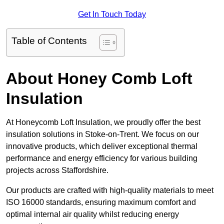
Get In Touch Today
Table of Contents
About Honey Comb Loft
Insulation
At Honeycomb Loft Insulation, we proudly offer the best
insulation solutions in Stoke-on-Trent. We focus on our
innovative products, which deliver exceptional thermal
performance and energy efficiency for various building
projects across Staffordshire.
Our products are crafted with high-quality materials to meet
ISO 16000 standards, ensuring maximum comfort and
optimal internal air quality whilst reducing energy