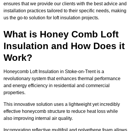
ensures that we provide our clients with the best advice and
installation practices tailored to their specific needs, making
us the go-to solution for loft insulation projects.
What is Honey Comb Loft
Insulation and How Does it
Work?
Honeycomb Loft Insulation in Stoke-on-Trent is a
revolutionary system that enhances thermal performance
and energy efficiency in residential and commercial
properties.
This innovative solution uses a lightweight yet incredibly
effective honeycomb structure to reduce heat loss while
also improving internal air quality.
Incorporating reflective multifoil and polyethene foam allows