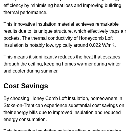
efficiency by minimising heat loss and improving building
thermal performance.
This innovative insulation material achieves remarkable
results due to its unique structure, which effectively traps air
pockets. The thermal conductivity of Honeycomb Loft
Insulation is notably low, typically around 0.022 W/mK.
This means it significantly reduces the heat that escapes
through the ceiling, keeping homes warmer during winter
and cooler during summer.
Cost Savings
By choosing Honey Comb Loft Insulation, homeowners in
Stoke-on-Trent can experience substantial cost savings on
their energy bills due to improved insulation and reduced
energy consumption.