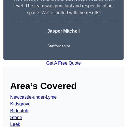
level. The team was punctual and respectful of our
space. We’re thrilled with the results!
Jasper Mitchell
Staffordshire
Get A Free Quote
Area’s Covered
Newcastle-under-Lyme
Kidsgrove
Biddulph
Stone
Leek