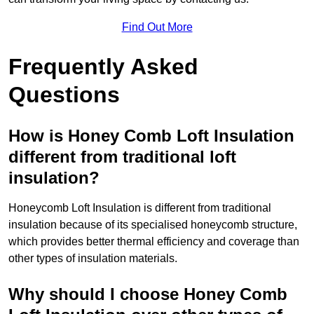
Find Out More
Frequently Asked
Questions
How is Honey Comb Loft Insulation
different from traditional loft
insulation?
Honeycomb Loft Insulation is different from traditional
insulation because of its specialised honeycomb structure,
which provides better thermal efficiency and coverage than
other types of insulation materials.
Why should I choose Honey Comb