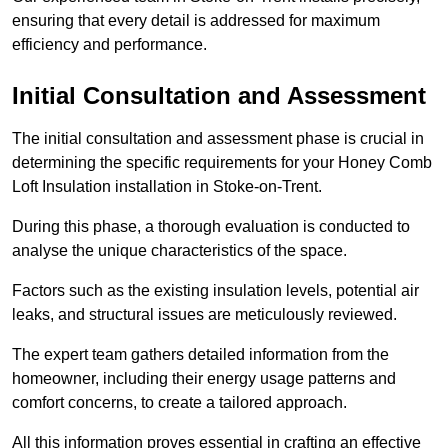
ensuring that every detail is addressed for maximum
efficiency and performance.
Initial Consultation and Assessment
The initial consultation and assessment phase is crucial in
determining the specific requirements for your Honey Comb
Loft Insulation installation in Stoke-on-Trent.
During this phase, a thorough evaluation is conducted to
analyse the unique characteristics of the space.
Factors such as the existing insulation levels, potential air
leaks, and structural issues are meticulously reviewed.
The expert team gathers detailed information from the
homeowner, including their energy usage patterns and
comfort concerns, to create a tailored approach.
All this information proves essential in crafting an effective