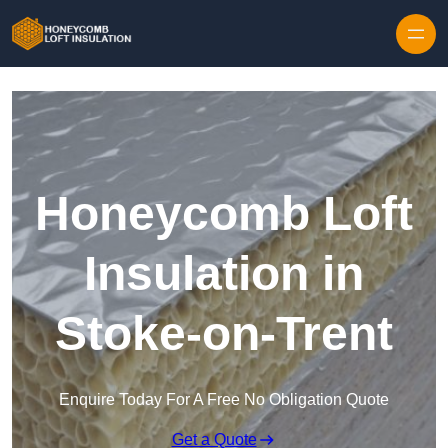
Skip to content
Honeycomb Loft
Insulation in
Stoke-on-Trent
Enquire Today For A Free No Obligation Quote
Get a Quote