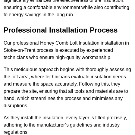
significantly enhances the effectiveness of the insulation,
ensuring a comfortable environment while also contributing
to energy savings in the long run.
Professional Installation Process
Our professional Honey Comb Loft Insulation installation in
Stoke-on-Trent process is executed by experienced
technicians who ensure high-quality workmanship.
This meticulous approach begins with thoroughly assessing
the loft area, where technicians evaluate insulation needs
and measure the space accurately. Following this, they
prepare the site, ensuring that all tools and materials are to
hand, which streamlines the process and minimises any
disruptions.
As they install the insulation, every layer is fitted precisely,
adhering to the manufacturer’s guidelines and industry
regulations.