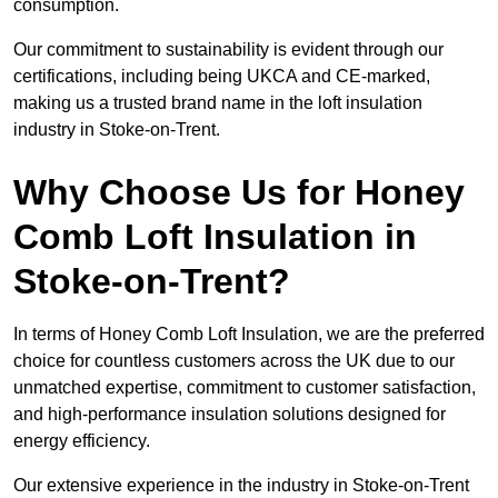
consumption.
Our commitment to sustainability is evident through our
certifications, including being UKCA and CE-marked,
making us a trusted brand name in the loft insulation
industry in Stoke-on-Trent.
Why Choose Us for Honey
Comb Loft Insulation in
Stoke-on-Trent?
In terms of Honey Comb Loft Insulation, we are the preferred
choice for countless customers across the UK due to our
unmatched expertise, commitment to customer satisfaction,
and high-performance insulation solutions designed for
energy efficiency.
Our extensive experience in the industry in Stoke-on-Trent