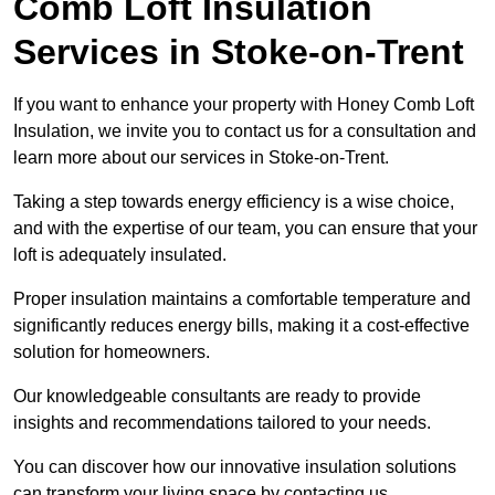
Comb Loft Insulation
Services
in Stoke-on-Trent
If you want to enhance your property with Honey Comb Loft
Insulation, we invite you to contact us for a consultation and
learn more about our services in Stoke-on-Trent.
Taking a step towards energy efficiency is a wise choice,
and with the expertise of our team, you can ensure that your
loft is adequately insulated.
Proper insulation maintains a comfortable temperature and
significantly reduces energy bills, making it a cost-effective
solution for homeowners.
Our knowledgeable consultants are ready to provide
insights and recommendations tailored to your needs.
You can discover how our innovative insulation solutions
can transform your living space by contacting us.