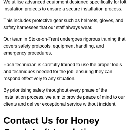
We utilise advanced equipment designed specifically for loft
insulation projects to ensure a secure installation process.
This includes protective gear such as helmets, gloves, and
safety harnesses that our staff always wear.
Our team in Stoke-on-Trent undergoes rigorous training that
covers safety protocols, equipment handling, and
emergency procedures.
Each technician is carefully trained to use the proper tools
and techniques needed for the job, ensuring they can
respond effectively to any situation.
By prioritising safety throughout every phase of the
installation process, we aim to provide peace of mind to our
clients and deliver exceptional service without incident.
Contact Us for Honey