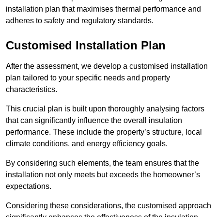
installation plan that maximises thermal performance and
adheres to safety and regulatory standards.
Customised Installation Plan
After the assessment, we develop a customised installation
plan tailored to your specific needs and property
characteristics.
This crucial plan is built upon thoroughly analysing factors
that can significantly influence the overall insulation
performance. These include the property’s structure, local
climate conditions, and energy efficiency goals.
By considering such elements, the team ensures that the
installation not only meets but exceeds the homeowner’s
expectations.
Considering these considerations, the customised approach