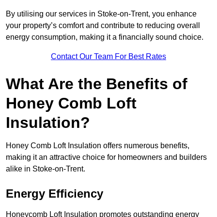
By utilising our services in Stoke-on-Trent, you enhance
your property’s comfort and contribute to reducing overall
energy consumption, making it a financially sound choice.
Contact Our Team For Best Rates
What Are the Benefits of
Honey Comb Loft
Insulation?
Honey Comb Loft Insulation offers numerous benefits,
making it an attractive choice for homeowners and builders
alike in Stoke-on-Trent.
Energy Efficiency
Honeycomb Loft Insulation promotes outstanding energy