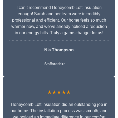
I can’t recommend Honeycomb Loft Insulation
enough! Sarah and her team were incredibly
professional and efficient. Our home feels so much
warmer now, and we’ve already noticed a reduction
in our energy bills. Truly a game-changer for us!
Nia Thompson
Staffordshire
★★★★★
Honeycomb Loft Insulation did an outstanding job in
our home. The installation process was smooth, and
we noticed an immediate difference in our comfort