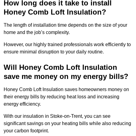
How long does it take to install
Honey Comb Loft Insulation?
The length of installation time depends on the size of your
home and the job’s complexity.
However, our highly trained professionals work efficiently to
ensure minimal disruption to your daily routine.
Will Honey Comb Loft Insulation
save me money on my energy bills?
Honey Comb Loft Insulation saves homeowners money on
their energy bills by reducing heat loss and increasing
energy efficiency.
With our insulation in Stoke-on-Trent, you can see
significant savings on your heating bills while also reducing
your carbon footprint.