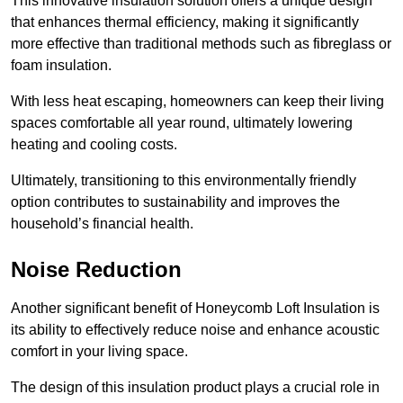
This innovative insulation solution offers a unique design
that enhances thermal efficiency, making it significantly
more effective than traditional methods such as fibreglass or
foam insulation.
With less heat escaping, homeowners can keep their living
spaces comfortable all year round, ultimately lowering
heating and cooling costs.
Ultimately, transitioning to this environmentally friendly
option contributes to sustainability and improves the
household’s financial health.
Noise Reduction
Another significant benefit of Honeycomb Loft Insulation is
its ability to effectively reduce noise and enhance acoustic
comfort in your living space.
The design of this insulation product plays a crucial role in