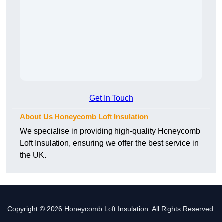
Get In Touch
About Us Honeycomb Loft Insulation
We specialise in providing high-quality Honeycomb
Loft Insulation, ensuring we offer the best service in
the UK.
Copyright © 2026 Honeycomb Loft Insulation. All Rights Reserved.