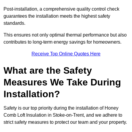
Post-installation, a comprehensive quality control check
guarantees the installation meets the highest safety
standards.
This ensures not only optimal thermal performance but also
contributes to long-term energy savings for homeowners.
Receive Top Online Quotes Here
What are the Safety
Measures We Take During
Installation?
Safety is our top priority during the installation of Honey
Comb Loft Insulation in Stoke-on-Trent, and we adhere to
strict safety measures to protect our team and your property.