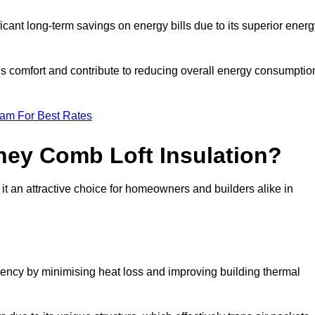
ficant long-term savings on energy bills due to its superior ener
’s comfort and contribute to reducing overall energy consumptio
eam For Best Rates
ney Comb Loft Insulation?
t an attractive choice for homeowners and builders alike in
ency by minimising heat loss and improving building thermal