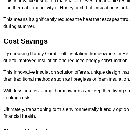
This innovative insulation material achieves remarkable results
The thermal conductivity of Honeycomb Loft Insulation is not
This means it significantly reduces the heat that escapes thr
during summer.
Cost Savings
By choosing Honey Comb Loft Insulation, homeowners in Perton
due to improved insulation and reduced energy consumption.
This innovative insulation solution offers a unique design that
than traditional methods such as fibreglass or foam insulation
With less heat escaping, homeowners can keep their living sp
cooling costs.
Ultimately, transitioning to this environmentally friendly opti
financial health.