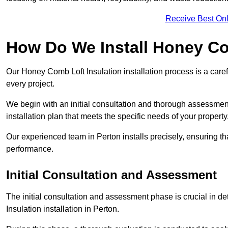
Receive Best Onl
How Do We Install Honey Co
Our Honey Comb Loft Insulation installation process is a caref
every project.
We begin with an initial consultation and thorough assessmen
installation plan that meets the specific needs of your property
Our experienced team in Perton installs precisely, ensuring t
performance.
Initial Consultation and Assessment
The initial consultation and assessment phase is crucial in d
Insulation installation in Perton.