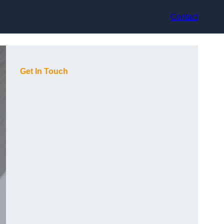
Contact
Get In Touch