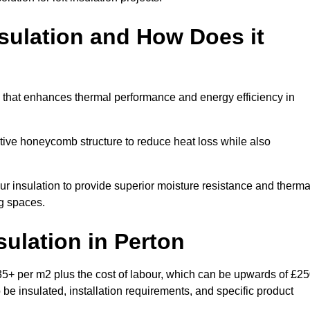
sulation and How Does it
m that enhances thermal performance and energy efficiency in
ective honeycomb structure to reduce heat loss while also
our insulation to provide superior moisture resistance and therma
ng spaces.
sulation
in Perton
35+ per m2 plus the cost of labour, which can be upwards of £2
o be insulated, installation requirements, and specific product