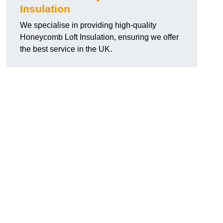
Insulation
We specialise in providing high-quality
Honeycomb Loft Insulation, ensuring we offer
the best service in the UK.