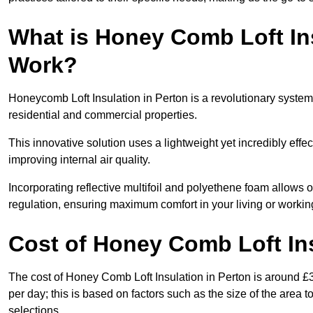
What is Honey Comb Loft In
Work?
Honeycomb Loft Insulation in Perton is a revolutionary syste
residential and commercial properties.
This innovative solution uses a lightweight yet incredibly eff
improving internal air quality.
Incorporating reflective multifoil and polyethene foam allows 
regulation, ensuring maximum comfort in your living or worki
Cost of Honey Comb Loft In
The cost of Honey Comb Loft Insulation in Perton is around £
per day; this is based on factors such as the size of the area t
selections.