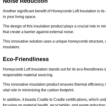
Noise Reduction
Another significant benefit of Honeycomb Loft Insulation is its
in your living space.
The design of this insulation product plays a crucial role in m
that create a barrier against external noise.
This innovative solution uses a unique honeycomb structure, wh
insulators.
Eco-Friendliness
Honeycomb Loft Insulation stands out for its eco-friendliness i
responsible material sourcing.
This innovative insulation product ensures thermal efficienc
vital role in minimising the carbon footprint.
In addition, it boasts Cradle to Cradle certifications, which u
focusing on material health, recyclability, and waste reduction