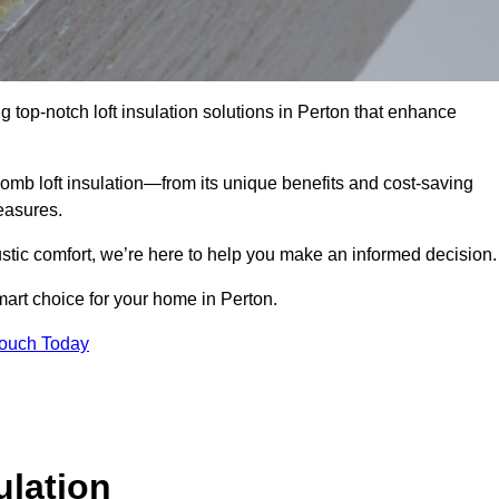
g top-notch loft insulation solutions in Perton that enhance
omb loft insulation—from its unique benefits and cost-saving
measures.
stic comfort, we’re here to help you make an informed decision.
art choice for your home in Perton.
Touch Today
lation