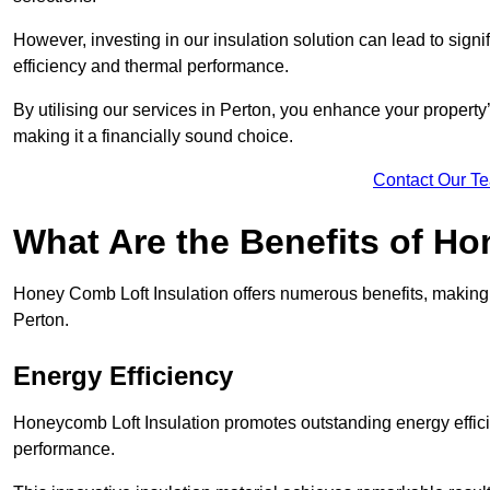
However, investing in our insulation solution can lead to signi
efficiency and thermal performance.
By utilising our services in Perton, you enhance your property
making it a financially sound choice.
Contact Our T
What Are the Benefits of Ho
Honey Comb Loft Insulation offers numerous benefits, making i
Perton.
Energy Efficiency
Honeycomb Loft Insulation promotes outstanding energy effici
performance.