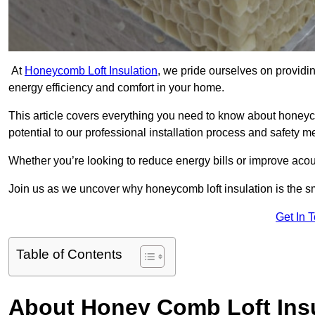
At
Honeycomb Loft Insulation
, we pride ourselves on providin
energy efficiency and comfort in your home.
This article covers everything you need to know about honeyc
potential to our professional installation process and safety 
Whether you’re looking to reduce energy bills or improve acou
Join us as we uncover why honeycomb loft insulation is the sm
Get In 
Table of Contents
About Honey Comb Loft Insu