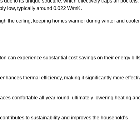
 due to its unique structure, which effectively traps air pockets.
ably low, typically around 0.022 W/mK.
ough the ceiling, keeping homes warmer during winter and cooler
 can experience substantial cost savings on their energy bill
 enhances thermal efficiency, making it significantly more effecti
.
aces comfortable all year round, ultimately lowering heating an
on contributes to sustainability and improves the household’s