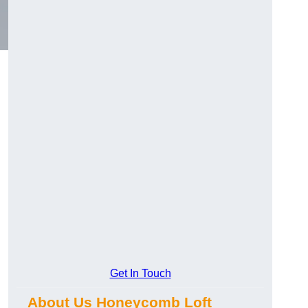
Get In Touch
About Us Honeycomb Loft