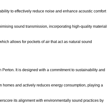
 ability to effectively reduce noise and enhance acoustic comfort
inimising sound transmission, incorporating high-quality material
ich allows for pockets of air that act as natural sound
n Perton. It is designed with a commitment to sustainability and
y in homes and actively reduces energy consumption, playing a
nderscore its alignment with environmentally sound practices by
.