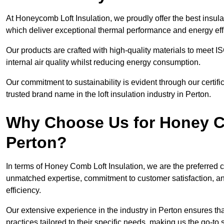
At Honeycomb Loft Insulation, we proudly offer the best insula
which deliver exceptional thermal performance and energy effic
Our products are crafted with high-quality materials to meet
internal air quality whilst reducing energy consumption.
Our commitment to sustainability is evident through our cert
trusted brand name in the loft insulation industry in Perton.
Why Choose Us for Honey Co
Perton?
In terms of Honey Comb Loft Insulation, we are the preferred 
unmatched expertise, commitment to customer satisfaction, an
efficiency.
Our extensive experience in the industry in Perton ensures that
practices tailored to their specific needs, making us the go-to so