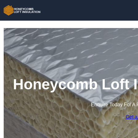
Honeycomb Loft I
Enquire Today For A 
Get a