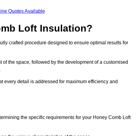
ine Quotes Available
mb Loft Insulation?
ully crafted procedure designed to ensure optimal results for
t of the space, followed by the development of a customised
.
hat every detail is addressed for maximum efficiency and
etermining the specific requirements for your Honey Comb Loft