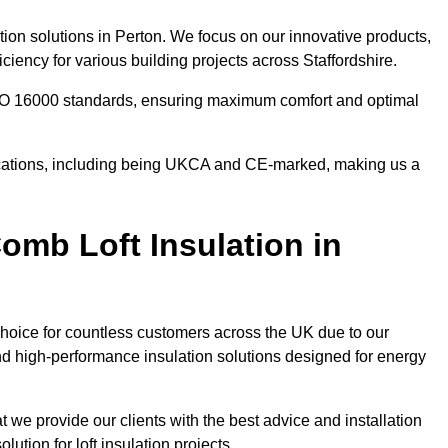
tion solutions in Perton. We focus on our innovative products,
iency for various building projects across Staffordshire.
 ISO 16000 standards, ensuring maximum comfort and optimal
ifications, including being UKCA and CE-marked, making us a
mb Loft Insulation in
choice for countless customers across the UK due to our
d high-performance insulation solutions designed for energy
 we provide our clients with the best advice and installation
lution for loft insulation projects.