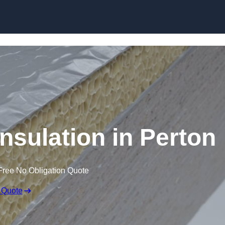
Skip to content
nsulation in Perton
Free No Obligation Quote
 Quote