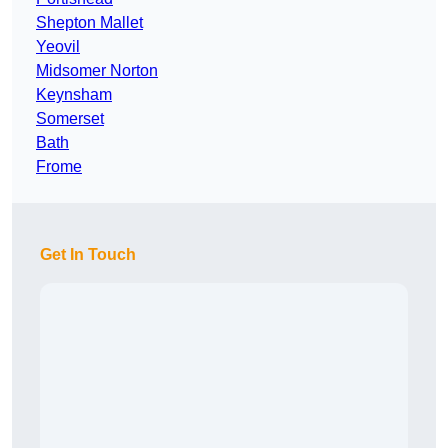
Shepton Mallet
Yeovil
Midsomer Norton
Keynsham
Somerset
Bath
Frome
Get In Touch