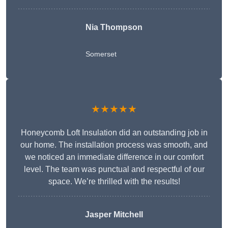
Nia Thompson
Somerset
★★★★★
Honeycomb Loft Insulation did an outstanding job in
our home. The installation process was smooth, and
we noticed an immediate difference in our comfort
level. The team was punctual and respectful of our
space. We’re thrilled with the results!
Jasper Mitchell