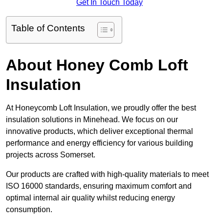
Get In Touch Today
Table of Contents
About Honey Comb Loft
Insulation
At Honeycomb Loft Insulation, we proudly offer the best
insulation solutions in Minehead. We focus on our
innovative products, which deliver exceptional thermal
performance and energy efficiency for various building
projects across Somerset.
Our products are crafted with high-quality materials to meet
ISO 16000 standards, ensuring maximum comfort and
optimal internal air quality whilst reducing energy
consumption.