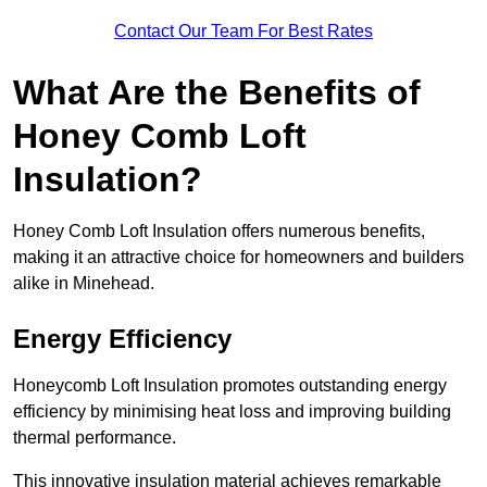
Contact Our Team For Best Rates
What Are the Benefits of
Honey Comb Loft
Insulation?
Honey Comb Loft Insulation offers numerous benefits,
making it an attractive choice for homeowners and builders
alike in Minehead.
Energy Efficiency
Honeycomb Loft Insulation promotes outstanding energy
efficiency by minimising heat loss and improving building
thermal performance.
This innovative insulation material achieves remarkable