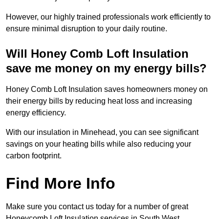
However, our highly trained professionals work efficiently to
ensure minimal disruption to your daily routine.
Will Honey Comb Loft Insulation
save me money on my energy bills?
Honey Comb Loft Insulation saves homeowners money on
their energy bills by reducing heat loss and increasing
energy efficiency.
With our insulation in Minehead, you can see significant
savings on your heating bills while also reducing your
carbon footprint.
Find More Info
Make sure you contact us today for a number of great
Honeycomb Loft Insulation services in South West.