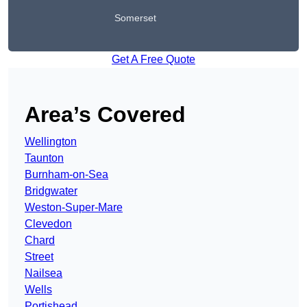
Somerset
Get A Free Quote
Area’s Covered
Wellington
Taunton
Burnham-on-Sea
Bridgwater
Weston-Super-Mare
Clevedon
Chard
Street
Nailsea
Wells
Portishead