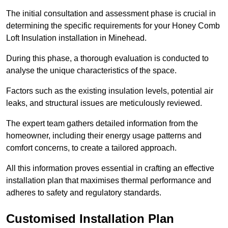
The initial consultation and assessment phase is crucial in
determining the specific requirements for your Honey Comb
Loft Insulation installation in Minehead.
During this phase, a thorough evaluation is conducted to
analyse the unique characteristics of the space.
Factors such as the existing insulation levels, potential air
leaks, and structural issues are meticulously reviewed.
The expert team gathers detailed information from the
homeowner, including their energy usage patterns and
comfort concerns, to create a tailored approach.
All this information proves essential in crafting an effective
installation plan that maximises thermal performance and
adheres to safety and regulatory standards.
Customised Installation Plan