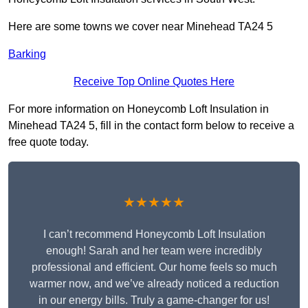
Here are some towns we cover near Minehead TA24 5
Barking
Receive Top Online Quotes Here
For more information on Honeycomb Loft Insulation in
Minehead TA24 5, fill in the contact form below to receive a
free quote today.
★★★★★
I can’t recommend Honeycomb Loft Insulation
enough! Sarah and her team were incredibly
professional and efficient. Our home feels so much
warmer now, and we’ve already noticed a reduction
in our energy bills. Truly a game-changer for us!