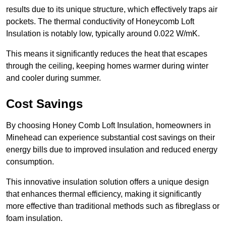
results due to its unique structure, which effectively traps air
pockets. The thermal conductivity of Honeycomb Loft
Insulation is notably low, typically around 0.022 W/mK.
This means it significantly reduces the heat that escapes
through the ceiling, keeping homes warmer during winter
and cooler during summer.
Cost Savings
By choosing Honey Comb Loft Insulation, homeowners in
Minehead can experience substantial cost savings on their
energy bills due to improved insulation and reduced energy
consumption.
This innovative insulation solution offers a unique design
that enhances thermal efficiency, making it significantly
more effective than traditional methods such as fibreglass or
foam insulation.