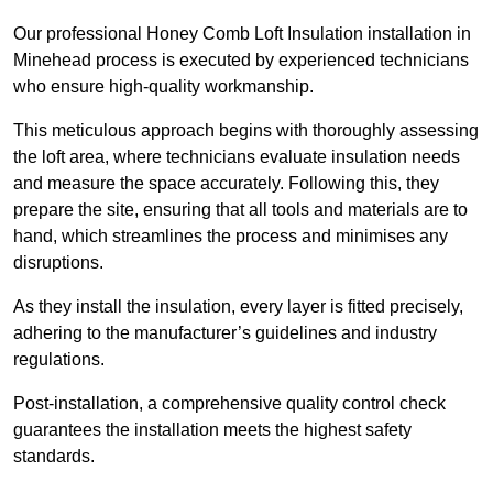
Our professional Honey Comb Loft Insulation installation in
Minehead process is executed by experienced technicians
who ensure high-quality workmanship.
This meticulous approach begins with thoroughly assessing
the loft area, where technicians evaluate insulation needs
and measure the space accurately. Following this, they
prepare the site, ensuring that all tools and materials are to
hand, which streamlines the process and minimises any
disruptions.
As they install the insulation, every layer is fitted precisely,
adhering to the manufacturer’s guidelines and industry
regulations.
Post-installation, a comprehensive quality control check
guarantees the installation meets the highest safety
standards.