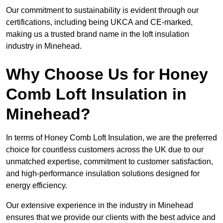
Our commitment to sustainability is evident through our
certifications, including being UKCA and CE-marked,
making us a trusted brand name in the loft insulation
industry in Minehead.
Why Choose Us for Honey
Comb Loft Insulation in
Minehead?
In terms of Honey Comb Loft Insulation, we are the preferred
choice for countless customers across the UK due to our
unmatched expertise, commitment to customer satisfaction,
and high-performance insulation solutions designed for
energy efficiency.
Our extensive experience in the industry in Minehead
ensures that we provide our clients with the best advice and