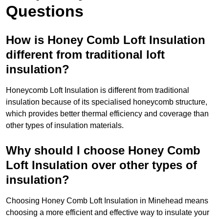
Questions
How is Honey Comb Loft Insulation
different from traditional loft
insulation?
Honeycomb Loft Insulation is different from traditional
insulation because of its specialised honeycomb structure,
which provides better thermal efficiency and coverage than
other types of insulation materials.
Why should I choose Honey Comb
Loft Insulation over other types of
insulation?
Choosing Honey Comb Loft Insulation in Minehead means
choosing a more efficient and effective way to insulate your