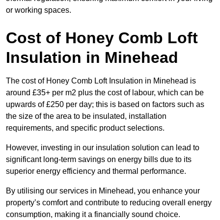
or working spaces.
Cost of Honey Comb Loft
Insulation
in Minehead
The cost of Honey Comb Loft Insulation in Minehead is
around £35+ per m2 plus the cost of labour, which can be
upwards of £250 per day; this is based on factors such as
the size of the area to be insulated, installation
requirements, and specific product selections.
However, investing in our insulation solution can lead to
significant long-term savings on energy bills due to its
superior energy efficiency and thermal performance.
By utilising our services in Minehead, you enhance your
property’s comfort and contribute to reducing overall energy
consumption, making it a financially sound choice.