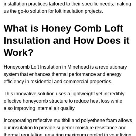
installation practices tailored to their specific needs, making
us the go-to solution for loft insulation projects.
What is Honey Comb Loft
Insulation and How Does it
Work?
Honeycomb Loft Insulation in Minehead is a revolutionary
system that enhances thermal performance and energy
efficiency in residential and commercial properties.
This innovative solution uses a lightweight yet incredibly
effective honeycomb structure to reduce heat loss while
also improving internal air quality.
Incorporating reflective multifoil and polyethene foam allows
our insulation to provide superior moisture resistance and
thermal regulation, ensuring maximum comfort in your living