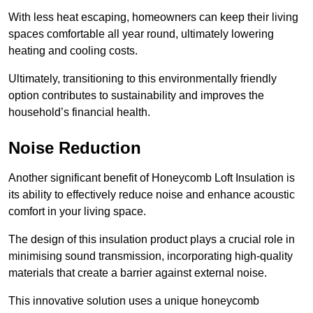
With less heat escaping, homeowners can keep their living
spaces comfortable all year round, ultimately lowering
heating and cooling costs.
Ultimately, transitioning to this environmentally friendly
option contributes to sustainability and improves the
household’s financial health.
Noise Reduction
Another significant benefit of Honeycomb Loft Insulation is
its ability to effectively reduce noise and enhance acoustic
comfort in your living space.
The design of this insulation product plays a crucial role in
minimising sound transmission, incorporating high-quality
materials that create a barrier against external noise.
This innovative solution uses a unique honeycomb