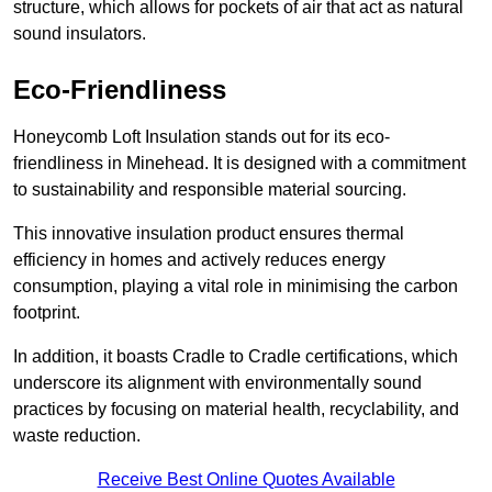
structure, which allows for pockets of air that act as natural
sound insulators.
Eco-Friendliness
Honeycomb Loft Insulation stands out for its eco-
friendliness in Minehead. It is designed with a commitment
to sustainability and responsible material sourcing.
This innovative insulation product ensures thermal
efficiency in homes and actively reduces energy
consumption, playing a vital role in minimising the carbon
footprint.
In addition, it boasts Cradle to Cradle certifications, which
underscore its alignment with environmentally sound
practices by focusing on material health, recyclability, and
waste reduction.
Receive Best Online Quotes Available