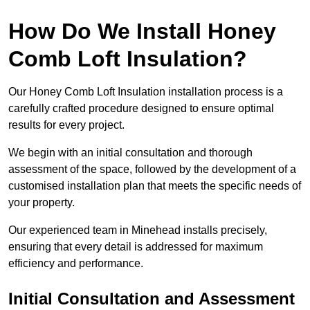
How Do We Install Honey
Comb Loft Insulation?
Our Honey Comb Loft Insulation installation process is a
carefully crafted procedure designed to ensure optimal
results for every project.
We begin with an initial consultation and thorough
assessment of the space, followed by the development of a
customised installation plan that meets the specific needs of
your property.
Our experienced team in Minehead installs precisely,
ensuring that every detail is addressed for maximum
efficiency and performance.
Initial Consultation and Assessment