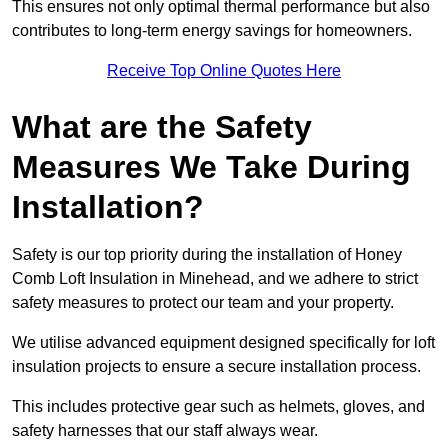
This ensures not only optimal thermal performance but also
contributes to long-term energy savings for homeowners.
Receive Top Online Quotes Here
What are the Safety
Measures We Take During
Installation?
Safety is our top priority during the installation of Honey
Comb Loft Insulation in Minehead, and we adhere to strict
safety measures to protect our team and your property.
We utilise advanced equipment designed specifically for loft
insulation projects to ensure a secure installation process.
This includes protective gear such as helmets, gloves, and
safety harnesses that our staff always wear.