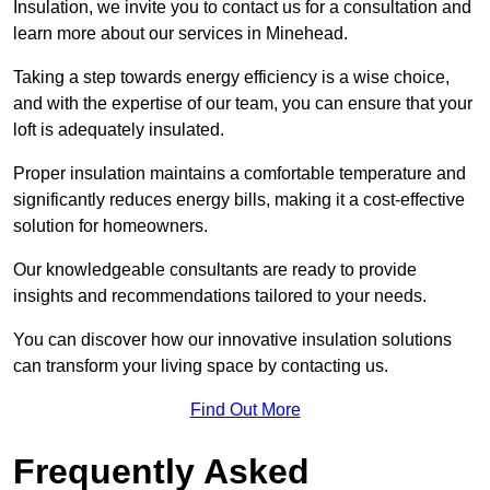
Insulation, we invite you to contact us for a consultation and
learn more about our services in Minehead.
Taking a step towards energy efficiency is a wise choice,
and with the expertise of our team, you can ensure that your
loft is adequately insulated.
Proper insulation maintains a comfortable temperature and
significantly reduces energy bills, making it a cost-effective
solution for homeowners.
Our knowledgeable consultants are ready to provide
insights and recommendations tailored to your needs.
You can discover how our innovative insulation solutions
can transform your living space by contacting us.
Find Out More
Frequently Asked