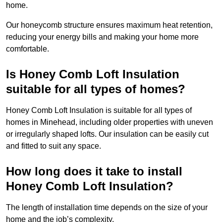
home.
Our honeycomb structure ensures maximum heat retention,
reducing your energy bills and making your home more
comfortable.
Is Honey Comb Loft Insulation
suitable for all types of homes?
Honey Comb Loft Insulation is suitable for all types of
homes in Minehead, including older properties with uneven
or irregularly shaped lofts. Our insulation can be easily cut
and fitted to suit any space.
How long does it take to install
Honey Comb Loft Insulation?
The length of installation time depends on the size of your
home and the job’s complexity.