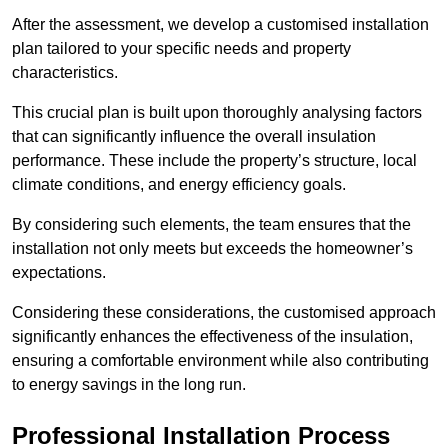
After the assessment, we develop a customised installation
plan tailored to your specific needs and property
characteristics.
This crucial plan is built upon thoroughly analysing factors
that can significantly influence the overall insulation
performance. These include the property’s structure, local
climate conditions, and energy efficiency goals.
By considering such elements, the team ensures that the
installation not only meets but exceeds the homeowner’s
expectations.
Considering these considerations, the customised approach
significantly enhances the effectiveness of the insulation,
ensuring a comfortable environment while also contributing
to energy savings in the long run.
Professional Installation Process