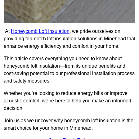
At
Honeycomb Loft Insulation
, we pride ourselves on
providing top-notch loft insulation solutions in Minehead that
enhance energy efficiency and comfort in your home.
This article covers everything you need to know about
honeycomb loft insulation—from its unique benefits and
cost-saving potential to our professional installation process
and safety measures.
Whether you’re looking to reduce energy bills or improve
acoustic comfort, we’re here to help you make an informed
decision.
Join us as we uncover why honeycomb loft insulation is the
smart choice for your home in Minehead.