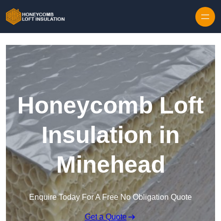
Skip to content
Honeycomb Loft
Insulation in
Minehead
Enquire Today For A Free No Obligation Quote
Get a Quote