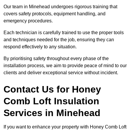
Our team in Minehead undergoes rigorous training that
covers safety protocols, equipment handling, and
emergency procedures.
Each technician is carefully trained to use the proper tools
and techniques needed for the job, ensuring they can
respond effectively to any situation.
By prioritising safety throughout every phase of the
installation process, we aim to provide peace of mind to our
clients and deliver exceptional service without incident.
Contact Us for Honey
Comb Loft Insulation
Services
in Minehead
If you want to enhance your property with Honey Comb Loft