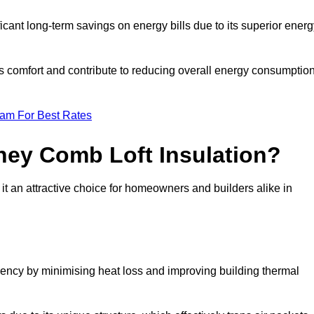
ficant long-term savings on energy bills due to its superior ener
’s comfort and contribute to reducing overall energy consumption
eam For Best Rates
ney Comb Loft Insulation?
t an attractive choice for homeowners and builders alike in
ency by minimising heat loss and improving building thermal