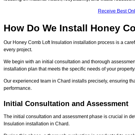
Receive Best Onl
How Do We Install Honey Co
Our Honey Comb Loft Insulation installation process is a caref
every project.
We begin with an initial consultation and thorough assessmen
installation plan that meets the specific needs of your property
Our experienced team in Chard installs precisely, ensuring th
performance.
Initial Consultation and Assessment
The initial consultation and assessment phase is crucial in d
Insulation installation in Chard.