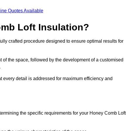
ine Quotes Available
mb Loft Insulation?
ully crafted procedure designed to ensure optimal results for
t of the space, followed by the development of a customised
.
at every detail is addressed for maximum efficiency and
etermining the specific requirements for your Honey Comb Loft