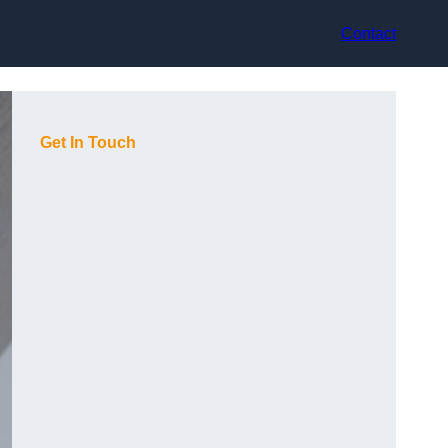
Contact
Get In Touch