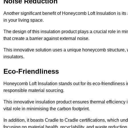
Noise Reduction
Another significant benefit of Honeycomb Loft Insulation is its
in your living space.
The design of this insulation product plays a crucial role in m
that create a barrier against external noise.
This innovative solution uses a unique honeycomb structure, wh
insulators.
Eco-Friendliness
Honeycomb Loft Insulation stands out for its eco-friendliness 
responsible material sourcing.
This innovative insulation product ensures thermal efficienc
vital role in minimising the carbon footprint.
In addition, it boasts Cradle to Cradle certifications, which u
focusing on material health, recyclability, and waste reduction