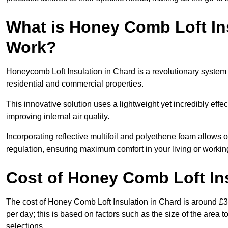
What is Honey Comb Loft In
Work?
Honeycomb Loft Insulation in Chard is a revolutionary system
residential and commercial properties.
This innovative solution uses a lightweight yet incredibly eff
improving internal air quality.
Incorporating reflective multifoil and polyethene foam allows 
regulation, ensuring maximum comfort in your living or worki
Cost of Honey Comb Loft In
The cost of Honey Comb Loft Insulation in Chard is around £3
per day; this is based on factors such as the size of the area t
selections.