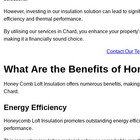
However, investing in our insulation solution can lead to signi
efficiency and thermal performance.
By utilising our services in Chard, you enhance your property
making it a financially sound choice.
Contact Our T
What Are the Benefits of Ho
Honey Comb Loft Insulation offers numerous benefits, making i
Chard.
Energy Efficiency
Honeycomb Loft Insulation promotes outstanding energy effici
performance.