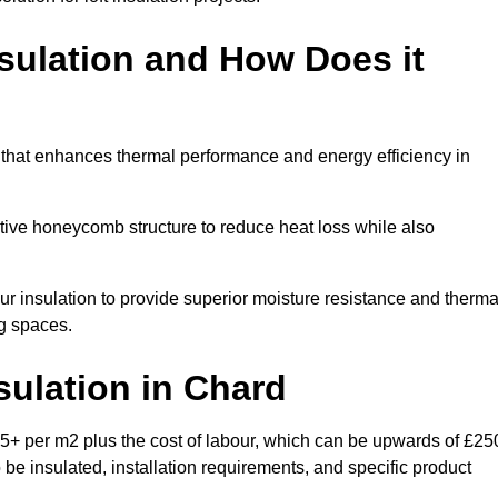
sulation and How Does it
 that enhances thermal performance and energy efficiency in
ective honeycomb structure to reduce heat loss while also
our insulation to provide superior moisture resistance and therma
ng spaces.
sulation
in Chard
5+ per m2 plus the cost of labour, which can be upwards of £25
o be insulated, installation requirements, and specific product