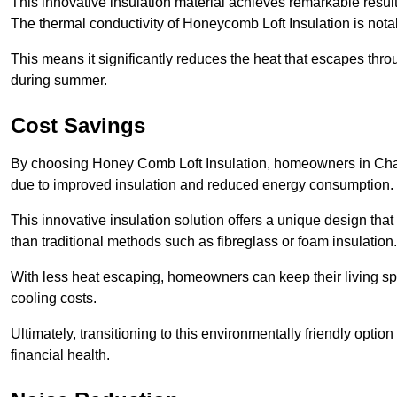
This innovative insulation material achieves remarkable results
The thermal conductivity of Honeycomb Loft Insulation is not
This means it significantly reduces the heat that escapes thr
during summer.
Cost Savings
By choosing Honey Comb Loft Insulation, homeowners in Chard
due to improved insulation and reduced energy consumption.
This innovative insulation solution offers a unique design that
than traditional methods such as fibreglass or foam insulation
With less heat escaping, homeowners can keep their living sp
cooling costs.
Ultimately, transitioning to this environmentally friendly opti
financial health.