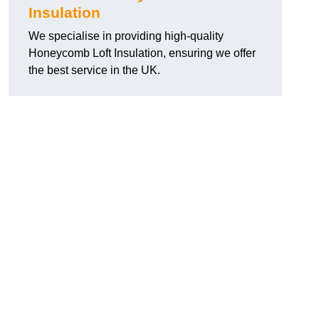
Insulation
We specialise in providing high-quality
Honeycomb Loft Insulation, ensuring we offer
the best service in the UK.