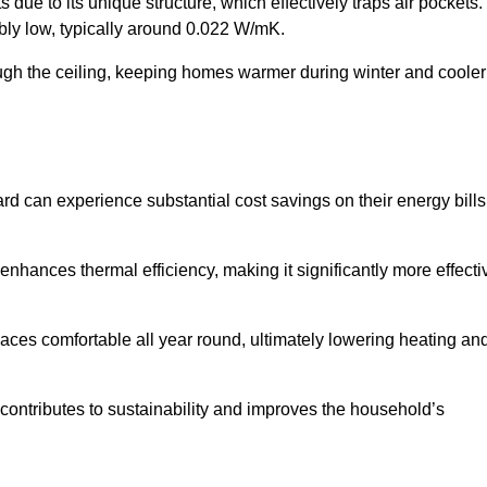
 due to its unique structure, which effectively traps air pockets.
ably low, typically around 0.022 W/mK.
ough the ceiling, keeping homes warmer during winter and cooler
 can experience substantial cost savings on their energy bills
 enhances thermal efficiency, making it significantly more effecti
.
aces comfortable all year round, ultimately lowering heating an
on contributes to sustainability and improves the household’s