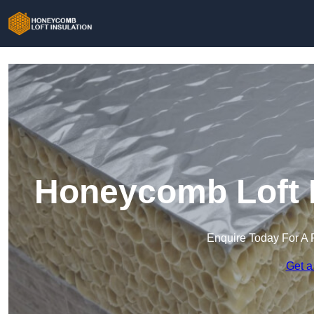
Honeycomb Loft I
Enquire Today For A 
Get a