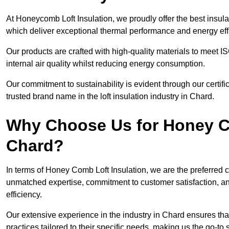
At Honeycomb Loft Insulation, we proudly offer the best insula
which deliver exceptional thermal performance and energy effi
Our products are crafted with high-quality materials to meet
internal air quality whilst reducing energy consumption.
Our commitment to sustainability is evident through our cert
trusted brand name in the loft insulation industry in Chard.
Why Choose Us for Honey Co
Chard?
In terms of Honey Comb Loft Insulation, we are the preferred 
unmatched expertise, commitment to customer satisfaction, an
efficiency.
Our extensive experience in the industry in Chard ensures that
practices tailored to their specific needs, making us the go-to so