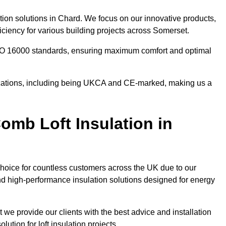
tion solutions in Chard. We focus on our innovative products,
ciency for various building projects across Somerset.
 ISO 16000 standards, ensuring maximum comfort and optimal
ifications, including being UKCA and CE-marked, making us a
mb Loft Insulation in
choice for countless customers across the UK due to our
d high-performance insulation solutions designed for energy
 we provide our clients with the best advice and installation
lution for loft insulation projects.