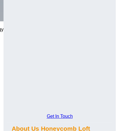
gy
Get In Touch
About Us Honeycomb Loft