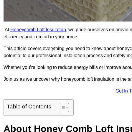
At
Honeycomb Loft Insulation
, we pride ourselves on providin
efficiency and comfort in your home.
This article covers everything you need to know about honeyc
potential to our professional installation process and safety 
Whether you’re looking to reduce energy bills or improve acou
Join us as we uncover why honeycomb loft insulation is the s
Get In 
Table of Contents
About Honey Comb Loft Insu