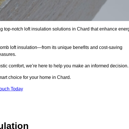
g top-notch loft insulation solutions in Chard that enhance ener
omb loft insulation—from its unique benefits and cost-saving
measures.
stic comfort, we’re here to help you make an informed decision.
mart choice for your home in Chard.
Touch Today
lation