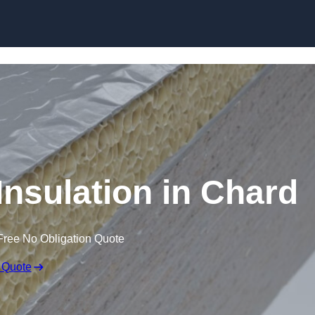
Skip to content
nsulation in Chard
Free No Obligation Quote
 Quote