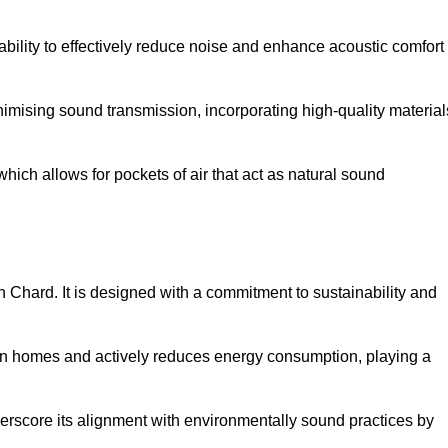
 ability to effectively reduce noise and enhance acoustic comfort
inimising sound transmission, incorporating high-quality material
ich allows for pockets of air that act as natural sound
in Chard. It is designed with a commitment to sustainability and
y in homes and actively reduces energy consumption, playing a
nderscore its alignment with environmentally sound practices by
.