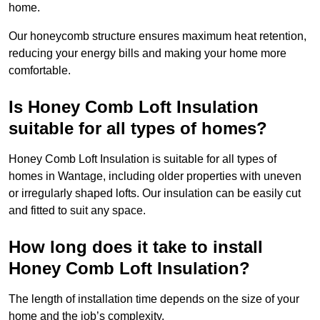
home.
Our honeycomb structure ensures maximum heat retention,
reducing your energy bills and making your home more
comfortable.
Is Honey Comb Loft Insulation
suitable for all types of homes?
Honey Comb Loft Insulation is suitable for all types of
homes in Wantage, including older properties with uneven
or irregularly shaped lofts. Our insulation can be easily cut
and fitted to suit any space.
How long does it take to install
Honey Comb Loft Insulation?
The length of installation time depends on the size of your
home and the job’s complexity.