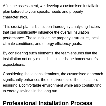
After the assessment, we develop a customised installation
plan tailored to your specific needs and property
characteristics.
This crucial plan is built upon thoroughly analysing factors
that can significantly influence the overall insulation
performance. These include the property’s structure, local
climate conditions, and energy efficiency goals.
By considering such elements, the team ensures that the
installation not only meets but exceeds the homeowner’s
expectations.
Considering these considerations, the customised approach
significantly enhances the effectiveness of the insulation,
ensuring a comfortable environment while also contributing
to energy savings in the long run.
Professional Installation Process