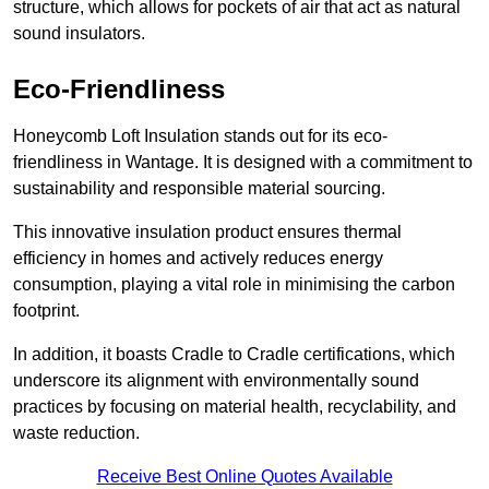
structure, which allows for pockets of air that act as natural
sound insulators.
Eco-Friendliness
Honeycomb Loft Insulation stands out for its eco-
friendliness in Wantage. It is designed with a commitment to
sustainability and responsible material sourcing.
This innovative insulation product ensures thermal
efficiency in homes and actively reduces energy
consumption, playing a vital role in minimising the carbon
footprint.
In addition, it boasts Cradle to Cradle certifications, which
underscore its alignment with environmentally sound
practices by focusing on material health, recyclability, and
waste reduction.
Receive Best Online Quotes Available