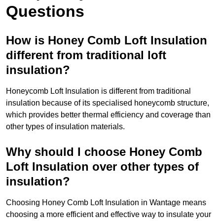
Questions
How is Honey Comb Loft Insulation
different from traditional loft
insulation?
Honeycomb Loft Insulation is different from traditional
insulation because of its specialised honeycomb structure,
which provides better thermal efficiency and coverage than
other types of insulation materials.
Why should I choose Honey Comb
Loft Insulation over other types of
insulation?
Choosing Honey Comb Loft Insulation in Wantage means
choosing a more efficient and effective way to insulate your