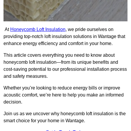
At
Honeycomb Loft Insulation
, we pride ourselves on
providing top-notch loft insulation solutions in Wantage that
enhance energy efficiency and comfort in your home.
This article covers everything you need to know about
honeycomb loft insulation—from its unique benefits and
cost-saving potential to our professional installation process
and safety measures.
Whether you’re looking to reduce energy bills or improve
acoustic comfort, we’re here to help you make an informed
decision.
Join us as we uncover why honeycomb loft insulation is the
smart choice for your home in Wantage.