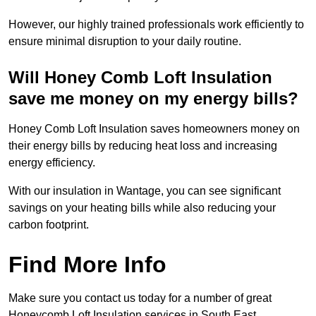
However, our highly trained professionals work efficiently to
ensure minimal disruption to your daily routine.
Will Honey Comb Loft Insulation
save me money on my energy bills?
Honey Comb Loft Insulation saves homeowners money on
their energy bills by reducing heat loss and increasing
energy efficiency.
With our insulation in Wantage, you can see significant
savings on your heating bills while also reducing your
carbon footprint.
Find More Info
Make sure you contact us today for a number of great
Honeycomb Loft Insulation services in South East.