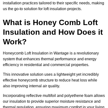
installation practices tailored to their specific needs, making
us the go-to solution for loft insulation projects.
What is Honey Comb Loft
Insulation and How Does it
Work?
Honeycomb Loft Insulation in Wantage is a revolutionary
system that enhances thermal performance and energy
efficiency in residential and commercial properties.
This innovative solution uses a lightweight yet incredibly
effective honeycomb structure to reduce heat loss while
also improving internal air quality.
Incorporating reflective multifoil and polyethene foam allows
our insulation to provide superior moisture resistance and
thermal regulation, ensuring maximum comfort in your living