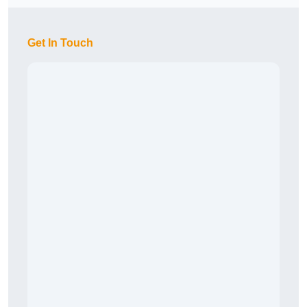
Get In Touch