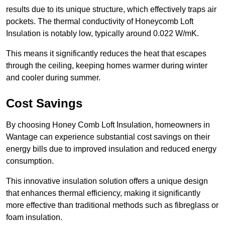
results due to its unique structure, which effectively traps air
pockets. The thermal conductivity of Honeycomb Loft
Insulation is notably low, typically around 0.022 W/mK.
This means it significantly reduces the heat that escapes
through the ceiling, keeping homes warmer during winter
and cooler during summer.
Cost Savings
By choosing Honey Comb Loft Insulation, homeowners in
Wantage can experience substantial cost savings on their
energy bills due to improved insulation and reduced energy
consumption.
This innovative insulation solution offers a unique design
that enhances thermal efficiency, making it significantly
more effective than traditional methods such as fibreglass or
foam insulation.