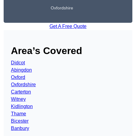
Oxfordshire
Get A Free Quote
Area’s Covered
Didcot
Abingdon
Oxford
Oxfordshire
Carterton
Witney
Kidlington
Thame
Bicester
Banbury