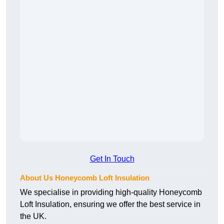
Get In Touch
About Us Honeycomb Loft Insulation
We specialise in providing high-quality Honeycomb
Loft Insulation, ensuring we offer the best service in
the UK.