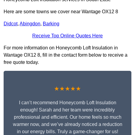
Here are some towns we cover near Wantage OX12 8
Didcot
,
Abingdon
,
Barking
Receive Top Online Quotes Here
For more information on Honeycomb Loft Insulation in
Wantage OX12 8, fill in the contact form below to receive a
free quote today.
★★★★★
I can’t recommend Honeycomb Loft Insulation
enough! Sarah and her team were incredibly
professional and efficient. Our home feels so much
warmer now, and we’ve already noticed a reduction
in our energy bills. Truly a game-changer for us!