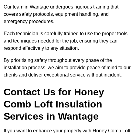
Our team in Wantage undergoes rigorous training that
covers safety protocols, equipment handling, and
emergency procedures.
Each technician is carefully trained to use the proper tools
and techniques needed for the job, ensuring they can
respond effectively to any situation.
By prioritising safety throughout every phase of the
installation process, we aim to provide peace of mind to our
clients and deliver exceptional service without incident.
Contact Us for Honey
Comb Loft Insulation
Services
in Wantage
If you want to enhance your property with Honey Comb Loft