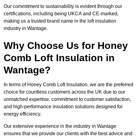
Our commitment to sustainability is evident through our
certifications, including being UKCA and CE-marked,
making us a trusted brand name in the loft insulation
industry in Wantage.
Why Choose Us for Honey
Comb Loft Insulation in
Wantage?
In terms of Honey Comb Loft Insulation, we are the preferred
choice for countless customers across the UK due to our
unmatched expertise, commitment to customer satisfaction,
and high-performance insulation solutions designed for
energy efficiency.
Our extensive experience in the industry in Wantage
ensures that we provide our clients with the best advice and