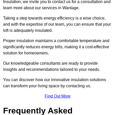
Insulation, we invite you to contact us for a consultation and
learn more about our services in Wantage.
Taking a step towards energy efficiency is a wise choice,
and with the expertise of our team, you can ensure that your
loft is adequately insulated.
Proper insulation maintains a comfortable temperature and
significantly reduces energy bills, making it a cost-effective
solution for homeowners.
Our knowledgeable consultants are ready to provide
insights and recommendations tailored to your needs.
You can discover how our innovative insulation solutions
can transform your living space by contacting us.
Find Out More
Frequently Asked