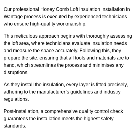
Our professional Honey Comb Loft Insulation installation in
Wantage process is executed by experienced technicians
who ensure high-quality workmanship.
This meticulous approach begins with thoroughly assessing
the loft area, where technicians evaluate insulation needs
and measure the space accurately. Following this, they
prepare the site, ensuring that all tools and materials are to
hand, which streamlines the process and minimises any
disruptions.
As they install the insulation, every layer is fitted precisely,
adhering to the manufacturer’s guidelines and industry
regulations.
Post-installation, a comprehensive quality control check
guarantees the installation meets the highest safety
standards.