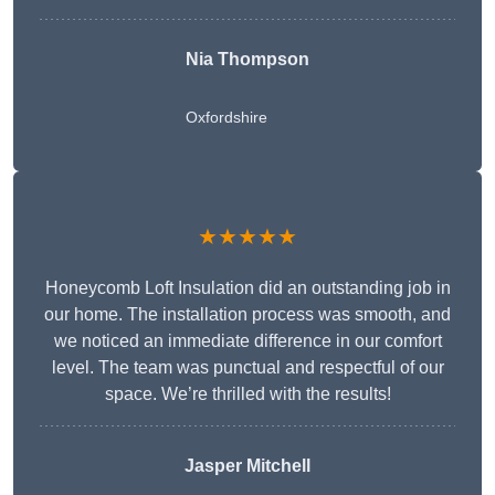
Nia Thompson
Oxfordshire
★★★★★
Honeycomb Loft Insulation did an outstanding job in
our home. The installation process was smooth, and
we noticed an immediate difference in our comfort
level. The team was punctual and respectful of our
space. We’re thrilled with the results!
Jasper Mitchell