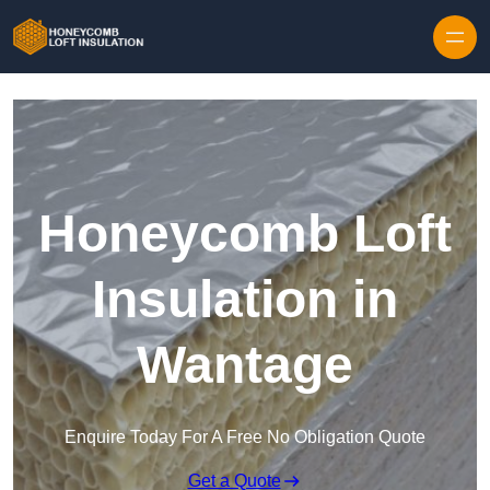
Skip to content
Honeycomb Loft
Insulation in
Wantage
Enquire Today For A Free No Obligation Quote
Get a Quote