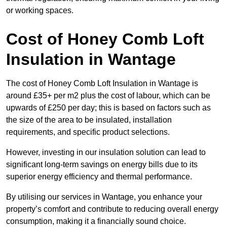
or working spaces.
Cost of Honey Comb Loft
Insulation
in Wantage
The cost of Honey Comb Loft Insulation in Wantage is
around £35+ per m2 plus the cost of labour, which can be
upwards of £250 per day; this is based on factors such as
the size of the area to be insulated, installation
requirements, and specific product selections.
However, investing in our insulation solution can lead to
significant long-term savings on energy bills due to its
superior energy efficiency and thermal performance.
By utilising our services in Wantage, you enhance your
property’s comfort and contribute to reducing overall energy
consumption, making it a financially sound choice.