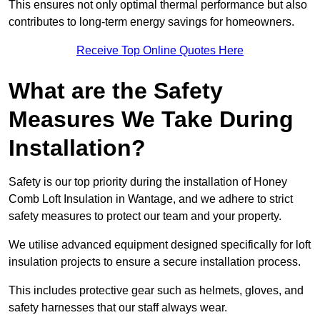
This ensures not only optimal thermal performance but also
contributes to long-term energy savings for homeowners.
Receive Top Online Quotes Here
What are the Safety
Measures We Take During
Installation?
Safety is our top priority during the installation of Honey
Comb Loft Insulation in Wantage, and we adhere to strict
safety measures to protect our team and your property.
We utilise advanced equipment designed specifically for loft
insulation projects to ensure a secure installation process.
This includes protective gear such as helmets, gloves, and
safety harnesses that our staff always wear.