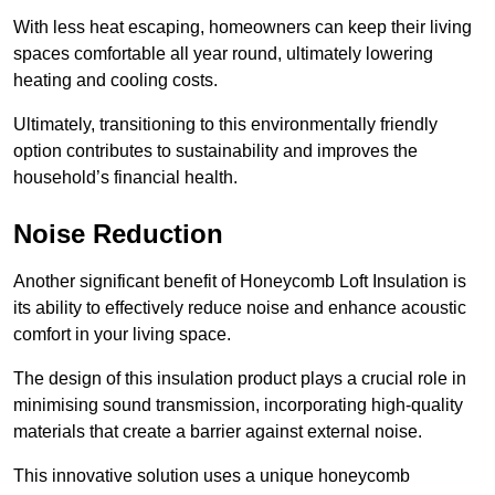
With less heat escaping, homeowners can keep their living
spaces comfortable all year round, ultimately lowering
heating and cooling costs.
Ultimately, transitioning to this environmentally friendly
option contributes to sustainability and improves the
household’s financial health.
Noise Reduction
Another significant benefit of Honeycomb Loft Insulation is
its ability to effectively reduce noise and enhance acoustic
comfort in your living space.
The design of this insulation product plays a crucial role in
minimising sound transmission, incorporating high-quality
materials that create a barrier against external noise.
This innovative solution uses a unique honeycomb