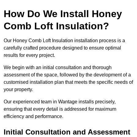
How Do We Install Honey
Comb Loft Insulation?
Our Honey Comb Loft Insulation installation process is a
carefully crafted procedure designed to ensure optimal
results for every project.
We begin with an initial consultation and thorough
assessment of the space, followed by the development of a
customised installation plan that meets the specific needs of
your property.
Our experienced team in Wantage installs precisely,
ensuring that every detail is addressed for maximum
efficiency and performance.
Initial Consultation and Assessment