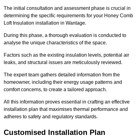
The initial consultation and assessment phase is crucial in
determining the specific requirements for your Honey Comb
Loft Insulation installation in Wantage.
During this phase, a thorough evaluation is conducted to
analyse the unique characteristics of the space.
Factors such as the existing insulation levels, potential air
leaks, and structural issues are meticulously reviewed.
The expert team gathers detailed information from the
homeowner, including their energy usage patterns and
comfort concerns, to create a tailored approach.
All this information proves essential in crafting an effective
installation plan that maximises thermal performance and
adheres to safety and regulatory standards.
Customised Installation Plan