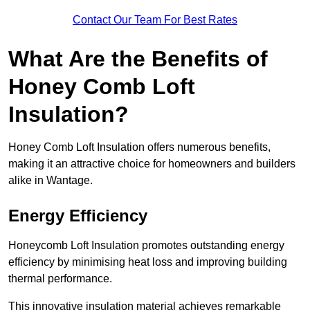
Contact Our Team For Best Rates
What Are the Benefits of
Honey Comb Loft
Insulation?
Honey Comb Loft Insulation offers numerous benefits,
making it an attractive choice for homeowners and builders
alike in Wantage.
Energy Efficiency
Honeycomb Loft Insulation promotes outstanding energy
efficiency by minimising heat loss and improving building
thermal performance.
This innovative insulation material achieves remarkable