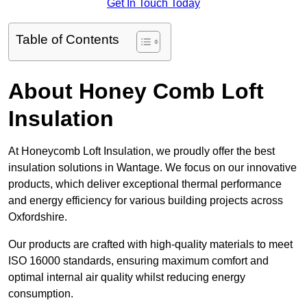
Get In Touch Today
Table of Contents
About Honey Comb Loft
Insulation
At Honeycomb Loft Insulation, we proudly offer the best
insulation solutions in Wantage. We focus on our innovative
products, which deliver exceptional thermal performance
and energy efficiency for various building projects across
Oxfordshire.
Our products are crafted with high-quality materials to meet
ISO 16000 standards, ensuring maximum comfort and
optimal internal air quality whilst reducing energy
consumption.