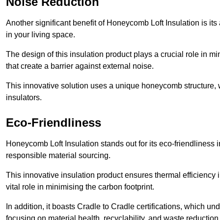
Noise Reduction
Another significant benefit of Honeycomb Loft Insulation is its
in your living space.
The design of this insulation product plays a crucial role in m
that create a barrier against external noise.
This innovative solution uses a unique honeycomb structure, wh
insulators.
Eco-Friendliness
Honeycomb Loft Insulation stands out for its eco-friendliness i
responsible material sourcing.
This innovative insulation product ensures thermal efficienc
vital role in minimising the carbon footprint.
In addition, it boasts Cradle to Cradle certifications, which u
focusing on material health, recyclability, and waste reduction