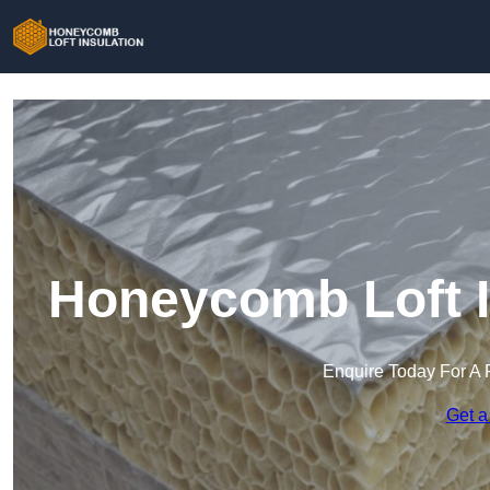
Honeycomb Loft I
Enquire Today For A 
Get a