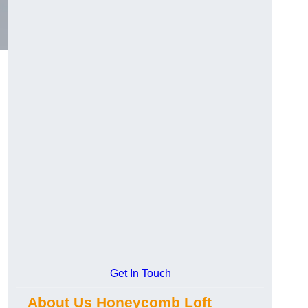
Get In Touch
About Us Honeycomb Loft