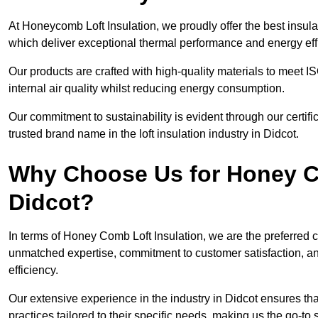
At Honeycomb Loft Insulation, we proudly offer the best insula
which deliver exceptional thermal performance and energy effi
Our products are crafted with high-quality materials to meet
internal air quality whilst reducing energy consumption.
Our commitment to sustainability is evident through our cert
trusted brand name in the loft insulation industry in Didcot.
Why Choose Us for Honey Co
Didcot?
In terms of Honey Comb Loft Insulation, we are the preferred 
unmatched expertise, commitment to customer satisfaction, an
efficiency.
Our extensive experience in the industry in Didcot ensures that
practices tailored to their specific needs, making us the go-to so