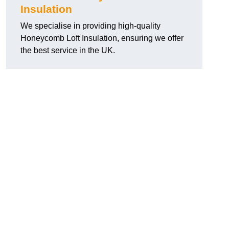
Insulation
We specialise in providing high-quality
Honeycomb Loft Insulation, ensuring we offer
the best service in the UK.