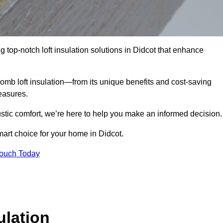
g top-notch loft insulation solutions in Didcot that enhance
omb loft insulation—from its unique benefits and cost-saving
measures.
stic comfort, we’re here to help you make an informed decision.
art choice for your home in Didcot.
Touch Today
lation