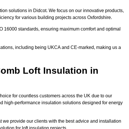
tion solutions in Didcot. We focus on our innovative products,
ciency for various building projects across Oxfordshire.
 ISO 16000 standards, ensuring maximum comfort and optimal
ifications, including being UKCA and CE-marked, making us a
mb Loft Insulation in
choice for countless customers across the UK due to our
d high-performance insulation solutions designed for energy
 we provide our clients with the best advice and installation
lution for loft insulation projects.