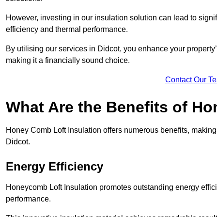
However, investing in our insulation solution can lead to signi
efficiency and thermal performance.
By utilising our services in Didcot, you enhance your property
making it a financially sound choice.
Contact Our T
What Are the Benefits of Ho
Honey Comb Loft Insulation offers numerous benefits, making i
Didcot.
Energy Efficiency
Honeycomb Loft Insulation promotes outstanding energy effici
performance.