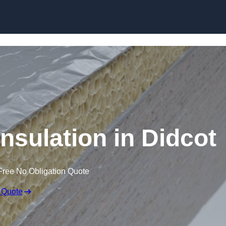
Skip to content
nsulation in Didcot
Free No Obligation Quote
 Quote