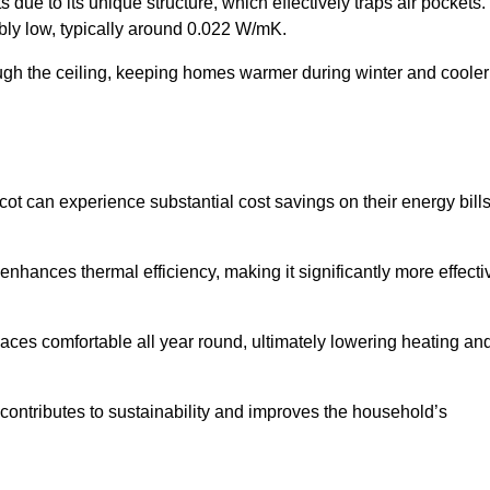
 due to its unique structure, which effectively traps air pockets.
ably low, typically around 0.022 W/mK.
ough the ceiling, keeping homes warmer during winter and cooler
 can experience substantial cost savings on their energy bill
 enhances thermal efficiency, making it significantly more effecti
.
aces comfortable all year round, ultimately lowering heating an
on contributes to sustainability and improves the household’s