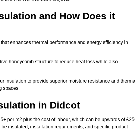
sulation and How Does it
m that enhances thermal performance and energy efficiency in
ective honeycomb structure to reduce heat loss while also
our insulation to provide superior moisture resistance and therma
ng spaces.
sulation
in Didcot
35+ per m2 plus the cost of labour, which can be upwards of £25
o be insulated, installation requirements, and specific product