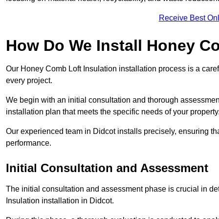
Receive Best Onl
How Do We Install Honey Co
Our Honey Comb Loft Insulation installation process is a caref
every project.
We begin with an initial consultation and thorough assessmen
installation plan that meets the specific needs of your property
Our experienced team in Didcot installs precisely, ensuring t
performance.
Initial Consultation and Assessment
The initial consultation and assessment phase is crucial in d
Insulation installation in Didcot.