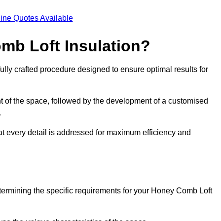
ine Quotes Available
mb Loft Insulation?
ully crafted procedure designed to ensure optimal results for
t of the space, followed by the development of a customised
.
hat every detail is addressed for maximum efficiency and
etermining the specific requirements for your Honey Comb Loft