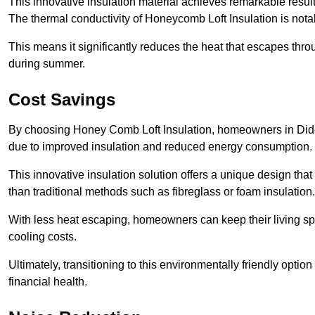
This innovative insulation material achieves remarkable results
The thermal conductivity of Honeycomb Loft Insulation is not
This means it significantly reduces the heat that escapes thr
during summer.
Cost Savings
By choosing Honey Comb Loft Insulation, homeowners in Didcot
due to improved insulation and reduced energy consumption.
This innovative insulation solution offers a unique design that
than traditional methods such as fibreglass or foam insulation
With less heat escaping, homeowners can keep their living sp
cooling costs.
Ultimately, transitioning to this environmentally friendly opti
financial health.