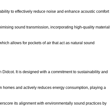
 ability to effectively reduce noise and enhance acoustic comfort
inimising sound transmission, incorporating high-quality material
ich allows for pockets of air that act as natural sound
n Didcot. It is designed with a commitment to sustainability and
y in homes and actively reduces energy consumption, playing a
nderscore its alignment with environmentally sound practices by
.