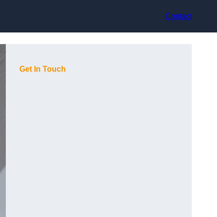
Contact
Get In Touch