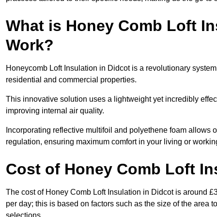
What is Honey Comb Loft In
Work?
Honeycomb Loft Insulation in Didcot is a revolutionary syste
residential and commercial properties.
This innovative solution uses a lightweight yet incredibly eff
improving internal air quality.
Incorporating reflective multifoil and polyethene foam allows 
regulation, ensuring maximum comfort in your living or worki
Cost of Honey Comb Loft In
The cost of Honey Comb Loft Insulation in Didcot is around £
per day; this is based on factors such as the size of the area t
selections.