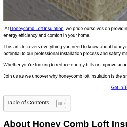
At
Honeycomb Loft Insulation
, we pride ourselves on providin
energy efficiency and comfort in your home.
This article covers everything you need to know about honeyc
potential to our professional installation process and safety 
Whether you’re looking to reduce energy bills or improve acou
Join us as we uncover why honeycomb loft insulation is the sm
Get In 
Table of Contents
About Honey Comb Loft Insu