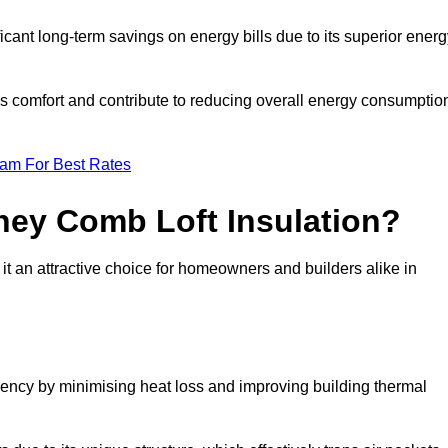
ficant long-term savings on energy bills due to its superior ener
’s comfort and contribute to reducing overall energy consumptio
eam For Best Rates
ney Comb Loft Insulation?
t an attractive choice for homeowners and builders alike in
ency by minimising heat loss and improving building thermal