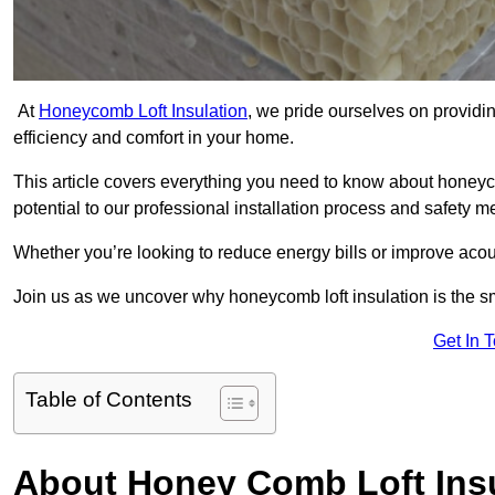
At
Honeycomb Loft Insulation
, we pride ourselves on providin
efficiency and comfort in your home.
This article covers everything you need to know about honeyc
potential to our professional installation process and safety 
Whether you’re looking to reduce energy bills or improve acou
Join us as we uncover why honeycomb loft insulation is the s
Get In 
Table of Contents
About Honey Comb Loft Insu