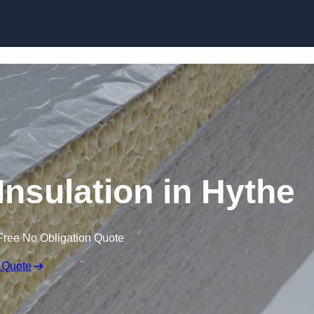
Skip to content
nsulation in Hythe
Free No Obligation Quote
 Quote