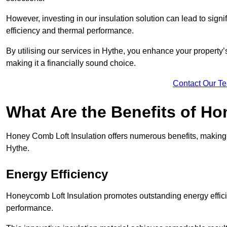
However, investing in our insulation solution can lead to signi
efficiency and thermal performance.
By utilising our services in Hythe, you enhance your property
making it a financially sound choice.
Contact Our T
What Are the Benefits of Ho
Honey Comb Loft Insulation offers numerous benefits, making i
Hythe.
Energy Efficiency
Honeycomb Loft Insulation promotes outstanding energy effici
performance.