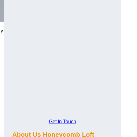
gy
Get In Touch
About Us Honeycomb Loft