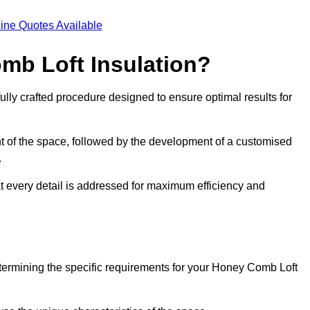
ine Quotes Available
mb Loft Insulation?
ully crafted procedure designed to ensure optimal results for
t of the space, followed by the development of a customised
.
at every detail is addressed for maximum efficiency and
etermining the specific requirements for your Honey Comb Loft