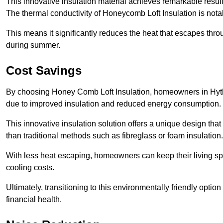
This innovative insulation material achieves remarkable results
The thermal conductivity of Honeycomb Loft Insulation is not
This means it significantly reduces the heat that escapes thr
during summer.
Cost Savings
By choosing Honey Comb Loft Insulation, homeowners in Hythe
due to improved insulation and reduced energy consumption.
This innovative insulation solution offers a unique design that
than traditional methods such as fibreglass or foam insulation
With less heat escaping, homeowners can keep their living sp
cooling costs.
Ultimately, transitioning to this environmentally friendly opti
financial health.