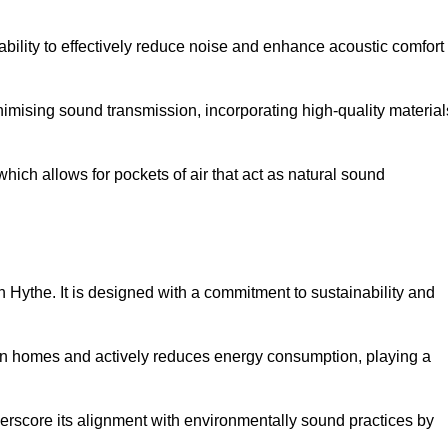
 ability to effectively reduce noise and enhance acoustic comfort
inimising sound transmission, incorporating high-quality material
ich allows for pockets of air that act as natural sound
n Hythe. It is designed with a commitment to sustainability and
y in homes and actively reduces energy consumption, playing a
nderscore its alignment with environmentally sound practices by
.