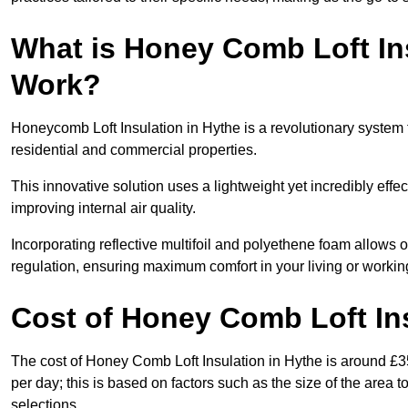
What is Honey Comb Loft In
Work?
Honeycomb Loft Insulation in Hythe is a revolutionary system
residential and commercial properties.
This innovative solution uses a lightweight yet incredibly eff
improving internal air quality.
Incorporating reflective multifoil and polyethene foam allows 
regulation, ensuring maximum comfort in your living or worki
Cost of Honey Comb Loft In
The cost of Honey Comb Loft Insulation in Hythe is around £3
per day; this is based on factors such as the size of the area t
selections.