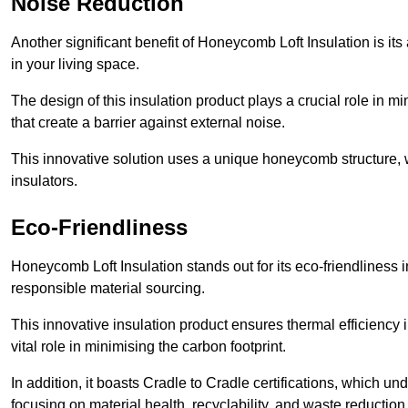
Noise Reduction
Another significant benefit of Honeycomb Loft Insulation is its
in your living space.
The design of this insulation product plays a crucial role in m
that create a barrier against external noise.
This innovative solution uses a unique honeycomb structure, wh
insulators.
Eco-Friendliness
Honeycomb Loft Insulation stands out for its eco-friendliness i
responsible material sourcing.
This innovative insulation product ensures thermal efficienc
vital role in minimising the carbon footprint.
In addition, it boasts Cradle to Cradle certifications, which u
focusing on material health, recyclability, and waste reduction