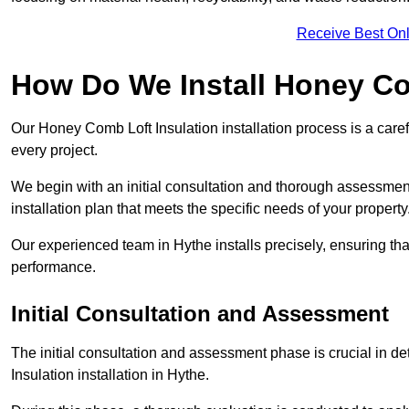
Receive Best Onl
How Do We Install Honey Co
Our Honey Comb Loft Insulation installation process is a caref
every project.
We begin with an initial consultation and thorough assessmen
installation plan that meets the specific needs of your property
Our experienced team in Hythe installs precisely, ensuring th
performance.
Initial Consultation and Assessment
The initial consultation and assessment phase is crucial in d
Insulation installation in Hythe.