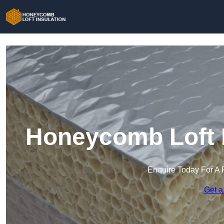
Honeycomb Loft I
Enquire Today For A 
Get a