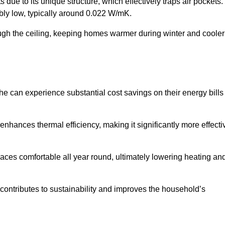
 due to its unique structure, which effectively traps air pockets.
ably low, typically around 0.022 W/mK.
ough the ceiling, keeping homes warmer during winter and cooler
 can experience substantial cost savings on their energy bills
 enhances thermal efficiency, making it significantly more effecti
.
aces comfortable all year round, ultimately lowering heating an
on contributes to sustainability and improves the household’s