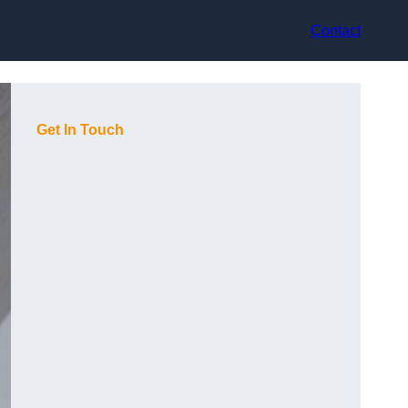
Contact
Get In Touch