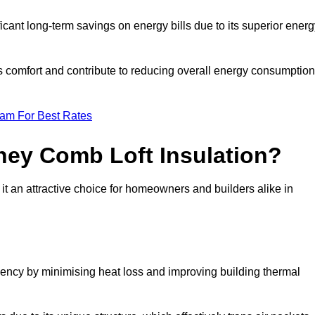
ficant long-term savings on energy bills due to its superior ener
’s comfort and contribute to reducing overall energy consumption
eam For Best Rates
ney Comb Loft Insulation?
t an attractive choice for homeowners and builders alike in
ency by minimising heat loss and improving building thermal