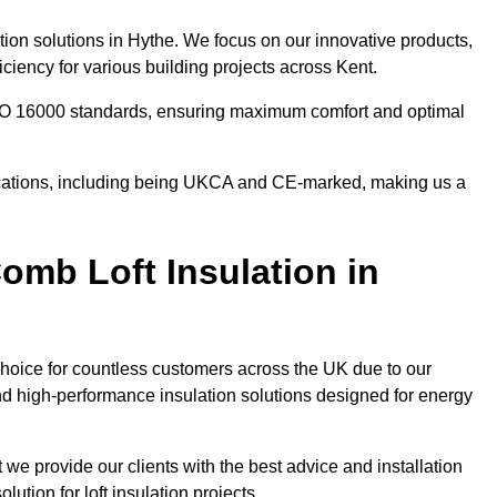
tion solutions in Hythe. We focus on our innovative products,
ciency for various building projects across Kent.
 ISO 16000 standards, ensuring maximum comfort and optimal
ifications, including being UKCA and CE-marked, making us a
mb Loft Insulation in
choice for countless customers across the UK due to our
d high-performance insulation solutions designed for energy
 we provide our clients with the best advice and installation
lution for loft insulation projects.