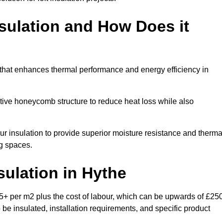
sulation and How Does it
 that enhances thermal performance and energy efficiency in
ective honeycomb structure to reduce heat loss while also
our insulation to provide superior moisture resistance and therma
ng spaces.
sulation
in Hythe
5+ per m2 plus the cost of labour, which can be upwards of £25
o be insulated, installation requirements, and specific product