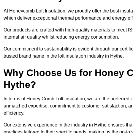
At Honeycomb Loft Insulation, we proudly offer the best insula
which deliver exceptional thermal performance and energy effi
Our products are crafted with high-quality materials to meet
internal air quality whilst reducing energy consumption.
Our commitment to sustainability is evident through our cert
trusted brand name in the loft insulation industry in Hythe.
Why Choose Us for Honey Co
Hythe?
In terms of Honey Comb Loft Insulation, we are the preferred 
unmatched expertise, commitment to customer satisfaction, an
efficiency.
Our extensive experience in the industry in Hythe ensures that
practices tailored to their specific needs, making us the go-to so