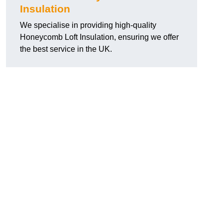
Insulation
We specialise in providing high-quality
Honeycomb Loft Insulation, ensuring we offer
the best service in the UK.