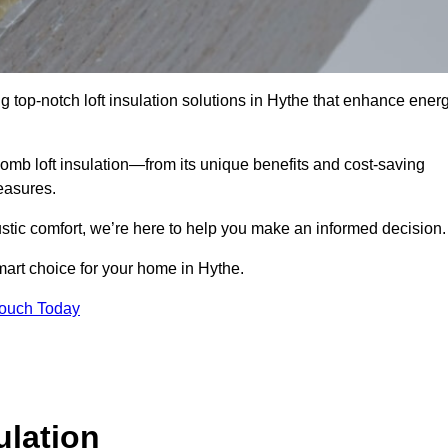
g top-notch loft insulation solutions in Hythe that enhance ener
omb loft insulation—from its unique benefits and cost-saving
measures.
stic comfort, we’re here to help you make an informed decision.
mart choice for your home in Hythe.
Touch Today
lation