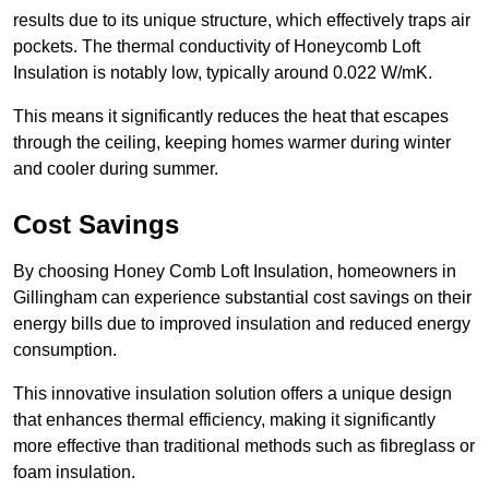
results due to its unique structure, which effectively traps air
pockets. The thermal conductivity of Honeycomb Loft
Insulation is notably low, typically around 0.022 W/mK.
This means it significantly reduces the heat that escapes
through the ceiling, keeping homes warmer during winter
and cooler during summer.
Cost Savings
By choosing Honey Comb Loft Insulation, homeowners in
Gillingham can experience substantial cost savings on their
energy bills due to improved insulation and reduced energy
consumption.
This innovative insulation solution offers a unique design
that enhances thermal efficiency, making it significantly
more effective than traditional methods such as fibreglass or
foam insulation.