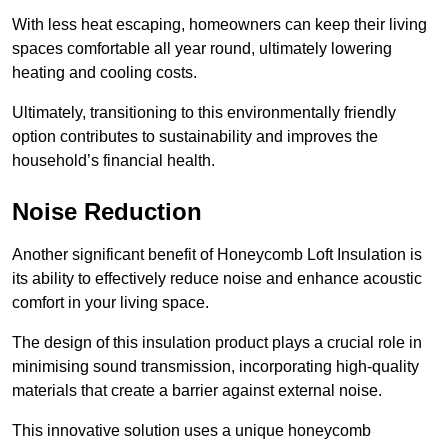
With less heat escaping, homeowners can keep their living
spaces comfortable all year round, ultimately lowering
heating and cooling costs.
Ultimately, transitioning to this environmentally friendly
option contributes to sustainability and improves the
household’s financial health.
Noise Reduction
Another significant benefit of Honeycomb Loft Insulation is
its ability to effectively reduce noise and enhance acoustic
comfort in your living space.
The design of this insulation product plays a crucial role in
minimising sound transmission, incorporating high-quality
materials that create a barrier against external noise.
This innovative solution uses a unique honeycomb