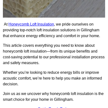
At
Honeycomb Loft Insulation
, we pride ourselves on
providing top-notch loft insulation solutions in Gillingham
that enhance energy efficiency and comfort in your home.
This article covers everything you need to know about
honeycomb loft insulation—from its unique benefits and
cost-saving potential to our professional installation process
and safety measures.
Whether you’re looking to reduce energy bills or improve
acoustic comfort, we’re here to help you make an informed
decision.
Join us as we uncover why honeycomb loft insulation is the
smart choice for your home in Gillingham.