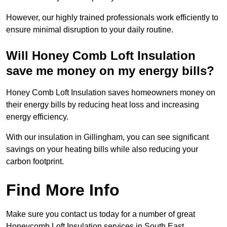
However, our highly trained professionals work efficiently to
ensure minimal disruption to your daily routine.
Will Honey Comb Loft Insulation
save me money on my energy bills?
Honey Comb Loft Insulation saves homeowners money on
their energy bills by reducing heat loss and increasing
energy efficiency.
With our insulation in Gillingham, you can see significant
savings on your heating bills while also reducing your
carbon footprint.
Find More Info
Make sure you contact us today for a number of great
Honeycomb Loft Insulation services in South East.