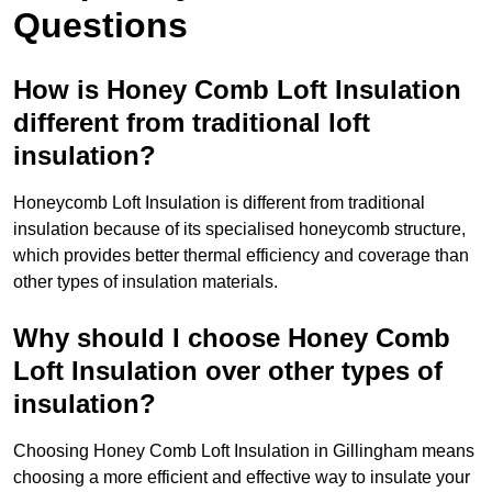
Questions
How is Honey Comb Loft Insulation
different from traditional loft
insulation?
Honeycomb Loft Insulation is different from traditional
insulation because of its specialised honeycomb structure,
which provides better thermal efficiency and coverage than
other types of insulation materials.
Why should I choose Honey Comb
Loft Insulation over other types of
insulation?
Choosing Honey Comb Loft Insulation in Gillingham means
choosing a more efficient and effective way to insulate your