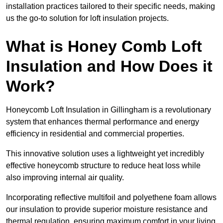
installation practices tailored to their specific needs, making
us the go-to solution for loft insulation projects.
What is Honey Comb Loft
Insulation and How Does it
Work?
Honeycomb Loft Insulation in Gillingham is a revolutionary
system that enhances thermal performance and energy
efficiency in residential and commercial properties.
This innovative solution uses a lightweight yet incredibly
effective honeycomb structure to reduce heat loss while
also improving internal air quality.
Incorporating reflective multifoil and polyethene foam allows
our insulation to provide superior moisture resistance and
thermal regulation, ensuring maximum comfort in your living