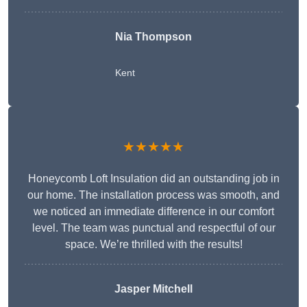
Nia Thompson
Kent
★★★★★
Honeycomb Loft Insulation did an outstanding job in
our home. The installation process was smooth, and
we noticed an immediate difference in our comfort
level. The team was punctual and respectful of our
space. We’re thrilled with the results!
Jasper Mitchell