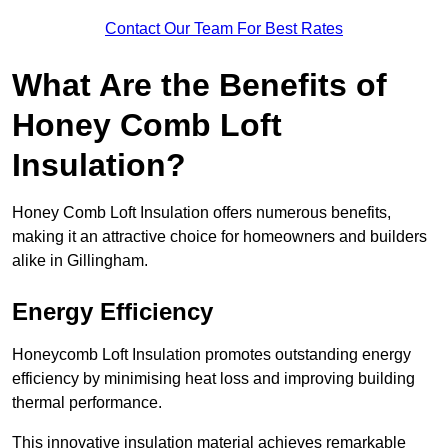
Contact Our Team For Best Rates
What Are the Benefits of
Honey Comb Loft
Insulation?
Honey Comb Loft Insulation offers numerous benefits,
making it an attractive choice for homeowners and builders
alike in Gillingham.
Energy Efficiency
Honeycomb Loft Insulation promotes outstanding energy
efficiency by minimising heat loss and improving building
thermal performance.
This innovative insulation material achieves remarkable