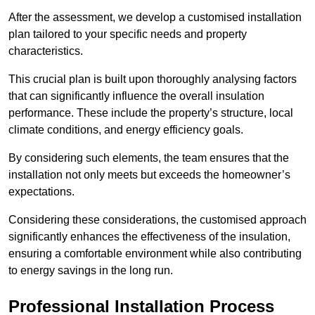
After the assessment, we develop a customised installation
plan tailored to your specific needs and property
characteristics.
This crucial plan is built upon thoroughly analysing factors
that can significantly influence the overall insulation
performance. These include the property’s structure, local
climate conditions, and energy efficiency goals.
By considering such elements, the team ensures that the
installation not only meets but exceeds the homeowner’s
expectations.
Considering these considerations, the customised approach
significantly enhances the effectiveness of the insulation,
ensuring a comfortable environment while also contributing
to energy savings in the long run.
Professional Installation Process