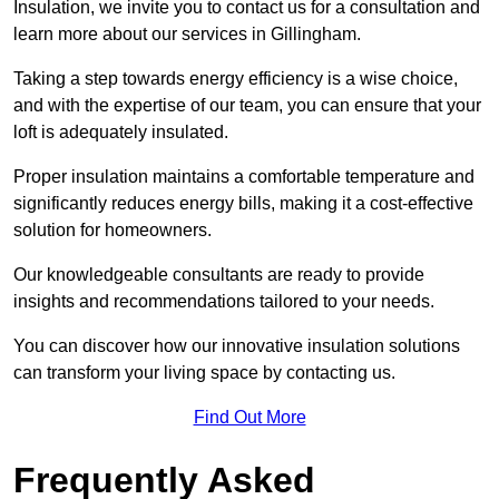
Insulation, we invite you to contact us for a consultation and
learn more about our services in Gillingham.
Taking a step towards energy efficiency is a wise choice,
and with the expertise of our team, you can ensure that your
loft is adequately insulated.
Proper insulation maintains a comfortable temperature and
significantly reduces energy bills, making it a cost-effective
solution for homeowners.
Our knowledgeable consultants are ready to provide
insights and recommendations tailored to your needs.
You can discover how our innovative insulation solutions
can transform your living space by contacting us.
Find Out More
Frequently Asked