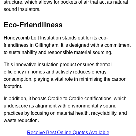
structure, which allows for pockets of air that act as natural
sound insulators.
Eco-Friendliness
Honeycomb Loft Insulation stands out for its eco-
friendliness in Gillingham. It is designed with a commitment
to sustainability and responsible material sourcing.
This innovative insulation product ensures thermal
efficiency in homes and actively reduces energy
consumption, playing a vital role in minimising the carbon
footprint.
In addition, it boasts Cradle to Cradle certifications, which
underscore its alignment with environmentally sound
practices by focusing on material health, recyclability, and
waste reduction.
Receive Best Online Quotes Available