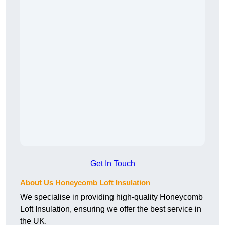
Get In Touch
About Us Honeycomb Loft Insulation
We specialise in providing high-quality Honeycomb
Loft Insulation, ensuring we offer the best service in
the UK.