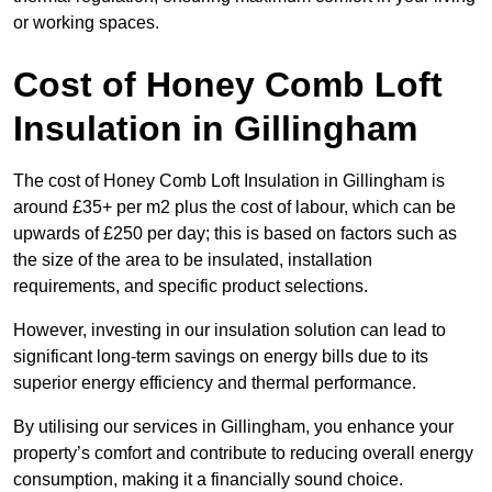
or working spaces.
Cost of Honey Comb Loft
Insulation
in Gillingham
The cost of Honey Comb Loft Insulation in Gillingham is
around £35+ per m2 plus the cost of labour, which can be
upwards of £250 per day; this is based on factors such as
the size of the area to be insulated, installation
requirements, and specific product selections.
However, investing in our insulation solution can lead to
significant long-term savings on energy bills due to its
superior energy efficiency and thermal performance.
By utilising our services in Gillingham, you enhance your
property’s comfort and contribute to reducing overall energy
consumption, making it a financially sound choice.