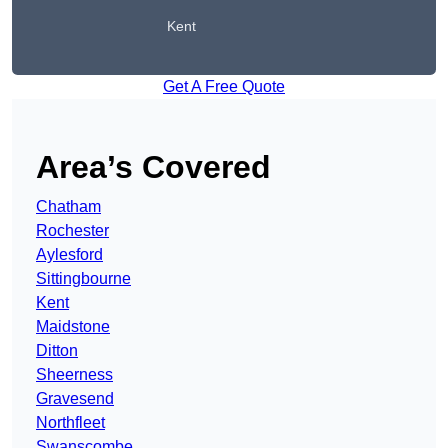
Kent
Get A Free Quote
Area’s Covered
Chatham
Rochester
Aylesford
Sittingbourne
Kent
Maidstone
Ditton
Sheerness
Gravesend
Northfleet
Swanscombe