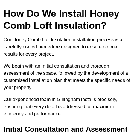
How Do We Install Honey
Comb Loft Insulation?
Our Honey Comb Loft Insulation installation process is a
carefully crafted procedure designed to ensure optimal
results for every project.
We begin with an initial consultation and thorough
assessment of the space, followed by the development of a
customised installation plan that meets the specific needs of
your property.
Our experienced team in Gillingham installs precisely,
ensuring that every detail is addressed for maximum
efficiency and performance.
Initial Consultation and Assessment