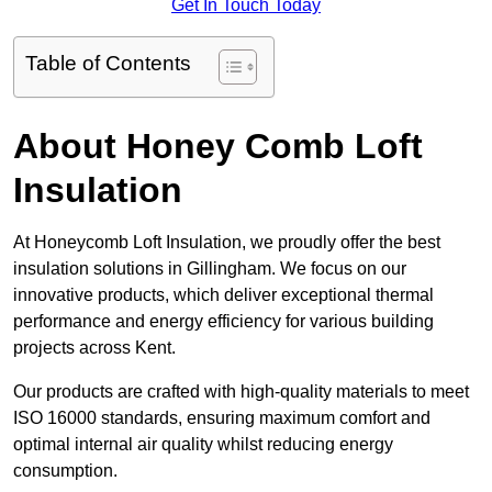
Get In Touch Today
Table of Contents
About Honey Comb Loft
Insulation
At Honeycomb Loft Insulation, we proudly offer the best
insulation solutions in Gillingham. We focus on our
innovative products, which deliver exceptional thermal
performance and energy efficiency for various building
projects across Kent.
Our products are crafted with high-quality materials to meet
ISO 16000 standards, ensuring maximum comfort and
optimal internal air quality whilst reducing energy
consumption.