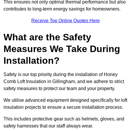
This ensures not only optimal thermal performance but also
contributes to long-term energy savings for homeowners.
Receive Top Online Quotes Here
What are the Safety
Measures We Take During
Installation?
Safety is our top priority during the installation of Honey
Comb Loft Insulation in Gillingham, and we adhere to strict
safety measures to protect our team and your property.
We utilise advanced equipment designed specifically for loft
insulation projects to ensure a secure installation process.
This includes protective gear such as helmets, gloves, and
safety harnesses that our staff always wear.