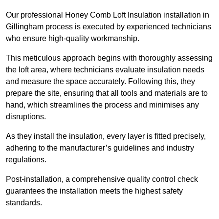
Our professional Honey Comb Loft Insulation installation in
Gillingham process is executed by experienced technicians
who ensure high-quality workmanship.
This meticulous approach begins with thoroughly assessing
the loft area, where technicians evaluate insulation needs
and measure the space accurately. Following this, they
prepare the site, ensuring that all tools and materials are to
hand, which streamlines the process and minimises any
disruptions.
As they install the insulation, every layer is fitted precisely,
adhering to the manufacturer’s guidelines and industry
regulations.
Post-installation, a comprehensive quality control check
guarantees the installation meets the highest safety
standards.