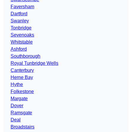
Faversham
Dartford
Swanley
Tonbridge
Sevenoaks
Whitstable
Ashford
Southborough
Royal Tunbridge Wells
Canterbury
Herne Bay
Hythe
Folkestone
Margate
Dover
Ramsgate
Deal
Broadstairs