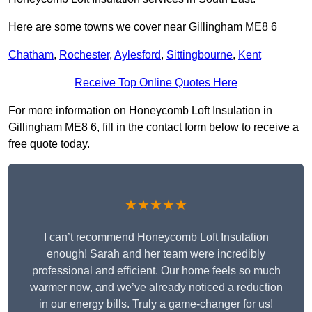
Here are some towns we cover near Gillingham ME8 6
Chatham
,
Rochester
,
Aylesford
,
Sittingbourne
,
Kent
Receive Top Online Quotes Here
For more information on Honeycomb Loft Insulation in
Gillingham ME8 6, fill in the contact form below to receive a
free quote today.
★★★★★
I can’t recommend Honeycomb Loft Insulation
enough! Sarah and her team were incredibly
professional and efficient. Our home feels so much
warmer now, and we’ve already noticed a reduction
in our energy bills. Truly a game-changer for us!