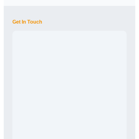
Get In Touch