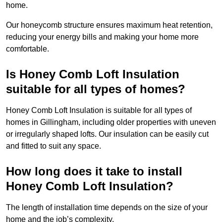
home.
Our honeycomb structure ensures maximum heat retention,
reducing your energy bills and making your home more
comfortable.
Is Honey Comb Loft Insulation
suitable for all types of homes?
Honey Comb Loft Insulation is suitable for all types of
homes in Gillingham, including older properties with uneven
or irregularly shaped lofts. Our insulation can be easily cut
and fitted to suit any space.
How long does it take to install
Honey Comb Loft Insulation?
The length of installation time depends on the size of your
home and the job’s complexity.