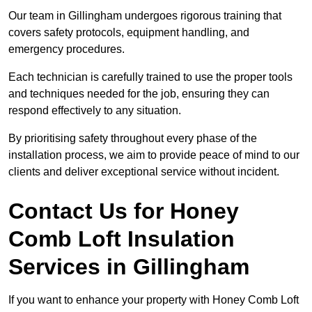
Our team in Gillingham undergoes rigorous training that
covers safety protocols, equipment handling, and
emergency procedures.
Each technician is carefully trained to use the proper tools
and techniques needed for the job, ensuring they can
respond effectively to any situation.
By prioritising safety throughout every phase of the
installation process, we aim to provide peace of mind to our
clients and deliver exceptional service without incident.
Contact Us for Honey
Comb Loft Insulation
Services
in Gillingham
If you want to enhance your property with Honey Comb Loft