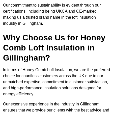
Our commitment to sustainability is evident through our
certifications, including being UKCA and CE-marked,
making us a trusted brand name in the loft insulation
industry in Gillingham.
Why Choose Us for Honey
Comb Loft Insulation in
Gillingham?
In terms of Honey Comb Loft Insulation, we are the preferred
choice for countless customers across the UK due to our
unmatched expertise, commitment to customer satisfaction,
and high-performance insulation solutions designed for
energy efficiency.
Our extensive experience in the industry in Gillingham
ensures that we provide our clients with the best advice and