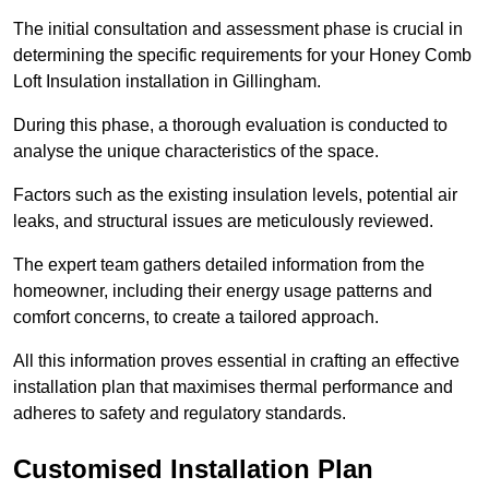
The initial consultation and assessment phase is crucial in
determining the specific requirements for your Honey Comb
Loft Insulation installation in Gillingham.
During this phase, a thorough evaluation is conducted to
analyse the unique characteristics of the space.
Factors such as the existing insulation levels, potential air
leaks, and structural issues are meticulously reviewed.
The expert team gathers detailed information from the
homeowner, including their energy usage patterns and
comfort concerns, to create a tailored approach.
All this information proves essential in crafting an effective
installation plan that maximises thermal performance and
adheres to safety and regulatory standards.
Customised Installation Plan