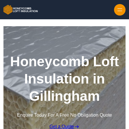
Skip to content
Honeycomb Loft
Insulation in
Gillingham
Enquire Today For A Free No Obligation Quote
Get a Quote