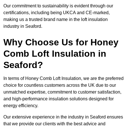
Our commitment to sustainability is evident through our
certifications, including being UKCA and CE-marked,
making us a trusted brand name in the loft insulation
industry in Seaford.
Why Choose Us for Honey
Comb Loft Insulation in
Seaford?
In terms of Honey Comb Loft Insulation, we are the preferred
choice for countless customers across the UK due to our
unmatched expertise, commitment to customer satisfaction,
and high-performance insulation solutions designed for
energy efficiency.
Our extensive experience in the industry in Seaford ensures
that we provide our clients with the best advice and