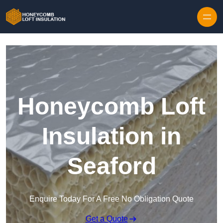
Skip to content
Honeycomb Loft
Insulation in
Seaford
Enquire Today For A Free No Obligation Quote
Get a Quote