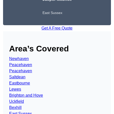
East Sussex
Get A Free Quote
Area’s Covered
Newhaven
Peacehaven
Peacehaven
Saltdean
Eastbourne
Lewes
Brighton and Hove
Uckfield
Bexhill
East Sussex