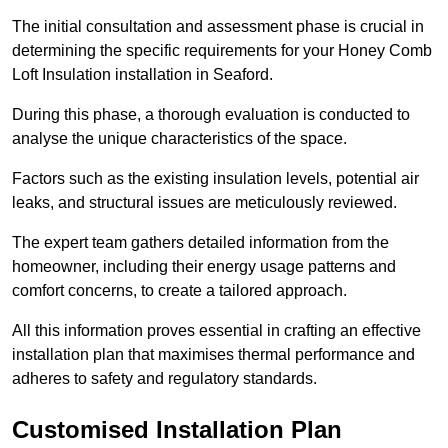
The initial consultation and assessment phase is crucial in
determining the specific requirements for your Honey Comb
Loft Insulation installation in Seaford.
During this phase, a thorough evaluation is conducted to
analyse the unique characteristics of the space.
Factors such as the existing insulation levels, potential air
leaks, and structural issues are meticulously reviewed.
The expert team gathers detailed information from the
homeowner, including their energy usage patterns and
comfort concerns, to create a tailored approach.
All this information proves essential in crafting an effective
installation plan that maximises thermal performance and
adheres to safety and regulatory standards.
Customised Installation Plan