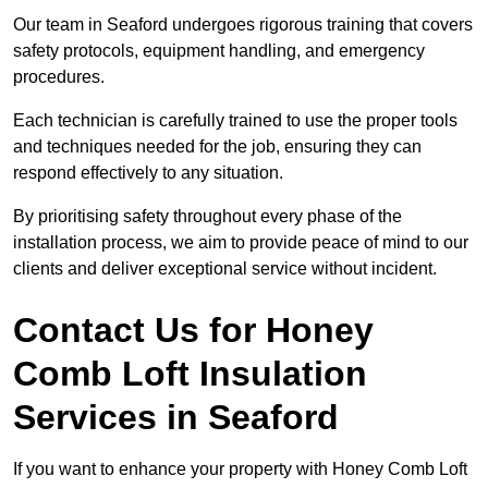
Our team in Seaford undergoes rigorous training that covers
safety protocols, equipment handling, and emergency
procedures.
Each technician is carefully trained to use the proper tools
and techniques needed for the job, ensuring they can
respond effectively to any situation.
By prioritising safety throughout every phase of the
installation process, we aim to provide peace of mind to our
clients and deliver exceptional service without incident.
Contact Us for Honey
Comb Loft Insulation
Services
in Seaford
If you want to enhance your property with Honey Comb Loft