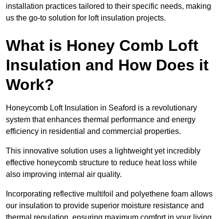
installation practices tailored to their specific needs, making
us the go-to solution for loft insulation projects.
What is Honey Comb Loft
Insulation and How Does it
Work?
Honeycomb Loft Insulation in Seaford is a revolutionary
system that enhances thermal performance and energy
efficiency in residential and commercial properties.
This innovative solution uses a lightweight yet incredibly
effective honeycomb structure to reduce heat loss while
also improving internal air quality.
Incorporating reflective multifoil and polyethene foam allows
our insulation to provide superior moisture resistance and
thermal regulation, ensuring maximum comfort in your living