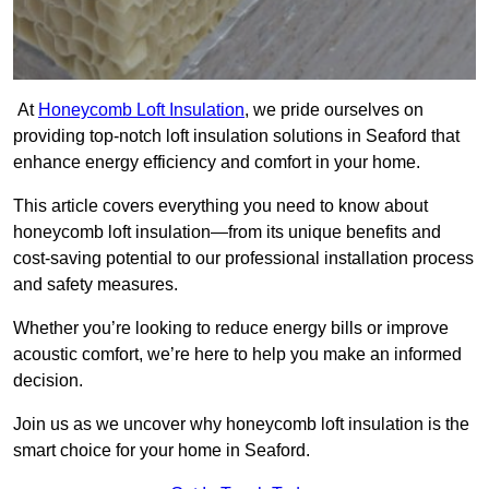
At
Honeycomb Loft Insulation
, we pride ourselves on
providing top-notch loft insulation solutions in Seaford that
enhance energy efficiency and comfort in your home.
This article covers everything you need to know about
honeycomb loft insulation—from its unique benefits and
cost-saving potential to our professional installation process
and safety measures.
Whether you’re looking to reduce energy bills or improve
acoustic comfort, we’re here to help you make an informed
decision.
Join us as we uncover why honeycomb loft insulation is the
smart choice for your home in Seaford.