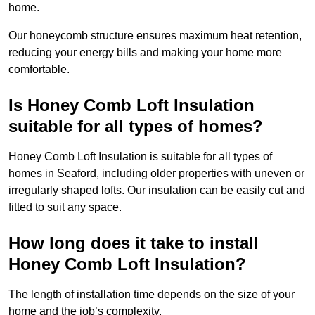
home.
Our honeycomb structure ensures maximum heat retention,
reducing your energy bills and making your home more
comfortable.
Is Honey Comb Loft Insulation
suitable for all types of homes?
Honey Comb Loft Insulation is suitable for all types of
homes in Seaford, including older properties with uneven or
irregularly shaped lofts. Our insulation can be easily cut and
fitted to suit any space.
How long does it take to install
Honey Comb Loft Insulation?
The length of installation time depends on the size of your
home and the job’s complexity.