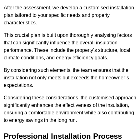
After the assessment, we develop a customised installation
plan tailored to your specific needs and property
characteristics.
This crucial plan is built upon thoroughly analysing factors
that can significantly influence the overall insulation
performance. These include the property’s structure, local
climate conditions, and energy efficiency goals.
By considering such elements, the team ensures that the
installation not only meets but exceeds the homeowner’s
expectations.
Considering these considerations, the customised approach
significantly enhances the effectiveness of the insulation,
ensuring a comfortable environment while also contributing
to energy savings in the long run.
Professional Installation Process