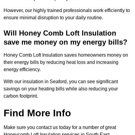
However, our highly trained professionals work efficiently to
ensure minimal disruption to your daily routine.
Will Honey Comb Loft Insulation
save me money on my energy bills?
Honey Comb Loft Insulation saves homeowners money on
their energy bills by reducing heat loss and increasing
energy efficiency.
With our insulation in Seaford, you can see significant
savings on your heating bills while also reducing your
carbon footprint.
Find More Info
Make sure you contact us today for a number of great
Honeycomb Loft Insulation services in South East.