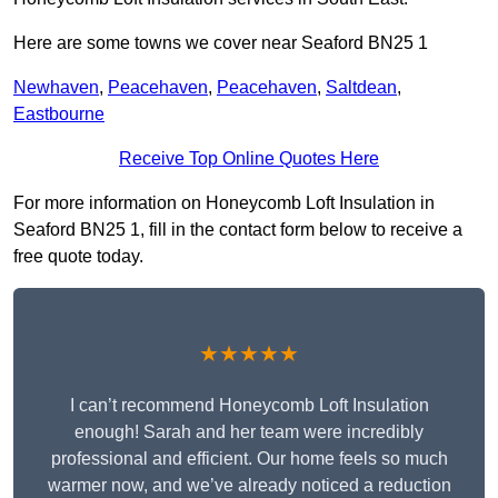
Here are some towns we cover near Seaford BN25 1
Newhaven
,
Peacehaven
,
Peacehaven
,
Saltdean
,
Eastbourne
Receive Top Online Quotes Here
For more information on Honeycomb Loft Insulation in
Seaford BN25 1, fill in the contact form below to receive a
free quote today.
★★★★★
I can’t recommend Honeycomb Loft Insulation
enough! Sarah and her team were incredibly
professional and efficient. Our home feels so much
warmer now, and we’ve already noticed a reduction