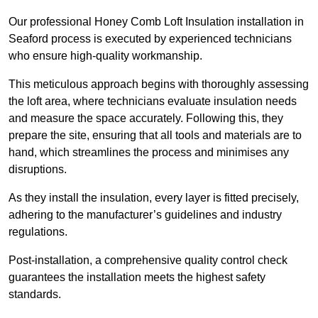
Our professional Honey Comb Loft Insulation installation in
Seaford process is executed by experienced technicians
who ensure high-quality workmanship.
This meticulous approach begins with thoroughly assessing
the loft area, where technicians evaluate insulation needs
and measure the space accurately. Following this, they
prepare the site, ensuring that all tools and materials are to
hand, which streamlines the process and minimises any
disruptions.
As they install the insulation, every layer is fitted precisely,
adhering to the manufacturer’s guidelines and industry
regulations.
Post-installation, a comprehensive quality control check
guarantees the installation meets the highest safety
standards.