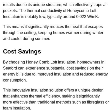
results due to its unique structure, which effectively traps air
pockets. The thermal conductivity of Honeycomb Loft
Insulation is notably low, typically around 0.022 W/mK.
This means it significantly reduces the heat that escapes
through the ceiling, keeping homes warmer during winter
and cooler during summer.
Cost Savings
By choosing Honey Comb Loft Insulation, homeowners in
Seaford can experience substantial cost savings on their
energy bills due to improved insulation and reduced energy
consumption.
This innovative insulation solution offers a unique design
that enhances thermal efficiency, making it significantly
more effective than traditional methods such as fibreglass or
foam insulation.