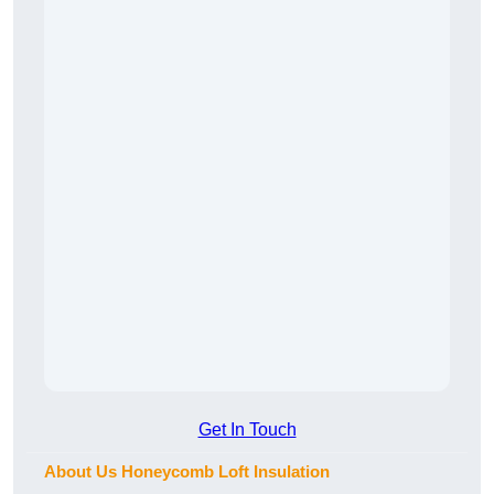
Get In Touch
About Us Honeycomb Loft Insulation