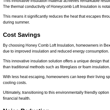
This innovative insulation material achieves remarkable results
The thermal conductivity of Honeycomb Loft Insulation is not
This means it significantly reduces the heat that escapes thr
during summer.
Cost Savings
By choosing Honey Comb Loft Insulation, homeowners in Bexhil
due to improved insulation and reduced energy consumption.
This innovative insulation solution offers a unique design that
than traditional methods such as fibreglass or foam insulation
With less heat escaping, homeowners can keep their living sp
cooling costs.
Ultimately, transitioning to this environmentally friendly opti
financial health.