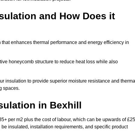
sulation and How Does it
m that enhances thermal performance and energy efficiency in
ective honeycomb structure to reduce heat loss while also
our insulation to provide superior moisture resistance and therma
ng spaces.
sulation
in Bexhill
£35+ per m2 plus the cost of labour, which can be upwards of £2
o be insulated, installation requirements, and specific product