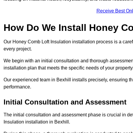
Receive Best Onl
How Do We Install Honey Co
Our Honey Comb Loft Insulation installation process is a caref
every project.
We begin with an initial consultation and thorough assessmen
installation plan that meets the specific needs of your property
Our experienced team in Bexhill installs precisely, ensuring t
performance.
Initial Consultation and Assessment
The initial consultation and assessment phase is crucial in d
Insulation installation in Bexhill.