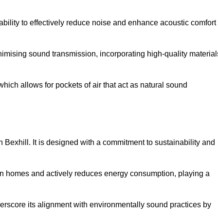
 ability to effectively reduce noise and enhance acoustic comfort
inimising sound transmission, incorporating high-quality material
ich allows for pockets of air that act as natural sound
n Bexhill. It is designed with a commitment to sustainability and
y in homes and actively reduces energy consumption, playing a
nderscore its alignment with environmentally sound practices by
.