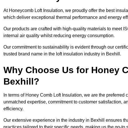
At Honeycomb Loft Insulation, we proudly offer the best insula
which deliver exceptional thermal performance and energy effi
Our products are crafted with high-quality materials to meet
internal air quality whilst reducing energy consumption.
Our commitment to sustainability is evident through our cert
trusted brand name in the loft insulation industry in Bexhill.
Why Choose Us for Honey Co
Bexhill?
In terms of Honey Comb Loft Insulation, we are the preferred 
unmatched expertise, commitment to customer satisfaction, an
efficiency.
Our extensive experience in the industry in Bexhill ensures tha
practices tailored to their specific needs, making us the go-to so