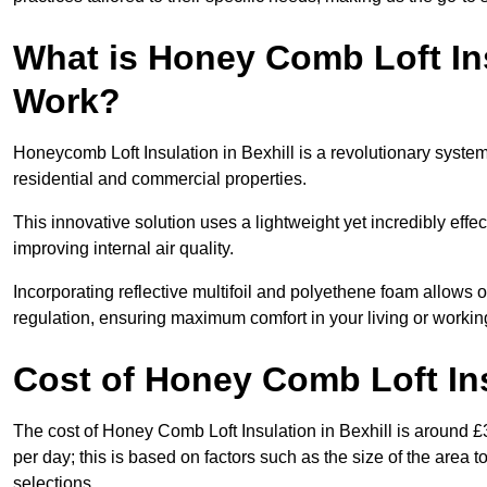
What is Honey Comb Loft In
Work?
Honeycomb Loft Insulation in Bexhill is a revolutionary syste
residential and commercial properties.
This innovative solution uses a lightweight yet incredibly eff
improving internal air quality.
Incorporating reflective multifoil and polyethene foam allows 
regulation, ensuring maximum comfort in your living or worki
Cost of Honey Comb Loft In
The cost of Honey Comb Loft Insulation in Bexhill is around 
per day; this is based on factors such as the size of the area t
selections.