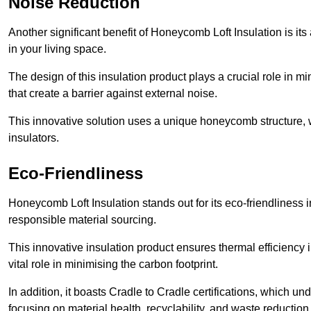
Noise Reduction
Another significant benefit of Honeycomb Loft Insulation is its
in your living space.
The design of this insulation product plays a crucial role in m
that create a barrier against external noise.
This innovative solution uses a unique honeycomb structure, wh
insulators.
Eco-Friendliness
Honeycomb Loft Insulation stands out for its eco-friendliness i
responsible material sourcing.
This innovative insulation product ensures thermal efficienc
vital role in minimising the carbon footprint.
In addition, it boasts Cradle to Cradle certifications, which u
focusing on material health, recyclability, and waste reduction