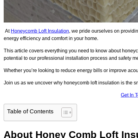
At
Honeycomb Loft Insulation
, we pride ourselves on providin
energy efficiency and comfort in your home.
This article covers everything you need to know about honeyc
potential to our professional installation process and safety 
Whether you’re looking to reduce energy bills or improve acou
Join us as we uncover why honeycomb loft insulation is the sm
Get In 
Table of Contents
About Honey Comb Loft Insu