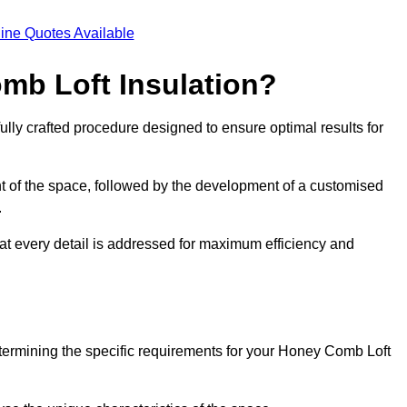
ine Quotes Available
mb Loft Insulation?
ully crafted procedure designed to ensure optimal results for
t of the space, followed by the development of a customised
.
hat every detail is addressed for maximum efficiency and
etermining the specific requirements for your Honey Comb Loft