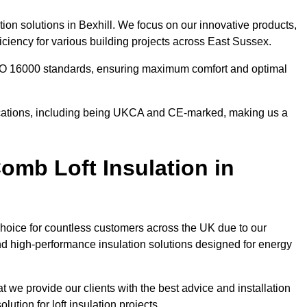
tion solutions in Bexhill. We focus on our innovative products,
ciency for various building projects across East Sussex.
 ISO 16000 standards, ensuring maximum comfort and optimal
ifications, including being UKCA and CE-marked, making us a
mb Loft Insulation in
choice for countless customers across the UK due to our
d high-performance insulation solutions designed for energy
t we provide our clients with the best advice and installation
lution for loft insulation projects.