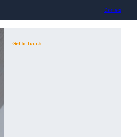
Contact
Get In Touch