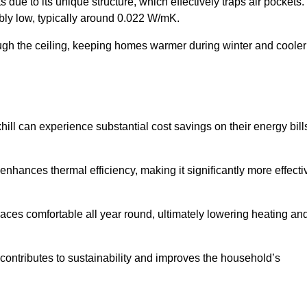
 due to its unique structure, which effectively traps air pockets.
ably low, typically around 0.022 W/mK.
ough the ceiling, keeping homes warmer during winter and cooler
l can experience substantial cost savings on their energy bill
 enhances thermal efficiency, making it significantly more effecti
.
aces comfortable all year round, ultimately lowering heating an
on contributes to sustainability and improves the household’s