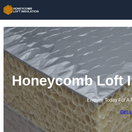
Honeycomb Loft In
Enquire Today For A 
Get a