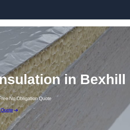
Skip to content
sulation in Bexhill
Free No Obligation Quote
 Quote