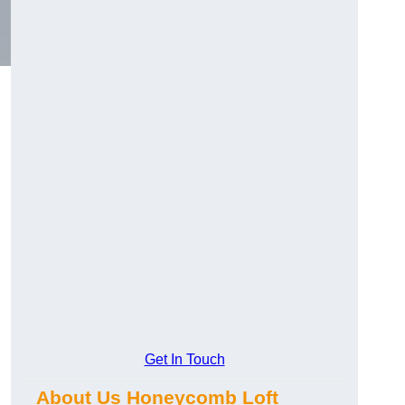
Get In Touch
About Us Honeycomb Loft