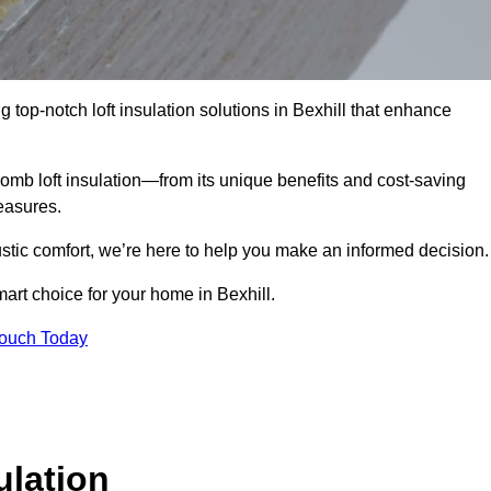
g top-notch loft insulation solutions in Bexhill that enhance
omb loft insulation—from its unique benefits and cost-saving
measures.
stic comfort, we’re here to help you make an informed decision.
art choice for your home in Bexhill.
Touch Today
lation