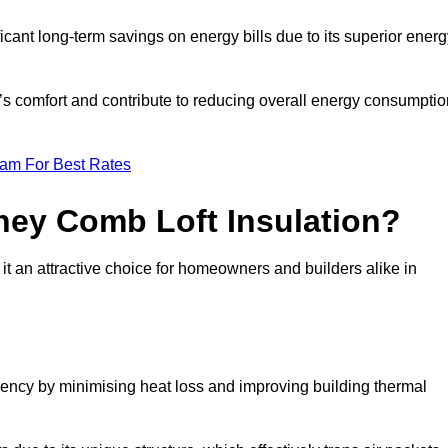
ficant long-term savings on energy bills due to its superior ener
y’s comfort and contribute to reducing overall energy consumptio
eam For Best Rates
ney Comb Loft Insulation?
t an attractive choice for homeowners and builders alike in
ency by minimising heat loss and improving building thermal