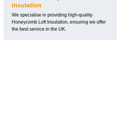
Insulation
We specialise in providing high-quality
Honeycomb Loft Insulation, ensuring we offer
the best service in the UK.