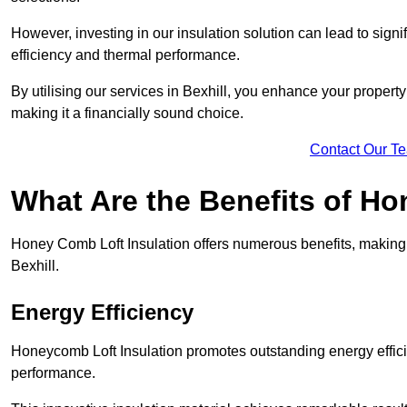
However, investing in our insulation solution can lead to signi
efficiency and thermal performance.
By utilising our services in Bexhill, you enhance your propert
making it a financially sound choice.
Contact Our T
What Are the Benefits of Ho
Honey Comb Loft Insulation offers numerous benefits, making i
Bexhill.
Energy Efficiency
Honeycomb Loft Insulation promotes outstanding energy effici
performance.