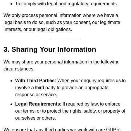
To comply with legal and regulatory requirements.
We only process personal information where we have a
legal basis to do so, such as your consent, our legitimate
interests, or our legal obligations.
3. Sharing Your Information
We may share your personal information in the following
circumstances:
With Third Parties:
When your enquiry requires us to
involve a third party to provide an appropriate
response or service.
Legal Requirements:
If required by law, to enforce
our terms, or to protect the rights, safety, or property of
ourselves or others.
We ensure that any third parties we work with are GDPR-