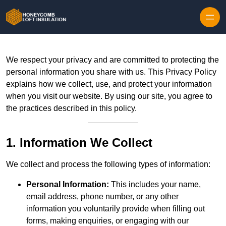
Skip to content
We respect your privacy and are committed to protecting the
personal information you share with us. This Privacy Policy
explains how we collect, use, and protect your information
when you visit our website. By using our site, you agree to
the practices described in this policy.
1. Information We Collect
We collect and process the following types of information:
Personal Information:
This includes your name,
email address, phone number, or any other
information you voluntarily provide when filling out
forms, making enquiries, or engaging with our