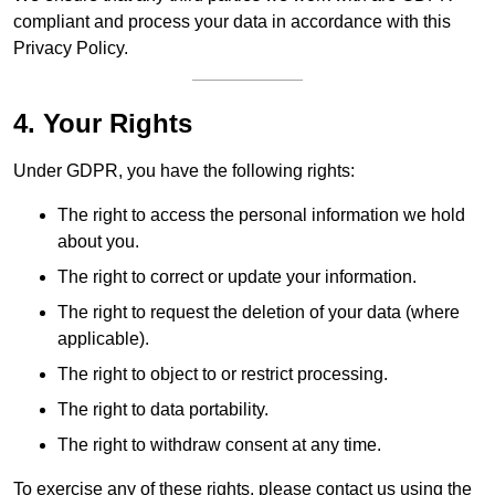
compliant and process your data in accordance with this
Privacy Policy.
4. Your Rights
Under GDPR, you have the following rights:
The right to access the personal information we hold
about you.
The right to correct or update your information.
The right to request the deletion of your data (where
applicable).
The right to object to or restrict processing.
The right to data portability.
The right to withdraw consent at any time.
To exercise any of these rights, please contact us using the