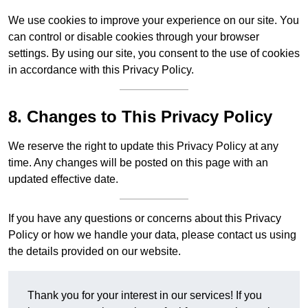
We use cookies to improve your experience on our site. You
can control or disable cookies through your browser
settings. By using our site, you consent to the use of cookies
in accordance with this Privacy Policy.
8. Changes to This Privacy Policy
We reserve the right to update this Privacy Policy at any
time. Any changes will be posted on this page with an
updated effective date.
If you have any questions or concerns about this Privacy
Policy or how we handle your data, please contact us using
the details provided on our website.
Thank you for your interest in our services! If you