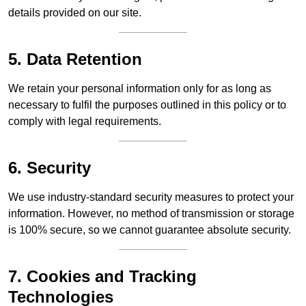
details provided on our site.
5. Data Retention
We retain your personal information only for as long as
necessary to fulfil the purposes outlined in this policy or to
comply with legal requirements.
6. Security
We use industry-standard security measures to protect your
information. However, no method of transmission or storage
is 100% secure, so we cannot guarantee absolute security.
7. Cookies and Tracking
Technologies