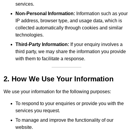
services.
Non-Personal Information:
Information such as your
IP address, browser type, and usage data, which is
collected automatically through cookies and similar
technologies.
Third-Party Information:
If your enquiry involves a
third party, we may share the information you provide
with them to facilitate a response.
2. How We Use Your Information
We use your information for the following purposes:
To respond to your enquiries or provide you with the
services you request.
To manage and improve the functionality of our
website.