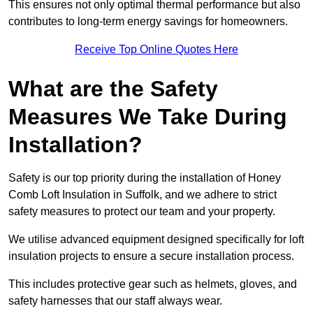
This ensures not only optimal thermal performance but also
contributes to long-term energy savings for homeowners.
Receive Top Online Quotes Here
What are the Safety
Measures We Take During
Installation?
Safety is our top priority during the installation of Honey
Comb Loft Insulation in Suffolk, and we adhere to strict
safety measures to protect our team and your property.
We utilise advanced equipment designed specifically for loft
insulation projects to ensure a secure installation process.
This includes protective gear such as helmets, gloves, and
safety harnesses that our staff always wear.