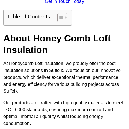
Get In Touch Today
Table of Contents
About Honey Comb Loft
Insulation
At Honeycomb Loft Insulation, we proudly offer the best
insulation solutions in Suffolk. We focus on our innovative
products, which deliver exceptional thermal performance
and energy efficiency for various building projects across
Suffolk.
Our products are crafted with high-quality materials to meet
ISO 16000 standards, ensuring maximum comfort and
optimal internal air quality whilst reducing energy
consumption.