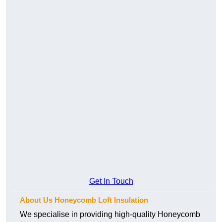
Get In Touch
About Us Honeycomb Loft Insulation
We specialise in providing high-quality Honeycomb