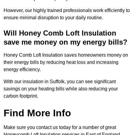
However, our highly trained professionals work efficiently to
ensure minimal disruption to your daily routine.
Will Honey Comb Loft Insulation
save me money on my energy bills?
Honey Comb Loft Insulation saves homeowners money on
their energy bills by reducing heat loss and increasing
energy efficiency.
With our insulation in Suffolk, you can see significant
savings on your heating bills while also reducing your
carbon footprint.
Find More Info
Make sure you contact us today for a number of great
Honeycomb Loft Insulation services in East of England.