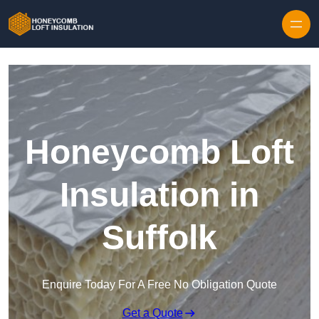
Skip to content
Honeycomb Loft
Insulation in
Suffolk
Enquire Today For A Free No Obligation Quote
Get a Quote