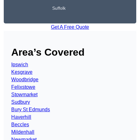
Suffolk
Get A Free Quote
Area’s Covered
Ipswich
Kesgrave
Woodbridge
Felixstowe
Stowmarket
Sudbury
Bury St Edmunds
Haverhill
Beccles
Mildenhall
Newmarket