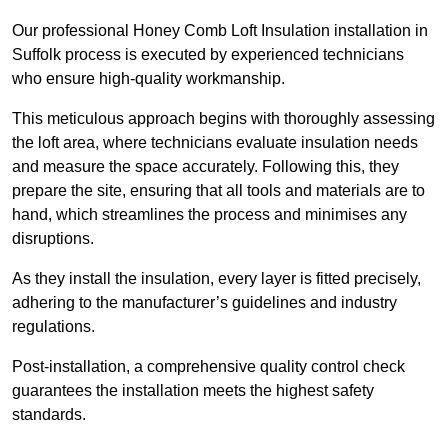
Our professional Honey Comb Loft Insulation installation in
Suffolk process is executed by experienced technicians
who ensure high-quality workmanship.
This meticulous approach begins with thoroughly assessing
the loft area, where technicians evaluate insulation needs
and measure the space accurately. Following this, they
prepare the site, ensuring that all tools and materials are to
hand, which streamlines the process and minimises any
disruptions.
As they install the insulation, every layer is fitted precisely,
adhering to the manufacturer’s guidelines and industry
regulations.
Post-installation, a comprehensive quality control check
guarantees the installation meets the highest safety
standards.