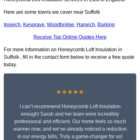
Here are some towns we cover near Suffolk
Ipswich
,
Kesgrave
,
Woodbridge
,
Harwich
,
Barking
Receive Top Online Quotes Here
For more information on Honeycomb Loft Insulation in
Suffolk , fill in the contact form below to receive a free quote
today.
★★★★★
I can’t recommend Honeycomb Loft Insulation
enough! Sarah and her team were incredibly
professional and efficient. Our home feels so much
warmer now, and we’ve already noticed a reduction
in our energy bills. Truly a game-changer for us!