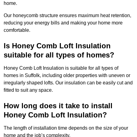
home.
Our honeycomb structure ensures maximum heat retention,
reducing your energy bills and making your home more
comfortable.
Is Honey Comb Loft Insulation
suitable for all types of homes?
Honey Comb Loft Insulation is suitable for all types of
homes in Suffolk, including older properties with uneven or
irregularly shaped lofts. Our insulation can be easily cut and
fitted to suit any space.
How long does it take to install
Honey Comb Loft Insulation?
The length of installation time depends on the size of your
home and the job’s complexity.