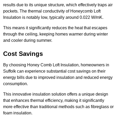
results due to its unique structure, which effectively traps air
pockets. The thermal conductivity of Honeycomb Loft
Insulation is notably low, typically around 0.022 W/mK.
This means it significantly reduces the heat that escapes
through the ceiling, keeping homes warmer during winter
and cooler during summer.
Cost Savings
By choosing Honey Comb Loft Insulation, homeowners in
Suffolk can experience substantial cost savings on their
energy bills due to improved insulation and reduced energy
consumption.
This innovative insulation solution offers a unique design
that enhances thermal efficiency, making it significantly
more effective than traditional methods such as fibreglass or
foam insulation.