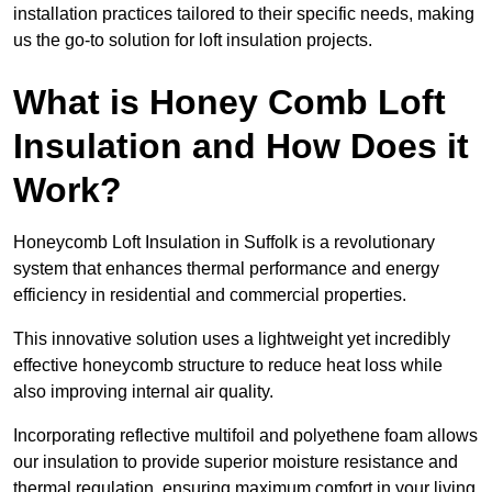
installation practices tailored to their specific needs, making
us the go-to solution for loft insulation projects.
What is Honey Comb Loft
Insulation and How Does it
Work?
Honeycomb Loft Insulation in Suffolk is a revolutionary
system that enhances thermal performance and energy
efficiency in residential and commercial properties.
This innovative solution uses a lightweight yet incredibly
effective honeycomb structure to reduce heat loss while
also improving internal air quality.
Incorporating reflective multifoil and polyethene foam allows
our insulation to provide superior moisture resistance and
thermal regulation, ensuring maximum comfort in your living