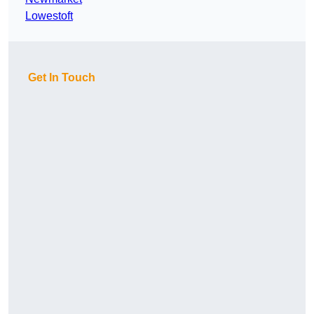
Lowestoft
Get In Touch