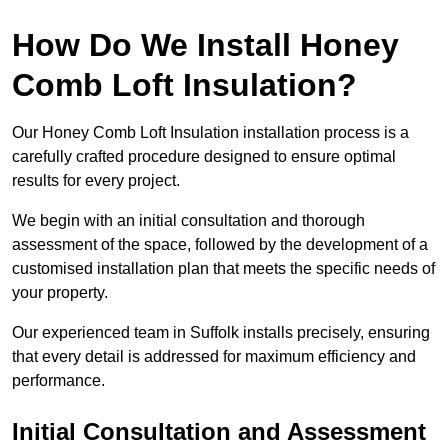
How Do We Install Honey
Comb Loft Insulation?
Our Honey Comb Loft Insulation installation process is a
carefully crafted procedure designed to ensure optimal
results for every project.
We begin with an initial consultation and thorough
assessment of the space, followed by the development of a
customised installation plan that meets the specific needs of
your property.
Our experienced team in Suffolk installs precisely, ensuring
that every detail is addressed for maximum efficiency and
performance.
Initial Consultation and Assessment