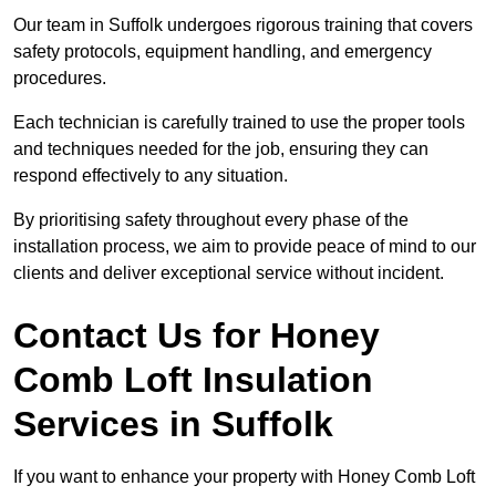
Our team in Suffolk undergoes rigorous training that covers
safety protocols, equipment handling, and emergency
procedures.
Each technician is carefully trained to use the proper tools
and techniques needed for the job, ensuring they can
respond effectively to any situation.
By prioritising safety throughout every phase of the
installation process, we aim to provide peace of mind to our
clients and deliver exceptional service without incident.
Contact Us for Honey
Comb Loft Insulation
Services
in Suffolk
If you want to enhance your property with Honey Comb Loft