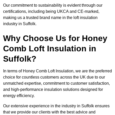
Our commitment to sustainability is evident through our
certifications, including being UKCA and CE-marked,
making us a trusted brand name in the loft insulation
industry in Suffolk.
Why Choose Us for Honey
Comb Loft Insulation in
Suffolk?
In terms of Honey Comb Loft Insulation, we are the preferred
choice for countless customers across the UK due to our
unmatched expertise, commitment to customer satisfaction,
and high-performance insulation solutions designed for
energy efficiency.
Our extensive experience in the industry in Suffolk ensures
that we provide our clients with the best advice and