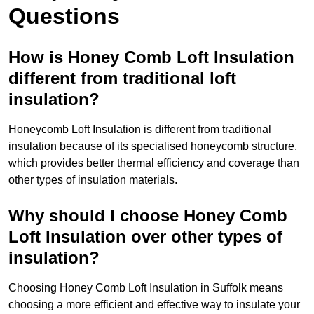
Questions
How is Honey Comb Loft Insulation
different from traditional loft
insulation?
Honeycomb Loft Insulation is different from traditional
insulation because of its specialised honeycomb structure,
which provides better thermal efficiency and coverage than
other types of insulation materials.
Why should I choose Honey Comb
Loft Insulation over other types of
insulation?
Choosing Honey Comb Loft Insulation in Suffolk means
choosing a more efficient and effective way to insulate your