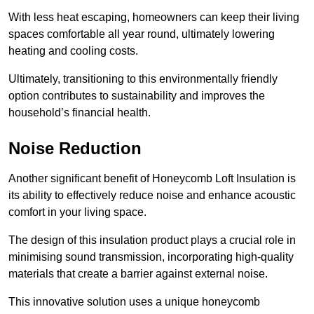
With less heat escaping, homeowners can keep their living
spaces comfortable all year round, ultimately lowering
heating and cooling costs.
Ultimately, transitioning to this environmentally friendly
option contributes to sustainability and improves the
household’s financial health.
Noise Reduction
Another significant benefit of Honeycomb Loft Insulation is
its ability to effectively reduce noise and enhance acoustic
comfort in your living space.
The design of this insulation product plays a crucial role in
minimising sound transmission, incorporating high-quality
materials that create a barrier against external noise.
This innovative solution uses a unique honeycomb