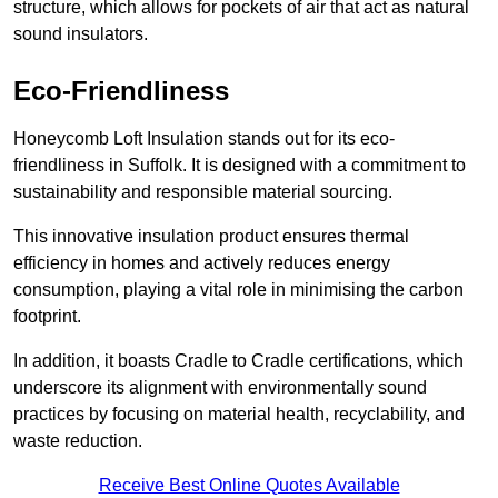
structure, which allows for pockets of air that act as natural
sound insulators.
Eco-Friendliness
Honeycomb Loft Insulation stands out for its eco-
friendliness in Suffolk. It is designed with a commitment to
sustainability and responsible material sourcing.
This innovative insulation product ensures thermal
efficiency in homes and actively reduces energy
consumption, playing a vital role in minimising the carbon
footprint.
In addition, it boasts Cradle to Cradle certifications, which
underscore its alignment with environmentally sound
practices by focusing on material health, recyclability, and
waste reduction.
Receive Best Online Quotes Available