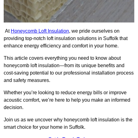
At
Honeycomb Loft Insulation
, we pride ourselves on
providing top-notch loft insulation solutions in Suffolk that
enhance energy efficiency and comfort in your home.
This article covers everything you need to know about
honeycomb loft insulation—from its unique benefits and
cost-saving potential to our professional installation process
and safety measures.
Whether you’re looking to reduce energy bills or improve
acoustic comfort, we’re here to help you make an informed
decision.
Join us as we uncover why honeycomb loft insulation is the
smart choice for your home in Suffolk.