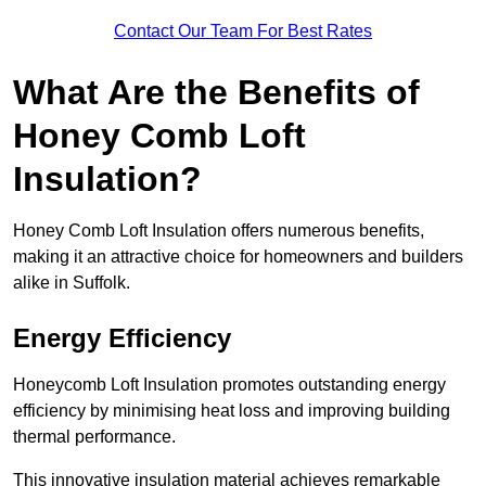
Contact Our Team For Best Rates
What Are the Benefits of
Honey Comb Loft
Insulation?
Honey Comb Loft Insulation offers numerous benefits,
making it an attractive choice for homeowners and builders
alike in Suffolk.
Energy Efficiency
Honeycomb Loft Insulation promotes outstanding energy
efficiency by minimising heat loss and improving building
thermal performance.
This innovative insulation material achieves remarkable