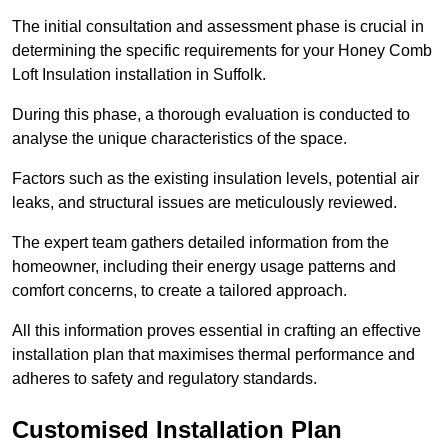
The initial consultation and assessment phase is crucial in
determining the specific requirements for your Honey Comb
Loft Insulation installation in Suffolk.
During this phase, a thorough evaluation is conducted to
analyse the unique characteristics of the space.
Factors such as the existing insulation levels, potential air
leaks, and structural issues are meticulously reviewed.
The expert team gathers detailed information from the
homeowner, including their energy usage patterns and
comfort concerns, to create a tailored approach.
All this information proves essential in crafting an effective
installation plan that maximises thermal performance and
adheres to safety and regulatory standards.
Customised Installation Plan