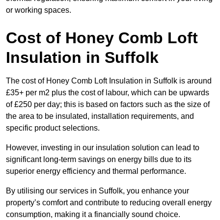
or working spaces.
Cost of Honey Comb Loft
Insulation
in Suffolk
The cost of Honey Comb Loft Insulation in Suffolk is around
£35+ per m2 plus the cost of labour, which can be upwards
of £250 per day; this is based on factors such as the size of
the area to be insulated, installation requirements, and
specific product selections.
However, investing in our insulation solution can lead to
significant long-term savings on energy bills due to its
superior energy efficiency and thermal performance.
By utilising our services in Suffolk, you enhance your
property’s comfort and contribute to reducing overall energy
consumption, making it a financially sound choice.