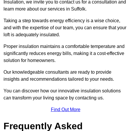
Insulation, we invite you to contact us for a consultation and
learn more about our services in Suffolk.
Taking a step towards energy efficiency is a wise choice,
and with the expertise of our team, you can ensure that your
loft is adequately insulated.
Proper insulation maintains a comfortable temperature and
significantly reduces energy bills, making it a cost-effective
solution for homeowners.
Our knowledgeable consultants are ready to provide
insights and recommendations tailored to your needs.
You can discover how our innovative insulation solutions
can transform your living space by contacting us.
Find Out More
Frequently Asked