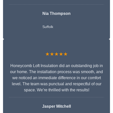
Nia Thompson
Suffolk
★★★★★
Honeycomb Loft Insulation did an outstanding job in
our home. The installation process was smooth, and
we noticed an immediate difference in our comfort
level. The team was punctual and respectful of our
space. We’re thrilled with the results!
Jasper Mitchell