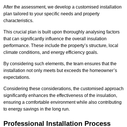
After the assessment, we develop a customised installation
plan tailored to your specific needs and property
characteristics.
This crucial plan is built upon thoroughly analysing factors
that can significantly influence the overall insulation
performance. These include the property’s structure, local
climate conditions, and energy efficiency goals.
By considering such elements, the team ensures that the
installation not only meets but exceeds the homeowner’s
expectations.
Considering these considerations, the customised approach
significantly enhances the effectiveness of the insulation,
ensuring a comfortable environment while also contributing
to energy savings in the long run.
Professional Installation Process