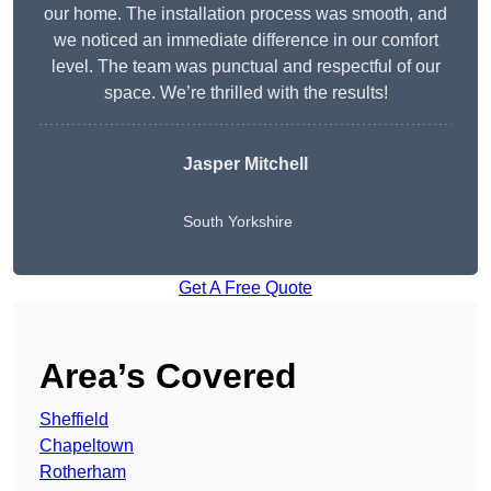
our home. The installation process was smooth, and
we noticed an immediate difference in our comfort
level. The team was punctual and respectful of our
space. We’re thrilled with the results!
Jasper Mitchell
South Yorkshire
Get A Free Quote
Area’s Covered
Sheffield
Chapeltown
Rotherham