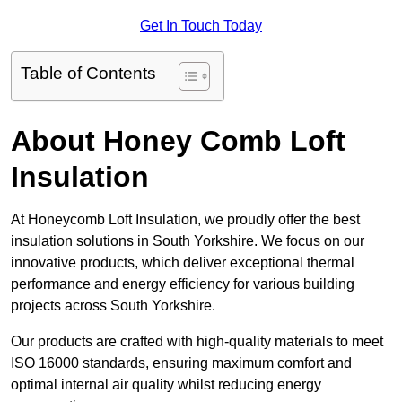
Get In Touch Today
Table of Contents
About Honey Comb Loft
Insulation
At Honeycomb Loft Insulation, we proudly offer the best
insulation solutions in South Yorkshire. We focus on our
innovative products, which deliver exceptional thermal
performance and energy efficiency for various building
projects across South Yorkshire.
Our products are crafted with high-quality materials to meet
ISO 16000 standards, ensuring maximum comfort and
optimal internal air quality whilst reducing energy