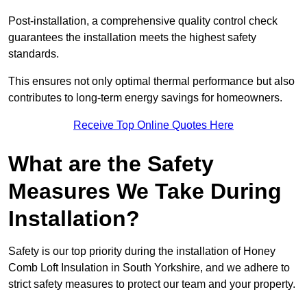
Post-installation, a comprehensive quality control check
guarantees the installation meets the highest safety
standards.
This ensures not only optimal thermal performance but also
contributes to long-term energy savings for homeowners.
Receive Top Online Quotes Here
What are the Safety
Measures We Take During
Installation?
Safety is our top priority during the installation of Honey
Comb Loft Insulation in South Yorkshire, and we adhere to
strict safety measures to protect our team and your property.