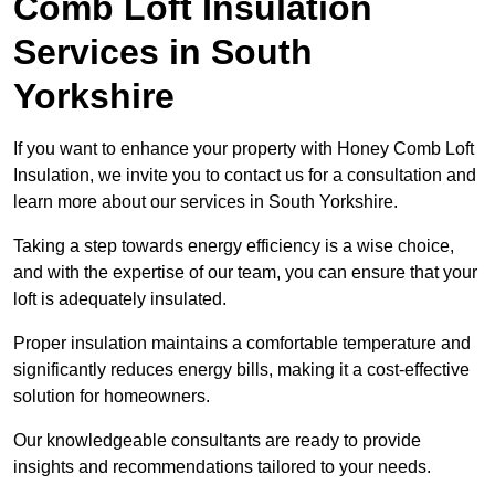
Comb Loft Insulation
Services
in South
Yorkshire
If you want to enhance your property with Honey Comb Loft
Insulation, we invite you to contact us for a consultation and
learn more about our services in South Yorkshire.
Taking a step towards energy efficiency is a wise choice,
and with the expertise of our team, you can ensure that your
loft is adequately insulated.
Proper insulation maintains a comfortable temperature and
significantly reduces energy bills, making it a cost-effective
solution for homeowners.
Our knowledgeable consultants are ready to provide
insights and recommendations tailored to your needs.