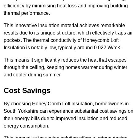
efficiency by minimising heat loss and improving building
thermal performance.
This innovative insulation material achieves remarkable
results due to its unique structure, which effectively traps air
pockets. The thermal conductivity of Honeycomb Loft
Insulation is notably low, typically around 0.022 W/mK.
This means it significantly reduces the heat that escapes
through the ceiling, keeping homes warmer during winter
and cooler during summer.
Cost Savings
By choosing Honey Comb Loft Insulation, homeowners in
South Yorkshire can experience substantial cost savings on
their energy bills due to improved insulation and reduced
energy consumption.