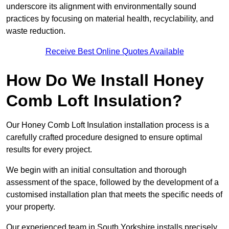
underscore its alignment with environmentally sound
practices by focusing on material health, recyclability, and
waste reduction.
Receive Best Online Quotes Available
How Do We Install Honey
Comb Loft Insulation?
Our Honey Comb Loft Insulation installation process is a
carefully crafted procedure designed to ensure optimal
results for every project.
We begin with an initial consultation and thorough
assessment of the space, followed by the development of a
customised installation plan that meets the specific needs of
your property.
Our experienced team in South Yorkshire installs precisely,