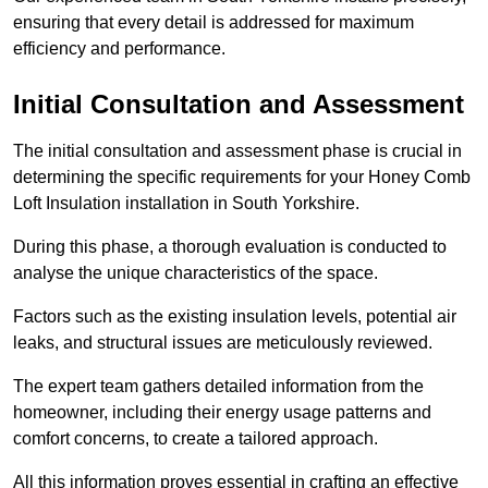
ensuring that every detail is addressed for maximum
efficiency and performance.
Initial Consultation and Assessment
The initial consultation and assessment phase is crucial in
determining the specific requirements for your Honey Comb
Loft Insulation installation in South Yorkshire.
During this phase, a thorough evaluation is conducted to
analyse the unique characteristics of the space.
Factors such as the existing insulation levels, potential air
leaks, and structural issues are meticulously reviewed.
The expert team gathers detailed information from the
homeowner, including their energy usage patterns and
comfort concerns, to create a tailored approach.
All this information proves essential in crafting an effective