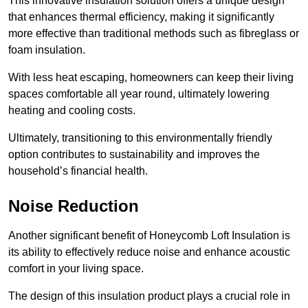
This innovative insulation solution offers a unique design
that enhances thermal efficiency, making it significantly
more effective than traditional methods such as fibreglass or
foam insulation.
With less heat escaping, homeowners can keep their living
spaces comfortable all year round, ultimately lowering
heating and cooling costs.
Ultimately, transitioning to this environmentally friendly
option contributes to sustainability and improves the
household’s financial health.
Noise Reduction
Another significant benefit of Honeycomb Loft Insulation is
its ability to effectively reduce noise and enhance acoustic
comfort in your living space.
The design of this insulation product plays a crucial role in