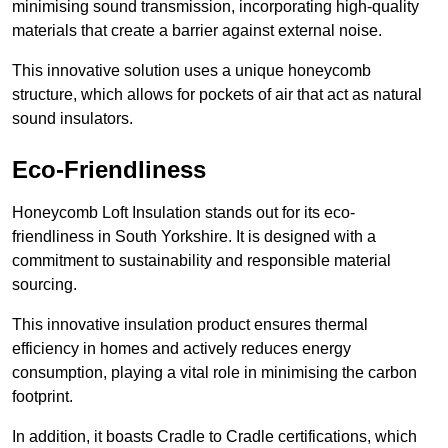
minimising sound transmission, incorporating high-quality
materials that create a barrier against external noise.
This innovative solution uses a unique honeycomb
structure, which allows for pockets of air that act as natural
sound insulators.
Eco-Friendliness
Honeycomb Loft Insulation stands out for its eco-
friendliness in South Yorkshire. It is designed with a
commitment to sustainability and responsible material
sourcing.
This innovative insulation product ensures thermal
efficiency in homes and actively reduces energy
consumption, playing a vital role in minimising the carbon
footprint.
In addition, it boasts Cradle to Cradle certifications, which