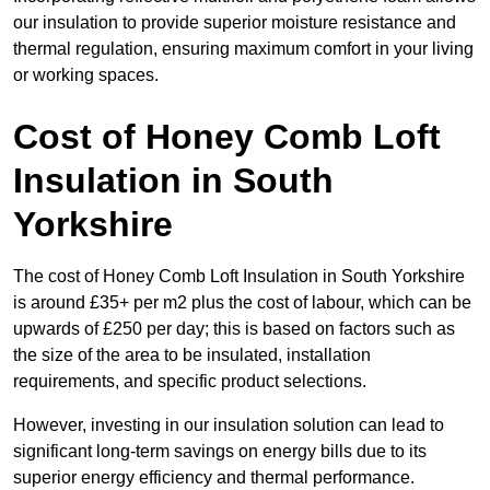
our insulation to provide superior moisture resistance and
thermal regulation, ensuring maximum comfort in your living
or working spaces.
Cost of Honey Comb Loft
Insulation
in South
Yorkshire
The cost of Honey Comb Loft Insulation in South Yorkshire
is around £35+ per m2 plus the cost of labour, which can be
upwards of £250 per day; this is based on factors such as
the size of the area to be insulated, installation
requirements, and specific product selections.
However, investing in our insulation solution can lead to
significant long-term savings on energy bills due to its
superior energy efficiency and thermal performance.