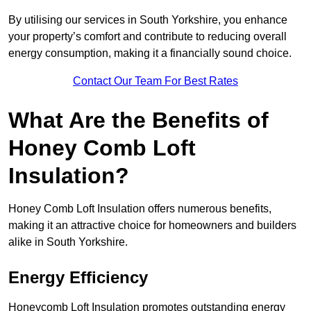
By utilising our services in South Yorkshire, you enhance
your property’s comfort and contribute to reducing overall
energy consumption, making it a financially sound choice.
Contact Our Team For Best Rates
What Are the Benefits of
Honey Comb Loft
Insulation?
Honey Comb Loft Insulation offers numerous benefits,
making it an attractive choice for homeowners and builders
alike in South Yorkshire.
Energy Efficiency
Honeycomb Loft Insulation promotes outstanding energy