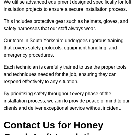
We utilise advanced equipment designed specifically for loft
insulation projects to ensure a secure installation process.
This includes protective gear such as helmets, gloves, and
safety harnesses that our staff always wear.
Our team in South Yorkshire undergoes rigorous training
that covers safety protocols, equipment handling, and
emergency procedures.
Each technician is carefully trained to use the proper tools
and techniques needed for the job, ensuring they can
respond effectively to any situation.
By prioritising safety throughout every phase of the
installation process, we aim to provide peace of mind to our
clients and deliver exceptional service without incident.
Contact Us for Honey