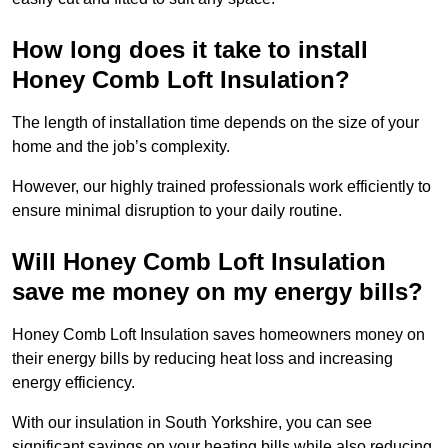
How long does it take to install
Honey Comb Loft Insulation?
The length of installation time depends on the size of your
home and the job’s complexity.
However, our highly trained professionals work efficiently to
ensure minimal disruption to your daily routine.
Will Honey Comb Loft Insulation
save me money on my energy bills?
Honey Comb Loft Insulation saves homeowners money on
their energy bills by reducing heat loss and increasing
energy efficiency.
With our insulation in South Yorkshire, you can see
significant savings on your heating bills while also reducing