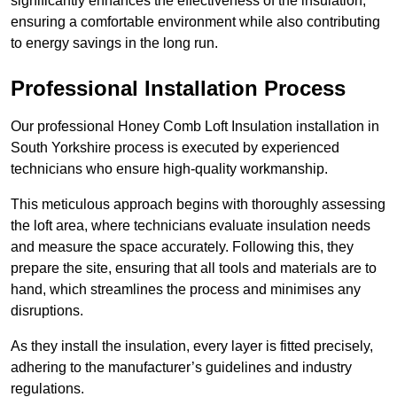
significantly enhances the effectiveness of the insulation,
ensuring a comfortable environment while also contributing
to energy savings in the long run.
Professional Installation Process
Our professional Honey Comb Loft Insulation installation in
South Yorkshire process is executed by experienced
technicians who ensure high-quality workmanship.
This meticulous approach begins with thoroughly assessing
the loft area, where technicians evaluate insulation needs
and measure the space accurately. Following this, they
prepare the site, ensuring that all tools and materials are to
hand, which streamlines the process and minimises any
disruptions.
As they install the insulation, every layer is fitted precisely,
adhering to the manufacturer’s guidelines and industry
regulations.