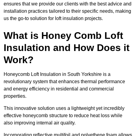
ensures that we provide our clients with the best advice and
installation practices tailored to their specific needs, making
us the go-to solution for loft insulation projects.
What is Honey Comb Loft
Insulation and How Does it
Work?
Honeycomb Loft Insulation in South Yorkshire is a
revolutionary system that enhances thermal performance
and energy efficiency in residential and commercial
properties.
This innovative solution uses a lightweight yet incredibly
effective honeycomb structure to reduce heat loss while
also improving internal air quality.
Incorporating reflective multifoil and polyethene foam allows