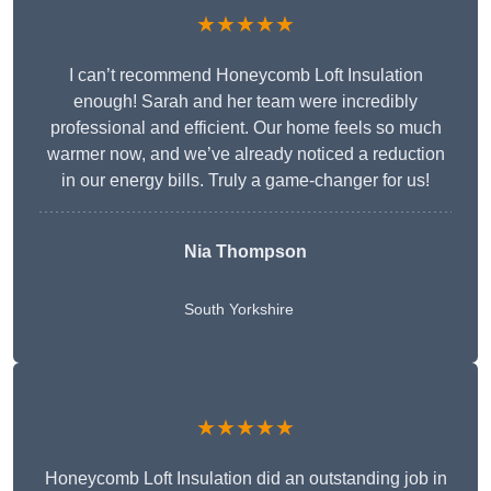
★★★★★
I can’t recommend Honeycomb Loft Insulation
enough! Sarah and her team were incredibly
professional and efficient. Our home feels so much
warmer now, and we’ve already noticed a reduction
in our energy bills. Truly a game-changer for us!
Nia Thompson
South Yorkshire
★★★★★
Honeycomb Loft Insulation did an outstanding job in