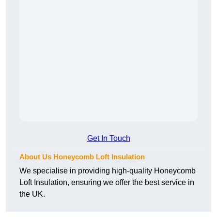
Get In Touch
About Us Honeycomb Loft Insulation
We specialise in providing high-quality Honeycomb
Loft Insulation, ensuring we offer the best service in
the UK.