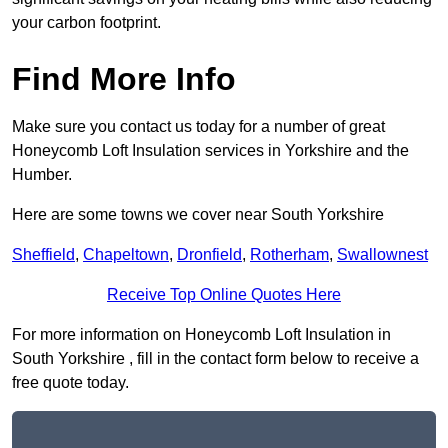
your carbon footprint.
Find More Info
Make sure you contact us today for a number of great
Honeycomb Loft Insulation services in Yorkshire and the
Humber.
Here are some towns we cover near South Yorkshire
Sheffield
,
Chapeltown
,
Dronfield
,
Rotherham
,
Swallownest
Receive Top Online Quotes Here
For more information on Honeycomb Loft Insulation in
South Yorkshire , fill in the contact form below to receive a
free quote today.