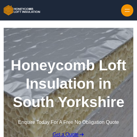
Skip to content
Honeycomb Loft
Insulation in
South Yorkshire
Enquire Today For A Free No Obligation Quote
Get a Quote