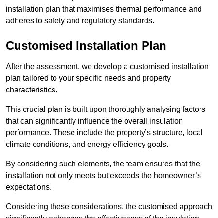
installation plan that maximises thermal performance and
adheres to safety and regulatory standards.
Customised Installation Plan
After the assessment, we develop a customised installation
plan tailored to your specific needs and property
characteristics.
This crucial plan is built upon thoroughly analysing factors
that can significantly influence the overall insulation
performance. These include the property’s structure, local
climate conditions, and energy efficiency goals.
By considering such elements, the team ensures that the
installation not only meets but exceeds the homeowner’s
expectations.
Considering these considerations, the customised approach