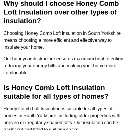
Why should I choose Honey Comb
Loft Insulation over other types of
insulation?
Choosing Honey Comb Loft Insulation in South Yorkshire
means choosing a more efficient and effective way to
insulate your home.
Our honeycomb structure ensures maximum heat retention,
reducing your energy bills and making your home more
comfortable.
Is Honey Comb Loft Insulation
suitable for all types of homes?
Honey Comb Loft Insulation is suitable for all types of
homes in South Yorkshire, including older properties with
uneven or irregularly shaped lofts. Our insulation can be
easily cut and fitted to suit any space.