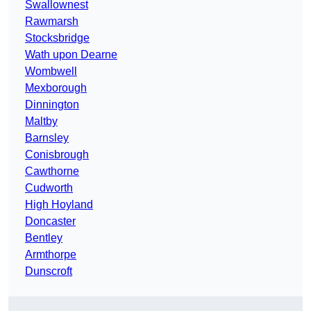
Swallownest
Rawmarsh
Stocksbridge
Wath upon Dearne
Wombwell
Mexborough
Dinnington
Maltby
Barnsley
Conisbrough
Cawthorne
Cudworth
High Hoyland
Doncaster
Bentley
Armthorpe
Dunscroft