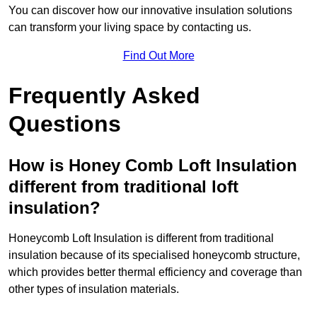
You can discover how our innovative insulation solutions
can transform your living space by contacting us.
Find Out More
Frequently Asked
Questions
How is Honey Comb Loft Insulation
different from traditional loft
insulation?
Honeycomb Loft Insulation is different from traditional
insulation because of its specialised honeycomb structure,
which provides better thermal efficiency and coverage than
other types of insulation materials.