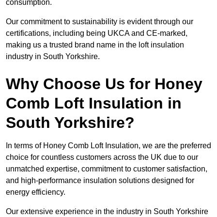
consumption.
Our commitment to sustainability is evident through our
certifications, including being UKCA and CE-marked,
making us a trusted brand name in the loft insulation
industry in South Yorkshire.
Why Choose Us for Honey
Comb Loft Insulation in
South Yorkshire?
In terms of Honey Comb Loft Insulation, we are the preferred
choice for countless customers across the UK due to our
unmatched expertise, commitment to customer satisfaction,
and high-performance insulation solutions designed for
energy efficiency.
Our extensive experience in the industry in South Yorkshire