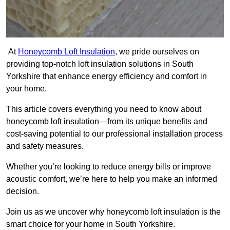
At
Honeycomb Loft Insulation
, we pride ourselves on
providing top-notch loft insulation solutions in South
Yorkshire that enhance energy efficiency and comfort in
your home.
This article covers everything you need to know about
honeycomb loft insulation—from its unique benefits and
cost-saving potential to our professional installation process
and safety measures.
Whether you’re looking to reduce energy bills or improve
acoustic comfort, we’re here to help you make an informed
decision.
Join us as we uncover why honeycomb loft insulation is the
smart choice for your home in South Yorkshire.