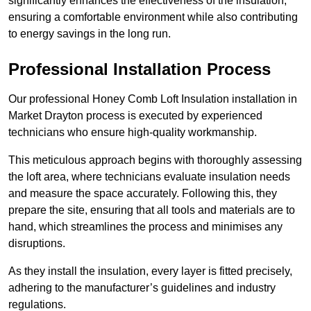
significantly enhances the effectiveness of the insulation,
ensuring a comfortable environment while also contributing
to energy savings in the long run.
Professional Installation Process
Our professional Honey Comb Loft Insulation installation in
Market Drayton process is executed by experienced
technicians who ensure high-quality workmanship.
This meticulous approach begins with thoroughly assessing
the loft area, where technicians evaluate insulation needs
and measure the space accurately. Following this, they
prepare the site, ensuring that all tools and materials are to
hand, which streamlines the process and minimises any
disruptions.
As they install the insulation, every layer is fitted precisely,
adhering to the manufacturer’s guidelines and industry
regulations.