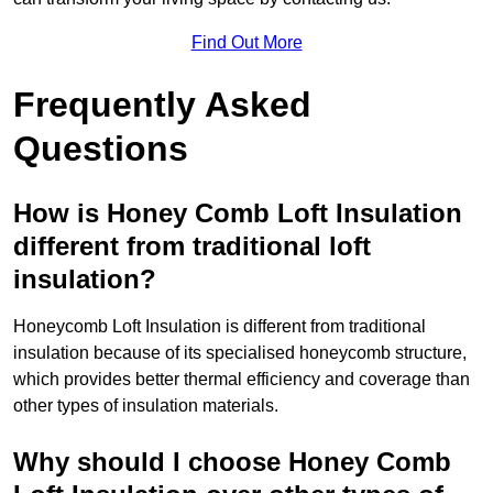
Find Out More
Frequently Asked
Questions
How is Honey Comb Loft Insulation
different from traditional loft
insulation?
Honeycomb Loft Insulation is different from traditional
insulation because of its specialised honeycomb structure,
which provides better thermal efficiency and coverage than
other types of insulation materials.
Why should I choose Honey Comb