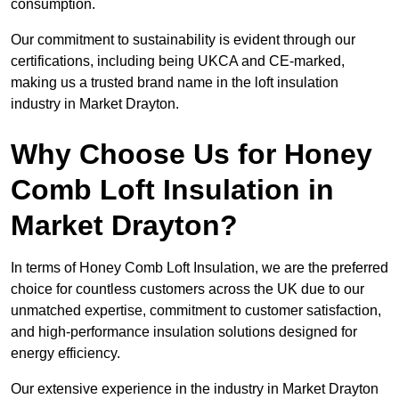
consumption.
Our commitment to sustainability is evident through our
certifications, including being UKCA and CE-marked,
making us a trusted brand name in the loft insulation
industry in Market Drayton.
Why Choose Us for Honey
Comb Loft Insulation in
Market Drayton?
In terms of Honey Comb Loft Insulation, we are the preferred
choice for countless customers across the UK due to our
unmatched expertise, commitment to customer satisfaction,
and high-performance insulation solutions designed for
energy efficiency.
Our extensive experience in the industry in Market Drayton