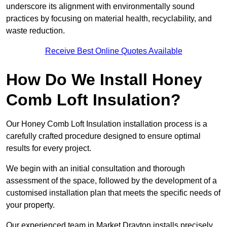
underscore its alignment with environmentally sound
practices by focusing on material health, recyclability, and
waste reduction.
Receive Best Online Quotes Available
How Do We Install Honey
Comb Loft Insulation?
Our Honey Comb Loft Insulation installation process is a
carefully crafted procedure designed to ensure optimal
results for every project.
We begin with an initial consultation and thorough
assessment of the space, followed by the development of a
customised installation plan that meets the specific needs of
your property.
Our experienced team in Market Drayton installs precisely,