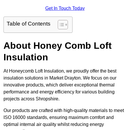
Get In Touch Today
Table of Contents
About Honey Comb Loft
Insulation
At Honeycomb Loft Insulation, we proudly offer the best
insulation solutions in Market Drayton. We focus on our
innovative products, which deliver exceptional thermal
performance and energy efficiency for various building
projects across Shropshire.
Our products are crafted with high-quality materials to meet
ISO 16000 standards, ensuring maximum comfort and
optimal internal air quality whilst reducing energy