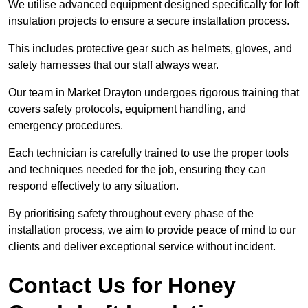
We utilise advanced equipment designed specifically for loft
insulation projects to ensure a secure installation process.
This includes protective gear such as helmets, gloves, and
safety harnesses that our staff always wear.
Our team in Market Drayton undergoes rigorous training that
covers safety protocols, equipment handling, and
emergency procedures.
Each technician is carefully trained to use the proper tools
and techniques needed for the job, ensuring they can
respond effectively to any situation.
By prioritising safety throughout every phase of the
installation process, we aim to provide peace of mind to our
clients and deliver exceptional service without incident.
Contact Us for Honey