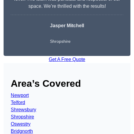
space. We’re thrilled with the results!
Jasper Mitchell
Shropshire
Get A Free Quote
Area’s Covered
Newport
Telford
Shrewsbury
Shropshire
Oswestry
Bridgnorth