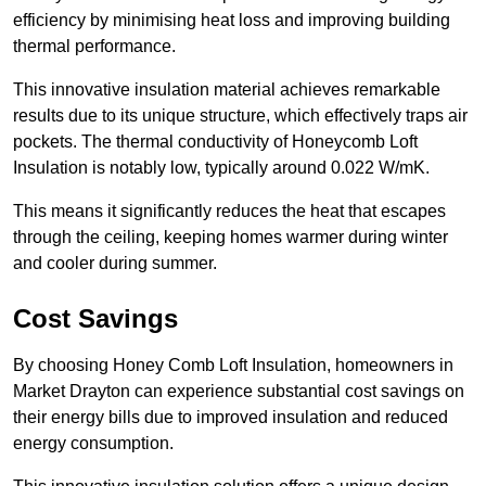
efficiency by minimising heat loss and improving building
thermal performance.
This innovative insulation material achieves remarkable
results due to its unique structure, which effectively traps air
pockets. The thermal conductivity of Honeycomb Loft
Insulation is notably low, typically around 0.022 W/mK.
This means it significantly reduces the heat that escapes
through the ceiling, keeping homes warmer during winter
and cooler during summer.
Cost Savings
By choosing Honey Comb Loft Insulation, homeowners in
Market Drayton can experience substantial cost savings on
their energy bills due to improved insulation and reduced
energy consumption.