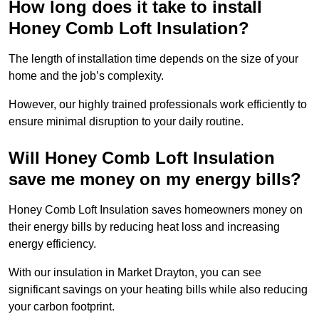
How long does it take to install
Honey Comb Loft Insulation?
The length of installation time depends on the size of your
home and the job’s complexity.
However, our highly trained professionals work efficiently to
ensure minimal disruption to your daily routine.
Will Honey Comb Loft Insulation
save me money on my energy bills?
Honey Comb Loft Insulation saves homeowners money on
their energy bills by reducing heat loss and increasing
energy efficiency.
With our insulation in Market Drayton, you can see
significant savings on your heating bills while also reducing
your carbon footprint.