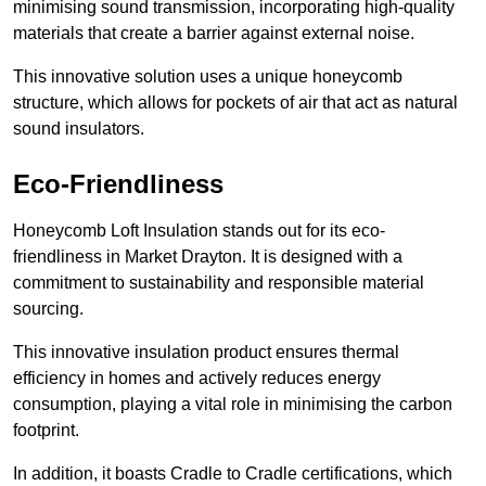
minimising sound transmission, incorporating high-quality
materials that create a barrier against external noise.
This innovative solution uses a unique honeycomb
structure, which allows for pockets of air that act as natural
sound insulators.
Eco-Friendliness
Honeycomb Loft Insulation stands out for its eco-
friendliness in Market Drayton. It is designed with a
commitment to sustainability and responsible material
sourcing.
This innovative insulation product ensures thermal
efficiency in homes and actively reduces energy
consumption, playing a vital role in minimising the carbon
footprint.
In addition, it boasts Cradle to Cradle certifications, which