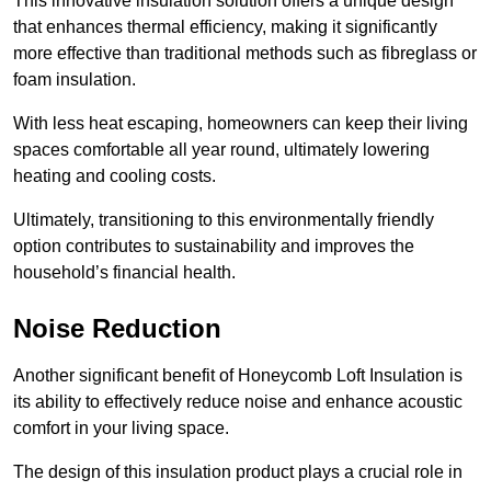
This innovative insulation solution offers a unique design
that enhances thermal efficiency, making it significantly
more effective than traditional methods such as fibreglass or
foam insulation.
With less heat escaping, homeowners can keep their living
spaces comfortable all year round, ultimately lowering
heating and cooling costs.
Ultimately, transitioning to this environmentally friendly
option contributes to sustainability and improves the
household’s financial health.
Noise Reduction
Another significant benefit of Honeycomb Loft Insulation is
its ability to effectively reduce noise and enhance acoustic
comfort in your living space.
The design of this insulation product plays a crucial role in