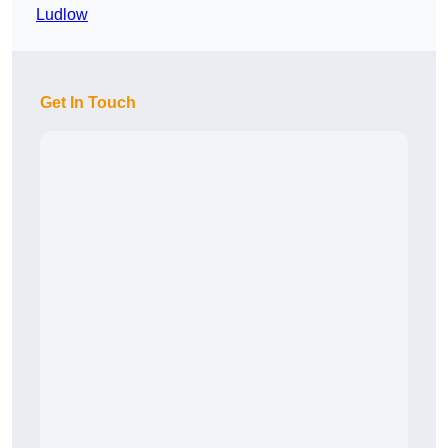
Ludlow
Get In Touch