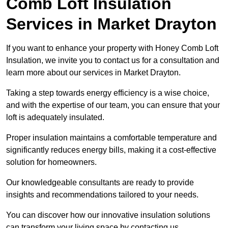
Comb Loft Insulation
Services
in Market Drayton
If you want to enhance your property with Honey Comb Loft
Insulation, we invite you to contact us for a consultation and
learn more about our services in Market Drayton.
Taking a step towards energy efficiency is a wise choice,
and with the expertise of our team, you can ensure that your
loft is adequately insulated.
Proper insulation maintains a comfortable temperature and
significantly reduces energy bills, making it a cost-effective
solution for homeowners.
Our knowledgeable consultants are ready to provide
insights and recommendations tailored to your needs.
You can discover how our innovative insulation solutions
can transform your living space by contacting us.