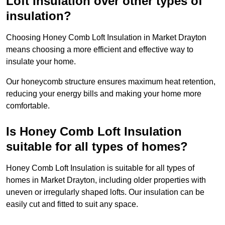
Loft Insulation over other types of
insulation?
Choosing Honey Comb Loft Insulation in Market Drayton
means choosing a more efficient and effective way to
insulate your home.
Our honeycomb structure ensures maximum heat retention,
reducing your energy bills and making your home more
comfortable.
Is Honey Comb Loft Insulation
suitable for all types of homes?
Honey Comb Loft Insulation is suitable for all types of
homes in Market Drayton, including older properties with
uneven or irregularly shaped lofts. Our insulation can be
easily cut and fitted to suit any space.