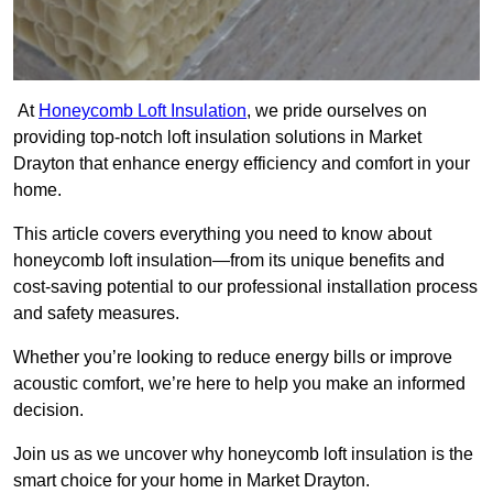
At
Honeycomb Loft Insulation
, we pride ourselves on
providing top-notch loft insulation solutions in Market
Drayton that enhance energy efficiency and comfort in your
home.
This article covers everything you need to know about
honeycomb loft insulation—from its unique benefits and
cost-saving potential to our professional installation process
and safety measures.
Whether you’re looking to reduce energy bills or improve
acoustic comfort, we’re here to help you make an informed
decision.
Join us as we uncover why honeycomb loft insulation is the
smart choice for your home in Market Drayton.