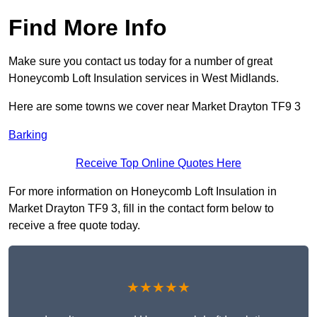
Find More Info
Make sure you contact us today for a number of great
Honeycomb Loft Insulation services in West Midlands.
Here are some towns we cover near Market Drayton TF9 3
Barking
Receive Top Online Quotes Here
For more information on Honeycomb Loft Insulation in
Market Drayton TF9 3, fill in the contact form below to
receive a free quote today.
★★★★★