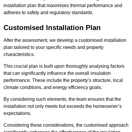
installation plan that maximises thermal performance and
adheres to safety and regulatory standards.
Customised Installation Plan
After the assessment, we develop a customised installation
plan tailored to your specific needs and property
characteristics.
This crucial plan is built upon thoroughly analysing factors
that can significantly influence the overall insulation
performance. These include the property’s structure, local
climate conditions, and energy efficiency goals.
By considering such elements, the team ensures that the
installation not only meets but exceeds the homeowner’s
expectations.
Considering these considerations, the customised approach