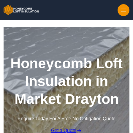
Skip to content
Honeycomb Loft
Insulation in
Market Drayton
Enquire Today For A Free No Obligation Quote
Get a Quote