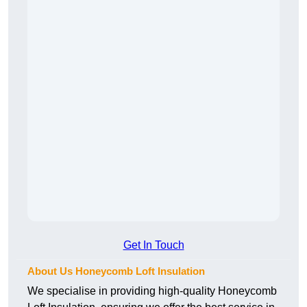
Get In Touch
About Us Honeycomb Loft Insulation
We specialise in providing high-quality Honeycomb