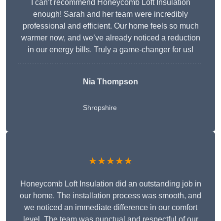
I can’t recommend Honeycomb Loft Insulation
enough! Sarah and her team were incredibly
professional and efficient. Our home feels so much
warmer now, and we’ve already noticed a reduction
in our energy bills. Truly a game-changer for us!
Nia Thompson
Shropshire
★★★★★
Honeycomb Loft Insulation did an outstanding job in
our home. The installation process was smooth, and
we noticed an immediate difference in our comfort
level. The team was punctual and respectful of our