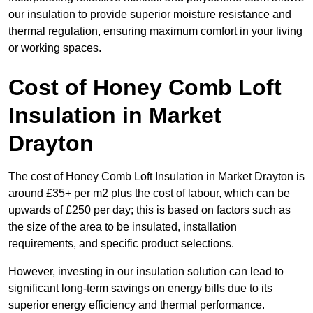
our insulation to provide superior moisture resistance and
thermal regulation, ensuring maximum comfort in your living
or working spaces.
Cost of Honey Comb Loft
Insulation
in Market
Drayton
The cost of Honey Comb Loft Insulation in Market Drayton is
around £35+ per m2 plus the cost of labour, which can be
upwards of £250 per day; this is based on factors such as
the size of the area to be insulated, installation
requirements, and specific product selections.
However, investing in our insulation solution can lead to
significant long-term savings on energy bills due to its
superior energy efficiency and thermal performance.