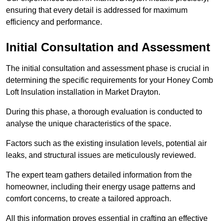
ensuring that every detail is addressed for maximum
efficiency and performance.
Initial Consultation and Assessment
The initial consultation and assessment phase is crucial in
determining the specific requirements for your Honey Comb
Loft Insulation installation in Market Drayton.
During this phase, a thorough evaluation is conducted to
analyse the unique characteristics of the space.
Factors such as the existing insulation levels, potential air
leaks, and structural issues are meticulously reviewed.
The expert team gathers detailed information from the
homeowner, including their energy usage patterns and
comfort concerns, to create a tailored approach.
All this information proves essential in crafting an effective