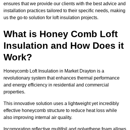
ensures that we provide our clients with the best advice and
installation practices tailored to their specific needs, making
us the go-to solution for loft insulation projects.
What is Honey Comb Loft
Insulation and How Does it
Work?
Honeycomb Loft Insulation in Market Drayton is a
revolutionary system that enhances thermal performance
and energy efficiency in residential and commercial
properties.
This innovative solution uses a lightweight yet incredibly
effective honeycomb structure to reduce heat loss while
also improving internal air quality.
Incorporating reflective multifoil and polyethene foam allows