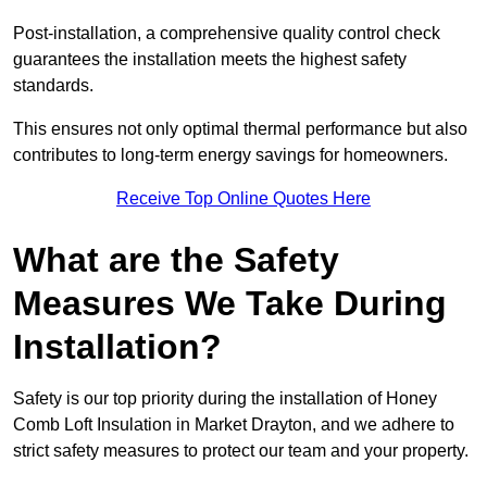
Post-installation, a comprehensive quality control check
guarantees the installation meets the highest safety
standards.
This ensures not only optimal thermal performance but also
contributes to long-term energy savings for homeowners.
Receive Top Online Quotes Here
What are the Safety
Measures We Take During
Installation?
Safety is our top priority during the installation of Honey
Comb Loft Insulation in Market Drayton, and we adhere to
strict safety measures to protect our team and your property.