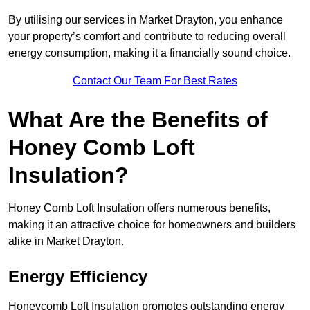
By utilising our services in Market Drayton, you enhance
your property’s comfort and contribute to reducing overall
energy consumption, making it a financially sound choice.
Contact Our Team For Best Rates
What Are the Benefits of
Honey Comb Loft
Insulation?
Honey Comb Loft Insulation offers numerous benefits,
making it an attractive choice for homeowners and builders
alike in Market Drayton.
Energy Efficiency
Honeycomb Loft Insulation promotes outstanding energy