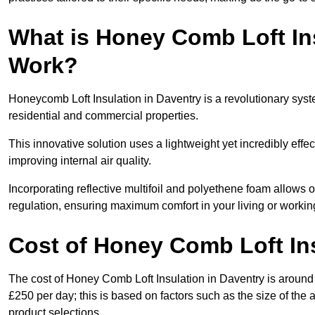
What is Honey Comb Loft In
Work?
Honeycomb Loft Insulation in Daventry is a revolutionary sys
residential and commercial properties.
This innovative solution uses a lightweight yet incredibly eff
improving internal air quality.
Incorporating reflective multifoil and polyethene foam allows 
regulation, ensuring maximum comfort in your living or worki
Cost of Honey Comb Loft In
The cost of Honey Comb Loft Insulation in Daventry is around
£250 per day; this is based on factors such as the size of the a
product selections.