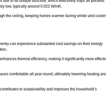
 due to its unique structure, which effectively traps air pockets.
ably low, typically around 0.022 W/mK.
ough the ceiling, keeping homes warmer during winter and cooler
try can experience substantial cost savings on their energy
ion.
 enhances thermal efficiency, making it significantly more effecti
.
aces comfortable all year round, ultimately lowering heating an
on contributes to sustainability and improves the household’s