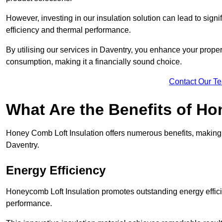
However, investing in our insulation solution can lead to signi
efficiency and thermal performance.
By utilising our services in Daventry, you enhance your proper
consumption, making it a financially sound choice.
Contact Our T
What Are the Benefits of Ho
Honey Comb Loft Insulation offers numerous benefits, making i
Daventry.
Energy Efficiency
Honeycomb Loft Insulation promotes outstanding energy effici
performance.