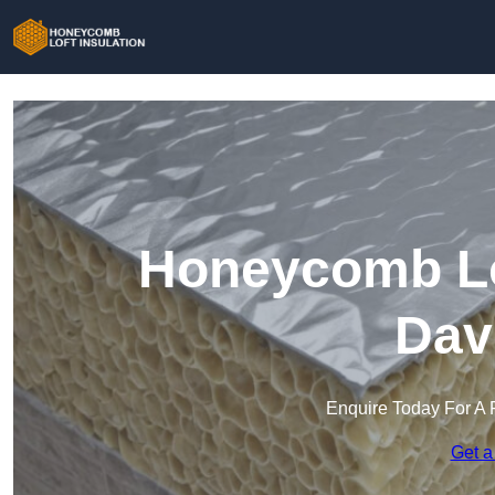
Honeycomb Lof
Dav
Enquire Today For A 
Get a