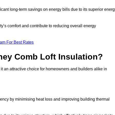
ficant long-term savings on energy bills due to its superior ener
ty’s comfort and contribute to reducing overall energy
eam For Best Rates
ney Comb Loft Insulation?
t an attractive choice for homeowners and builders alike in
ency by minimising heat loss and improving building thermal