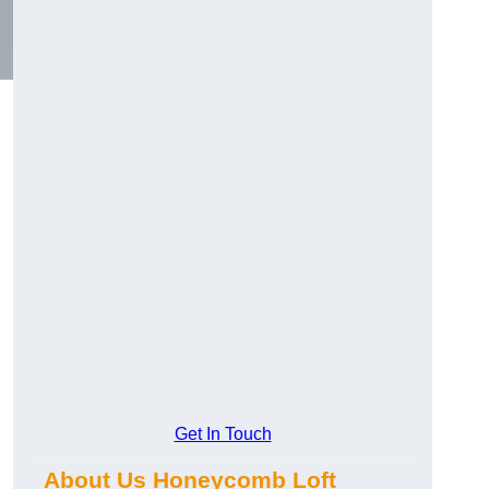
Get In Touch
About Us Honeycomb Loft