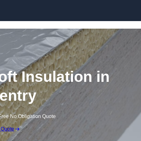
Skip to content
t Insulation in
entry
Free No Obligation Quote
 Quote