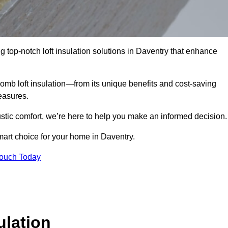
g top-notch loft insulation solutions in Daventry that enhance
omb loft insulation—from its unique benefits and cost-saving
measures.
stic comfort, we’re here to help you make an informed decision.
mart choice for your home in Daventry.
Touch Today
lation