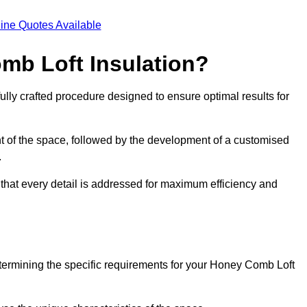
ine Quotes Available
mb Loft Insulation?
ully crafted procedure designed to ensure optimal results for
t of the space, followed by the development of a customised
.
 that every detail is addressed for maximum efficiency and
etermining the specific requirements for your Honey Comb Loft