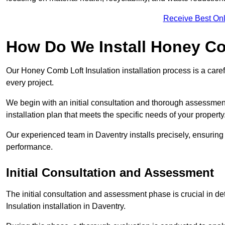
Receive Best Onl
How Do We Install Honey Co
Our Honey Comb Loft Insulation installation process is a caref
every project.
We begin with an initial consultation and thorough assessmen
installation plan that meets the specific needs of your property
Our experienced team in Daventry installs precisely, ensuring
performance.
Initial Consultation and Assessment
The initial consultation and assessment phase is crucial in d
Insulation installation in Daventry.