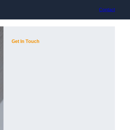
Contact
Get In Touch