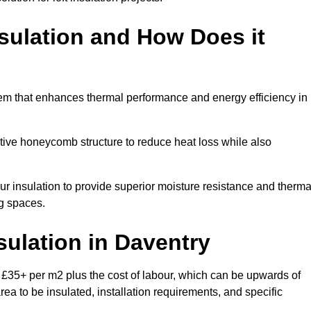
sulation and How Does it
tem that enhances thermal performance and energy efficiency in
ective honeycomb structure to reduce heat loss while also
our insulation to provide superior moisture resistance and therma
ng spaces.
sulation
in Daventry
 £35+ per m2 plus the cost of labour, which can be upwards of
rea to be insulated, installation requirements, and specific