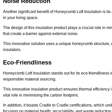
Noise Reduction
Another significant benefit of Honeycomb Loft Insulation is its
in your living space.
The design of this insulation product plays a crucial role in m
that create a barrier against external noise.
This innovative solution uses a unique honeycomb structure, wh
insulators.
Eco-Friendliness
Honeycomb Loft Insulation stands out for its eco-friendliness i
responsible material sourcing.
This innovative insulation product ensures thermal efficienc
vital role in minimising the carbon footprint.
In addition, it boasts Cradle to Cradle certifications, which u
focusing on material health, recyclability, and waste reduction