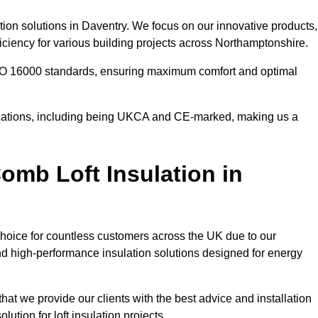
tion solutions in Daventry. We focus on our innovative products,
ciency for various building projects across Northamptonshire.
 ISO 16000 standards, ensuring maximum comfort and optimal
ifications, including being UKCA and CE-marked, making us a
mb Loft Insulation in
choice for countless customers across the UK due to our
d high-performance insulation solutions designed for energy
hat we provide our clients with the best advice and installation
lution for loft insulation projects.