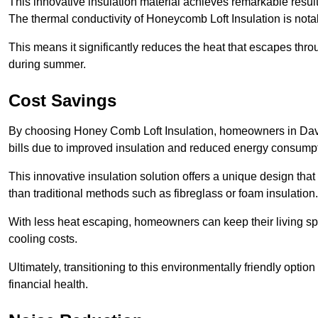
This innovative insulation material achieves remarkable results
The thermal conductivity of Honeycomb Loft Insulation is not
This means it significantly reduces the heat that escapes thr
during summer.
Cost Savings
By choosing Honey Comb Loft Insulation, homeowners in Daven
bills due to improved insulation and reduced energy consumpt
This innovative insulation solution offers a unique design that
than traditional methods such as fibreglass or foam insulation
With less heat escaping, homeowners can keep their living sp
cooling costs.
Ultimately, transitioning to this environmentally friendly opti
financial health.