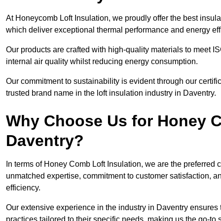
At Honeycomb Loft Insulation, we proudly offer the best insula
which deliver exceptional thermal performance and energy effi
Our products are crafted with high-quality materials to meet
internal air quality whilst reducing energy consumption.
Our commitment to sustainability is evident through our cert
trusted brand name in the loft insulation industry in Daventry.
Why Choose Us for Honey Co
Daventry?
In terms of Honey Comb Loft Insulation, we are the preferred 
unmatched expertise, commitment to customer satisfaction, an
efficiency.
Our extensive experience in the industry in Daventry ensures t
practices tailored to their specific needs, making us the go-to so