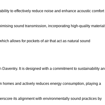
 ability to effectively reduce noise and enhance acoustic comfort
inimising sound transmission, incorporating high-quality material
ich allows for pockets of air that act as natural sound
n Daventry. It is designed with a commitment to sustainability a
y in homes and actively reduces energy consumption, playing a
nderscore its alignment with environmentally sound practices by
.