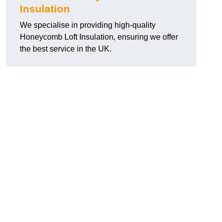
Insulation
We specialise in providing high-quality
Honeycomb Loft Insulation, ensuring we offer
the best service in the UK.