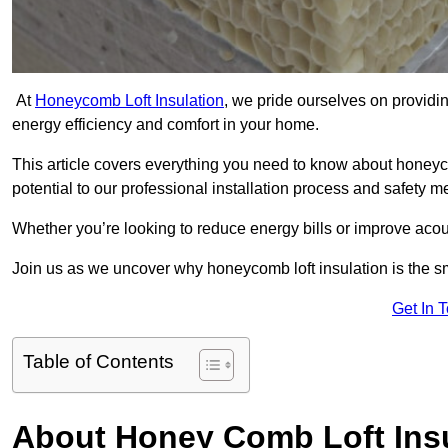
At
Honeycomb Loft Insulation
, we pride ourselves on providin
energy efficiency and comfort in your home.
This article covers everything you need to know about honeyc
potential to our professional installation process and safety 
Whether you’re looking to reduce energy bills or improve acou
Join us as we uncover why honeycomb loft insulation is the s
Get In 
Table of Contents
About Honey Comb Loft Insu