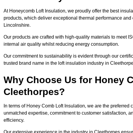
At Honeycomb Loft Insulation, we proudly offer the best insul
products, which deliver exceptional thermal performance and e
Lincolnshire.
Our products are crafted with high-quality materials to meet
internal air quality whilst reducing energy consumption.
Our commitment to sustainability is evident through our cert
trusted brand name in the loft insulation industry in Cleethorp
Why Choose Us for Honey Co
Cleethorpes?
In terms of Honey Comb Loft Insulation, we are the preferred 
unmatched expertise, commitment to customer satisfaction, an
efficiency.
Our extensive experience in the industry in Cleethorpes ensur