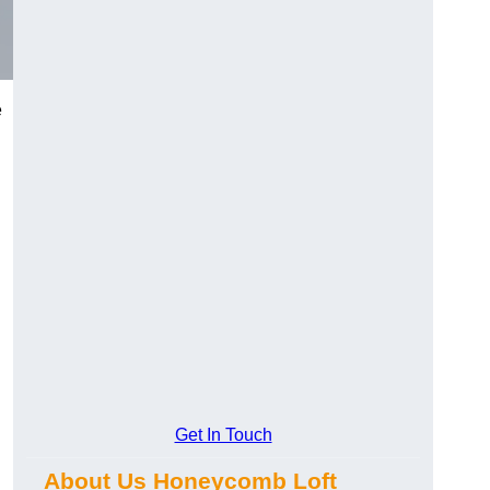
e
Get In Touch
About Us Honeycomb Loft