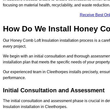
focusing on material health, recyclability, and waste reduction
Receive Best Onl
How Do We Install Honey Co
Our Honey Comb Loft Insulation installation process is a caref
every project.
We begin with an initial consultation and thorough assessmen
installation plan that meets the specific needs of your property
Our experienced team in Cleethorpes installs precisely, ensur
performance.
Initial Consultation and Assessment
The initial consultation and assessment phase is crucial in d
Insulation installation in Cleethorpes.