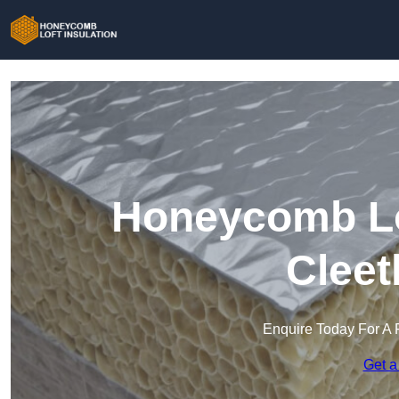
Honeycomb Lof
Cleet
Enquire Today For A 
Get a