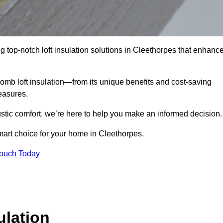
g top-notch loft insulation solutions in Cleethorpes that enhanc
omb loft insulation—from its unique benefits and cost-saving
measures.
stic comfort, we’re here to help you make an informed decision.
mart choice for your home in Cleethorpes.
Touch Today
lation