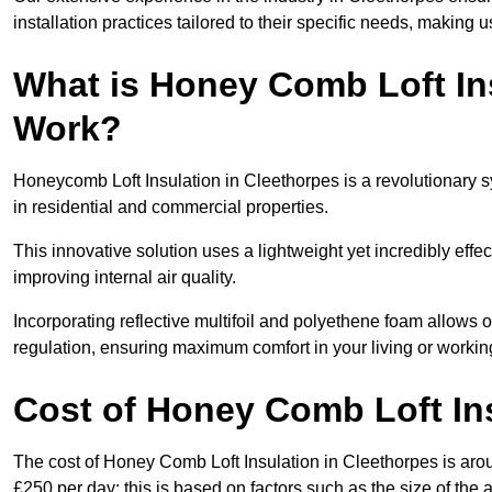
installation practices tailored to their specific needs, making us
What is Honey Comb Loft In
Work?
Honeycomb Loft Insulation in Cleethorpes is a revolutionary 
in residential and commercial properties.
This innovative solution uses a lightweight yet incredibly eff
improving internal air quality.
Incorporating reflective multifoil and polyethene foam allows 
regulation, ensuring maximum comfort in your living or worki
Cost of Honey Comb Loft In
The cost of Honey Comb Loft Insulation in Cleethorpes is aro
£250 per day; this is based on factors such as the size of the a