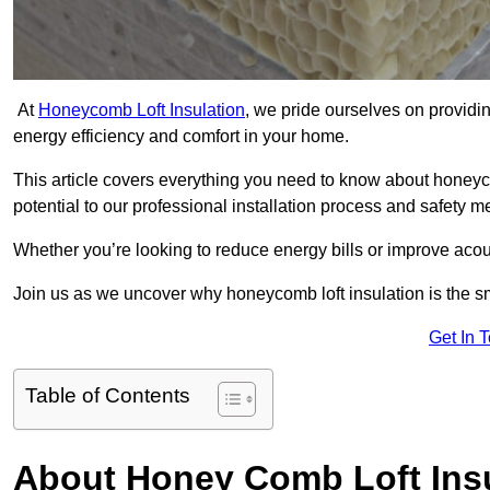
At
Honeycomb Loft Insulation
, we pride ourselves on providin
energy efficiency and comfort in your home.
This article covers everything you need to know about honeyc
potential to our professional installation process and safety 
Whether you’re looking to reduce energy bills or improve acou
Join us as we uncover why honeycomb loft insulation is the s
Get In 
Table of Contents
About Honey Comb Loft Insu