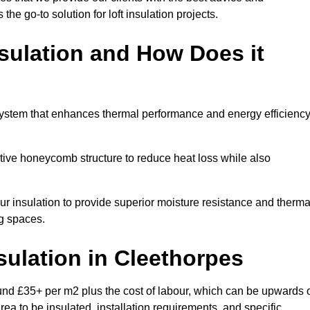
 the go-to solution for loft insulation projects.
sulation and How Does it
system that enhances thermal performance and energy efficienc
ective honeycomb structure to reduce heat loss while also
our insulation to provide superior moisture resistance and therma
ng spaces.
sulation
in Cleethorpes
und £35+ per m2 plus the cost of labour, which can be upwards 
rea to be insulated, installation requirements, and specific