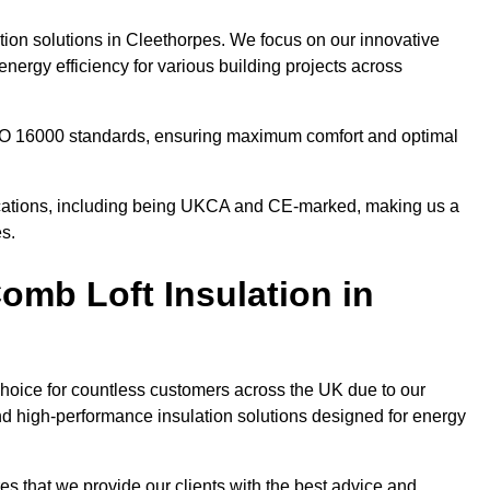
ation solutions in Cleethorpes. We focus on our innovative
nergy efficiency for various building projects across
 ISO 16000 standards, ensuring maximum comfort and optimal
ifications, including being UKCA and CE-marked, making us a
es.
mb Loft Insulation in
choice for countless customers across the UK due to our
d high-performance insulation solutions designed for energy
es that we provide our clients with the best advice and