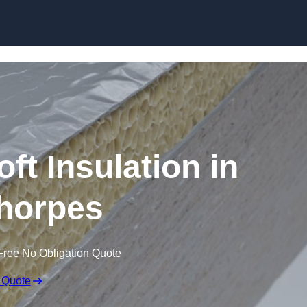
Skip to content
t Insulation in
horpes
Free No Obligation Quote
 Quote