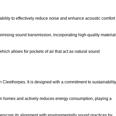
 ability to effectively reduce noise and enhance acoustic comfort
inimising sound transmission, incorporating high-quality material
ich allows for pockets of air that act as natural sound
n Cleethorpes. It is designed with a commitment to sustainabilit
y in homes and actively reduces energy consumption, playing a
nderscore its alignment with environmentally sound practices by