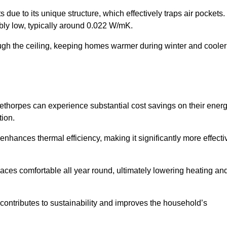
 due to its unique structure, which effectively traps air pockets.
ably low, typically around 0.022 W/mK.
ough the ceiling, keeping homes warmer during winter and cooler
horpes can experience substantial cost savings on their ener
ion.
 enhances thermal efficiency, making it significantly more effecti
.
aces comfortable all year round, ultimately lowering heating an
on contributes to sustainability and improves the household’s