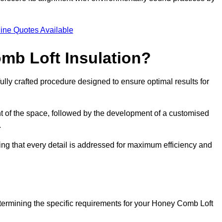
.
ine Quotes Available
mb Loft Insulation?
ully crafted procedure designed to ensure optimal results for
t of the space, followed by the development of a customised
.
ing that every detail is addressed for maximum efficiency and
etermining the specific requirements for your Honey Comb Loft