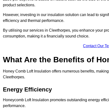
product selections.
However, investing in our insulation solution can lead to signi
efficiency and thermal performance.
By utilising our services in Cleethorpes, you enhance your pro
consumption, making it a financially sound choice.
Contact Our T
What Are the Benefits of Ho
Honey Comb Loft Insulation offers numerous benefits, making i
Cleethorpes.
Energy Efficiency
Honeycomb Loft Insulation promotes outstanding energy effici
performance.