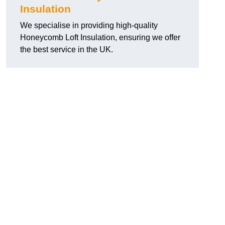
Insulation
We specialise in providing high-quality
Honeycomb Loft Insulation, ensuring we offer
the best service in the UK.