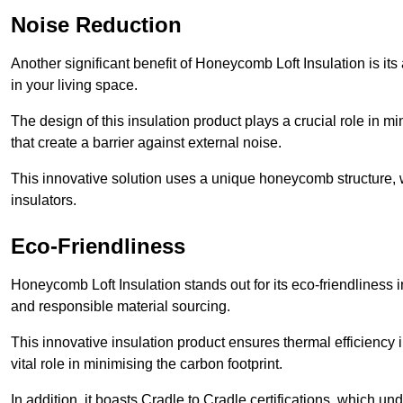
Noise Reduction
Another significant benefit of Honeycomb Loft Insulation is its
in your living space.
The design of this insulation product plays a crucial role in m
that create a barrier against external noise.
This innovative solution uses a unique honeycomb structure, wh
insulators.
Eco-Friendliness
Honeycomb Loft Insulation stands out for its eco-friendliness i
and responsible material sourcing.
This innovative insulation product ensures thermal efficienc
vital role in minimising the carbon footprint.
In addition, it boasts Cradle to Cradle certifications, which u