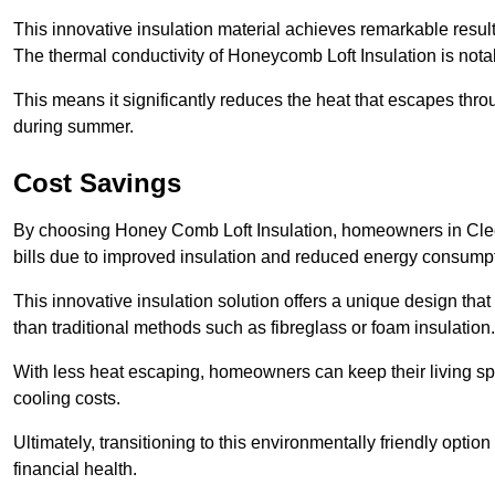
This innovative insulation material achieves remarkable results
The thermal conductivity of Honeycomb Loft Insulation is not
This means it significantly reduces the heat that escapes thr
during summer.
Cost Savings
By choosing Honey Comb Loft Insulation, homeowners in Cleet
bills due to improved insulation and reduced energy consumpt
This innovative insulation solution offers a unique design that
than traditional methods such as fibreglass or foam insulation
With less heat escaping, homeowners can keep their living sp
cooling costs.
Ultimately, transitioning to this environmentally friendly opti
financial health.