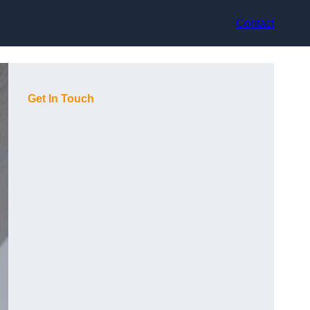
Contact
Get In Touch