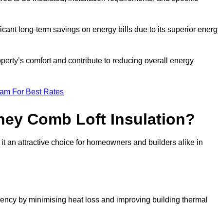
ficant long-term savings on energy bills due to its superior ener
perty’s comfort and contribute to reducing overall energy
eam For Best Rates
ney Comb Loft Insulation?
t an attractive choice for homeowners and builders alike in
ency by minimising heat loss and improving building thermal