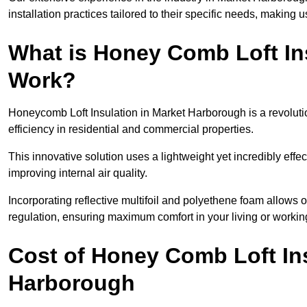
installation practices tailored to their specific needs, making us
What is Honey Comb Loft In
Work?
Honeycomb Loft Insulation in Market Harborough is a revolut
efficiency in residential and commercial properties.
This innovative solution uses a lightweight yet incredibly eff
improving internal air quality.
Incorporating reflective multifoil and polyethene foam allows 
regulation, ensuring maximum comfort in your living or worki
Cost of Honey Comb Loft In
Harborough