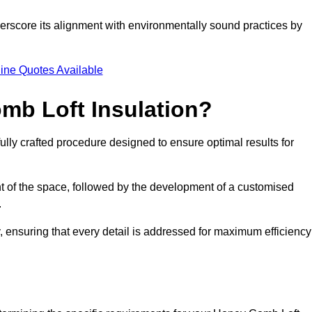
nderscore its alignment with environmentally sound practices by
.
ine Quotes Available
mb Loft Insulation?
ully crafted procedure designed to ensure optimal results for
t of the space, followed by the development of a customised
.
 ensuring that every detail is addressed for maximum efficiency