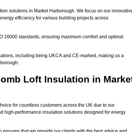
ation solutions in Market Harborough. We focus on our innovativ
nergy efficiency for various building projects across
 ISO 16000 standards, ensuring maximum comfort and optimal
ifications, including being UKCA and CE-marked, making us a
arborough.
mb Loft Insulation in Marke
choice for countless customers across the UK due to our
d high-performance insulation solutions designed for energy
 ensures that we provide our clients with the best advice and