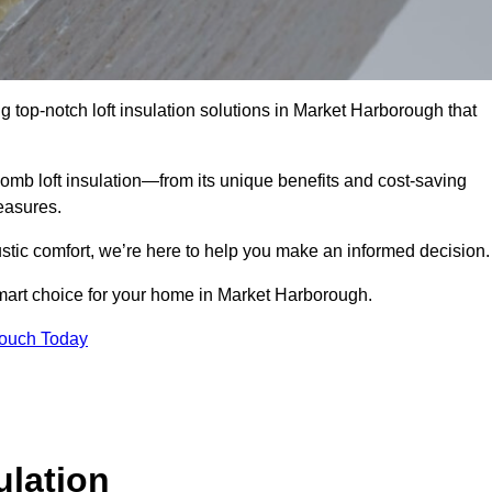
g top-notch loft insulation solutions in Market Harborough that
omb loft insulation—from its unique benefits and cost-saving
measures.
stic comfort, we’re here to help you make an informed decision.
mart choice for your home in Market Harborough.
Touch Today
lation