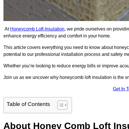
At
Honeycomb Loft Insulation
, we pride ourselves on providin
enhance energy efficiency and comfort in your home.
This article covers everything you need to know about honeyc
potential to our professional installation process and safety 
Whether you’re looking to reduce energy bills or improve acou
Join us as we uncover why honeycomb loft insulation is the s
Get In 
Table of Contents
About Honey Comb Loft Insu