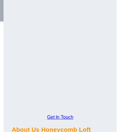
Get In Touch
About Us Honeycomb Loft