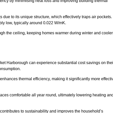
ency by minimising heat loss and improving building thermal
 due to its unique structure, which effectively traps air pockets.
ably low, typically around 0.022 W/mK.
ough the ceiling, keeping homes warmer during winter and cooler
et Harborough can experience substantial cost savings on thei
consumption.
 enhances thermal efficiency, making it significantly more effecti
.
aces comfortable all year round, ultimately lowering heating an
on contributes to sustainability and improves the household’s