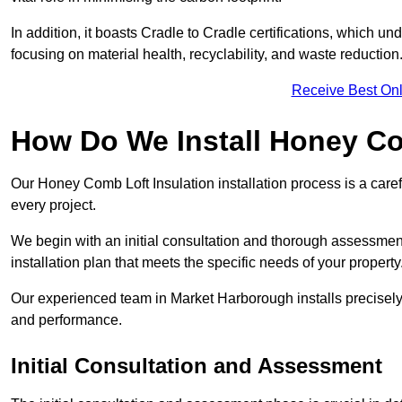
In addition, it boasts Cradle to Cradle certifications, which u
focusing on material health, recyclability, and waste reduction
Receive Best Onl
How Do We Install Honey Co
Our Honey Comb Loft Insulation installation process is a caref
every project.
We begin with an initial consultation and thorough assessmen
installation plan that meets the specific needs of your property
Our experienced team in Market Harborough installs precisely,
and performance.
Initial Consultation and Assessment