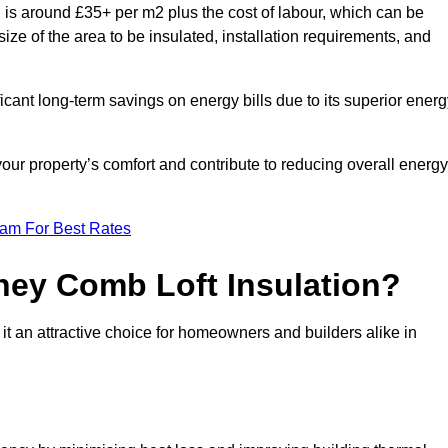
is around £35+ per m2 plus the cost of labour, which can be
ize of the area to be insulated, installation requirements, and
ficant long-term savings on energy bills due to its superior ener
our property’s comfort and contribute to reducing overall energy
eam For Best Rates
ney Comb Loft Insulation?
t an attractive choice for homeowners and builders alike in