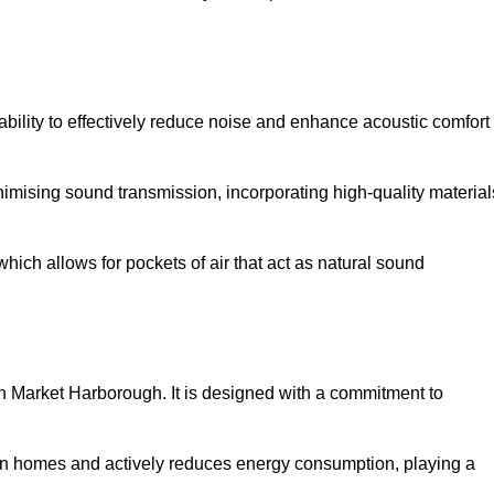
 ability to effectively reduce noise and enhance acoustic comfort
inimising sound transmission, incorporating high-quality material
ich allows for pockets of air that act as natural sound
 in Market Harborough. It is designed with a commitment to
y in homes and actively reduces energy consumption, playing a