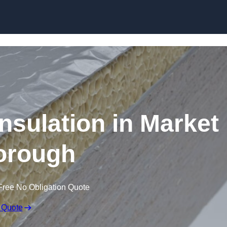
Skip to content
sulation in Market
orough
Free No Obligation Quote
 Quote