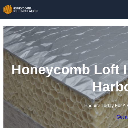
Honeycomb Loft In
Harb
Enquire Today For A 
Get a