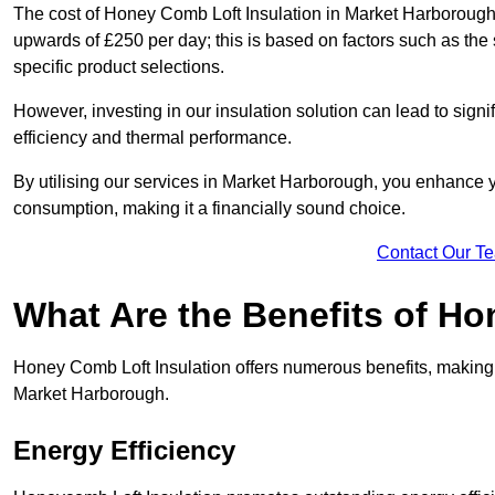
The cost of Honey Comb Loft Insulation in Market Harborough 
upwards of £250 per day; this is based on factors such as the s
specific product selections.
However, investing in our insulation solution can lead to signi
efficiency and thermal performance.
By utilising our services in Market Harborough, you enhance y
consumption, making it a financially sound choice.
Contact Our T
What Are the Benefits of Ho
Honey Comb Loft Insulation offers numerous benefits, making i
Market Harborough.
Energy Efficiency