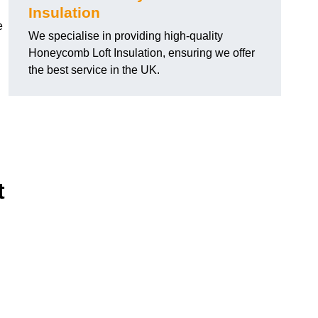
Insulation
e
We specialise in providing high-quality
Honeycomb Loft Insulation, ensuring we offer
the best service in the UK.
t