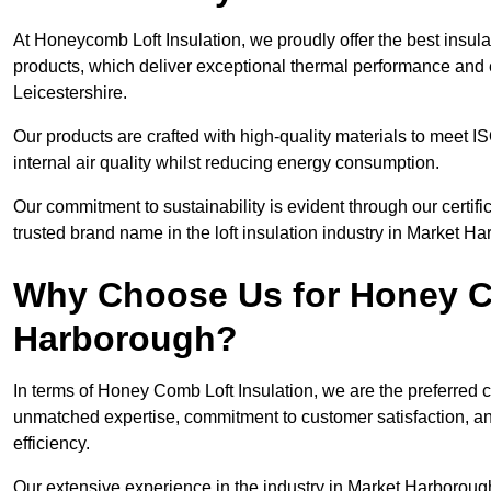
At Honeycomb Loft Insulation, we proudly offer the best insul
products, which deliver exceptional thermal performance and e
Leicestershire.
Our products are crafted with high-quality materials to meet
internal air quality whilst reducing energy consumption.
Our commitment to sustainability is evident through our cert
trusted brand name in the loft insulation industry in Market H
Why Choose Us for Honey Co
Harborough?
In terms of Honey Comb Loft Insulation, we are the preferred 
unmatched expertise, commitment to customer satisfaction, an
efficiency.
Our extensive experience in the industry in Market Harborough