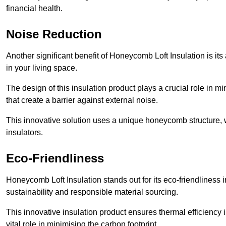
financial health.
Noise Reduction
Another significant benefit of Honeycomb Loft Insulation is its
in your living space.
The design of this insulation product plays a crucial role in m
that create a barrier against external noise.
This innovative solution uses a unique honeycomb structure, wh
insulators.
Eco-Friendliness
Honeycomb Loft Insulation stands out for its eco-friendliness
sustainability and responsible material sourcing.
This innovative insulation product ensures thermal efficienc
vital role in minimising the carbon footprint.