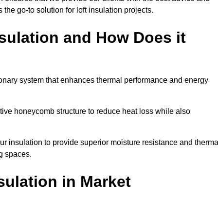
 the go-to solution for loft insulation projects.
sulation and How Does it
ionary system that enhances thermal performance and energy
ective honeycomb structure to reduce heat loss while also
our insulation to provide superior moisture resistance and therma
ng spaces.
sulation
in Market