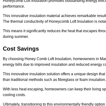
Honeycomb Loft Insulation promotes outstanding energy effici
performance.
This innovative insulation material achieves remarkable results
The thermal conductivity of Honeycomb Loft Insulation is not
This means it significantly reduces the heat that escapes thr
during summer.
Cost Savings
By choosing Honey Comb Loft Insulation, homeowners in Mark
energy bills due to improved insulation and reduced energy 
This innovative insulation solution offers a unique design that
than traditional methods such as fibreglass or foam insulation
With less heat escaping, homeowners can keep their living sp
cooling costs.
Ultimately, transitioning to this environmentally friendly opti