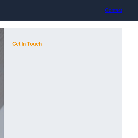
Contact
Get In Touch