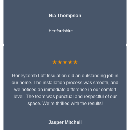
Nia Thompson
Hertfordshire
★★★★★
Honeycomb Loft Insulation did an outstanding job in
our home. The installation process was smooth, and
we noticed an immediate difference in our comfort
level. The team was punctual and respectful of our
space. We’re thrilled with the results!
Jasper Mitchell