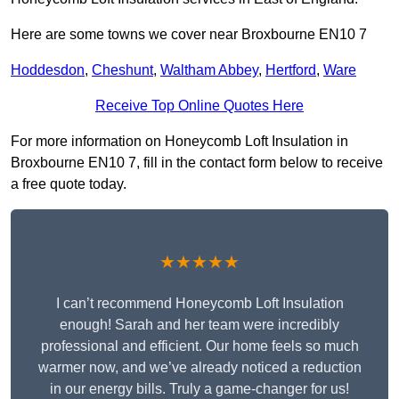
Here are some towns we cover near Broxbourne EN10 7
Hoddesdon
,
Cheshunt
,
Waltham Abbey
,
Hertford
,
Ware
Receive Top Online Quotes Here
For more information on Honeycomb Loft Insulation in
Broxbourne EN10 7, fill in the contact form below to receive
a free quote today.
★★★★★
I can’t recommend Honeycomb Loft Insulation
enough! Sarah and her team were incredibly
professional and efficient. Our home feels so much
warmer now, and we’ve already noticed a reduction
in our energy bills. Truly a game-changer for us!