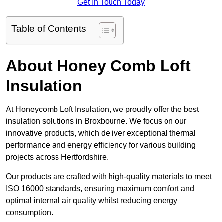
Get In Touch Today
Table of Contents
About Honey Comb Loft
Insulation
At Honeycomb Loft Insulation, we proudly offer the best
insulation solutions in Broxbourne. We focus on our
innovative products, which deliver exceptional thermal
performance and energy efficiency for various building
projects across Hertfordshire.
Our products are crafted with high-quality materials to meet
ISO 16000 standards, ensuring maximum comfort and
optimal internal air quality whilst reducing energy
consumption.