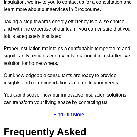
Insulation, we invite you to contact us for a consultation and
learn more about our services in Broxbourne.
Taking a step towards energy efficiency is a wise choice,
and with the expertise of our team, you can ensure that your
loft is adequately insulated.
Proper insulation maintains a comfortable temperature and
significantly reduces energy bills, making it a cost-effective
solution for homeowners.
Our knowledgeable consultants are ready to provide
insights and recommendations tailored to your needs.
You can discover how our innovative insulation solutions
can transform your living space by contacting us.
Find Out More
Frequently Asked