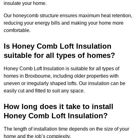
insulate your home.
Our honeycomb structure ensures maximum heat retention,
reducing your energy bills and making your home more
comfortable.
Is Honey Comb Loft Insulation
suitable for all types of homes?
Honey Comb Loft Insulation is suitable for all types of
homes in Broxbourne, including older properties with
uneven or irregularly shaped lofts. Our insulation can be
easily cut and fitted to suit any space.
How long does it take to install
Honey Comb Loft Insulation?
The length of installation time depends on the size of your
home and the job’s complexity.