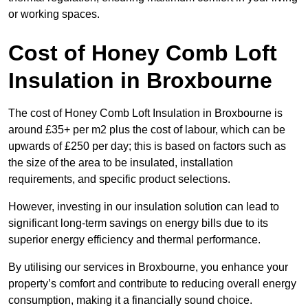
or working spaces.
Cost of Honey Comb Loft
Insulation
in Broxbourne
The cost of Honey Comb Loft Insulation in Broxbourne is
around £35+ per m2 plus the cost of labour, which can be
upwards of £250 per day; this is based on factors such as
the size of the area to be insulated, installation
requirements, and specific product selections.
However, investing in our insulation solution can lead to
significant long-term savings on energy bills due to its
superior energy efficiency and thermal performance.
By utilising our services in Broxbourne, you enhance your
property’s comfort and contribute to reducing overall energy
consumption, making it a financially sound choice.