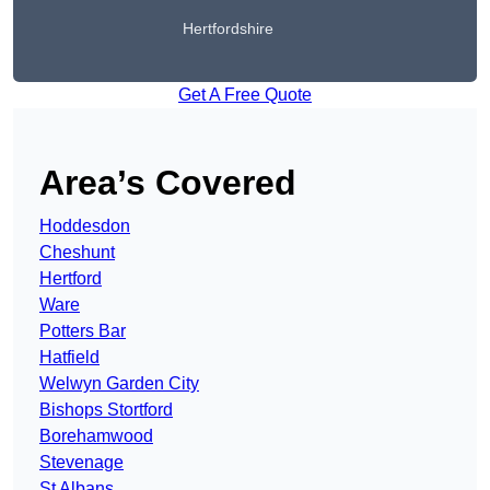
Hertfordshire
Get A Free Quote
Area’s Covered
Hoddesdon
Cheshunt
Hertford
Ware
Potters Bar
Hatfield
Welwyn Garden City
Bishops Stortford
Borehamwood
Stevenage
St Albans