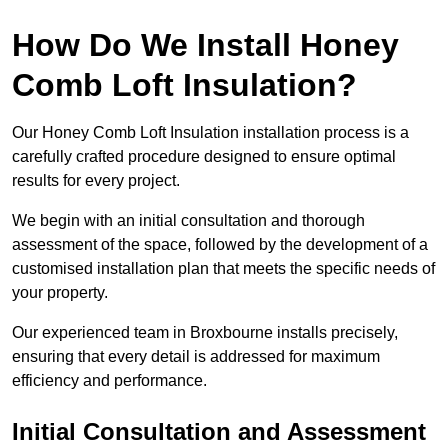
How Do We Install Honey
Comb Loft Insulation?
Our Honey Comb Loft Insulation installation process is a
carefully crafted procedure designed to ensure optimal
results for every project.
We begin with an initial consultation and thorough
assessment of the space, followed by the development of a
customised installation plan that meets the specific needs of
your property.
Our experienced team in Broxbourne installs precisely,
ensuring that every detail is addressed for maximum
efficiency and performance.
Initial Consultation and Assessment