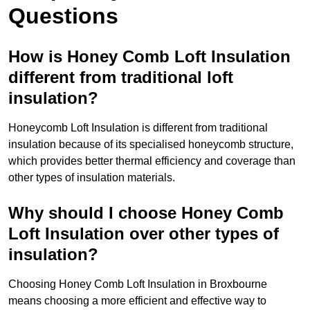
Questions
How is Honey Comb Loft Insulation
different from traditional loft
insulation?
Honeycomb Loft Insulation is different from traditional
insulation because of its specialised honeycomb structure,
which provides better thermal efficiency and coverage than
other types of insulation materials.
Why should I choose Honey Comb
Loft Insulation over other types of
insulation?
Choosing Honey Comb Loft Insulation in Broxbourne
means choosing a more efficient and effective way to