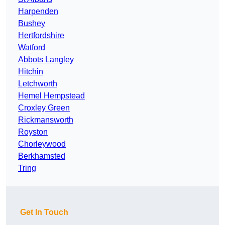
Harpenden
Bushey
Hertfordshire
Watford
Abbots Langley
Hitchin
Letchworth
Hemel Hempstead
Croxley Green
Rickmansworth
Royston
Chorleywood
Berkhamsted
Tring
Get In Touch