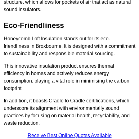
structure, which allows for pockets of air that act as natural
sound insulators.
Eco-Friendliness
Honeycomb Loft Insulation stands out for its eco-
friendliness in Broxbourne. It is designed with a commitment
to sustainability and responsible material sourcing.
This innovative insulation product ensures thermal
efficiency in homes and actively reduces energy
consumption, playing a vital role in minimising the carbon
footprint.
In addition, it boasts Cradle to Cradle certifications, which
underscore its alignment with environmentally sound
practices by focusing on material health, recyclability, and
waste reduction.
Receive Best Online Quotes Available