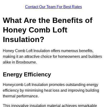
Contact Our Team For Best Rates
What Are the Benefits of
Honey Comb Loft
Insulation?
Honey Comb Loft Insulation offers numerous benefits,
making it an attractive choice for homeowners and builders
alike in Broxbourne.
Energy Efficiency
Honeycomb Loft Insulation promotes outstanding energy
efficiency by minimising heat loss and improving building
thermal performance.
This innovative insulation material achieves remarkable