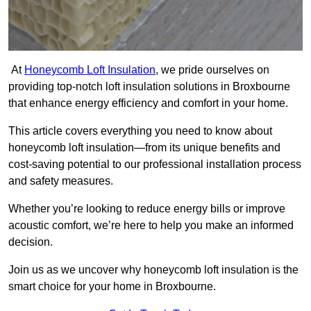
At
Honeycomb Loft Insulation
, we pride ourselves on
providing top-notch loft insulation solutions in Broxbourne
that enhance energy efficiency and comfort in your home.
This article covers everything you need to know about
honeycomb loft insulation—from its unique benefits and
cost-saving potential to our professional installation process
and safety measures.
Whether you’re looking to reduce energy bills or improve
acoustic comfort, we’re here to help you make an informed
decision.
Join us as we uncover why honeycomb loft insulation is the
smart choice for your home in Broxbourne.