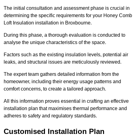
The initial consultation and assessment phase is crucial in
determining the specific requirements for your Honey Comb
Loft Insulation installation in Broxbourne.
During this phase, a thorough evaluation is conducted to
analyse the unique characteristics of the space.
Factors such as the existing insulation levels, potential air
leaks, and structural issues are meticulously reviewed.
The expert team gathers detailed information from the
homeowner, including their energy usage patterns and
comfort concerns, to create a tailored approach.
All this information proves essential in crafting an effective
installation plan that maximises thermal performance and
adheres to safety and regulatory standards.
Customised Installation Plan