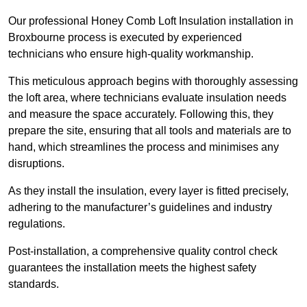
Our professional Honey Comb Loft Insulation installation in
Broxbourne process is executed by experienced
technicians who ensure high-quality workmanship.
This meticulous approach begins with thoroughly assessing
the loft area, where technicians evaluate insulation needs
and measure the space accurately. Following this, they
prepare the site, ensuring that all tools and materials are to
hand, which streamlines the process and minimises any
disruptions.
As they install the insulation, every layer is fitted precisely,
adhering to the manufacturer’s guidelines and industry
regulations.
Post-installation, a comprehensive quality control check
guarantees the installation meets the highest safety
standards.