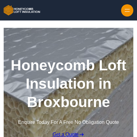
Skip to content
Honeycomb Loft
Insulation in
Broxbourne
Enquire Today For A Free No Obligation Quote
Get a Quote