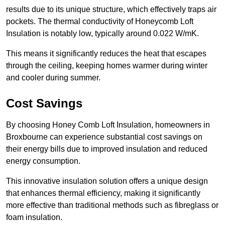
results due to its unique structure, which effectively traps air
pockets. The thermal conductivity of Honeycomb Loft
Insulation is notably low, typically around 0.022 W/mK.
This means it significantly reduces the heat that escapes
through the ceiling, keeping homes warmer during winter
and cooler during summer.
Cost Savings
By choosing Honey Comb Loft Insulation, homeowners in
Broxbourne can experience substantial cost savings on
their energy bills due to improved insulation and reduced
energy consumption.
This innovative insulation solution offers a unique design
that enhances thermal efficiency, making it significantly
more effective than traditional methods such as fibreglass or
foam insulation.