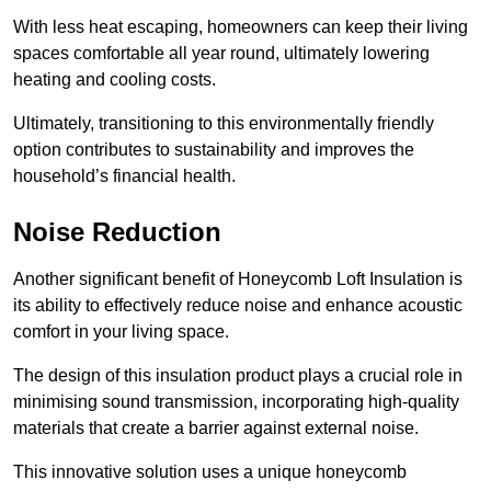
With less heat escaping, homeowners can keep their living
spaces comfortable all year round, ultimately lowering
heating and cooling costs.
Ultimately, transitioning to this environmentally friendly
option contributes to sustainability and improves the
household’s financial health.
Noise Reduction
Another significant benefit of Honeycomb Loft Insulation is
its ability to effectively reduce noise and enhance acoustic
comfort in your living space.
The design of this insulation product plays a crucial role in
minimising sound transmission, incorporating high-quality
materials that create a barrier against external noise.
This innovative solution uses a unique honeycomb