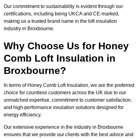
Our commitment to sustainability is evident through our
certifications, including being UKCA and CE-marked,
making us a trusted brand name in the loft insulation
industry in Broxbourne.
Why Choose Us for Honey
Comb Loft Insulation in
Broxbourne?
In terms of Honey Comb Loft Insulation, we are the preferred
choice for countless customers across the UK due to our
unmatched expertise, commitment to customer satisfaction,
and high-performance insulation solutions designed for
energy efficiency.
Our extensive experience in the industry in Broxbourne
ensures that we provide our clients with the best advice and