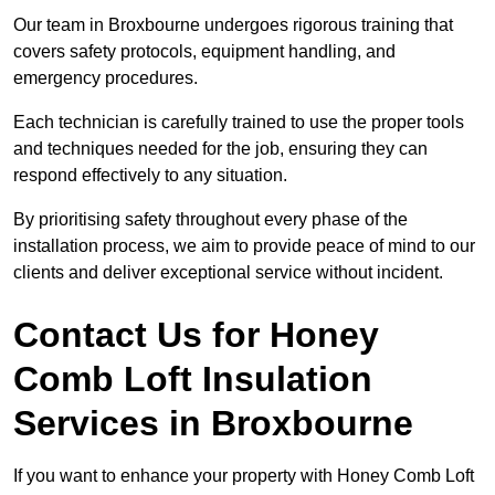
Our team in Broxbourne undergoes rigorous training that
covers safety protocols, equipment handling, and
emergency procedures.
Each technician is carefully trained to use the proper tools
and techniques needed for the job, ensuring they can
respond effectively to any situation.
By prioritising safety throughout every phase of the
installation process, we aim to provide peace of mind to our
clients and deliver exceptional service without incident.
Contact Us for Honey
Comb Loft Insulation
Services
in Broxbourne
If you want to enhance your property with Honey Comb Loft