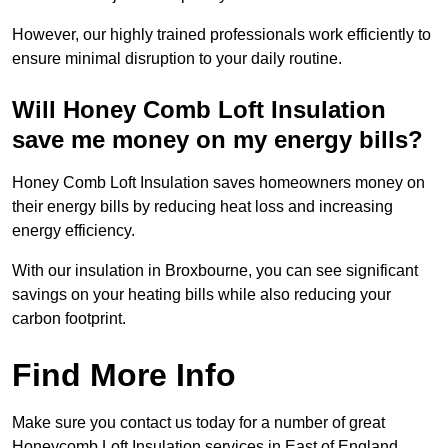
However, our highly trained professionals work efficiently to
ensure minimal disruption to your daily routine.
Will Honey Comb Loft Insulation
save me money on my energy bills?
Honey Comb Loft Insulation saves homeowners money on
their energy bills by reducing heat loss and increasing
energy efficiency.
With our insulation in Broxbourne, you can see significant
savings on your heating bills while also reducing your
carbon footprint.
Find More Info
Make sure you contact us today for a number of great
Honeycomb Loft Insulation services in East of England.