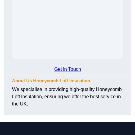
Get In Touch
About Us Honeycomb Loft Insulation
We specialise in providing high-quality Honeycomb
Loft Insulation, ensuring we offer the best service in
the UK.