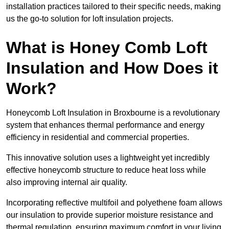
installation practices tailored to their specific needs, making
us the go-to solution for loft insulation projects.
What is Honey Comb Loft
Insulation and How Does it
Work?
Honeycomb Loft Insulation in Broxbourne is a revolutionary
system that enhances thermal performance and energy
efficiency in residential and commercial properties.
This innovative solution uses a lightweight yet incredibly
effective honeycomb structure to reduce heat loss while
also improving internal air quality.
Incorporating reflective multifoil and polyethene foam allows
our insulation to provide superior moisture resistance and
thermal regulation, ensuring maximum comfort in your living