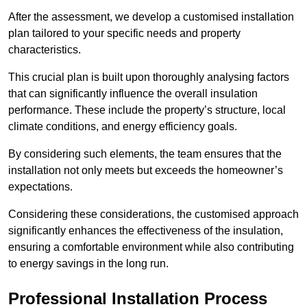
After the assessment, we develop a customised installation
plan tailored to your specific needs and property
characteristics.
This crucial plan is built upon thoroughly analysing factors
that can significantly influence the overall insulation
performance. These include the property’s structure, local
climate conditions, and energy efficiency goals.
By considering such elements, the team ensures that the
installation not only meets but exceeds the homeowner’s
expectations.
Considering these considerations, the customised approach
significantly enhances the effectiveness of the insulation,
ensuring a comfortable environment while also contributing
to energy savings in the long run.
Professional Installation Process