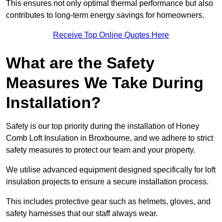
This ensures not only optimal thermal performance but also
contributes to long-term energy savings for homeowners.
Receive Top Online Quotes Here
What are the Safety
Measures We Take During
Installation?
Safety is our top priority during the installation of Honey
Comb Loft Insulation in Broxbourne, and we adhere to strict
safety measures to protect our team and your property.
We utilise advanced equipment designed specifically for loft
insulation projects to ensure a secure installation process.
This includes protective gear such as helmets, gloves, and
safety harnesses that our staff always wear.