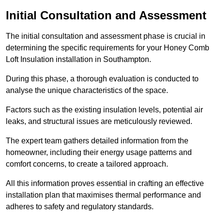
Initial Consultation and Assessment
The initial consultation and assessment phase is crucial in
determining the specific requirements for your Honey Comb
Loft Insulation installation in Southampton.
During this phase, a thorough evaluation is conducted to
analyse the unique characteristics of the space.
Factors such as the existing insulation levels, potential air
leaks, and structural issues are meticulously reviewed.
The expert team gathers detailed information from the
homeowner, including their energy usage patterns and
comfort concerns, to create a tailored approach.
All this information proves essential in crafting an effective
installation plan that maximises thermal performance and
adheres to safety and regulatory standards.