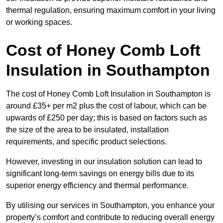
thermal regulation, ensuring maximum comfort in your living
or working spaces.
Cost of Honey Comb Loft
Insulation
in Southampton
The cost of Honey Comb Loft Insulation in Southampton is
around £35+ per m2 plus the cost of labour, which can be
upwards of £250 per day; this is based on factors such as
the size of the area to be insulated, installation
requirements, and specific product selections.
However, investing in our insulation solution can lead to
significant long-term savings on energy bills due to its
superior energy efficiency and thermal performance.
By utilising our services in Southampton, you enhance your
property’s comfort and contribute to reducing overall energy