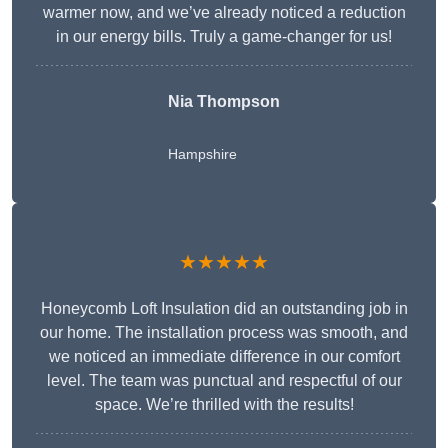
warmer now, and we’ve already noticed a reduction
in our energy bills. Truly a game-changer for us!
Nia Thompson
Hampshire
★★★★★
Honeycomb Loft Insulation did an outstanding job in
our home. The installation process was smooth, and
we noticed an immediate difference in our comfort
level. The team was punctual and respectful of our
space. We’re thrilled with the results!