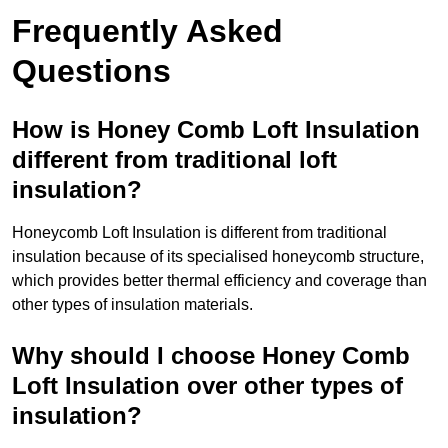
Frequently Asked
Questions
How is Honey Comb Loft Insulation
different from traditional loft
insulation?
Honeycomb Loft Insulation is different from traditional
insulation because of its specialised honeycomb structure,
which provides better thermal efficiency and coverage than
other types of insulation materials.
Why should I choose Honey Comb
Loft Insulation over other types of
insulation?