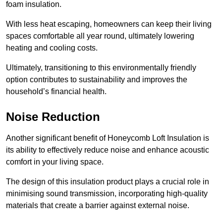
foam insulation.
With less heat escaping, homeowners can keep their living
spaces comfortable all year round, ultimately lowering
heating and cooling costs.
Ultimately, transitioning to this environmentally friendly
option contributes to sustainability and improves the
household’s financial health.
Noise Reduction
Another significant benefit of Honeycomb Loft Insulation is
its ability to effectively reduce noise and enhance acoustic
comfort in your living space.
The design of this insulation product plays a crucial role in
minimising sound transmission, incorporating high-quality
materials that create a barrier against external noise.