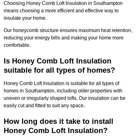
Choosing Honey Comb Loft Insulation in Southampton
means choosing a more efficient and effective way to
insulate your home.
Our honeycomb structure ensures maximum heat retention,
reducing your energy bills and making your home more
comfortable.
Is Honey Comb Loft Insulation
suitable for all types of homes?
Honey Comb Loft Insulation is suitable for all types of
homes in Southampton, including older properties with
uneven or irregularly shaped lofts. Our insulation can be
easily cut and fitted to suit any space.
How long does it take to install
Honey Comb Loft Insulation?