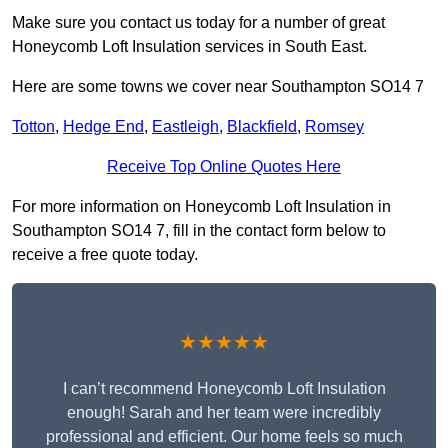
Make sure you contact us today for a number of great
Honeycomb Loft Insulation services in South East.
Here are some towns we cover near Southampton SO14 7
Totton
,
Hedge End
,
Eastleigh
,
Blackfield
,
Romsey
Receive Top Online Quotes Here
For more information on Honeycomb Loft Insulation in
Southampton SO14 7, fill in the contact form below to
receive a free quote today.
★★★★★
I can’t recommend Honeycomb Loft Insulation
enough! Sarah and her team were incredibly
professional and efficient. Our home feels so much