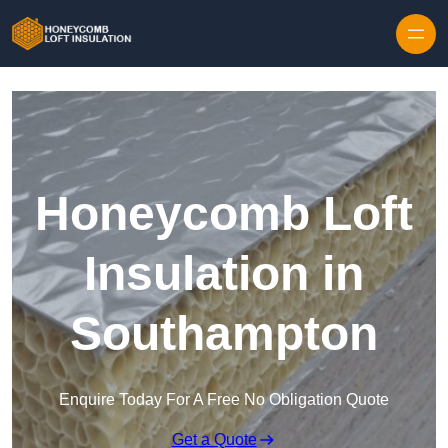
Skip to content
Honeycomb Loft
Insulation in
Southampton
Enquire Today For A Free No Obligation Quote
Get a Quote