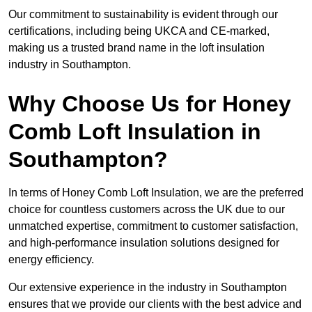
Our commitment to sustainability is evident through our
certifications, including being UKCA and CE-marked,
making us a trusted brand name in the loft insulation
industry in Southampton.
Why Choose Us for Honey
Comb Loft Insulation in
Southampton?
In terms of Honey Comb Loft Insulation, we are the preferred
choice for countless customers across the UK due to our
unmatched expertise, commitment to customer satisfaction,
and high-performance insulation solutions designed for
energy efficiency.
Our extensive experience in the industry in Southampton
ensures that we provide our clients with the best advice and