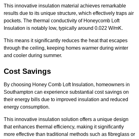
This innovative insulation material achieves remarkable
results due to its unique structure, which effectively traps air
pockets. The thermal conductivity of Honeycomb Loft
Insulation is notably low, typically around 0.022 W/mK.
This means it significantly reduces the heat that escapes
through the ceiling, keeping homes warmer during winter
and cooler during summer.
Cost Savings
By choosing Honey Comb Loft Insulation, homeowners in
Southampton can experience substantial cost savings on
their energy bills due to improved insulation and reduced
energy consumption.
This innovative insulation solution offers a unique design
that enhances thermal efficiency, making it significantly
more effective than traditional methods such as fibreglass or