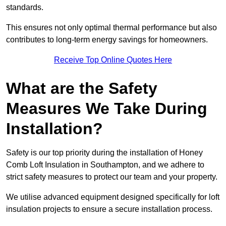
standards.
This ensures not only optimal thermal performance but also
contributes to long-term energy savings for homeowners.
Receive Top Online Quotes Here
What are the Safety
Measures We Take During
Installation?
Safety is our top priority during the installation of Honey
Comb Loft Insulation in Southampton, and we adhere to
strict safety measures to protect our team and your property.
We utilise advanced equipment designed specifically for loft
insulation projects to ensure a secure installation process.