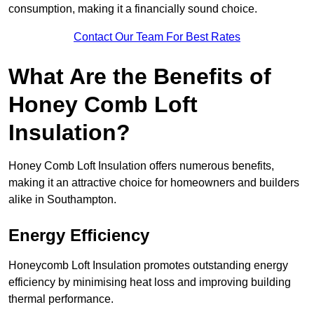
consumption, making it a financially sound choice.
Contact Our Team For Best Rates
What Are the Benefits of
Honey Comb Loft
Insulation?
Honey Comb Loft Insulation offers numerous benefits,
making it an attractive choice for homeowners and builders
alike in Southampton.
Energy Efficiency
Honeycomb Loft Insulation promotes outstanding energy
efficiency by minimising heat loss and improving building
thermal performance.