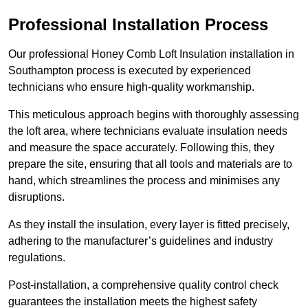
Professional Installation Process
Our professional Honey Comb Loft Insulation installation in
Southampton process is executed by experienced
technicians who ensure high-quality workmanship.
This meticulous approach begins with thoroughly assessing
the loft area, where technicians evaluate insulation needs
and measure the space accurately. Following this, they
prepare the site, ensuring that all tools and materials are to
hand, which streamlines the process and minimises any
disruptions.
As they install the insulation, every layer is fitted precisely,
adhering to the manufacturer’s guidelines and industry
regulations.
Post-installation, a comprehensive quality control check
guarantees the installation meets the highest safety