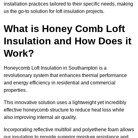
installation practices tailored to their specific needs, making
us the go-to solution for loft insulation projects.
What is Honey Comb Loft
Insulation and How Does it
Work?
Honeycomb Loft Insulation in Southampton is a
revolutionary system that enhances thermal performance
and energy efficiency in residential and commercial
properties.
This innovative solution uses a lightweight yet incredibly
effective honeycomb structure to reduce heat loss while
also improving internal air quality.
Incorporating reflective multifoil and polyethene foam allows
our insulation to provide superior moisture resistance and