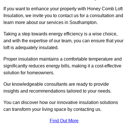
If you want to enhance your property with Honey Comb Loft
Insulation, we invite you to contact us for a consultation and
learn more about our services in Southampton.
Taking a step towards energy efficiency is a wise choice,
and with the expertise of our team, you can ensure that your
loft is adequately insulated.
Proper insulation maintains a comfortable temperature and
significantly reduces energy bills, making it a cost-effective
solution for homeowners.
Our knowledgeable consultants are ready to provide
insights and recommendations tailored to your needs.
You can discover how our innovative insulation solutions
can transform your living space by contacting us.
Find Out More