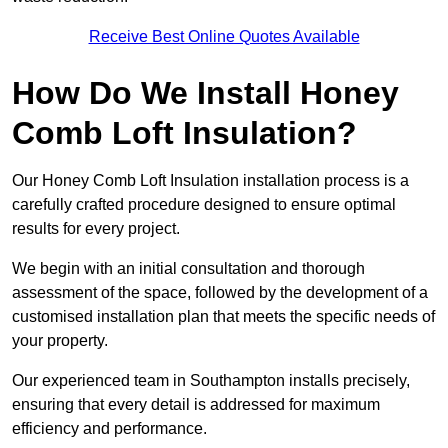
Receive Best Online Quotes Available
How Do We Install Honey
Comb Loft Insulation?
Our Honey Comb Loft Insulation installation process is a
carefully crafted procedure designed to ensure optimal
results for every project.
We begin with an initial consultation and thorough
assessment of the space, followed by the development of a
customised installation plan that meets the specific needs of
your property.
Our experienced team in Southampton installs precisely,
ensuring that every detail is addressed for maximum
efficiency and performance.