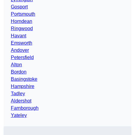
Gosport
Portsmouth
Horndean
Ringwood
Havant
Emsworth
Andover
Petersfield
Alton
Bordon
Basingstoke
Hampshire
Tadley
Aldershot
Farnborough
Yateley