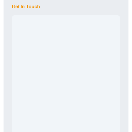
Get In Touch