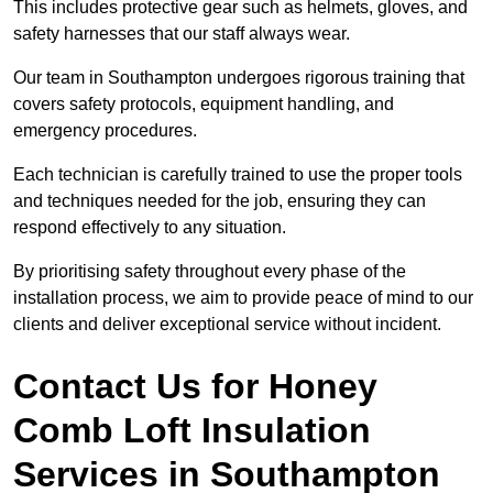
This includes protective gear such as helmets, gloves, and
safety harnesses that our staff always wear.
Our team in Southampton undergoes rigorous training that
covers safety protocols, equipment handling, and
emergency procedures.
Each technician is carefully trained to use the proper tools
and techniques needed for the job, ensuring they can
respond effectively to any situation.
By prioritising safety throughout every phase of the
installation process, we aim to provide peace of mind to our
clients and deliver exceptional service without incident.
Contact Us for Honey
Comb Loft Insulation
Services
in Southampton