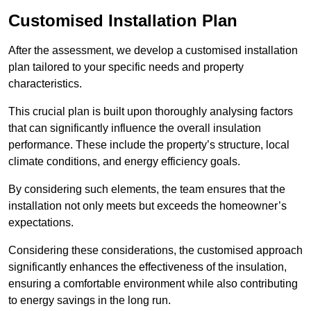
Customised Installation Plan
After the assessment, we develop a customised installation
plan tailored to your specific needs and property
characteristics.
This crucial plan is built upon thoroughly analysing factors
that can significantly influence the overall insulation
performance. These include the property’s structure, local
climate conditions, and energy efficiency goals.
By considering such elements, the team ensures that the
installation not only meets but exceeds the homeowner’s
expectations.
Considering these considerations, the customised approach
significantly enhances the effectiveness of the insulation,
ensuring a comfortable environment while also contributing
to energy savings in the long run.