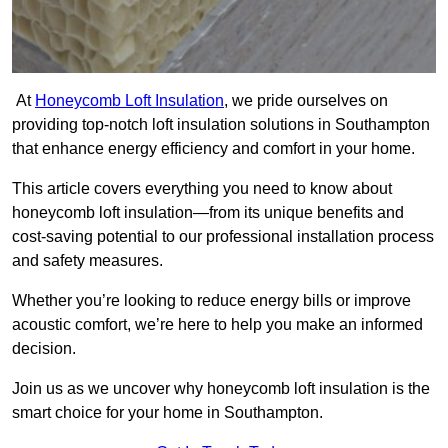
At
Honeycomb Loft Insulation
, we pride ourselves on
providing top-notch loft insulation solutions in Southampton
that enhance energy efficiency and comfort in your home.
This article covers everything you need to know about
honeycomb loft insulation—from its unique benefits and
cost-saving potential to our professional installation process
and safety measures.
Whether you’re looking to reduce energy bills or improve
acoustic comfort, we’re here to help you make an informed
decision.
Join us as we uncover why honeycomb loft insulation is the
smart choice for your home in Southampton.