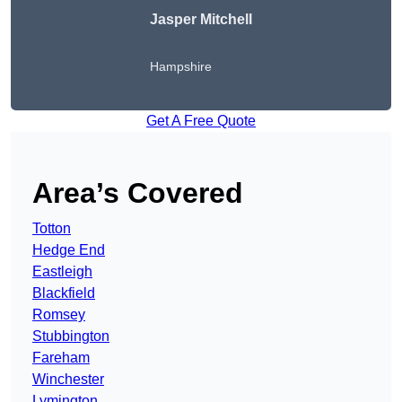
Jasper Mitchell
Hampshire
Get A Free Quote
Area’s Covered
Totton
Hedge End
Eastleigh
Blackfield
Romsey
Stubbington
Fareham
Winchester
Lymington