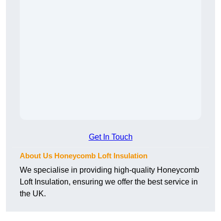
Get In Touch
About Us Honeycomb Loft Insulation
We specialise in providing high-quality Honeycomb
Loft Insulation, ensuring we offer the best service in
the UK.