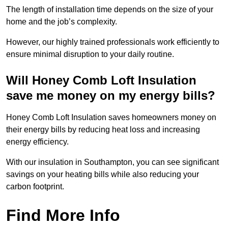
The length of installation time depends on the size of your
home and the job’s complexity.
However, our highly trained professionals work efficiently to
ensure minimal disruption to your daily routine.
Will Honey Comb Loft Insulation
save me money on my energy bills?
Honey Comb Loft Insulation saves homeowners money on
their energy bills by reducing heat loss and increasing
energy efficiency.
With our insulation in Southampton, you can see significant
savings on your heating bills while also reducing your
carbon footprint.
Find More Info