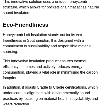
This innovative solution uses a unique honeycomb
structure, which allows for pockets of air that act as natural
sound insulators.
Eco-Friendliness
Honeycomb Loft Insulation stands out for its eco-
friendliness in Southampton. It is designed with a
commitment to sustainability and responsible material
sourcing.
This innovative insulation product ensures thermal
efficiency in homes and actively reduces energy
consumption, playing a vital role in minimising the carbon
footprint.
In addition, it boasts Cradle to Cradle certifications, which
underscore its alignment with environmentally sound
practices by focusing on material health, recyclability, and
waste reduction.