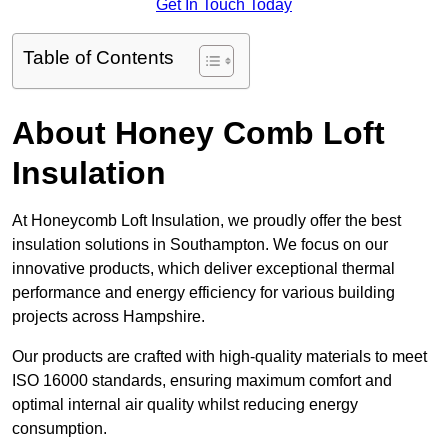
Get In Touch Today
Table of Contents
About Honey Comb Loft
Insulation
At Honeycomb Loft Insulation, we proudly offer the best
insulation solutions in Southampton. We focus on our
innovative products, which deliver exceptional thermal
performance and energy efficiency for various building
projects across Hampshire.
Our products are crafted with high-quality materials to meet
ISO 16000 standards, ensuring maximum comfort and
optimal internal air quality whilst reducing energy
consumption.