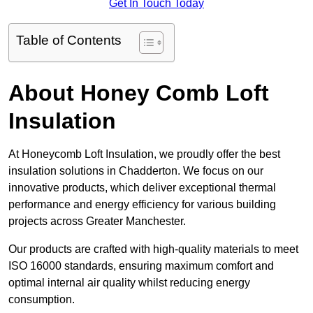
Get In Touch Today
Table of Contents
About Honey Comb Loft
Insulation
At Honeycomb Loft Insulation, we proudly offer the best
insulation solutions in Chadderton. We focus on our
innovative products, which deliver exceptional thermal
performance and energy efficiency for various building
projects across Greater Manchester.
Our products are crafted with high-quality materials to meet
ISO 16000 standards, ensuring maximum comfort and
optimal internal air quality whilst reducing energy
consumption.