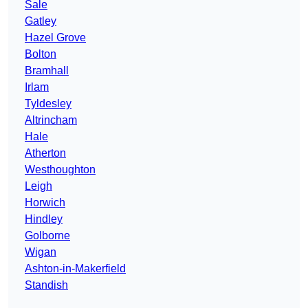
Sale
Gatley
Hazel Grove
Bolton
Bramhall
Irlam
Tyldesley
Altrincham
Hale
Atherton
Westhoughton
Leigh
Horwich
Hindley
Golborne
Wigan
Ashton-in-Makerfield
Standish