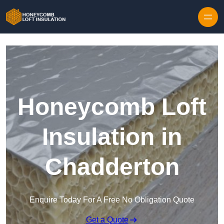
Skip to content
Honeycomb Loft
Insulation in
Chadderton
Enquire Today For A Free No Obligation Quote
Get a Quote