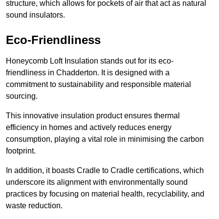
structure, which allows for pockets of air that act as natural
sound insulators.
Eco-Friendliness
Honeycomb Loft Insulation stands out for its eco-
friendliness in Chadderton. It is designed with a
commitment to sustainability and responsible material
sourcing.
This innovative insulation product ensures thermal
efficiency in homes and actively reduces energy
consumption, playing a vital role in minimising the carbon
footprint.
In addition, it boasts Cradle to Cradle certifications, which
underscore its alignment with environmentally sound
practices by focusing on material health, recyclability, and
waste reduction.