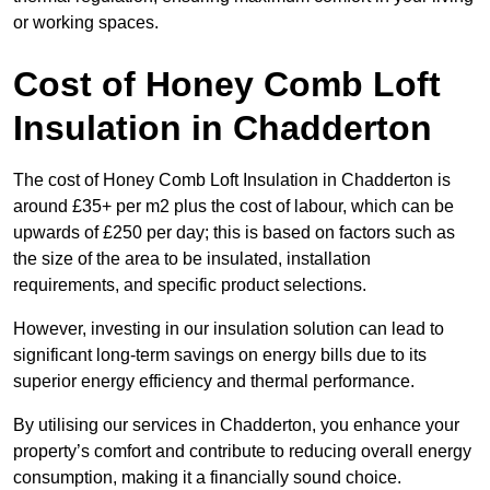
or working spaces.
Cost of Honey Comb Loft
Insulation
in Chadderton
The cost of Honey Comb Loft Insulation in Chadderton is
around £35+ per m2 plus the cost of labour, which can be
upwards of £250 per day; this is based on factors such as
the size of the area to be insulated, installation
requirements, and specific product selections.
However, investing in our insulation solution can lead to
significant long-term savings on energy bills due to its
superior energy efficiency and thermal performance.
By utilising our services in Chadderton, you enhance your
property’s comfort and contribute to reducing overall energy
consumption, making it a financially sound choice.