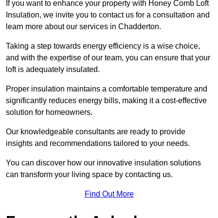
If you want to enhance your property with Honey Comb Loft
Insulation, we invite you to contact us for a consultation and
learn more about our services in Chadderton.
Taking a step towards energy efficiency is a wise choice,
and with the expertise of our team, you can ensure that your
loft is adequately insulated.
Proper insulation maintains a comfortable temperature and
significantly reduces energy bills, making it a cost-effective
solution for homeowners.
Our knowledgeable consultants are ready to provide
insights and recommendations tailored to your needs.
You can discover how our innovative insulation solutions
can transform your living space by contacting us.
Find Out More