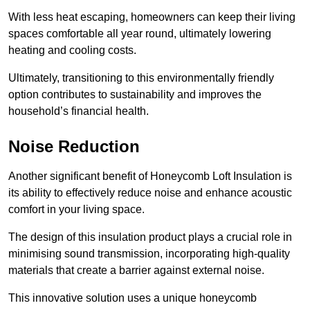
With less heat escaping, homeowners can keep their living
spaces comfortable all year round, ultimately lowering
heating and cooling costs.
Ultimately, transitioning to this environmentally friendly
option contributes to sustainability and improves the
household’s financial health.
Noise Reduction
Another significant benefit of Honeycomb Loft Insulation is
its ability to effectively reduce noise and enhance acoustic
comfort in your living space.
The design of this insulation product plays a crucial role in
minimising sound transmission, incorporating high-quality
materials that create a barrier against external noise.
This innovative solution uses a unique honeycomb