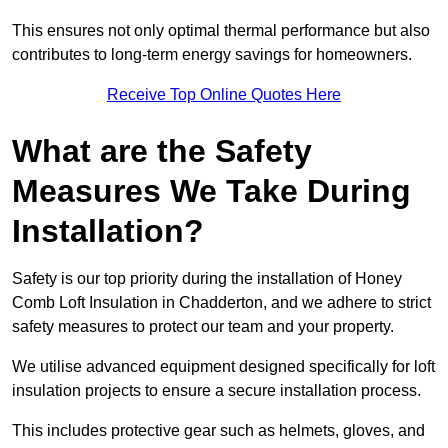
This ensures not only optimal thermal performance but also
contributes to long-term energy savings for homeowners.
Receive Top Online Quotes Here
What are the Safety
Measures We Take During
Installation?
Safety is our top priority during the installation of Honey
Comb Loft Insulation in Chadderton, and we adhere to strict
safety measures to protect our team and your property.
We utilise advanced equipment designed specifically for loft
insulation projects to ensure a secure installation process.
This includes protective gear such as helmets, gloves, and