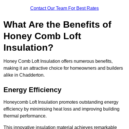
Contact Our Team For Best Rates
What Are the Benefits of
Honey Comb Loft
Insulation?
Honey Comb Loft Insulation offers numerous benefits,
making it an attractive choice for homeowners and builders
alike in Chadderton.
Energy Efficiency
Honeycomb Loft Insulation promotes outstanding energy
efficiency by minimising heat loss and improving building
thermal performance.
This innovative insulation material achieves remarkable