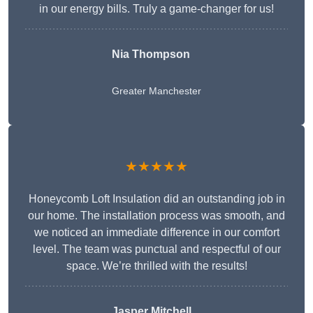
in our energy bills. Truly a game-changer for us!
Nia Thompson
Greater Manchester
★★★★★
Honeycomb Loft Insulation did an outstanding job in
our home. The installation process was smooth, and
we noticed an immediate difference in our comfort
level. The team was punctual and respectful of our
space. We’re thrilled with the results!
Jasper Mitchell