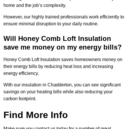
home and the job’s complexity.
However, our highly trained professionals work efficiently to
ensure minimal disruption to your daily routine.
Will Honey Comb Loft Insulation
save me money on my energy bills?
Honey Comb Loft Insulation saves homeowners money on
their energy bills by reducing heat loss and increasing
energy efficiency.
With our insulation in Chadderton, you can see significant
savings on your heating bills while also reducing your
carbon footprint.
Find More Info
Make sure you contact us today for a number of great