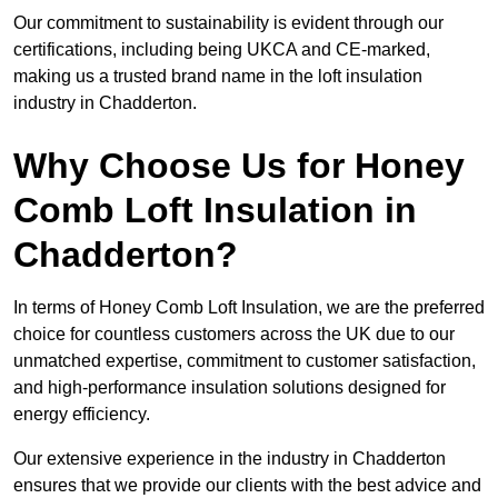
Our commitment to sustainability is evident through our
certifications, including being UKCA and CE-marked,
making us a trusted brand name in the loft insulation
industry in Chadderton.
Why Choose Us for Honey
Comb Loft Insulation in
Chadderton?
In terms of Honey Comb Loft Insulation, we are the preferred
choice for countless customers across the UK due to our
unmatched expertise, commitment to customer satisfaction,
and high-performance insulation solutions designed for
energy efficiency.
Our extensive experience in the industry in Chadderton
ensures that we provide our clients with the best advice and