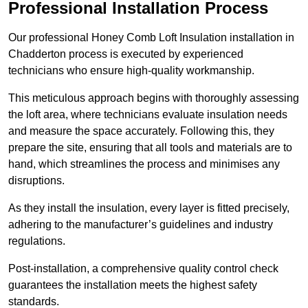
Professional Installation Process
Our professional Honey Comb Loft Insulation installation in
Chadderton process is executed by experienced
technicians who ensure high-quality workmanship.
This meticulous approach begins with thoroughly assessing
the loft area, where technicians evaluate insulation needs
and measure the space accurately. Following this, they
prepare the site, ensuring that all tools and materials are to
hand, which streamlines the process and minimises any
disruptions.
As they install the insulation, every layer is fitted precisely,
adhering to the manufacturer’s guidelines and industry
regulations.
Post-installation, a comprehensive quality control check
guarantees the installation meets the highest safety
standards.