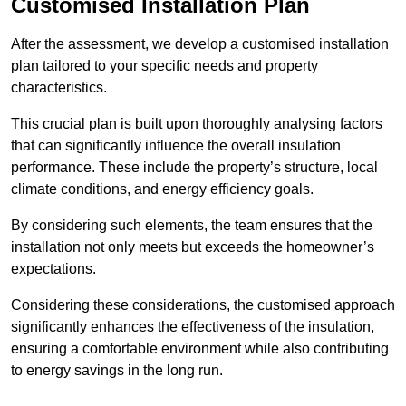
Customised Installation Plan
After the assessment, we develop a customised installation
plan tailored to your specific needs and property
characteristics.
This crucial plan is built upon thoroughly analysing factors
that can significantly influence the overall insulation
performance. These include the property’s structure, local
climate conditions, and energy efficiency goals.
By considering such elements, the team ensures that the
installation not only meets but exceeds the homeowner’s
expectations.
Considering these considerations, the customised approach
significantly enhances the effectiveness of the insulation,
ensuring a comfortable environment while also contributing
to energy savings in the long run.