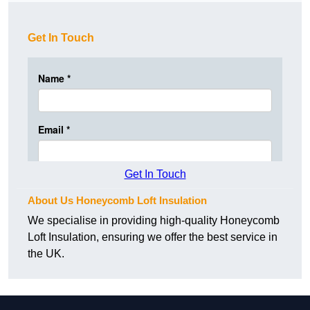
Get In Touch
Get In Touch
About Us Honeycomb Loft Insulation
We specialise in providing high-quality Honeycomb
Loft Insulation, ensuring we offer the best service in
the UK.