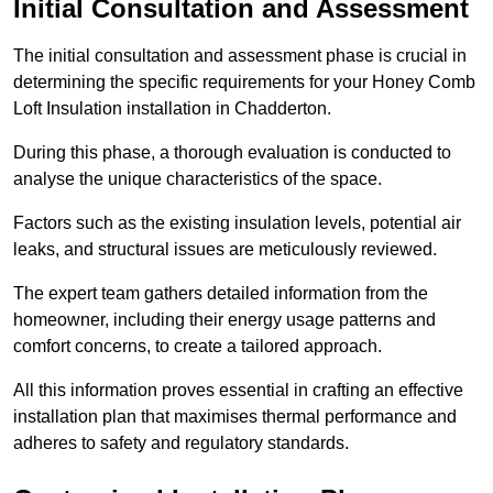
Initial Consultation and Assessment
The initial consultation and assessment phase is crucial in
determining the specific requirements for your Honey Comb
Loft Insulation installation in Chadderton.
During this phase, a thorough evaluation is conducted to
analyse the unique characteristics of the space.
Factors such as the existing insulation levels, potential air
leaks, and structural issues are meticulously reviewed.
The expert team gathers detailed information from the
homeowner, including their energy usage patterns and
comfort concerns, to create a tailored approach.
All this information proves essential in crafting an effective
installation plan that maximises thermal performance and
adheres to safety and regulatory standards.