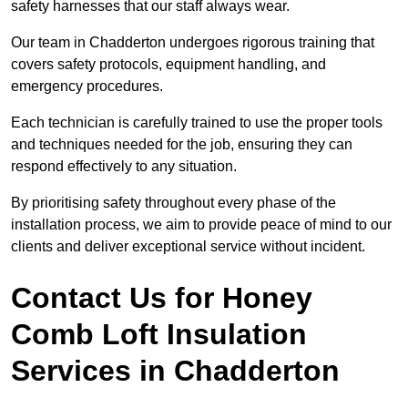
safety harnesses that our staff always wear.
Our team in Chadderton undergoes rigorous training that
covers safety protocols, equipment handling, and
emergency procedures.
Each technician is carefully trained to use the proper tools
and techniques needed for the job, ensuring they can
respond effectively to any situation.
By prioritising safety throughout every phase of the
installation process, we aim to provide peace of mind to our
clients and deliver exceptional service without incident.
Contact Us for Honey
Comb Loft Insulation
Services
in Chadderton