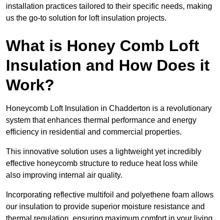
installation practices tailored to their specific needs, making
us the go-to solution for loft insulation projects.
What is Honey Comb Loft
Insulation and How Does it
Work?
Honeycomb Loft Insulation in Chadderton is a revolutionary
system that enhances thermal performance and energy
efficiency in residential and commercial properties.
This innovative solution uses a lightweight yet incredibly
effective honeycomb structure to reduce heat loss while
also improving internal air quality.
Incorporating reflective multifoil and polyethene foam allows
our insulation to provide superior moisture resistance and
thermal regulation, ensuring maximum comfort in your living