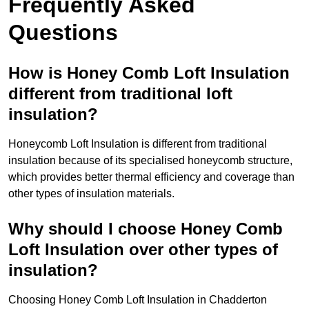
Frequently Asked
Questions
How is Honey Comb Loft Insulation
different from traditional loft
insulation?
Honeycomb Loft Insulation is different from traditional
insulation because of its specialised honeycomb structure,
which provides better thermal efficiency and coverage than
other types of insulation materials.
Why should I choose Honey Comb
Loft Insulation over other types of
insulation?
Choosing Honey Comb Loft Insulation in Chadderton