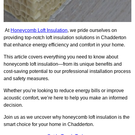
At
Honeycomb Loft Insulation
, we pride ourselves on
providing top-notch loft insulation solutions in Chadderton
that enhance energy efficiency and comfort in your home.
This article covers everything you need to know about
honeycomb loft insulation—from its unique benefits and
cost-saving potential to our professional installation process
and safety measures.
Whether you’re looking to reduce energy bills or improve
acoustic comfort, we’re here to help you make an informed
decision.
Join us as we uncover why honeycomb loft insulation is the
smart choice for your home in Chadderton.