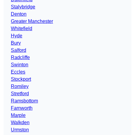
Stalybridge
Denton
Greater Manchester
Whitefield
Hyde
Bury
Salford
Radcliffe
Swinton
Eccles
Stockport
Romiley
Stretford
Ramsbottom
Farnworth
Marple
Walkden
Urmston