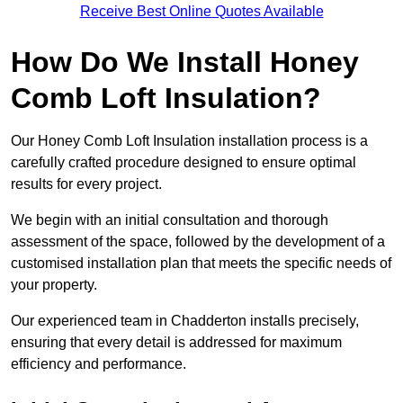
Receive Best Online Quotes Available
How Do We Install Honey
Comb Loft Insulation?
Our Honey Comb Loft Insulation installation process is a
carefully crafted procedure designed to ensure optimal
results for every project.
We begin with an initial consultation and thorough
assessment of the space, followed by the development of a
customised installation plan that meets the specific needs of
your property.
Our experienced team in Chadderton installs precisely,
ensuring that every detail is addressed for maximum
efficiency and performance.