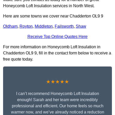
Honeycomb Loft Insulation services in North West.
Here are some towns we cover near Chadderton OL9 9
Oldham
,
Royton
,
Middleton
,
Failsworth
,
Shaw
Receive Top Online Quotes Here
For more information on Honeycomb Loft Insulation in
Chadderton OL9 9, fill in the contact form below to receive a
free quote today.
★★★★★
I can’t recommend Honeycomb Loft Insulation
enough! Sarah and her team were incredibly
professional and efficient. Our home feels so much
warmer now, and we’ve already noticed a reduction