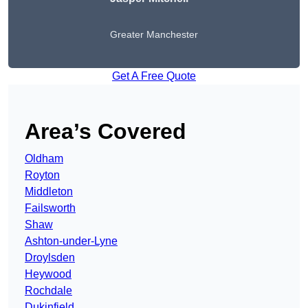
Greater Manchester
Get A Free Quote
Area’s Covered
Oldham
Royton
Middleton
Failsworth
Shaw
Ashton-under-Lyne
Droylsden
Heywood
Rochdale
Dukinfield