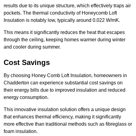
results due to its unique structure, which effectively traps air
pockets. The thermal conductivity of Honeycomb Loft
Insulation is notably low, typically around 0.022 W/mK.
This means it significantly reduces the heat that escapes
through the ceiling, keeping homes warmer during winter
and cooler during summer.
Cost Savings
By choosing Honey Comb Loft Insulation, homeowners in
Chadderton can experience substantial cost savings on
their energy bills due to improved insulation and reduced
energy consumption.
This innovative insulation solution offers a unique design
that enhances thermal efficiency, making it significantly
more effective than traditional methods such as fibreglass or
foam insulation.