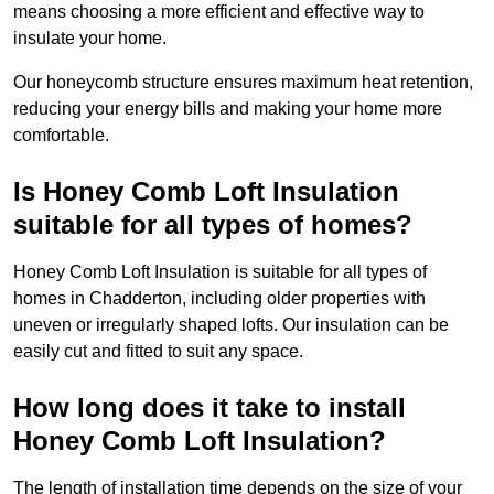
means choosing a more efficient and effective way to
insulate your home.
Our honeycomb structure ensures maximum heat retention,
reducing your energy bills and making your home more
comfortable.
Is Honey Comb Loft Insulation
suitable for all types of homes?
Honey Comb Loft Insulation is suitable for all types of
homes in Chadderton, including older properties with
uneven or irregularly shaped lofts. Our insulation can be
easily cut and fitted to suit any space.
How long does it take to install
Honey Comb Loft Insulation?
The length of installation time depends on the size of your