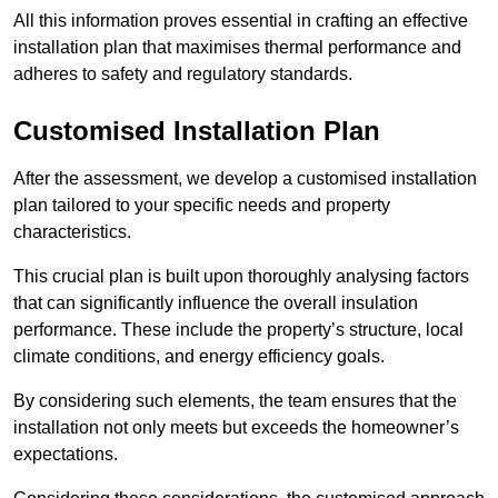
All this information proves essential in crafting an effective
installation plan that maximises thermal performance and
adheres to safety and regulatory standards.
Customised Installation Plan
After the assessment, we develop a customised installation
plan tailored to your specific needs and property
characteristics.
This crucial plan is built upon thoroughly analysing factors
that can significantly influence the overall insulation
performance. These include the property’s structure, local
climate conditions, and energy efficiency goals.
By considering such elements, the team ensures that the
installation not only meets but exceeds the homeowner’s
expectations.