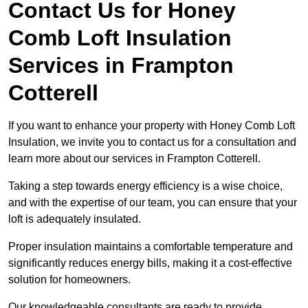
Contact Us for Honey
Comb Loft Insulation
Services
in Frampton
Cotterell
If you want to enhance your property with Honey Comb Loft
Insulation, we invite you to contact us for a consultation and
learn more about our services in Frampton Cotterell.
Taking a step towards energy efficiency is a wise choice,
and with the expertise of our team, you can ensure that your
loft is adequately insulated.
Proper insulation maintains a comfortable temperature and
significantly reduces energy bills, making it a cost-effective
solution for homeowners.
Our knowledgeable consultants are ready to provide