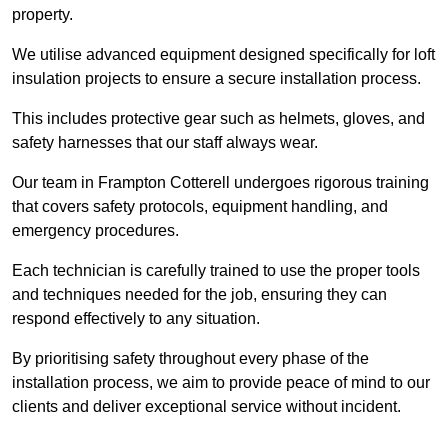
property.
We utilise advanced equipment designed specifically for loft
insulation projects to ensure a secure installation process.
This includes protective gear such as helmets, gloves, and
safety harnesses that our staff always wear.
Our team in Frampton Cotterell undergoes rigorous training
that covers safety protocols, equipment handling, and
emergency procedures.
Each technician is carefully trained to use the proper tools
and techniques needed for the job, ensuring they can
respond effectively to any situation.
By prioritising safety throughout every phase of the
installation process, we aim to provide peace of mind to our
clients and deliver exceptional service without incident.