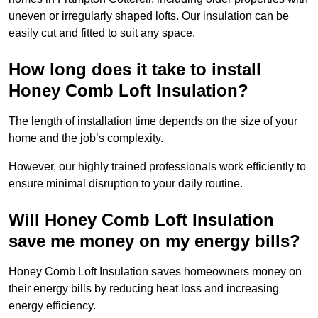
uneven or irregularly shaped lofts. Our insulation can be
easily cut and fitted to suit any space.
How long does it take to install
Honey Comb Loft Insulation?
The length of installation time depends on the size of your
home and the job’s complexity.
However, our highly trained professionals work efficiently to
ensure minimal disruption to your daily routine.
Will Honey Comb Loft Insulation
save me money on my energy bills?
Honey Comb Loft Insulation saves homeowners money on
their energy bills by reducing heat loss and increasing
energy efficiency.