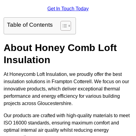
Get In Touch Today
Table of Contents
About Honey Comb Loft
Insulation
At Honeycomb Loft Insulation, we proudly offer the best
insulation solutions in Frampton Cotterell. We focus on our
innovative products, which deliver exceptional thermal
performance and energy efficiency for various building
projects across Gloucestershire.
Our products are crafted with high-quality materials to meet
ISO 16000 standards, ensuring maximum comfort and
optimal internal air quality whilst reducing energy