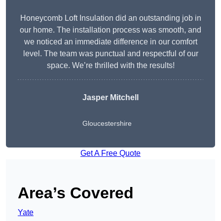
Honeycomb Loft Insulation did an outstanding job in
our home. The installation process was smooth, and
we noticed an immediate difference in our comfort
level. The team was punctual and respectful of our
space. We’re thrilled with the results!
Jasper Mitchell
Gloucestershire
Get A Free Quote
Area’s Covered
Yate