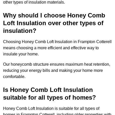
other types of insulation materials.
Why should I choose Honey Comb
Loft Insulation over other types of
insulation?
Choosing Honey Comb Loft Insulation in Frampton Cotterell
means choosing a more efficient and effective way to
insulate your home.
Our honeycomb structure ensures maximum heat retention,
reducing your energy bills and making your home more
comfortable.
Is Honey Comb Loft Insulation
suitable for all types of homes?
Honey Comb Loft Insulation is suitable for all types of
homes in Frampton Cotterell, including older properties with