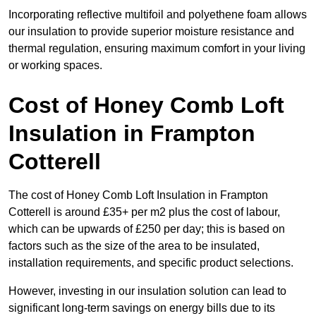
Incorporating reflective multifoil and polyethene foam allows
our insulation to provide superior moisture resistance and
thermal regulation, ensuring maximum comfort in your living
or working spaces.
Cost of Honey Comb Loft
Insulation
in Frampton
Cotterell
The cost of Honey Comb Loft Insulation in Frampton
Cotterell is around £35+ per m2 plus the cost of labour,
which can be upwards of £250 per day; this is based on
factors such as the size of the area to be insulated,
installation requirements, and specific product selections.
However, investing in our insulation solution can lead to
significant long-term savings on energy bills due to its