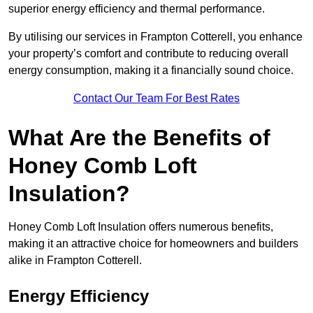
superior energy efficiency and thermal performance.
By utilising our services in Frampton Cotterell, you enhance
your property’s comfort and contribute to reducing overall
energy consumption, making it a financially sound choice.
Contact Our Team For Best Rates
What Are the Benefits of
Honey Comb Loft
Insulation?
Honey Comb Loft Insulation offers numerous benefits,
making it an attractive choice for homeowners and builders
alike in Frampton Cotterell.
Energy Efficiency