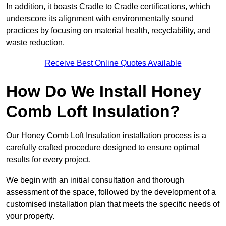
In addition, it boasts Cradle to Cradle certifications, which
underscore its alignment with environmentally sound
practices by focusing on material health, recyclability, and
waste reduction.
Receive Best Online Quotes Available
How Do We Install Honey
Comb Loft Insulation?
Our Honey Comb Loft Insulation installation process is a
carefully crafted procedure designed to ensure optimal
results for every project.
We begin with an initial consultation and thorough
assessment of the space, followed by the development of a
customised installation plan that meets the specific needs of
your property.