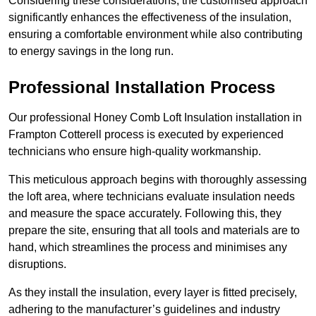
Considering these considerations, the customised approach
significantly enhances the effectiveness of the insulation,
ensuring a comfortable environment while also contributing
to energy savings in the long run.
Professional Installation Process
Our professional Honey Comb Loft Insulation installation in
Frampton Cotterell process is executed by experienced
technicians who ensure high-quality workmanship.
This meticulous approach begins with thoroughly assessing
the loft area, where technicians evaluate insulation needs
and measure the space accurately. Following this, they
prepare the site, ensuring that all tools and materials are to
hand, which streamlines the process and minimises any
disruptions.
As they install the insulation, every layer is fitted precisely,
adhering to the manufacturer’s guidelines and industry