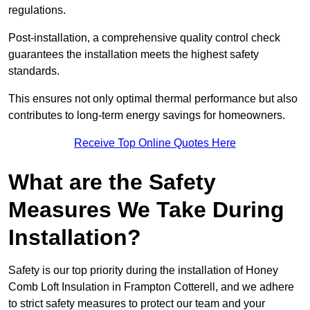
regulations.
Post-installation, a comprehensive quality control check
guarantees the installation meets the highest safety
standards.
This ensures not only optimal thermal performance but also
contributes to long-term energy savings for homeowners.
Receive Top Online Quotes Here
What are the Safety
Measures We Take During
Installation?
Safety is our top priority during the installation of Honey
Comb Loft Insulation in Frampton Cotterell, and we adhere
to strict safety measures to protect our team and your