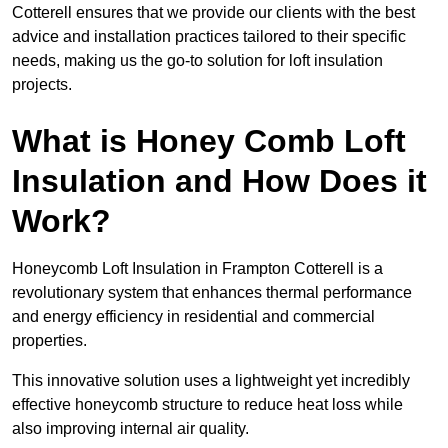
Cotterell ensures that we provide our clients with the best
advice and installation practices tailored to their specific
needs, making us the go-to solution for loft insulation
projects.
What is Honey Comb Loft
Insulation and How Does it
Work?
Honeycomb Loft Insulation in Frampton Cotterell is a
revolutionary system that enhances thermal performance
and energy efficiency in residential and commercial
properties.
This innovative solution uses a lightweight yet incredibly
effective honeycomb structure to reduce heat loss while
also improving internal air quality.