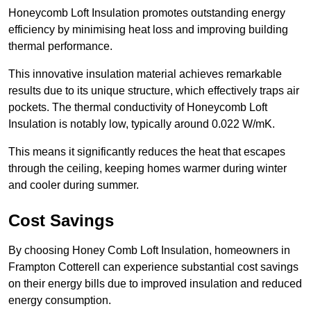
Honeycomb Loft Insulation promotes outstanding energy
efficiency by minimising heat loss and improving building
thermal performance.
This innovative insulation material achieves remarkable
results due to its unique structure, which effectively traps air
pockets. The thermal conductivity of Honeycomb Loft
Insulation is notably low, typically around 0.022 W/mK.
This means it significantly reduces the heat that escapes
through the ceiling, keeping homes warmer during winter
and cooler during summer.
Cost Savings
By choosing Honey Comb Loft Insulation, homeowners in
Frampton Cotterell can experience substantial cost savings
on their energy bills due to improved insulation and reduced
energy consumption.