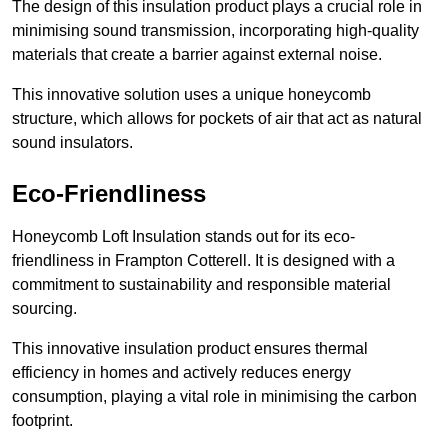
The design of this insulation product plays a crucial role in
minimising sound transmission, incorporating high-quality
materials that create a barrier against external noise.
This innovative solution uses a unique honeycomb
structure, which allows for pockets of air that act as natural
sound insulators.
Eco-Friendliness
Honeycomb Loft Insulation stands out for its eco-
friendliness in Frampton Cotterell. It is designed with a
commitment to sustainability and responsible material
sourcing.
This innovative insulation product ensures thermal
efficiency in homes and actively reduces energy
consumption, playing a vital role in minimising the carbon
footprint.