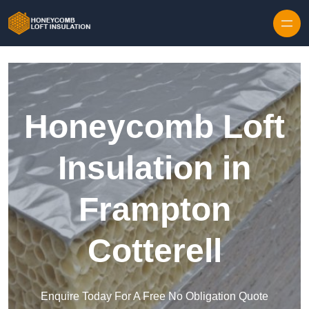
Skip to content
Honeycomb Loft
Insulation in
Frampton
Cotterell
Enquire Today For A Free No Obligation Quote