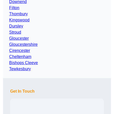
Downend
Filton
Thornbury
Kingswood
Dursley
Stroud
Gloucester
Gloucestershire
Cirencester
Cheltenham
Bishops Cleeve
Tewkesbury
Get In Touch