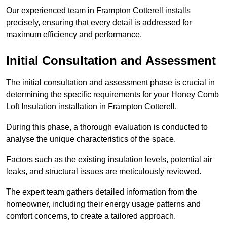
Our experienced team in Frampton Cotterell installs
precisely, ensuring that every detail is addressed for
maximum efficiency and performance.
Initial Consultation and Assessment
The initial consultation and assessment phase is crucial in
determining the specific requirements for your Honey Comb
Loft Insulation installation in Frampton Cotterell.
During this phase, a thorough evaluation is conducted to
analyse the unique characteristics of the space.
Factors such as the existing insulation levels, potential air
leaks, and structural issues are meticulously reviewed.
The expert team gathers detailed information from the
homeowner, including their energy usage patterns and
comfort concerns, to create a tailored approach.