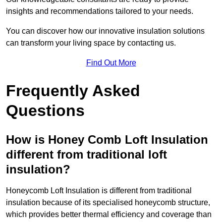
insights and recommendations tailored to your needs.
You can discover how our innovative insulation solutions
can transform your living space by contacting us.
Find Out More
Frequently Asked
Questions
How is Honey Comb Loft Insulation
different from traditional loft
insulation?
Honeycomb Loft Insulation is different from traditional
insulation because of its specialised honeycomb structure,
which provides better thermal efficiency and coverage than