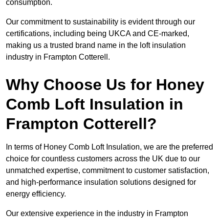
consumption.
Our commitment to sustainability is evident through our
certifications, including being UKCA and CE-marked,
making us a trusted brand name in the loft insulation
industry in Frampton Cotterell.
Why Choose Us for Honey
Comb Loft Insulation in
Frampton Cotterell?
In terms of Honey Comb Loft Insulation, we are the preferred
choice for countless customers across the UK due to our
unmatched expertise, commitment to customer satisfaction,
and high-performance insulation solutions designed for
energy efficiency.
Our extensive experience in the industry in Frampton