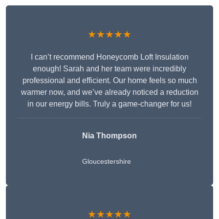
★★★★★
I can’t recommend Honeycomb Loft Insulation
enough! Sarah and her team were incredibly
professional and efficient. Our home feels so much
warmer now, and we’ve already noticed a reduction
in our energy bills. Truly a game-changer for us!
Nia Thompson
Gloucestershire
★★★★★