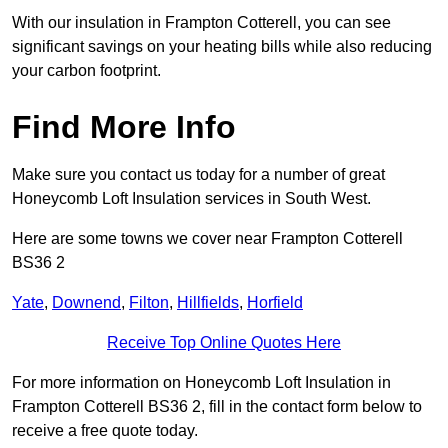
With our insulation in Frampton Cotterell, you can see
significant savings on your heating bills while also reducing
your carbon footprint.
Find More Info
Make sure you contact us today for a number of great
Honeycomb Loft Insulation services in South West.
Here are some towns we cover near Frampton Cotterell
BS36 2
Yate
,
Downend
,
Filton
,
Hillfields
,
Horfield
Receive Top Online Quotes Here
For more information on Honeycomb Loft Insulation in
Frampton Cotterell BS36 2, fill in the contact form below to
receive a free quote today.