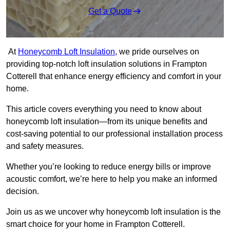
Get a Quote
At
Honeycomb Loft Insulation
, we pride ourselves on
providing top-notch loft insulation solutions in Frampton
Cotterell that enhance energy efficiency and comfort in your
home.
This article covers everything you need to know about
honeycomb loft insulation—from its unique benefits and
cost-saving potential to our professional installation process
and safety measures.
Whether you’re looking to reduce energy bills or improve
acoustic comfort, we’re here to help you make an informed
decision.
Join us as we uncover why honeycomb loft insulation is the
smart choice for your home in Frampton Cotterell.