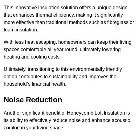
This innovative insulation solution offers a unique design
that enhances thermal efficiency, making it significantly
more effective than traditional methods such as fibreglass or
foam insulation.
With less heat escaping, homeowners can keep their living
spaces comfortable all year round, ultimately lowering
heating and cooling costs.
Ultimately, transitioning to this environmentally friendly
option contributes to sustainability and improves the
household’s financial health.
Noise Reduction
Another significant benefit of Honeycomb Loft Insulation is
its ability to effectively reduce noise and enhance acoustic
comfort in your living space.