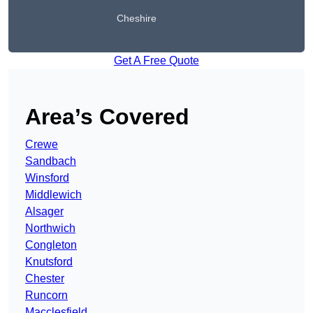
Cheshire
Get A Free Quote
Area’s Covered
Crewe
Sandbach
Winsford
Middlewich
Alsager
Northwich
Congleton
Knutsford
Chester
Runcorn
Macclesfield