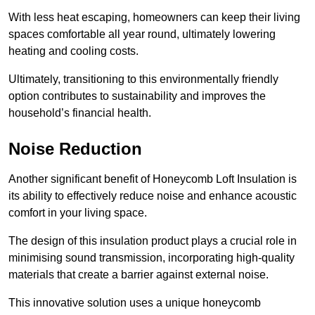
With less heat escaping, homeowners can keep their living
spaces comfortable all year round, ultimately lowering
heating and cooling costs.
Ultimately, transitioning to this environmentally friendly
option contributes to sustainability and improves the
household’s financial health.
Noise Reduction
Another significant benefit of Honeycomb Loft Insulation is
its ability to effectively reduce noise and enhance acoustic
comfort in your living space.
The design of this insulation product plays a crucial role in
minimising sound transmission, incorporating high-quality
materials that create a barrier against external noise.
This innovative solution uses a unique honeycomb