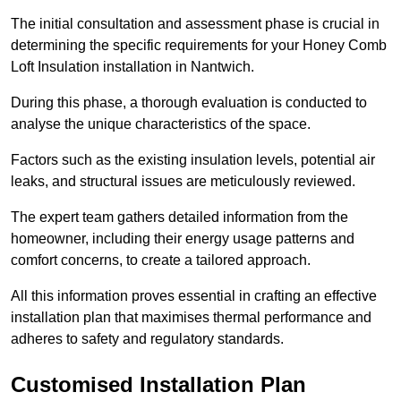
The initial consultation and assessment phase is crucial in
determining the specific requirements for your Honey Comb
Loft Insulation installation in Nantwich.
During this phase, a thorough evaluation is conducted to
analyse the unique characteristics of the space.
Factors such as the existing insulation levels, potential air
leaks, and structural issues are meticulously reviewed.
The expert team gathers detailed information from the
homeowner, including their energy usage patterns and
comfort concerns, to create a tailored approach.
All this information proves essential in crafting an effective
installation plan that maximises thermal performance and
adheres to safety and regulatory standards.
Customised Installation Plan