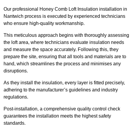
Our professional Honey Comb Loft Insulation installation in
Nantwich process is executed by experienced technicians
who ensure high-quality workmanship.
This meticulous approach begins with thoroughly assessing
the loft area, where technicians evaluate insulation needs
and measure the space accurately. Following this, they
prepare the site, ensuring that all tools and materials are to
hand, which streamlines the process and minimises any
disruptions.
As they install the insulation, every layer is fitted precisely,
adhering to the manufacturer’s guidelines and industry
regulations.
Post-installation, a comprehensive quality control check
guarantees the installation meets the highest safety
standards.