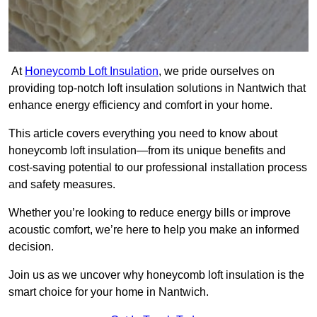
At
Honeycomb Loft Insulation
, we pride ourselves on
providing top-notch loft insulation solutions in Nantwich that
enhance energy efficiency and comfort in your home.
This article covers everything you need to know about
honeycomb loft insulation—from its unique benefits and
cost-saving potential to our professional installation process
and safety measures.
Whether you’re looking to reduce energy bills or improve
acoustic comfort, we’re here to help you make an informed
decision.
Join us as we uncover why honeycomb loft insulation is the
smart choice for your home in Nantwich.