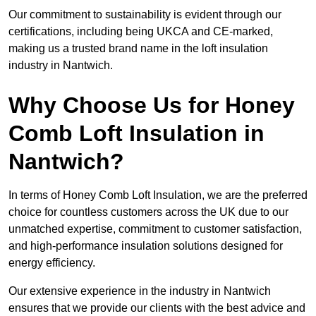
Our commitment to sustainability is evident through our
certifications, including being UKCA and CE-marked,
making us a trusted brand name in the loft insulation
industry in Nantwich.
Why Choose Us for Honey
Comb Loft Insulation in
Nantwich?
In terms of Honey Comb Loft Insulation, we are the preferred
choice for countless customers across the UK due to our
unmatched expertise, commitment to customer satisfaction,
and high-performance insulation solutions designed for
energy efficiency.
Our extensive experience in the industry in Nantwich
ensures that we provide our clients with the best advice and