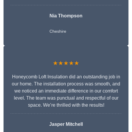
Nia Thompson
Cheshire
★★★★★
Honeycomb Loft Insulation did an outstanding job in
our home. The installation process was smooth, and
we noticed an immediate difference in our comfort
level. The team was punctual and respectful of our
space. We’re thrilled with the results!
Jasper Mitchell