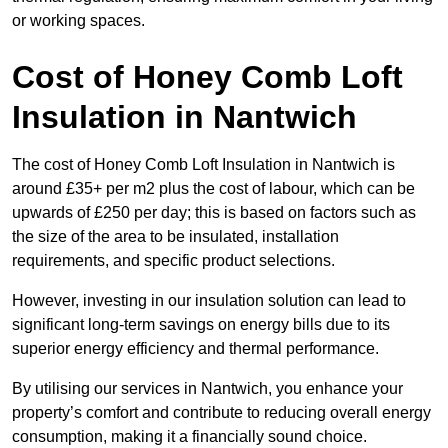
or working spaces.
Cost of Honey Comb Loft
Insulation
in Nantwich
The cost of Honey Comb Loft Insulation in Nantwich is
around £35+ per m2 plus the cost of labour, which can be
upwards of £250 per day; this is based on factors such as
the size of the area to be insulated, installation
requirements, and specific product selections.
However, investing in our insulation solution can lead to
significant long-term savings on energy bills due to its
superior energy efficiency and thermal performance.
By utilising our services in Nantwich, you enhance your
property’s comfort and contribute to reducing overall energy
consumption, making it a financially sound choice.