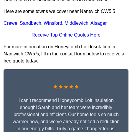
Here are some towns we cover near Nantwich CW5 5
Crewe
,
Sandbach
,
Winsford
,
Middlewich
,
Alsager
Receive Top Online Quotes Here
For more information on Honeycomb Loft Insulation in
Nantwich CW5 5, fill in the contact form below to receive a
free quote today.
★★★★★
I can’t recommend Honeycomb Loft Insulation
enough! Sarah and her team were incredibly
professional and efficient. Our home feels so much
warmer now, and we’ve already noticed a reduction
in our energy bills. Truly a game-changer for us!