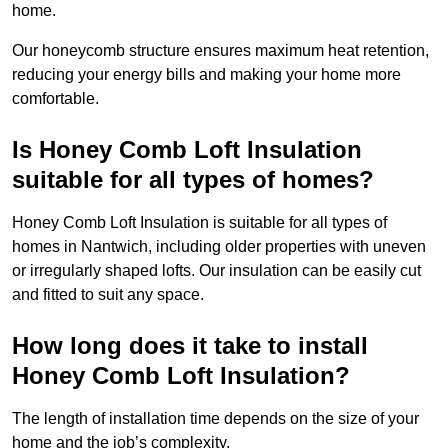
home.
Our honeycomb structure ensures maximum heat retention,
reducing your energy bills and making your home more
comfortable.
Is Honey Comb Loft Insulation
suitable for all types of homes?
Honey Comb Loft Insulation is suitable for all types of
homes in Nantwich, including older properties with uneven
or irregularly shaped lofts. Our insulation can be easily cut
and fitted to suit any space.
How long does it take to install
Honey Comb Loft Insulation?
The length of installation time depends on the size of your
home and the job’s complexity.