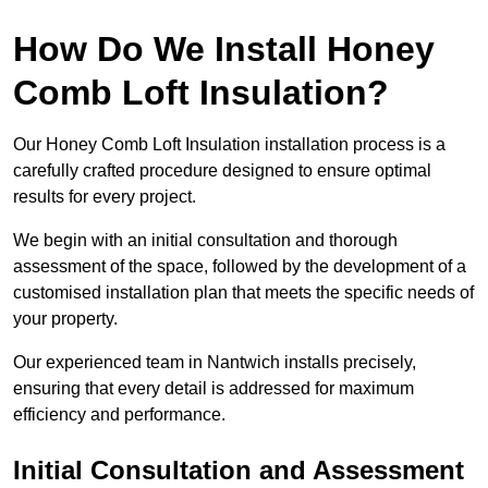
How Do We Install Honey
Comb Loft Insulation?
Our Honey Comb Loft Insulation installation process is a
carefully crafted procedure designed to ensure optimal
results for every project.
We begin with an initial consultation and thorough
assessment of the space, followed by the development of a
customised installation plan that meets the specific needs of
your property.
Our experienced team in Nantwich installs precisely,
ensuring that every detail is addressed for maximum
efficiency and performance.
Initial Consultation and Assessment