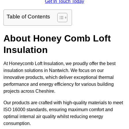
Get In Touch Today
Table of Contents
About Honey Comb Loft
Insulation
At Honeycomb Loft Insulation, we proudly offer the best
insulation solutions in Nantwich. We focus on our
innovative products, which deliver exceptional thermal
performance and energy efficiency for various building
projects across Cheshire.
Our products are crafted with high-quality materials to meet
ISO 16000 standards, ensuring maximum comfort and
optimal internal air quality whilst reducing energy
consumption.