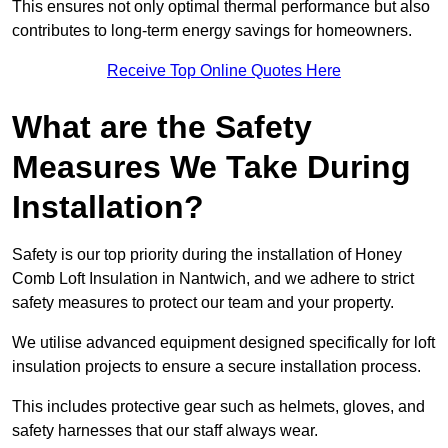
This ensures not only optimal thermal performance but also
contributes to long-term energy savings for homeowners.
Receive Top Online Quotes Here
What are the Safety
Measures We Take During
Installation?
Safety is our top priority during the installation of Honey
Comb Loft Insulation in Nantwich, and we adhere to strict
safety measures to protect our team and your property.
We utilise advanced equipment designed specifically for loft
insulation projects to ensure a secure installation process.
This includes protective gear such as helmets, gloves, and
safety harnesses that our staff always wear.