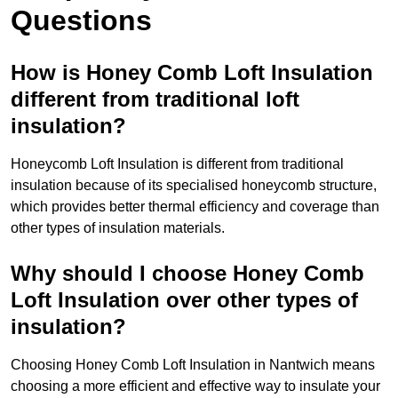
Questions
How is Honey Comb Loft Insulation
different from traditional loft
insulation?
Honeycomb Loft Insulation is different from traditional
insulation because of its specialised honeycomb structure,
which provides better thermal efficiency and coverage than
other types of insulation materials.
Why should I choose Honey Comb
Loft Insulation over other types of
insulation?
Choosing Honey Comb Loft Insulation in Nantwich means
choosing a more efficient and effective way to insulate your