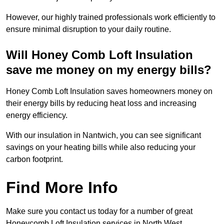
However, our highly trained professionals work efficiently to
ensure minimal disruption to your daily routine.
Will Honey Comb Loft Insulation
save me money on my energy bills?
Honey Comb Loft Insulation saves homeowners money on
their energy bills by reducing heat loss and increasing
energy efficiency.
With our insulation in Nantwich, you can see significant
savings on your heating bills while also reducing your
carbon footprint.
Find More Info
Make sure you contact us today for a number of great
Honeycomb Loft Insulation services in North West.