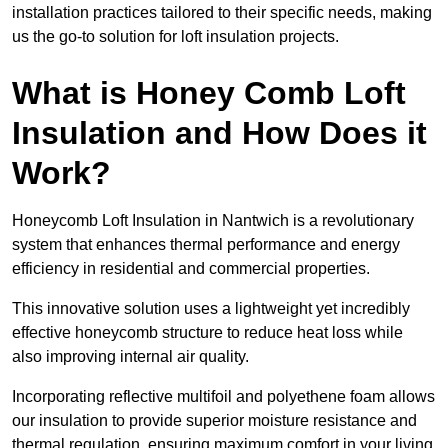
installation practices tailored to their specific needs, making
us the go-to solution for loft insulation projects.
What is Honey Comb Loft
Insulation and How Does it
Work?
Honeycomb Loft Insulation in Nantwich is a revolutionary
system that enhances thermal performance and energy
efficiency in residential and commercial properties.
This innovative solution uses a lightweight yet incredibly
effective honeycomb structure to reduce heat loss while
also improving internal air quality.
Incorporating reflective multifoil and polyethene foam allows
our insulation to provide superior moisture resistance and
thermal regulation, ensuring maximum comfort in your living