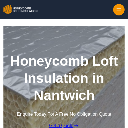
Skip to content
Honeycomb Loft
Insulation in
Nantwich
Enquire Today For A Free No Obligation Quote
Get a Quote