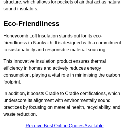
structure, which allows for pockets of air that act as natural
sound insulators.
Eco-Friendliness
Honeycomb Loft Insulation stands out for its eco-
friendliness in Nantwich. It is designed with a commitment
to sustainability and responsible material sourcing.
This innovative insulation product ensures thermal
efficiency in homes and actively reduces energy
consumption, playing a vital role in minimising the carbon
footprint.
In addition, it boasts Cradle to Cradle certifications, which
underscore its alignment with environmentally sound
practices by focusing on material health, recyclability, and
waste reduction.
Receive Best Online Quotes Available