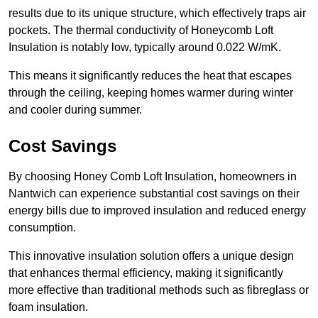
results due to its unique structure, which effectively traps air
pockets. The thermal conductivity of Honeycomb Loft
Insulation is notably low, typically around 0.022 W/mK.
This means it significantly reduces the heat that escapes
through the ceiling, keeping homes warmer during winter
and cooler during summer.
Cost Savings
By choosing Honey Comb Loft Insulation, homeowners in
Nantwich can experience substantial cost savings on their
energy bills due to improved insulation and reduced energy
consumption.
This innovative insulation solution offers a unique design
that enhances thermal efficiency, making it significantly
more effective than traditional methods such as fibreglass or
foam insulation.