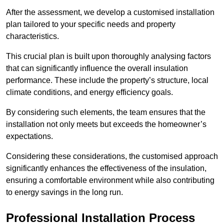
After the assessment, we develop a customised installation
plan tailored to your specific needs and property
characteristics.
This crucial plan is built upon thoroughly analysing factors
that can significantly influence the overall insulation
performance. These include the property’s structure, local
climate conditions, and energy efficiency goals.
By considering such elements, the team ensures that the
installation not only meets but exceeds the homeowner’s
expectations.
Considering these considerations, the customised approach
significantly enhances the effectiveness of the insulation,
ensuring a comfortable environment while also contributing
to energy savings in the long run.
Professional Installation Process