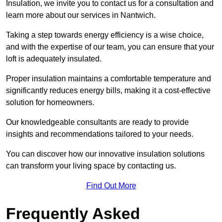
Insulation, we invite you to contact us for a consultation and
learn more about our services in Nantwich.
Taking a step towards energy efficiency is a wise choice,
and with the expertise of our team, you can ensure that your
loft is adequately insulated.
Proper insulation maintains a comfortable temperature and
significantly reduces energy bills, making it a cost-effective
solution for homeowners.
Our knowledgeable consultants are ready to provide
insights and recommendations tailored to your needs.
You can discover how our innovative insulation solutions
can transform your living space by contacting us.
Find Out More
Frequently Asked