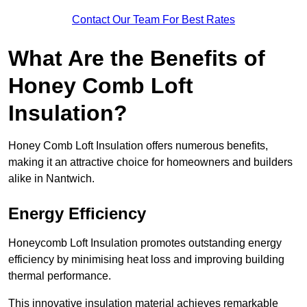
Contact Our Team For Best Rates
What Are the Benefits of
Honey Comb Loft
Insulation?
Honey Comb Loft Insulation offers numerous benefits,
making it an attractive choice for homeowners and builders
alike in Nantwich.
Energy Efficiency
Honeycomb Loft Insulation promotes outstanding energy
efficiency by minimising heat loss and improving building
thermal performance.
This innovative insulation material achieves remarkable