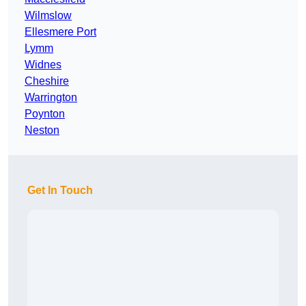
Wilmslow
Ellesmere Port
Lymm
Widnes
Cheshire
Warrington
Poynton
Neston
Get In Touch