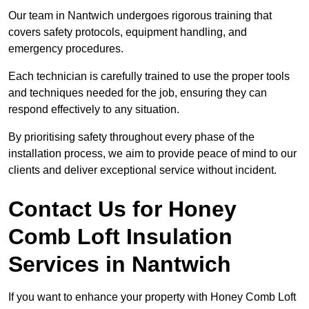
Our team in Nantwich undergoes rigorous training that
covers safety protocols, equipment handling, and
emergency procedures.
Each technician is carefully trained to use the proper tools
and techniques needed for the job, ensuring they can
respond effectively to any situation.
By prioritising safety throughout every phase of the
installation process, we aim to provide peace of mind to our
clients and deliver exceptional service without incident.
Contact Us for Honey
Comb Loft Insulation
Services
in Nantwich
If you want to enhance your property with Honey Comb Loft