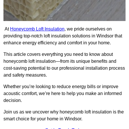
At
Honeycomb Loft Insulation
, we pride ourselves on
providing top-notch loft insulation solutions in Windsor that
enhance energy efficiency and comfort in your home.
This article covers everything you need to know about
honeycomb loft insulation—from its unique benefits and
cost-saving potential to our professional installation process
and safety measures.
Whether you’re looking to reduce energy bills or improve
acoustic comfort, we’re here to help you make an informed
decision.
Join us as we uncover why honeycomb loft insulation is the
smart choice for your home in Windsor.