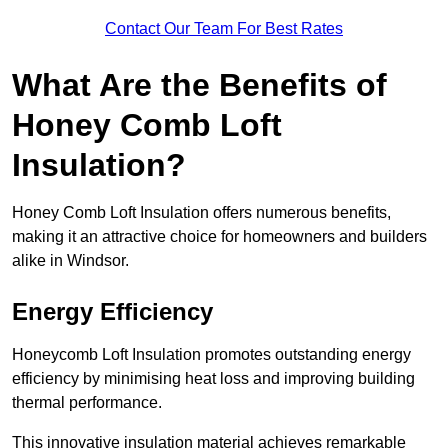
Contact Our Team For Best Rates
What Are the Benefits of
Honey Comb Loft
Insulation?
Honey Comb Loft Insulation offers numerous benefits,
making it an attractive choice for homeowners and builders
alike in Windsor.
Energy Efficiency
Honeycomb Loft Insulation promotes outstanding energy
efficiency by minimising heat loss and improving building
thermal performance.
This innovative insulation material achieves remarkable