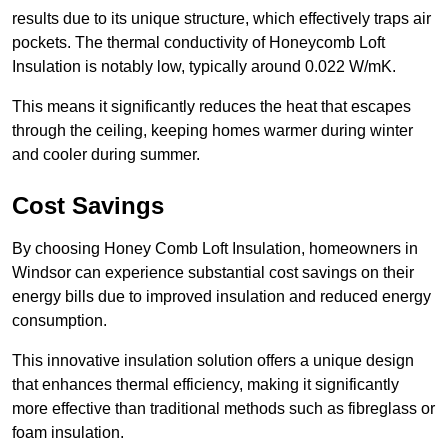
results due to its unique structure, which effectively traps air
pockets. The thermal conductivity of Honeycomb Loft
Insulation is notably low, typically around 0.022 W/mK.
This means it significantly reduces the heat that escapes
through the ceiling, keeping homes warmer during winter
and cooler during summer.
Cost Savings
By choosing Honey Comb Loft Insulation, homeowners in
Windsor can experience substantial cost savings on their
energy bills due to improved insulation and reduced energy
consumption.
This innovative insulation solution offers a unique design
that enhances thermal efficiency, making it significantly
more effective than traditional methods such as fibreglass or
foam insulation.