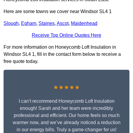
Here are some towns we cover near Windsor SL4 1
Slough
,
Egham
,
Staines
,
Ascot
,
Maidenhead
Receive Top Online Quotes Here
For more information on Honeycomb Loft Insulation in
Windsor SL4 1, fill in the contact form below to receive a
free quote today.
★★★★★
I can’t recommend Honeycomb Loft Insulation
enough! Sarah and her team were incredibly
professional and efficient. Our home feels so much
warmer now, and we’ve already noticed a reduction
in our energy bills. Truly a game-changer for us!