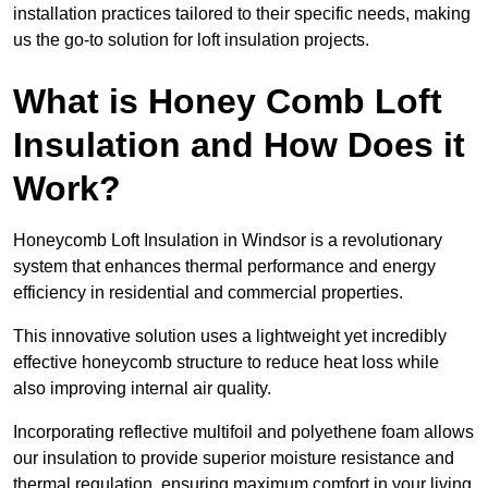
installation practices tailored to their specific needs, making
us the go-to solution for loft insulation projects.
What is Honey Comb Loft
Insulation and How Does it
Work?
Honeycomb Loft Insulation in Windsor is a revolutionary
system that enhances thermal performance and energy
efficiency in residential and commercial properties.
This innovative solution uses a lightweight yet incredibly
effective honeycomb structure to reduce heat loss while
also improving internal air quality.
Incorporating reflective multifoil and polyethene foam allows
our insulation to provide superior moisture resistance and
thermal regulation, ensuring maximum comfort in your living