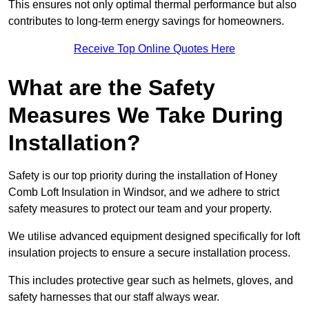
This ensures not only optimal thermal performance but also
contributes to long-term energy savings for homeowners.
Receive Top Online Quotes Here
What are the Safety
Measures We Take During
Installation?
Safety is our top priority during the installation of Honey
Comb Loft Insulation in Windsor, and we adhere to strict
safety measures to protect our team and your property.
We utilise advanced equipment designed specifically for loft
insulation projects to ensure a secure installation process.
This includes protective gear such as helmets, gloves, and
safety harnesses that our staff always wear.