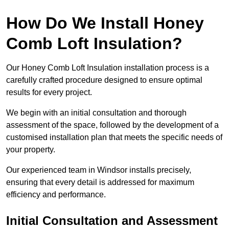
How Do We Install Honey
Comb Loft Insulation?
Our Honey Comb Loft Insulation installation process is a
carefully crafted procedure designed to ensure optimal
results for every project.
We begin with an initial consultation and thorough
assessment of the space, followed by the development of a
customised installation plan that meets the specific needs of
your property.
Our experienced team in Windsor installs precisely,
ensuring that every detail is addressed for maximum
efficiency and performance.
Initial Consultation and Assessment