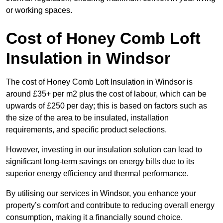
or working spaces.
Cost of Honey Comb Loft
Insulation
in Windsor
The cost of Honey Comb Loft Insulation in Windsor is
around £35+ per m2 plus the cost of labour, which can be
upwards of £250 per day; this is based on factors such as
the size of the area to be insulated, installation
requirements, and specific product selections.
However, investing in our insulation solution can lead to
significant long-term savings on energy bills due to its
superior energy efficiency and thermal performance.
By utilising our services in Windsor, you enhance your
property’s comfort and contribute to reducing overall energy
consumption, making it a financially sound choice.