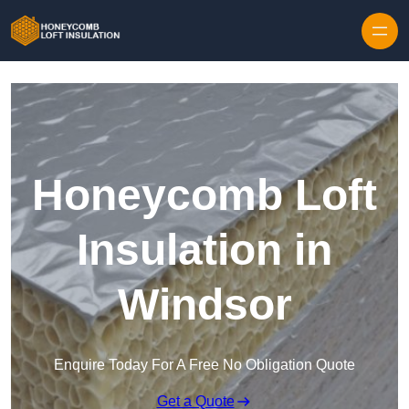
Skip to content
Honeycomb Loft
Insulation in
Windsor
Enquire Today For A Free No Obligation Quote
Get a Quote