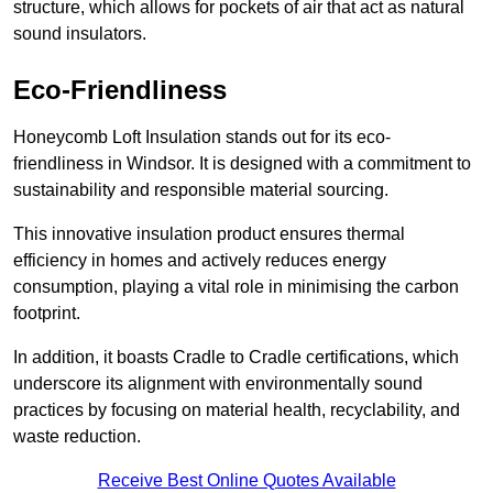
structure, which allows for pockets of air that act as natural
sound insulators.
Eco-Friendliness
Honeycomb Loft Insulation stands out for its eco-
friendliness in Windsor. It is designed with a commitment to
sustainability and responsible material sourcing.
This innovative insulation product ensures thermal
efficiency in homes and actively reduces energy
consumption, playing a vital role in minimising the carbon
footprint.
In addition, it boasts Cradle to Cradle certifications, which
underscore its alignment with environmentally sound
practices by focusing on material health, recyclability, and
waste reduction.
Receive Best Online Quotes Available