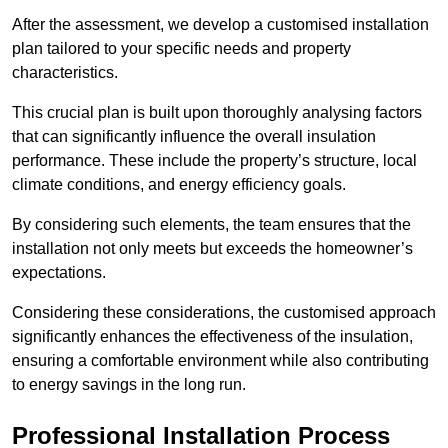
After the assessment, we develop a customised installation
plan tailored to your specific needs and property
characteristics.
This crucial plan is built upon thoroughly analysing factors
that can significantly influence the overall insulation
performance. These include the property’s structure, local
climate conditions, and energy efficiency goals.
By considering such elements, the team ensures that the
installation not only meets but exceeds the homeowner’s
expectations.
Considering these considerations, the customised approach
significantly enhances the effectiveness of the insulation,
ensuring a comfortable environment while also contributing
to energy savings in the long run.
Professional Installation Process