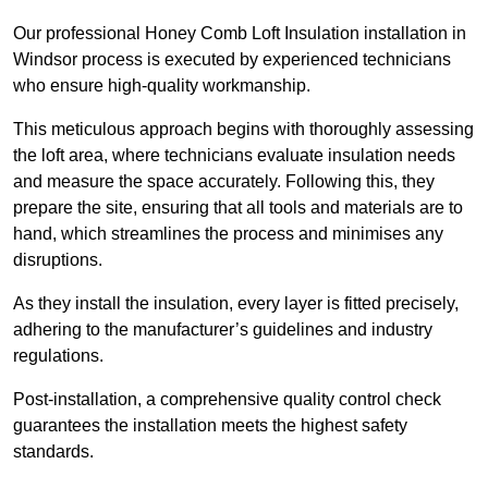
Our professional Honey Comb Loft Insulation installation in
Windsor process is executed by experienced technicians
who ensure high-quality workmanship.
This meticulous approach begins with thoroughly assessing
the loft area, where technicians evaluate insulation needs
and measure the space accurately. Following this, they
prepare the site, ensuring that all tools and materials are to
hand, which streamlines the process and minimises any
disruptions.
As they install the insulation, every layer is fitted precisely,
adhering to the manufacturer’s guidelines and industry
regulations.
Post-installation, a comprehensive quality control check
guarantees the installation meets the highest safety
standards.