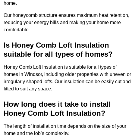
home.
Our honeycomb structure ensures maximum heat retention,
reducing your energy bills and making your home more
comfortable.
Is Honey Comb Loft Insulation
suitable for all types of homes?
Honey Comb Loft Insulation is suitable for all types of
homes in Windsor, including older properties with uneven or
irregularly shaped lofts. Our insulation can be easily cut and
fitted to suit any space.
How long does it take to install
Honey Comb Loft Insulation?
The length of installation time depends on the size of your
home and the job’s complexity.