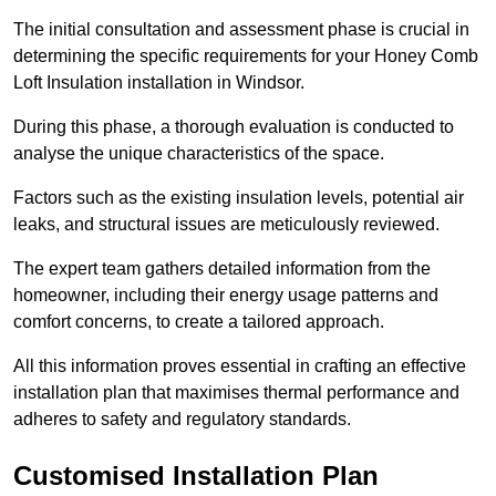
The initial consultation and assessment phase is crucial in
determining the specific requirements for your Honey Comb
Loft Insulation installation in Windsor.
During this phase, a thorough evaluation is conducted to
analyse the unique characteristics of the space.
Factors such as the existing insulation levels, potential air
leaks, and structural issues are meticulously reviewed.
The expert team gathers detailed information from the
homeowner, including their energy usage patterns and
comfort concerns, to create a tailored approach.
All this information proves essential in crafting an effective
installation plan that maximises thermal performance and
adheres to safety and regulatory standards.
Customised Installation Plan