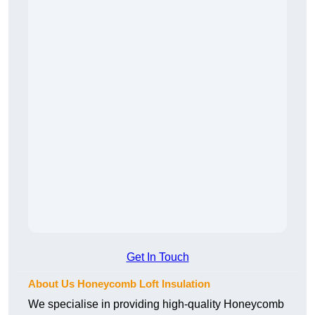
Get In Touch
About Us Honeycomb Loft Insulation
We specialise in providing high-quality Honeycomb