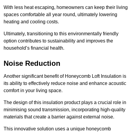
With less heat escaping, homeowners can keep their living
spaces comfortable all year round, ultimately lowering
heating and cooling costs.
Ultimately, transitioning to this environmentally friendly
option contributes to sustainability and improves the
household’s financial health.
Noise Reduction
Another significant benefit of Honeycomb Loft Insulation is
its ability to effectively reduce noise and enhance acoustic
comfort in your living space.
The design of this insulation product plays a crucial role in
minimising sound transmission, incorporating high-quality
materials that create a barrier against external noise.
This innovative solution uses a unique honeycomb