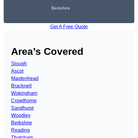
Berkshire
Get A Free Quote
Area’s Covered
Slough
Ascot
Maidenhead
Bracknell
Wokingham
Crowthorne
Sandhurst
Woodley
Berkshire
Reading
Thatcham