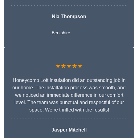
Nia Thompson
Berkshire
★★★★★
Honeycomb Loft Insulation did an outstanding job in
our home. The installation process was smooth, and
we noticed an immediate difference in our comfort
level. The team was punctual and respectful of our
space. We’re thrilled with the results!
Jasper Mitchell