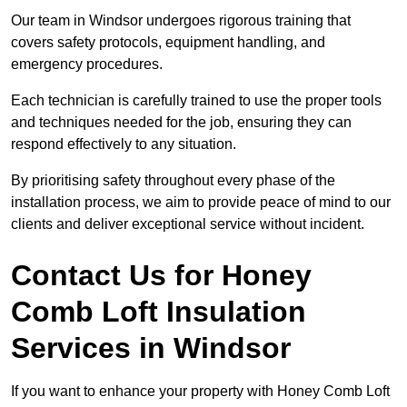
Our team in Windsor undergoes rigorous training that
covers safety protocols, equipment handling, and
emergency procedures.
Each technician is carefully trained to use the proper tools
and techniques needed for the job, ensuring they can
respond effectively to any situation.
By prioritising safety throughout every phase of the
installation process, we aim to provide peace of mind to our
clients and deliver exceptional service without incident.
Contact Us for Honey
Comb Loft Insulation
Services
in Windsor
If you want to enhance your property with Honey Comb Loft