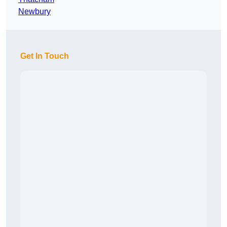
Newbury
Get In Touch