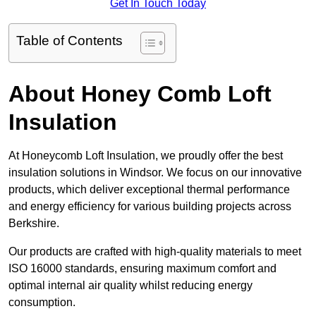
Get In Touch Today
Table of Contents
About Honey Comb Loft
Insulation
At Honeycomb Loft Insulation, we proudly offer the best
insulation solutions in Windsor. We focus on our innovative
products, which deliver exceptional thermal performance
and energy efficiency for various building projects across
Berkshire.
Our products are crafted with high-quality materials to meet
ISO 16000 standards, ensuring maximum comfort and
optimal internal air quality whilst reducing energy
consumption.