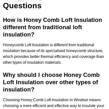
Questions
How is Honey Comb Loft Insulation
different from traditional loft
insulation?
Honeycomb Loft Insulation is different from traditional
insulation because of its specialised honeycomb structure,
which provides better thermal efficiency and coverage than
other types of insulation materials.
Why should I choose Honey Comb
Loft Insulation over other types of
insulation?
Choosing Honey Comb Loft Insulation in Windsor means
choosing a more efficient and effective way to insulate your