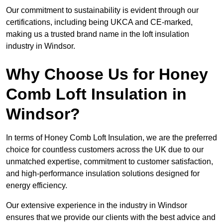
Our commitment to sustainability is evident through our
certifications, including being UKCA and CE-marked,
making us a trusted brand name in the loft insulation
industry in Windsor.
Why Choose Us for Honey
Comb Loft Insulation in
Windsor?
In terms of Honey Comb Loft Insulation, we are the preferred
choice for countless customers across the UK due to our
unmatched expertise, commitment to customer satisfaction,
and high-performance insulation solutions designed for
energy efficiency.
Our extensive experience in the industry in Windsor
ensures that we provide our clients with the best advice and