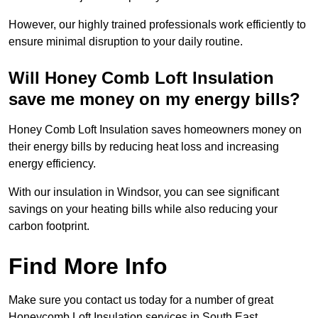
However, our highly trained professionals work efficiently to
ensure minimal disruption to your daily routine.
Will Honey Comb Loft Insulation
save me money on my energy bills?
Honey Comb Loft Insulation saves homeowners money on
their energy bills by reducing heat loss and increasing
energy efficiency.
With our insulation in Windsor, you can see significant
savings on your heating bills while also reducing your
carbon footprint.
Find More Info
Make sure you contact us today for a number of great
Honeycomb Loft Insulation services in South East.