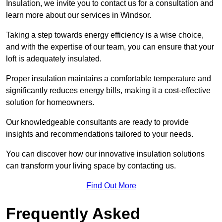
Insulation, we invite you to contact us for a consultation and
learn more about our services in Windsor.
Taking a step towards energy efficiency is a wise choice,
and with the expertise of our team, you can ensure that your
loft is adequately insulated.
Proper insulation maintains a comfortable temperature and
significantly reduces energy bills, making it a cost-effective
solution for homeowners.
Our knowledgeable consultants are ready to provide
insights and recommendations tailored to your needs.
You can discover how our innovative insulation solutions
can transform your living space by contacting us.
Find Out More
Frequently Asked